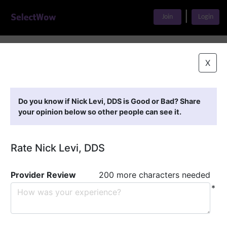
|
Join
Login
Home
>
Find A Doctor
>
Nick Levi, DDS
X
Featured Providers
Do you know if Nick Levi, DDS is Good or Bad? Share
your opinion below so other people can see it.
Rate Nick Levi, DDS
Provider Review
200 more characters needed
*