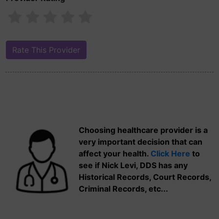
Choosing healthcare provider is a
very important decision that can
affect your health.
Click Here
to
see if Nick Levi, DDS has any
Historical Records, Court Records,
Criminal Records, etc...