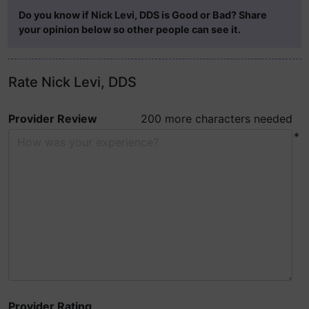
Do you know if Nick Levi, DDS is Good or Bad? Share
your opinion below so other people can see it.
Rate Nick Levi, DDS
Provider Review
200 more characters needed
*
Provider Rating