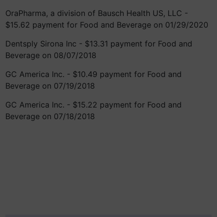
OraPharma, a division of Bausch Health US, LLC -
$15.62 payment for Food and Beverage on 01/29/2020
Dentsply Sirona Inc - $13.31 payment for Food and
Beverage on 08/07/2018
GC America Inc. - $10.49 payment for Food and
Beverage on 07/19/2018
GC America Inc. - $15.22 payment for Food and
Beverage on 07/18/2018