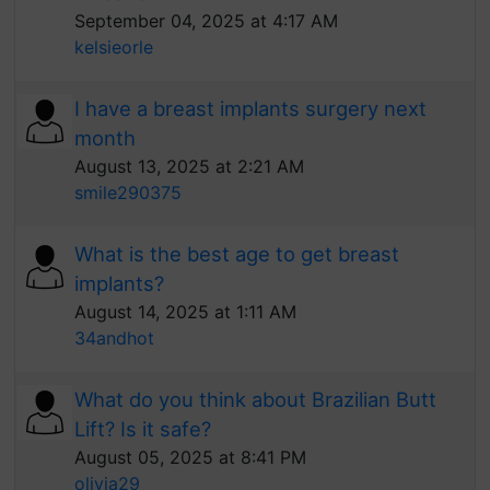
September 04, 2025 at 4:17 AM
kelsieorle
I have a breast implants surgery next
month
August 13, 2025 at 2:21 AM
smile290375
What is the best age to get breast
implants?
August 14, 2025 at 1:11 AM
34andhot
What do you think about Brazilian Butt
Lift? Is it safe?
August 05, 2025 at 8:41 PM
olivia29