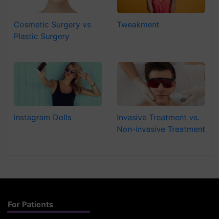
Cosmetic Surgery vs
Tweakment
Plastic Surgery
Instagram Dolls
Invasive Treatment vs.
Non-invasive Treatment
For Patients