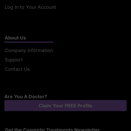
Log In to Your Account
About Us
Company Information
Support
Contact Us
Are You A Doctor?
Claim Your FREE Profile
Get the Cosmetic Treatments Newsletter