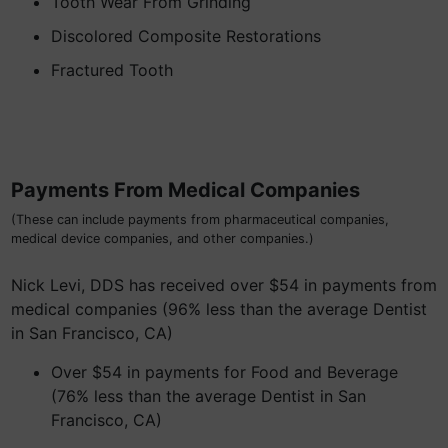
Tooth Wear From Grinding
Discolored Composite Restorations
Fractured Tooth
Payments From Medical Companies
(These can include payments from pharmaceutical companies,
medical device companies, and other companies.)
Nick Levi, DDS has received over $54 in payments from
medical companies (96% less than the average Dentist
in San Francisco, CA)
Over $54 in payments for Food and Beverage
(76% less than the average Dentist in San
Francisco, CA)