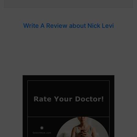
Write A Review about Nick Levi