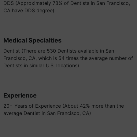
DDS (Approximately 78% of Dentists in San Francisco,
CA have DDS degree)
Medical Specialties
Dentist (There are 530 Dentists available in San
Francisco, CA, which is 54 times the average number of
Dentists in similar U.S. locations)
Experience
20+ Years of Experience (About 42% more than the
average Dentist in San Francisco, CA)