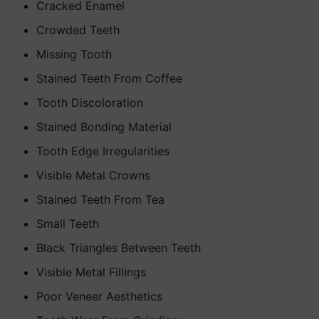
Cracked Enamel
Crowded Teeth
Missing Tooth
Stained Teeth From Coffee
Tooth Discoloration
Stained Bonding Material
Tooth Edge Irregularities
Visible Metal Crowns
Stained Teeth From Tea
Small Teeth
Black Triangles Between Teeth
Visible Metal Fillings
Poor Veneer Aesthetics