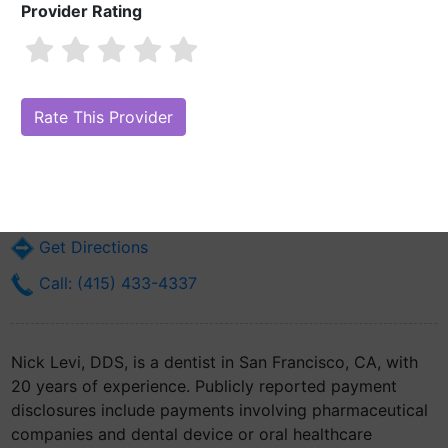
Provider Rating
Nick Levi, DDS
Are you Nick Levi, DDS?
Claim Your Free Profile (Manage Your Online
Reputation)
230 California St Ste 200
San Francisco, CA 94111
Get Directions
Call: (415) 433-4337
Nick Levi, DDS, is a dentist in San Francisco, CA, with
20 years of experience. Publicly reported payment
disclosures include payments involving pharmaceutical
companies and dental device or oral healthcare