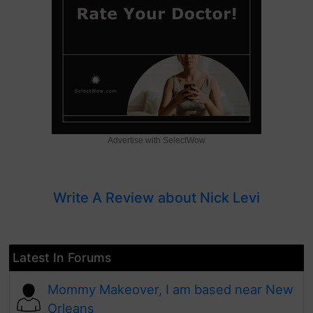
Advertise with SelectWow
Write A Review about Nick Levi
Latest In Forums
Mommy Makeover, I am based near New
Orleans