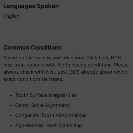
Languages Spoken
English
Common Conditions
Based on the training and education, Nick Levi, DDS
may treat patients with the following conditions. Please
always check with Nick Levi, DDS directly about which
exact conditions he treats.
Tooth Surface Irregularities
Dental Smile Asymmetry
Congenital Tooth Abnormalities
Age-Related Tooth Darkening