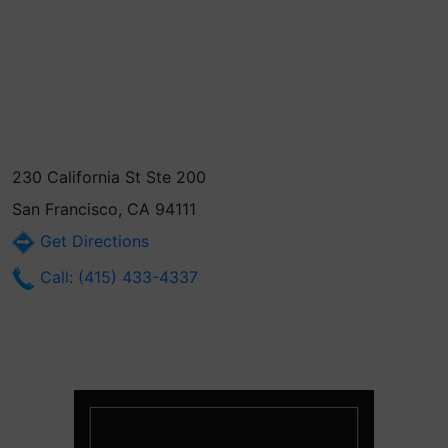
230 California St Ste 200
San Francisco, CA 94111
Get Directions
Call: (415) 433-4337