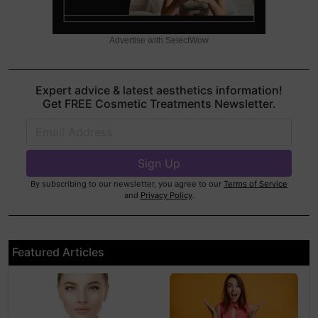
Advertise with SelectWow
Expert advice & latest aesthetics information!
Get FREE Cosmetic Treatments Newsletter.
By subscribing to our newsletter, you agree to our
Terms of Service
and
Privacy Policy
.
Featured Articles