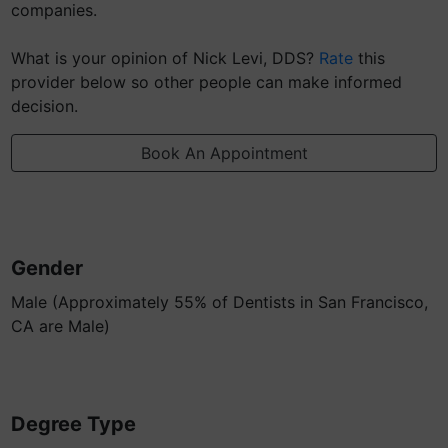
companies.
What is your opinion of Nick Levi, DDS?
Rate
this
provider below so other people can make informed
decision.
Book An Appointment
Gender
Male (Approximately 55% of Dentists in San Francisco,
CA are Male)
Degree Type