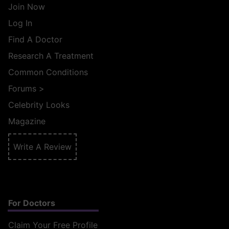
Join Now
Log In
Find A Doctor
Research A Treatment
Common Conditions
Forums
>
Celebrity Looks
Magazine
Write A Review
For Doctors
Claim Your Free Profile