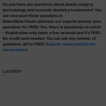
Do you have any questions about plastic surgery,
dermatology and cosmetic dentistry treatments? You
can now post those questions in
SelectWow Forum and have our experts answer your
questions for FREE! Yes, there is absolutely no catch!
- Registration only takes a few seconds and it's FREE.
No credit card needed. You can ask any number of
questions, all for FREE!
Register today and join the
conversation!
Location