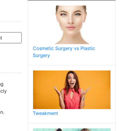
t
Cosmetic Surgery vs Plastic
Surgery
ng
icly
n.
Tweakment