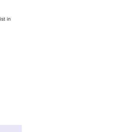
st in