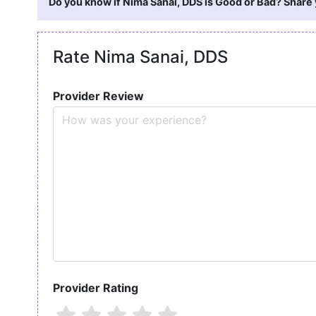
Do you know if Nima Sanai, DDS is Good or Bad? Share 
Rate Nima Sanai, DDS
Provider Review
Provider Rating