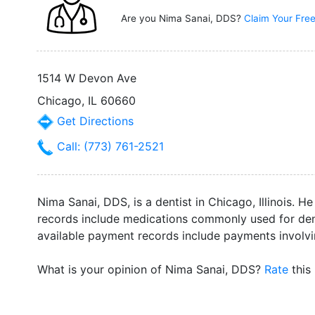
Are you Nima Sanai, DDS?
Claim Your Free
1514 W Devon Ave
Chicago, IL 60660
Get Directions
Call: (773) 761-2521
Nima Sanai, DDS, is a dentist in Chicago, Illinois. He
records include medications commonly used for denta
available payment records include payments involvi
What is your opinion of Nima Sanai, DDS?
Rate
this