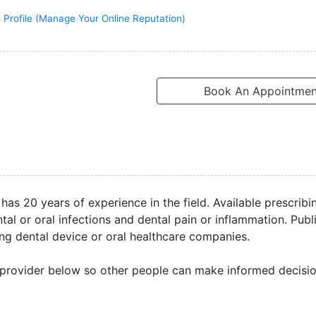
 Profile (Manage Your Online Reputation)
Book An Appointmen
 has 20 years of experience in the field. Available prescribi
l or oral infections and dental pain or inflammation. Publ
ng dental device or oral healthcare companies.
 provider below so other people can make informed decisio