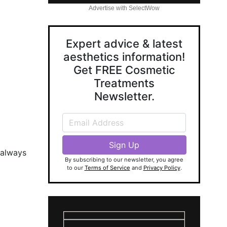
Advertise with SelectWow
Expert advice & latest
aesthetics information!
Get FREE Cosmetic
Treatments
Newsletter.
 always
By subscribing to our newsletter, you agree
to our
Terms of Service
and
Privacy Policy
.