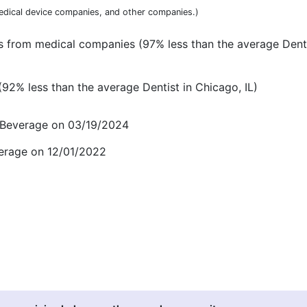
dical device companies, and other companies.)
 from medical companies (97% less than the average Denti
2% less than the average Dentist in Chicago, IL)
d Beverage on 03/19/2024
verage on 12/01/2022