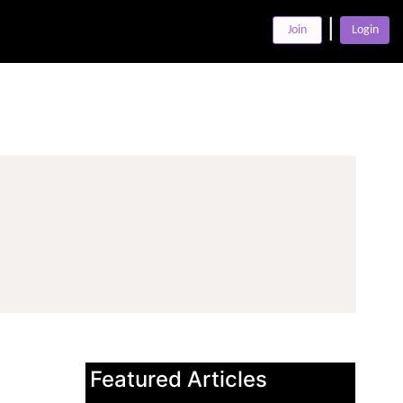
|
Join
Login
Featured Articles