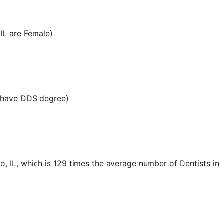
IL are Female)
L have DDS degree)
o, IL, which is 129 times the average number of Dentists in 