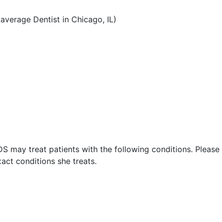
verage Dentist in Chicago, IL)
S may treat patients with the following conditions. Please
act conditions she treats.