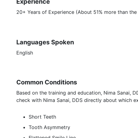
Experience
20+ Years of Experience (About 51% more than the a
Languages Spoken
English
Common Conditions
Based on the training and education, Nima Sanai, DD
check with Nima Sanai, DDS directly about which ex
Short Teeth
Tooth Asymmetry
Flattened Smile Line