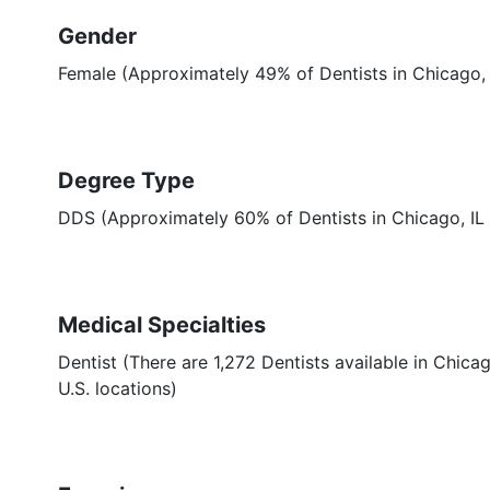
Gender
Female (Approximately 49% of Dentists in Chicago, 
Degree Type
DDS (Approximately 60% of Dentists in Chicago, I
Medical Specialties
Dentist (There are 1,272 Dentists available in Chicag
U.S. locations)