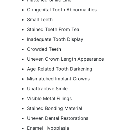
Congenital Tooth Abnormalities
Small Teeth
Stained Teeth From Tea
Inadequate Tooth Display
Crowded Teeth
Uneven Crown Length Appearance
Age-Related Tooth Darkening
Mismatched Implant Crowns
Unattractive Smile
Visible Metal Fillings
Stained Bonding Material
Uneven Dental Restorations
Enamel Hypoplasia