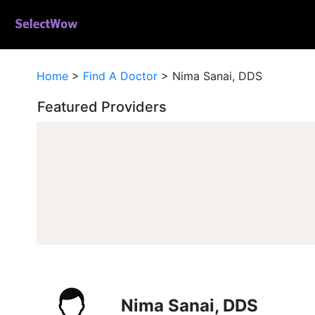
Home
>
Find A Doctor
>
Nima Sanai, DDS
Featured Providers
Nima Sanai, DDS