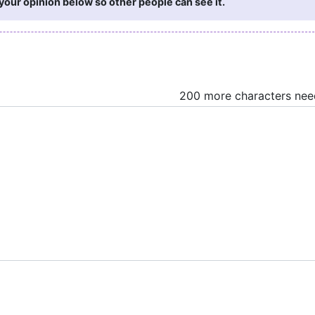
your opinion below so other people can see it.
200 more characters ne