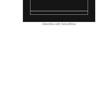
Advertise with SelectWow