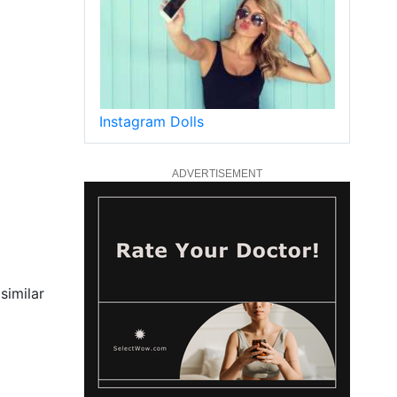
Instagram Dolls
ADVERTISEMENT
similar