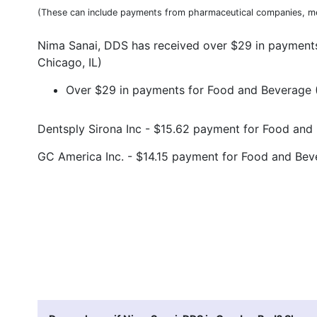
(These can include payments from pharmaceutical companies, me
Nima Sanai, DDS has received over $29 in payments
Chicago, IL)
Over $29 in payments for Food and Beverage (9
Dentsply Sirona Inc - $15.62 payment for Food an
GC America Inc. - $14.15 payment for Food and Be