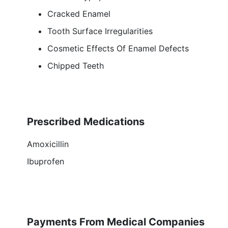
Cracked Enamel
Tooth Surface Irregularities
Cosmetic Effects Of Enamel Defects
Chipped Teeth
Prescribed Medications
Amoxicillin
Ibuprofen
Payments From Medical Companies