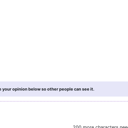
 your opinion below so other people can see it.
200 more characters ne