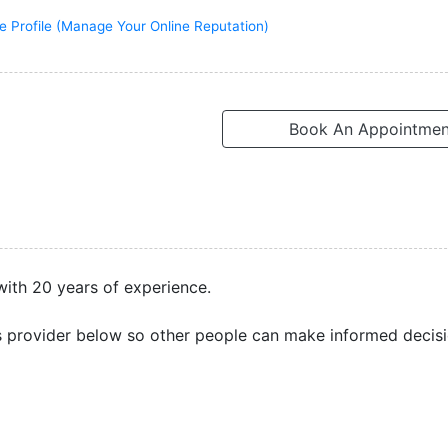
e Profile (Manage Your Online Reputation)
Book An Appointmen
 with 20 years of experience.
s provider below so other people can make informed decisi