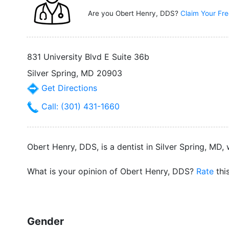
Are you Obert Henry, DDS?
Claim Your Fre
831 University Blvd E Suite 36b
Silver Spring, MD 20903
Get Directions
Call: (301) 431-1660
Obert Henry, DDS, is a dentist in Silver Spring, MD,
What is your opinion of Obert Henry, DDS?
Rate
thi
Gender