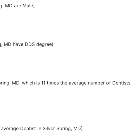
ng, MD are Male)
ng, MD have DDS degree)
pring, MD, which is 11 times the average number of Dentists 
verage Dentist in Silver Spring, MD)