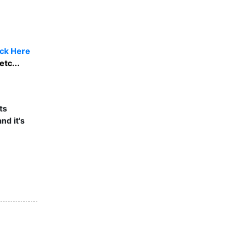
ick Here
etc...
ts
nd it's