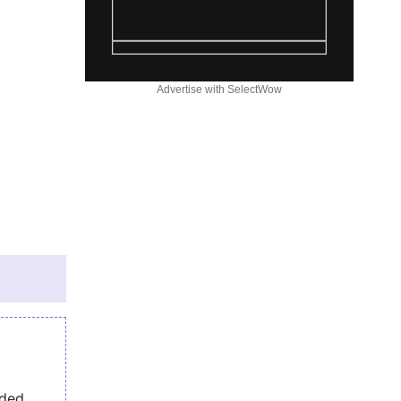
Advertise with SelectWow
eded