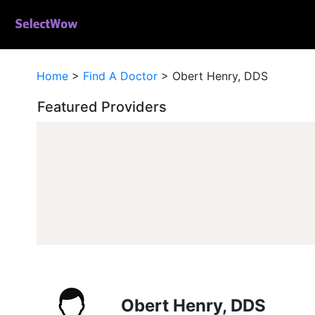
Home
>
Find A Doctor
>
Obert Henry, DDS
Featured Providers
Obert Henry, DDS