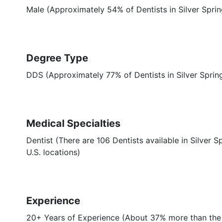
Male (Approximately 54% of Dentists in Silver Spri
Degree Type
DDS (Approximately 77% of Dentists in Silver Spri
Medical Specialties
Dentist (There are 106 Dentists available in Silver S
U.S. locations)
Experience
20+ Years of Experience (About 37% more than the a