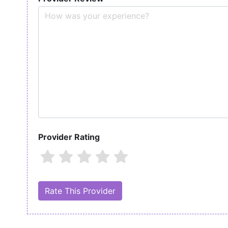
Provider Rating