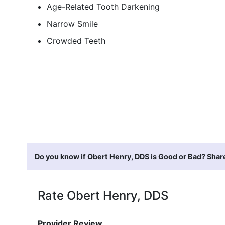
Age-Related Tooth Darkening
Narrow Smile
Crowded Teeth
Do you know if Obert Henry, DDS is Good or Bad? Share
Rate Obert Henry, DDS
Provider Review