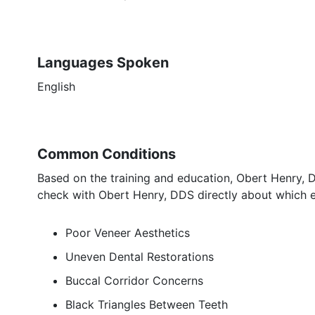
Languages Spoken
English
Common Conditions
Based on the training and education, Obert Henry, D
check with Obert Henry, DDS directly about which e
Poor Veneer Aesthetics
Uneven Dental Restorations
Buccal Corridor Concerns
Black Triangles Between Teeth