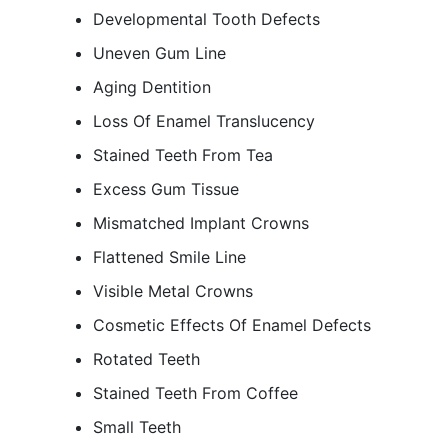
Developmental Tooth Defects
Uneven Gum Line
Aging Dentition
Loss Of Enamel Translucency
Stained Teeth From Tea
Excess Gum Tissue
Mismatched Implant Crowns
Flattened Smile Line
Visible Metal Crowns
Cosmetic Effects Of Enamel Defects
Rotated Teeth
Stained Teeth From Coffee
Small Teeth