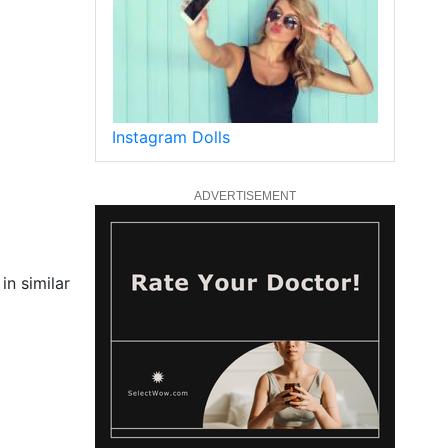
Instagram Dolls
ADVERTISEMENT
in similar