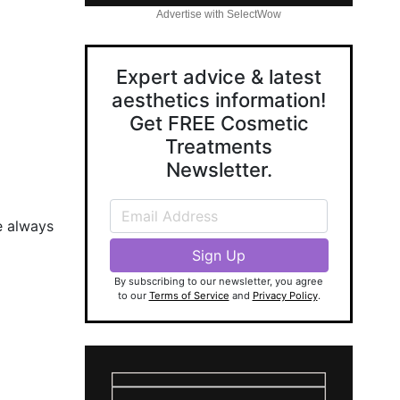
Advertise with SelectWow
Expert advice & latest
aesthetics information!
Get FREE Cosmetic
Treatments
Newsletter.
e always
By subscribing to our newsletter, you agree
to our
Terms of Service
and
Privacy Policy
.