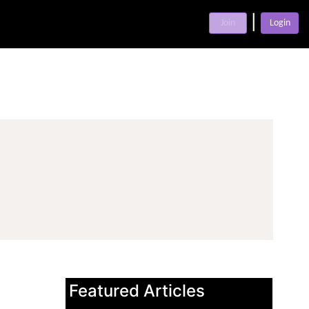
|
Join
Login
Featured Articles