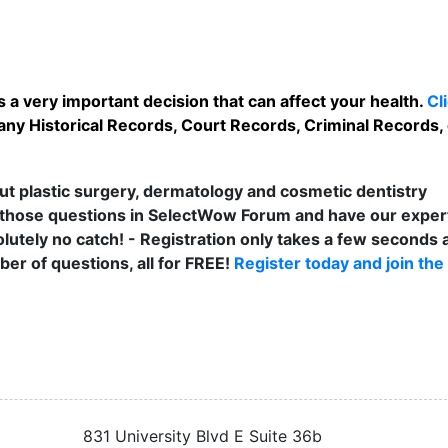
 a very important decision that can affect your health.
Cl
any Historical Records, Court Records, Criminal Records, 
t plastic surgery, dermatology and cosmetic dentistry
those questions in SelectWow Forum and have our exper
lutely no catch! - Registration only takes a few seconds a
er of questions, all for FREE!
Register today and join the
831 University Blvd E Suite 36b