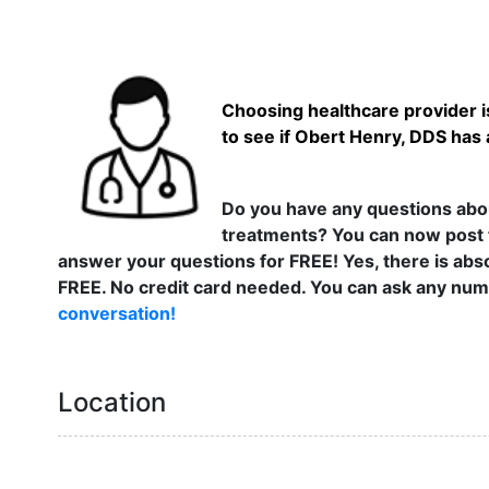
Choosing healthcare provider is
to see if Obert Henry, DDS has 
Do you have any questions abou
treatments? You can now post 
answer your questions for FREE! Yes, there is abso
FREE. No credit card needed. You can ask any numb
conversation!
Location