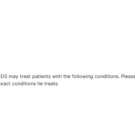
DS may treat patients with the following conditions. Pleas
xact conditions he treats.