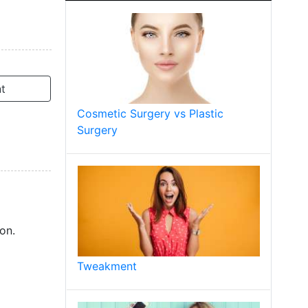
t
Cosmetic Surgery vs Plastic
Surgery
on.
Tweakment