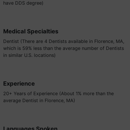
have DDS degree)
Medical Specialties
Dentist (There are 4 Dentists available in Florence, MA,
which is 59% less than the average number of Dentists
in similar U.S. locations)
Experience
20+ Years of Experience (About 1% more than the
average Dentist in Florence, MA)
Languages Spoken