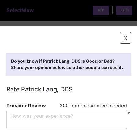
|
Join
Login
Home
>
Find A Doctor
>
Patrick Lang, DDS
X
Featured Providers
Do you know if Patrick Lang, DDS is Good or Bad?
Share your opinion below so other people can see it.
Rate Patrick Lang, DDS
Provider Review
200 more characters needed
*