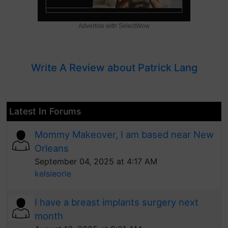
Advertise with SelectWow
Write A Review about Patrick Lang
Latest In Forums
Mommy Makeover, I am based near New
Orleans
September 04, 2025 at 4:17 AM
kelsieorle
I have a breast implants surgery next
month