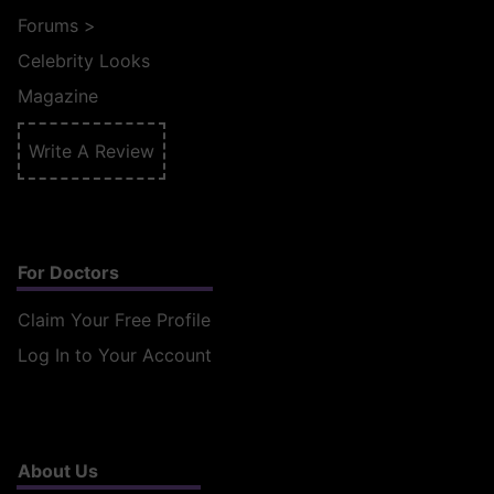
Forums
>
Celebrity Looks
Magazine
Write A Review
For Doctors
Claim Your Free Profile
Log In to Your Account
About Us