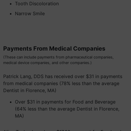
Tooth Discoloration
Narrow Smile
Payments From Medical Companies
(These can include payments from pharmaceutical companies,
medical device companies, and other companies.)
Patrick Lang, DDS has received over $31 in payments
from medical companies (78% less than the average
Dentist in Florence, MA)
Over $31 in payments for Food and Beverage
(64% less than the average Dentist in Florence,
MA)