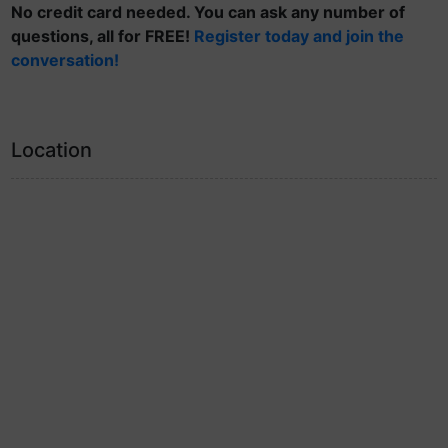
No credit card needed. You can ask any number of
questions, all for FREE!
Register today and join the
conversation!
Location