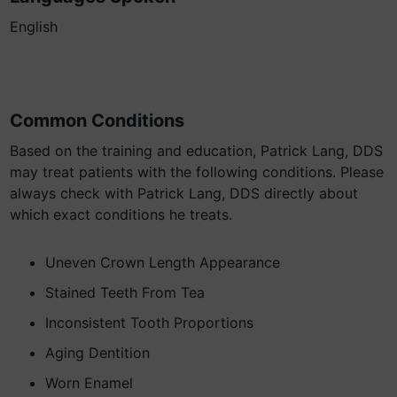
English
Common Conditions
Based on the training and education, Patrick Lang, DDS
may treat patients with the following conditions. Please
always check with Patrick Lang, DDS directly about
which exact conditions he treats.
Uneven Crown Length Appearance
Stained Teeth From Tea
Inconsistent Tooth Proportions
Aging Dentition
Worn Enamel