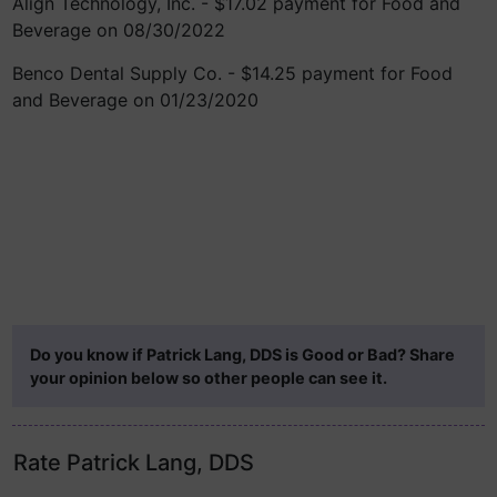
Align Technology, Inc. - $17.02 payment for Food and
Beverage on 08/30/2022
Benco Dental Supply Co. - $14.25 payment for Food
and Beverage on 01/23/2020
Do you know if Patrick Lang, DDS is Good or Bad? Share
your opinion below so other people can see it.
Rate Patrick Lang, DDS