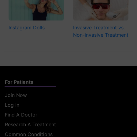
Instagram Dolls
Invasive Treatment vs.
Non-invasive Treatment
For Patients
Join Now
Log In
Find A Doctor
Research A Treatment
Common Conditions