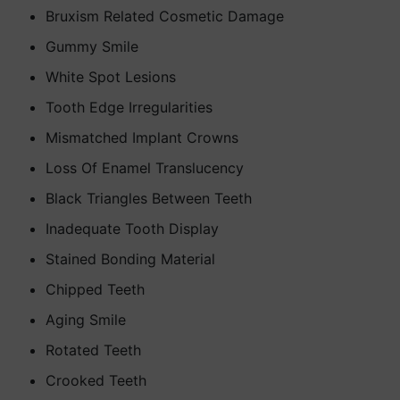
Bruxism Related Cosmetic Damage
Gummy Smile
White Spot Lesions
Tooth Edge Irregularities
Mismatched Implant Crowns
Loss Of Enamel Translucency
Black Triangles Between Teeth
Inadequate Tooth Display
Stained Bonding Material
Chipped Teeth
Aging Smile
Rotated Teeth
Crooked Teeth