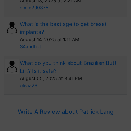
August 13, 2025 at 2:21 AM
smile290375
What is the best age to get breast
implants?
August 14, 2025 at 1:11 AM
34andhot
What do you think about Brazilian Butt
Lift? Is it safe?
August 05, 2025 at 8:41 PM
olivia29
Write A Review about Patrick Lang