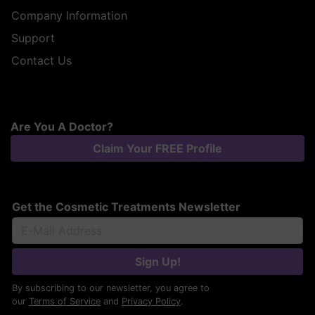
Company Information
Support
Contact Us
Are You A Doctor?
Claim Your FREE Profile
Get the Cosmetic Treatments Newsletter
Sign Up!
By subscribing to our newsletter, you agree to
our
Terms of Service
and
Privacy Policy
.