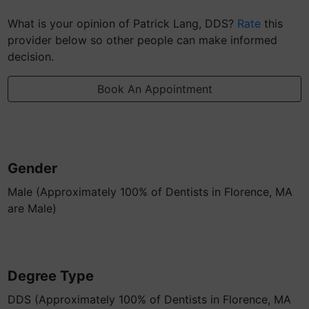
What is your opinion of Patrick Lang, DDS?
Rate
this
provider below so other people can make informed
decision.
Book An Appointment
Gender
Male (Approximately 100% of Dentists in Florence, MA
are Male)
Degree Type
DDS (Approximately 100% of Dentists in Florence, MA