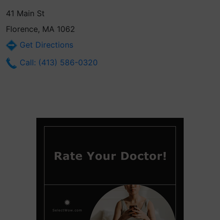
41 Main St
Florence, MA 1062
Get Directions
Call: (413) 586-0320