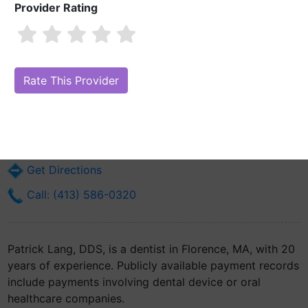
Provider Rating
Patrick Lang, DDS
Are you Patrick Lang, DDS?
Claim Your Free Profile (Manage Your
Online Reputation)
41 Main St
Florence, MA 1062
Get Directions
Call: (413) 586-0320
Patrick Lang, DDS, is a dentist in Florence, MA, with 20
years of experience. Publicly available payment records
include payments involving dental device or oral
healthcare companies.