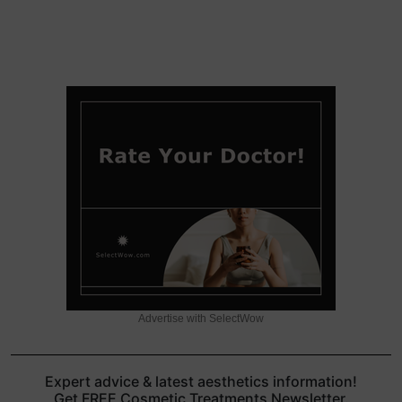
Advertise with SelectWow
Expert advice & latest aesthetics information!
Get FREE Cosmetic Treatments Newsletter.