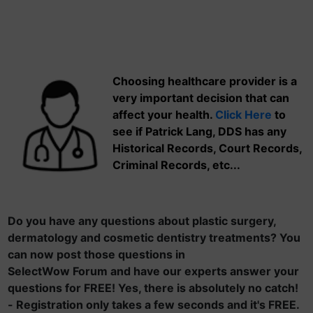
Choosing healthcare provider is a
very important decision that can
affect your health.
Click Here
to
see if Patrick Lang, DDS has any
Historical Records, Court Records,
Criminal Records, etc...
Do you have any questions about plastic surgery,
dermatology and cosmetic dentistry treatments? You
can now post those questions in
SelectWow Forum and have our experts answer your
questions for FREE! Yes, there is absolutely no catch!
- Registration only takes a few seconds and it's FREE.