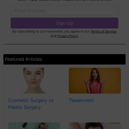
By subscribing to our newsletter, you agree to our
Terms of Service
and
Privacy Policy
.
Featured Articles
Cosmetic Surgery vs
Tweakment
Plastic Surgery