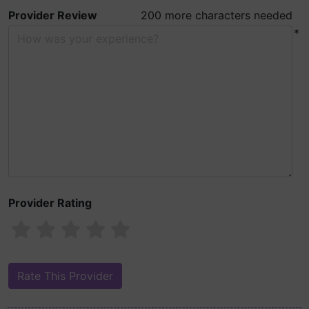
Provider Review
200 more characters needed
*
Provider Rating