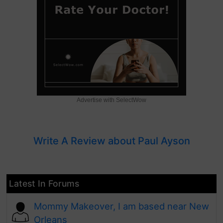
Advertise with SelectWow
Write A Review about Paul Ayson
Latest In Forums
Mommy Makeover, I am based near New
Orleans