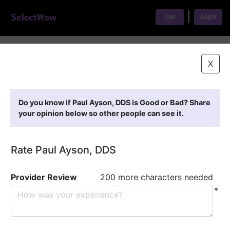
|
Join
Login
Home
>
Find A Doctor
>
Paul Ayson, DDS
X
Featured Providers
Do you know if Paul Ayson, DDS is Good or Bad? Share
your opinion below so other people can see it.
Rate Paul Ayson, DDS
Provider Review
200 more characters needed
*