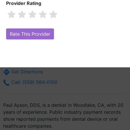
Provider Rating
Paul Ayson, DDS
Are you Paul Ayson, DDS?
Claim Your Free Profile (Manage Your
Online Reputation)
101 N Palm St
Woodlake, CA 93286
Get Directions
Call: (559) 564-0100
Paul Ayson, DDS, is a dentist in Woodlake, CA, with 20
years of experience. Public industry payment records
show reported payments from dental device or oral
healthcare companies.