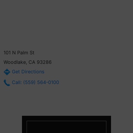
101 N Palm St
Woodlake, CA 93286
Get Directions
Call: (559) 564-0100