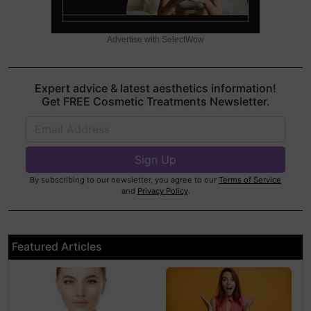
Advertise with SelectWow
Expert advice & latest aesthetics information!
Get FREE Cosmetic Treatments Newsletter.
By subscribing to our newsletter, you agree to our
Terms of Service
and
Privacy Policy
.
Featured Articles