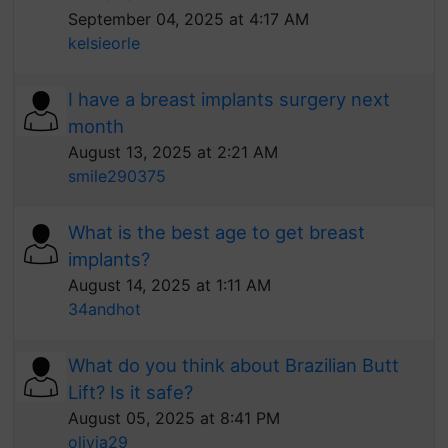
September 04, 2025 at 4:17 AM
kelsieorle
I have a breast implants surgery next
month
August 13, 2025 at 2:21 AM
smile290375
What is the best age to get breast
implants?
August 14, 2025 at 1:11 AM
34andhot
What do you think about Brazilian Butt
Lift? Is it safe?
August 05, 2025 at 8:41 PM
olivia29