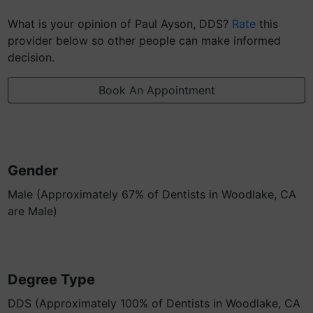
What is your opinion of Paul Ayson, DDS?
Rate
this
provider below so other people can make informed
decision.
Book An Appointment
Gender
Male (Approximately 67% of Dentists in Woodlake, CA
are Male)
Degree Type
DDS (Approximately 100% of Dentists in Woodlake, CA