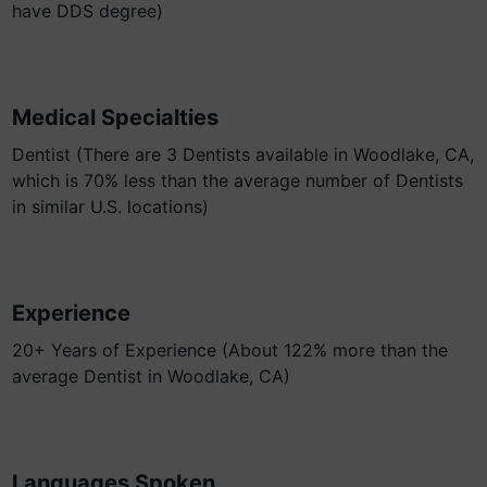
have DDS degree)
Medical Specialties
Dentist (There are 3 Dentists available in Woodlake, CA,
which is 70% less than the average number of Dentists
in similar U.S. locations)
Experience
20+ Years of Experience (About 122% more than the
average Dentist in Woodlake, CA)
Languages Spoken