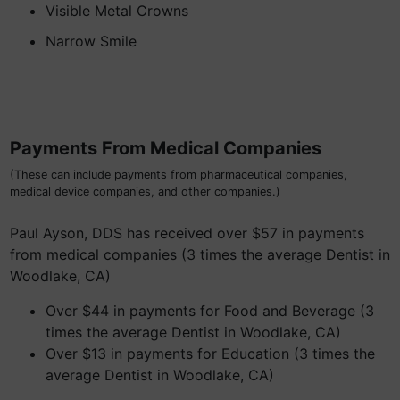
Visible Metal Crowns
Narrow Smile
Payments From Medical Companies
(These can include payments from pharmaceutical companies,
medical device companies, and other companies.)
Paul Ayson, DDS has received over $57 in payments
from medical companies (3 times the average Dentist in
Woodlake, CA)
Over $44 in payments for Food and Beverage (3
times the average Dentist in Woodlake, CA)
Over $13 in payments for Education (3 times the
average Dentist in Woodlake, CA)