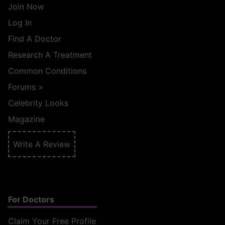
Join Now
Log In
Find A Doctor
Research A Treatment
Common Conditions
Forums
>
Celebrity Looks
Magazine
Write A Review
For Doctors
Claim Your Free Profile