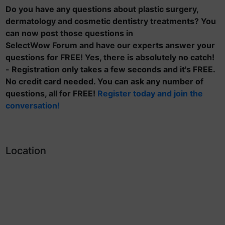
Do you have any questions about plastic surgery,
dermatology and cosmetic dentistry treatments? You
can now post those questions in
SelectWow Forum and have our experts answer your
questions for FREE! Yes, there is absolutely no catch!
- Registration only takes a few seconds and it's FREE.
No credit card needed. You can ask any number of
questions, all for FREE!
Register today and join the
conversation!
Location