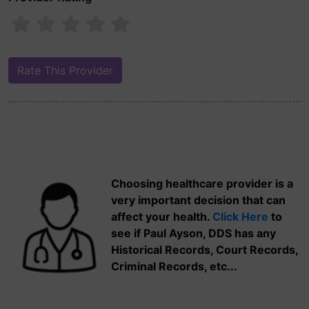
Choosing healthcare provider is a
very important decision that can
affect your health.
Click Here
to
see if Paul Ayson, DDS has any
Historical Records, Court Records,
Criminal Records, etc...