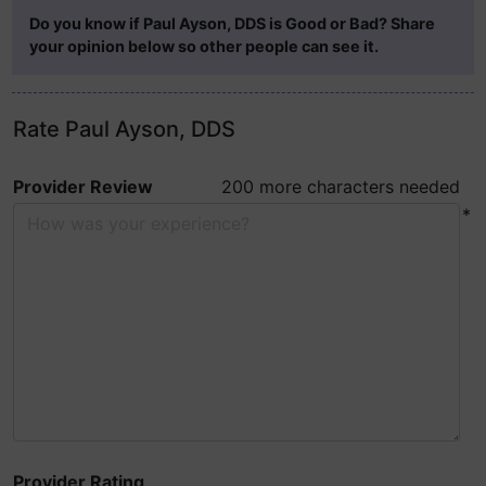
Do you know if Paul Ayson, DDS is Good or Bad? Share
your opinion below so other people can see it.
Rate Paul Ayson, DDS
Provider Review
200 more characters needed
*
Provider Rating