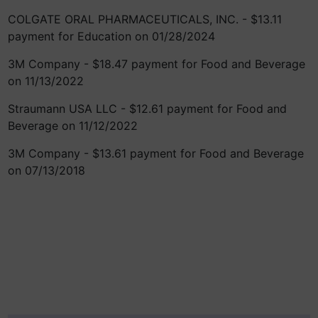
COLGATE ORAL PHARMACEUTICALS, INC. - $13.11
payment for Education on 01/28/2024
3M Company - $18.47 payment for Food and Beverage
on 11/13/2022
Straumann USA LLC - $12.61 payment for Food and
Beverage on 11/12/2022
3M Company - $13.61 payment for Food and Beverage
on 07/13/2018