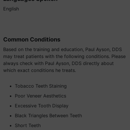
English
Common Conditions
Based on the training and education, Paul Ayson, DDS
may treat patients with the following conditions. Please
always check with Paul Ayson, DDS directly about
which exact conditions he treats.
Tobacco Teeth Staining
Poor Veneer Aesthetics
Excessive Tooth Display
Black Triangles Between Teeth
Short Teeth