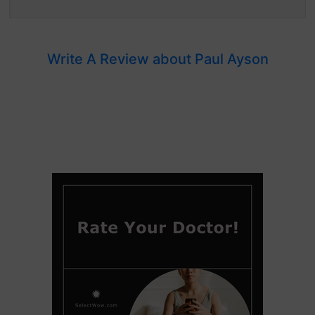
Write A Review about Paul Ayson