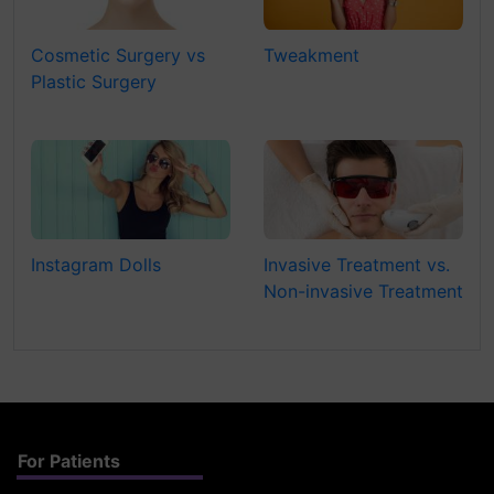
Cosmetic Surgery vs
Tweakment
Plastic Surgery
Instagram Dolls
Invasive Treatment vs.
Non-invasive Treatment
For Patients