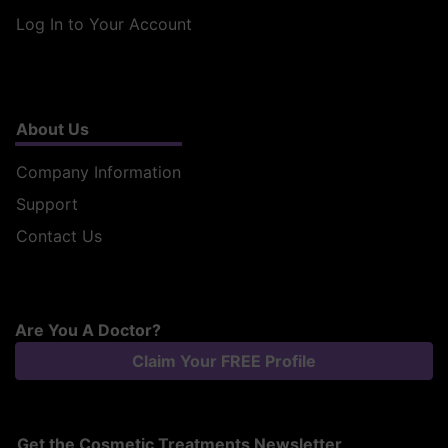
Log In to Your Account
About Us
Company Information
Support
Contact Us
Are You A Doctor?
Claim Your FREE Profile
Get the Cosmetic Treatments Newsletter