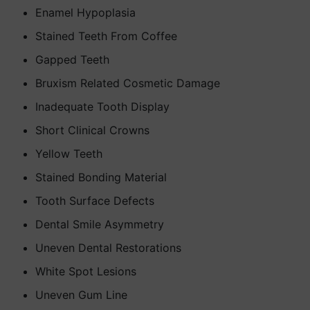
Enamel Hypoplasia
Stained Teeth From Coffee
Gapped Teeth
Bruxism Related Cosmetic Damage
Inadequate Tooth Display
Short Clinical Crowns
Yellow Teeth
Stained Bonding Material
Tooth Surface Defects
Dental Smile Asymmetry
Uneven Dental Restorations
White Spot Lesions
Uneven Gum Line