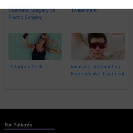
Cosmetic Surgery vs
Tweakment
Plastic Surgery
Instagram Dolls
Invasive Treatment vs.
Non-invasive Treatment
For Patients