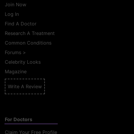
Join Now
Log In
Find A Doctor
Research A Treatment
Common Conditions
Forums
>
Celebrity Looks
Magazine
Write A Review
For Doctors
Claim Your Free Profile