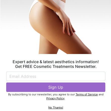
By subscribing to our newsletter, you agree to our
Terms of Service
and
Privacy Policy
.
Find Best Doctors Near You
Expert advice & latest aesthetics information!
Get FREE Cosmetic Treatments Newsletter.
Featured Articles
By subscribing to our newsletter, you agree to our
Terms of Service
and
Privacy Policy
.
No Thanks!