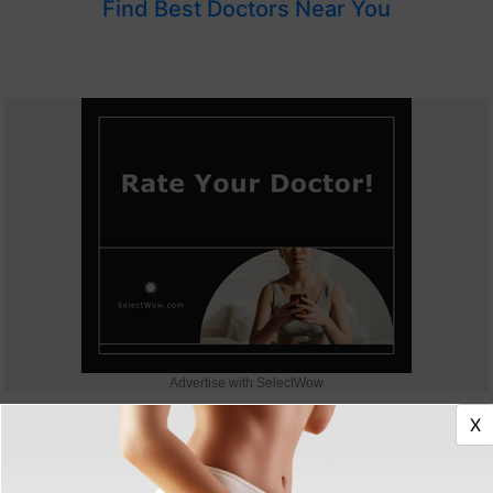
Find Best Doctors Near You
Advertise with SelectWow
X
Expert advice & latest aesthetics information!
Get FREE Cosmetic Treatments Newsletter.