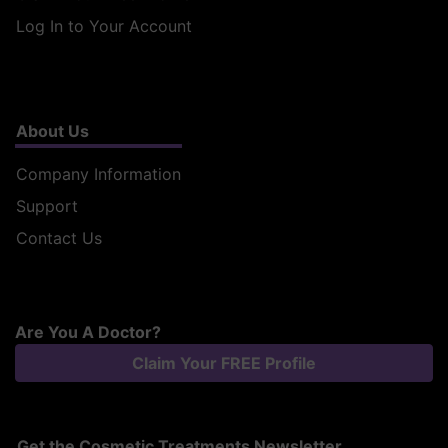
Log In to Your Account
About Us
Company Information
Support
Contact Us
Are You A Doctor?
Claim Your FREE Profile
Get the Cosmetic Treatments Newsletter