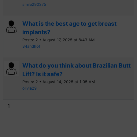
smile290375
What is the best age to get breast
implants?
Posts: 2 • August 17, 2025 at 8:43 AM
34andhot
What do you think about Brazilian Butt
Lift? Is it safe?
Posts: 2 • August 14, 2025 at 1:05 AM
olivia29
1