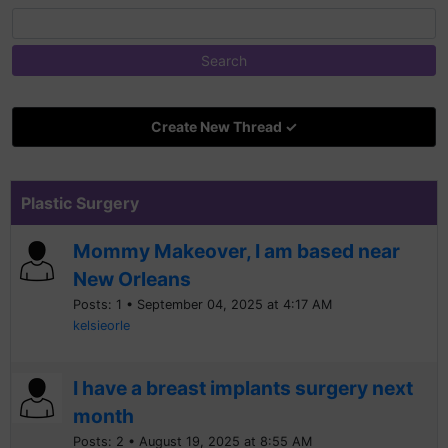
Create New Thread ✓
Plastic Surgery
Mommy Makeover, I am based near
New Orleans
Posts: 1 • September 04, 2025 at 4:17 AM
kelsieorle
I have a breast implants surgery next
month
Posts: 2 • August 19, 2025 at 8:55 AM