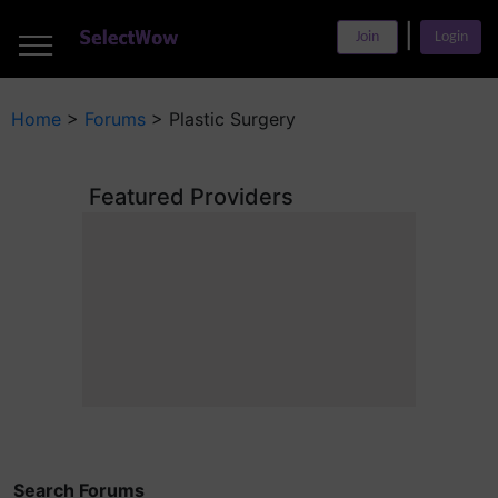
___
|
___
Join
Login
___
Home
>
Forums
>
Plastic Surgery
Featured Providers
Search Forums