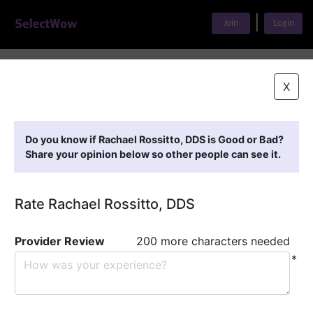
|
Join
Login
Home
>
Find A Doctor
>
Rachael Rossitto, DDS
X
Featured Providers
Do you know if Rachael Rossitto, DDS is Good or Bad?
Share your opinion below so other people can see it.
Rate Rachael Rossitto, DDS
Provider Review
200 more characters needed
*