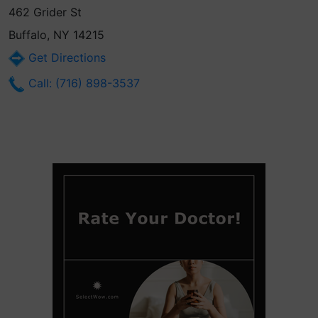
462 Grider St
Buffalo, NY 14215
Get Directions
Call: (716) 898-3537