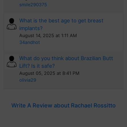
smile290375
What is the best age to get breast
implants?
August 14, 2025 at 1:11 AM
34andhot
What do you think about Brazilian Butt
Lift? Is it safe?
August 05, 2025 at 8:41 PM
olivia29
Write A Review about Rachael Rossitto