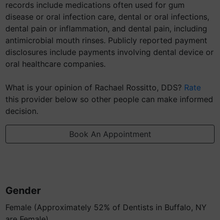
records include medications often used for gum
disease or oral infection care, dental or oral infections,
dental pain or inflammation, and dental pain, including
antimicrobial mouth rinses. Publicly reported payment
disclosures include payments involving dental device or
oral healthcare companies.
What is your opinion of Rachael Rossitto, DDS?
Rate
this provider below so other people can make informed
decision.
Book An Appointment
Gender
Female (Approximately 52% of Dentists in Buffalo, NY
are Female)