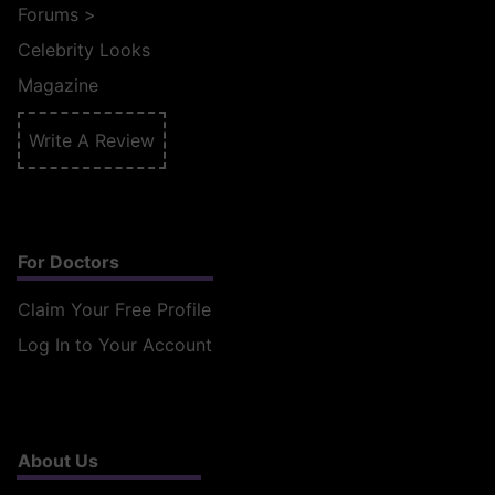
Forums
>
Celebrity Looks
Magazine
Write A Review
For Doctors
Claim Your Free Profile
Log In to Your Account
About Us