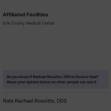
Affiliated Facilities
Erie County Medical Center
Do you know if Rachael Rossitto, DDS is Good or Bad?
Share your opinion below so other people can see it.
Rate Rachael Rossitto, DDS