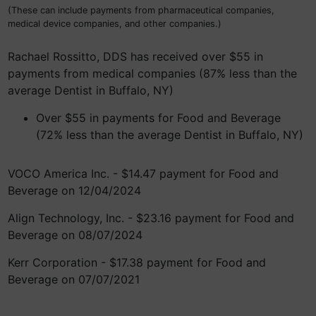
(These can include payments from pharmaceutical companies,
medical device companies, and other companies.)
Rachael Rossitto, DDS has received over $55 in
payments from medical companies (87% less than the
average Dentist in Buffalo, NY)
Over $55 in payments for Food and Beverage
(72% less than the average Dentist in Buffalo, NY)
VOCO America Inc. - $14.47 payment for Food and
Beverage on 12/04/2024
Align Technology, Inc. - $23.16 payment for Food and
Beverage on 08/07/2024
Kerr Corporation - $17.38 payment for Food and
Beverage on 07/07/2021