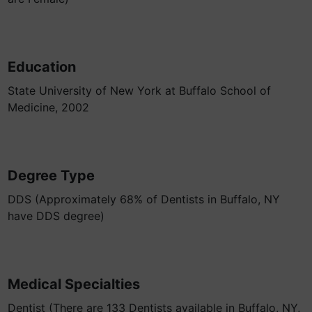
Education
State University of New York at Buffalo School of
Medicine, 2002
Degree Type
DDS (Approximately 68% of Dentists in Buffalo, NY
have DDS degree)
Medical Specialties
Dentist (There are 133 Dentists available in Buffalo, NY,