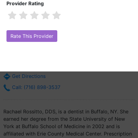
Provider Rating
Rachael Rossitto, DDS
Are you Rachael Rossitto, DDS?
Claim Your Free Profile (Manage Your
Online Reputation)
462 Grider St
Buffalo, NY 14215
Get Directions
Call: (716) 898-3537
Rachael Rossitto, DDS, is a dentist in Buffalo, NY. She
earned her degree from the State University of New
York at Buffalo School of Medicine in 2002 and is
affiliated with Erie County Medical Center. Prescription