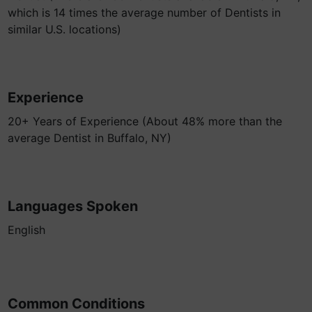
which is 14 times the average number of Dentists in
similar U.S. locations)
Experience
20+ Years of Experience (About 48% more than the
average Dentist in Buffalo, NY)
Languages Spoken
English
Common Conditions