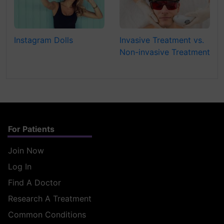
Instagram Dolls
Invasive Treatment vs.
Non-invasive Treatment
For Patients
Join Now
Log In
Find A Doctor
Research A Treatment
Common Conditions