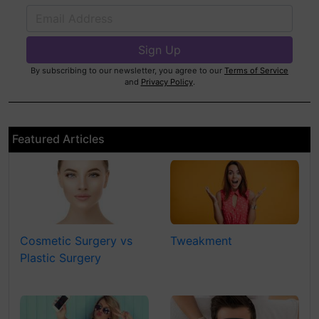
By subscribing to our newsletter, you agree to our
Terms of Service
and
Privacy Policy
.
Featured Articles
Cosmetic Surgery vs
Tweakment
Plastic Surgery