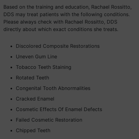
Based on the training and education, Rachael Rossitto,
DDS may treat patients with the following conditions.
Please always check with Rachael Rossitto, DDS
directly about which exact conditions she treats.
Discolored Composite Restorations
Uneven Gum Line
Tobacco Teeth Staining
Rotated Teeth
Congenital Tooth Abnormalities
Cracked Enamel
Cosmetic Effects Of Enamel Defects
Failed Cosmetic Restoration
Chipped Teeth