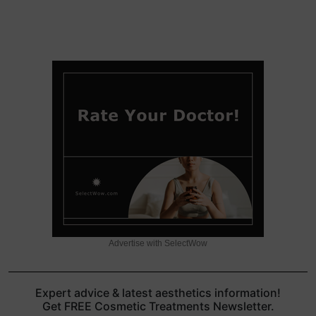
Advertise with SelectWow
Expert advice & latest aesthetics information!
Get FREE Cosmetic Treatments Newsletter.