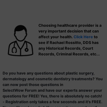
Choosing healthcare provider is a
very important decision that can
affect your health.
Click Here
to
see if Rachael Rossitto, DDS has
any Historical Records, Court
Records, Criminal Records, etc...
Do you have any questions about plastic surgery,
dermatology and cosmetic dentistry treatments? You
can now post those questions in
SelectWow Forum and have our experts answer your
questions for FREE! Yes, there is absolutely no catch!
- Registration only takes a few seconds and it's FREE.