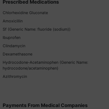
Prescribed Medications
Chlorhexidine Gluconate
Amoxicillin
Sf (Generic Name: fluoride (sodium))
Ibuprofen
Clindamycin
Dexamethasone
Hydrocodone-Acetaminophen (Generic Name:
hydrocodone/acetaminophen)
Azithromycin
Payments From Medical Companies