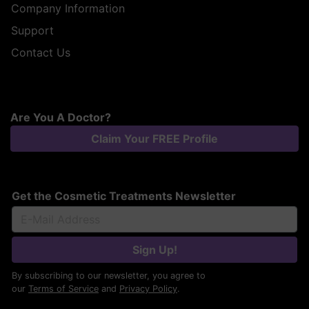
Company Information
Support
Contact Us
Are You A Doctor?
Claim Your FREE Profile
Get the Cosmetic Treatments Newsletter
Sign Up!
By subscribing to our newsletter, you agree to
our
Terms of Service
and
Privacy Policy
.