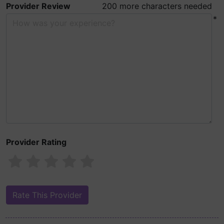
Provider Review
200 more characters needed
*
Provider Rating