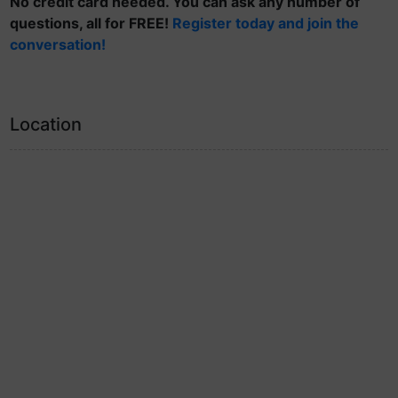
No credit card needed. You can ask any number of
questions, all for FREE!
Register today and join the
conversation!
Location