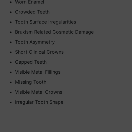
Worn Enamel
Crowded Teeth
Tooth Surface Irregularities
Bruxism Related Cosmetic Damage
Tooth Asymmetry
Short Clinical Crowns
Gapped Teeth
Visible Metal Fillings
Missing Tooth
Visible Metal Crowns
Irregular Tooth Shape