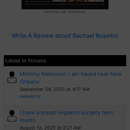
Advertise with SelectWow
Write A Review about Rachael Rossitto
Latest In Forums
Mommy Makeover, I am based near New
Orleans
September 04, 2025 at 4:17 AM
kelsieorle
I have a breast implants surgery next
month
August 13, 2025 at 2:21 AM