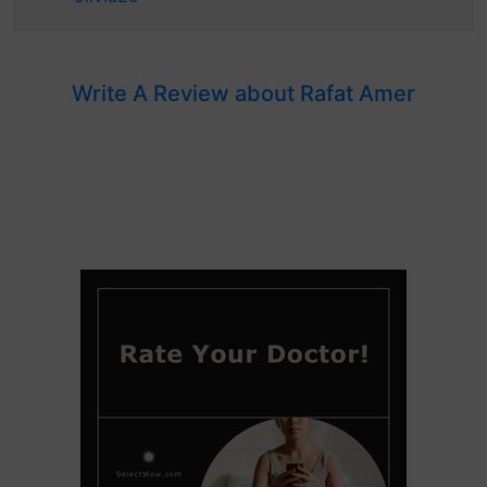
Write A Review about Rafat Amer