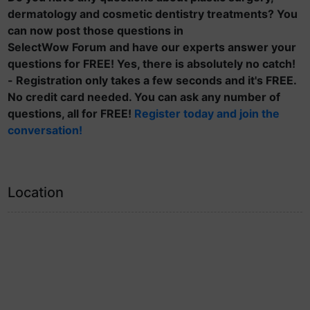
dermatology and cosmetic dentistry treatments? You
can now post those questions in
SelectWow Forum and have our experts answer your
questions for FREE! Yes, there is absolutely no catch!
- Registration only takes a few seconds and it's FREE.
No credit card needed. You can ask any number of
questions, all for FREE!
Register today and join the
conversation!
Location