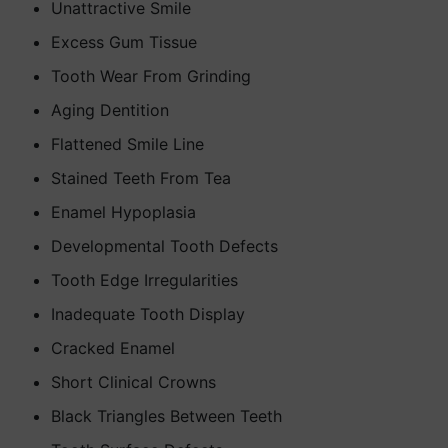
Unattractive Smile
Excess Gum Tissue
Tooth Wear From Grinding
Aging Dentition
Flattened Smile Line
Stained Teeth From Tea
Enamel Hypoplasia
Developmental Tooth Defects
Tooth Edge Irregularities
Inadequate Tooth Display
Cracked Enamel
Short Clinical Crowns
Black Triangles Between Teeth