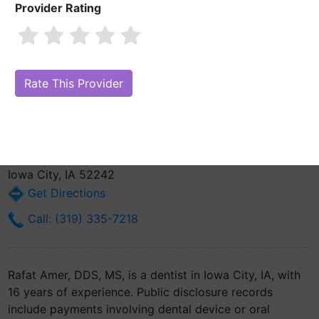
Provider Rating
Rafat Amer, DDS, MS
Are you Rafat Amer, DDS, MS?
Claim Your Free Profile (Manage Your
Online Reputation)
Operative Dentistry-the University Of Iowa S229 Dental
Science Building
Iowa City, IA 52242
Get Directions
Call: (319) 335-7218
Rafat Amer, DDS, MS, is a dentist in Iowa City, IA, with
16 years of experience. Public disclosure records
include payments involving dental device or oral