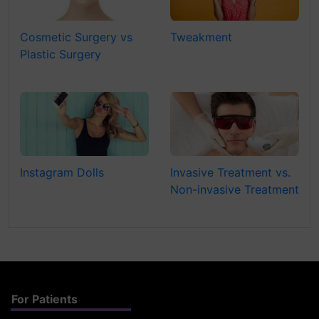
Cosmetic Surgery vs
Tweakment
Plastic Surgery
Instagram Dolls
Invasive Treatment vs.
Non-invasive Treatment
For Patients