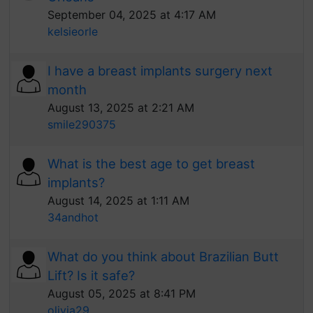
September 04, 2025 at 4:17 AM
kelsieorle
I have a breast implants surgery next
month
August 13, 2025 at 2:21 AM
smile290375
What is the best age to get breast
implants?
August 14, 2025 at 1:11 AM
34andhot
What do you think about Brazilian Butt
Lift? Is it safe?
August 05, 2025 at 8:41 PM
olivia29