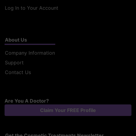
Log In to Your Account
About Us
Company Information
Support
Contact Us
Are You A Doctor?
Claim Your FREE Profile
Get the Cosmetic Treatments Newsletter