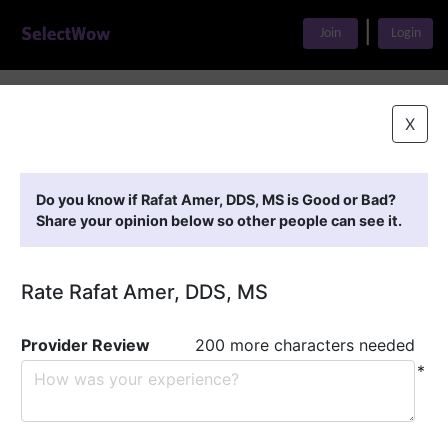
|
Join
Login
Home
>
Find A Doctor
>
Rafat Amer, DDS, MS
X
Featured Providers
Do you know if Rafat Amer, DDS, MS is Good or Bad?
Share your opinion below so other people can see it.
Rate Rafat Amer, DDS, MS
Provider Review
200 more characters needed
*