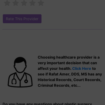
Choosing healthcare provider is a
very important decision that can
affect your health.
Click Here
to
see if Rafat Amer, DDS, MS has any
Historical Records, Court Records,
Criminal Records, etc...
Do you have any questions about plastic surgery,