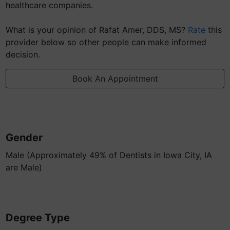
healthcare companies.
What is your opinion of Rafat Amer, DDS, MS?
Rate
this
provider below so other people can make informed
decision.
Book An Appointment
Gender
Male (Approximately 49% of Dentists in Iowa City, IA
are Male)
Degree Type