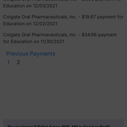
Education on 12/03/2021
Colgate Oral Pharmaceuticals, Inc. - $19.67 payment for
Education on 12/02/2021
Colgate Oral Pharmaceuticals, Inc. - $34.96 payment
for Education on 11/30/2021
Previous Payments
1
2
Do you know if Rafat Amer, DDS, MS is Good or Bad?