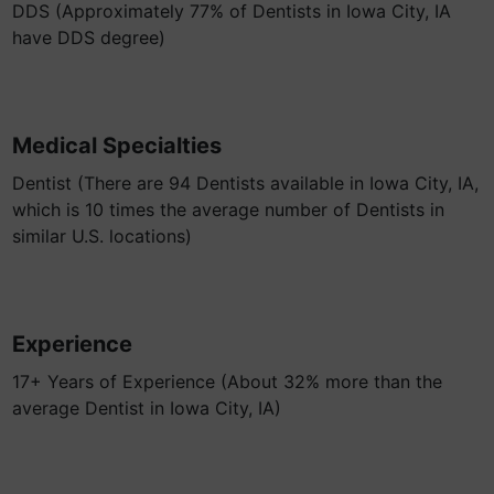
DDS (Approximately 77% of Dentists in Iowa City, IA
have DDS degree)
Medical Specialties
Dentist (There are 94 Dentists available in Iowa City, IA,
which is 10 times the average number of Dentists in
similar U.S. locations)
Experience
17+ Years of Experience (About 32% more than the
average Dentist in Iowa City, IA)