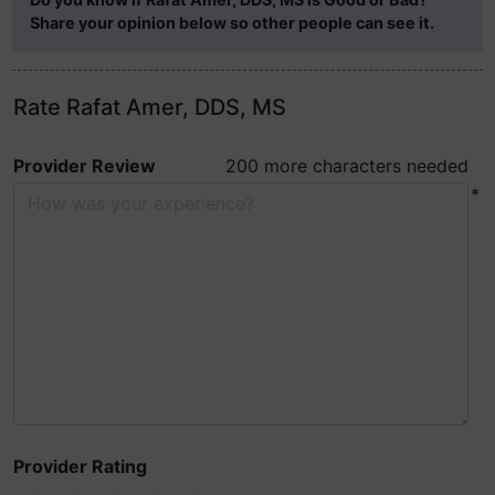
Share your opinion below so other people can see it.
Rate Rafat Amer, DDS, MS
Provider Review
200 more characters needed
*
Provider Rating