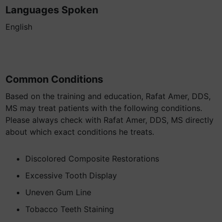
Languages Spoken
English
Common Conditions
Based on the training and education, Rafat Amer, DDS,
MS may treat patients with the following conditions.
Please always check with Rafat Amer, DDS, MS directly
about which exact conditions he treats.
Discolored Composite Restorations
Excessive Tooth Display
Uneven Gum Line
Tobacco Teeth Staining