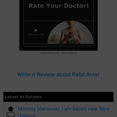
Advertise with SelectWow
Write A Review about Rafat Amer
Latest In Forums
Mommy Makeover, I am based near New
Orleans