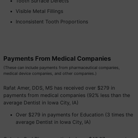
Tooth Surface Defects
Visible Metal Fillings
Inconsistent Tooth Proportions
Payments From Medical Companies
(These can include payments from pharmaceutical companies,
medical device companies, and other companies.)
Rafat Amer, DDS, MS has received over $279 in
payments from medical companies (92% less than the
average Dentist in Iowa City, IA)
Over $279 in payments for Education (3 times the
average Dentist in Iowa City, IA)