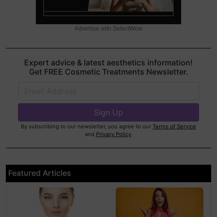
Advertise with SelectWow
Expert advice & latest aesthetics information!
Get FREE Cosmetic Treatments Newsletter.
By subscribing to our newsletter, you agree to our
Terms of Service
and
Privacy Policy
.
Featured Articles