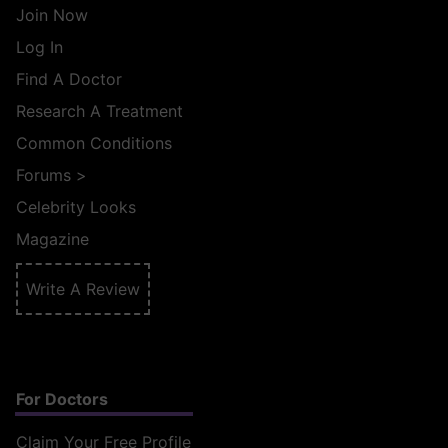
Join Now
Log In
Find A Doctor
Research A Treatment
Common Conditions
Forums
>
Celebrity Looks
Magazine
Write A Review
For Doctors
Claim Your Free Profile