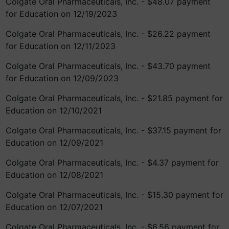
Colgate Oral Pharmaceuticals, Inc. - $48.07 payment
for Education on 12/19/2023
Colgate Oral Pharmaceuticals, Inc. - $26.22 payment
for Education on 12/11/2023
Colgate Oral Pharmaceuticals, Inc. - $43.70 payment
for Education on 12/09/2023
Colgate Oral Pharmaceuticals, Inc. - $21.85 payment for
Education on 12/10/2021
Colgate Oral Pharmaceuticals, Inc. - $37.15 payment for
Education on 12/09/2021
Colgate Oral Pharmaceuticals, Inc. - $4.37 payment for
Education on 12/08/2021
Colgate Oral Pharmaceuticals, Inc. - $15.30 payment for
Education on 12/07/2021
Colgate Oral Pharmaceuticals, Inc. - $6.56 payment for