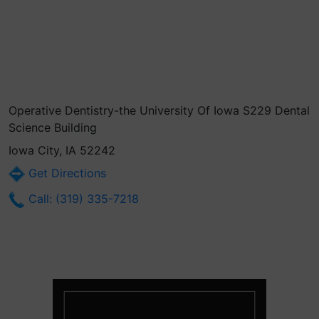
Operative Dentistry-the University Of Iowa S229 Dental
Science Building
Iowa City, IA 52242
Get Directions
Call: (319) 335-7218