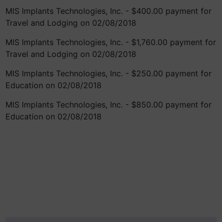
MIS Implants Technologies, Inc. - $400.00 payment for
Travel and Lodging on 02/08/2018
MIS Implants Technologies, Inc. - $1,760.00 payment for
Travel and Lodging on 02/08/2018
MIS Implants Technologies, Inc. - $250.00 payment for
Education on 02/08/2018
MIS Implants Technologies, Inc. - $850.00 payment for
Education on 02/08/2018