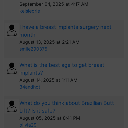
September 04, 2025 at 4:17 AM
kelsieorle
I have a breast implants surgery next
month
August 13, 2025 at 2:21 AM
smile290375
What is the best age to get breast
implants?
August 14, 2025 at 1:11 AM
34andhot
What do you think about Brazilian Butt
Lift? Is it safe?
August 05, 2025 at 8:41 PM
olivia29