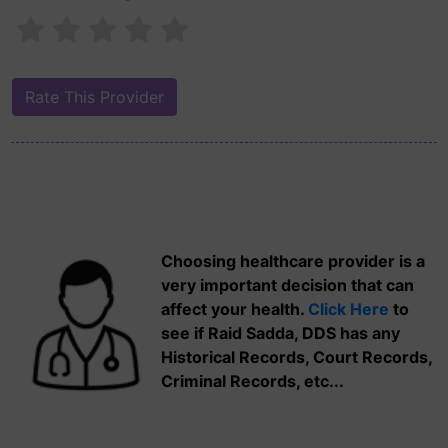
Choosing healthcare provider is a
very important decision that can
affect your health.
Click Here
to
see if Raid Sadda, DDS has any
Historical Records, Court Records,
Criminal Records, etc...