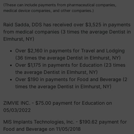
(These can include payments from pharmaceutical companies,
medical device companies, and other companies.)
Raid Sadda, DDS has received over $3,525 in payments
from medical companies (3 times the average Dentist in
Elmhurst, NY)
Over $2,160 in payments for Travel and Lodging
(36 times the average Dentist in Elmhurst, NY)
Over $1,175 in payments for Education (23 times
the average Dentist in Elmhurst, NY)
Over $190 in payments for Food and Beverage (2
times the average Dentist in Elmhurst, NY)
ZIMVIE INC. - $75.00 payment for Education on
05/03/2022
MIS Implants Technologies, Inc. - $190.62 payment for
Food and Beverage on 11/05/2018