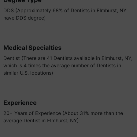
Degree Type
DDS (Approximately 68% of Dentists in Elmhurst, NY
have DDS degree)
Medical Specialties
Dentist (There are 41 Dentists available in Elmhurst, NY,
which is 4 times the average number of Dentists in
similar U.S. locations)
Experience
20+ Years of Experience (About 31% more than the
average Dentist in Elmhurst, NY)