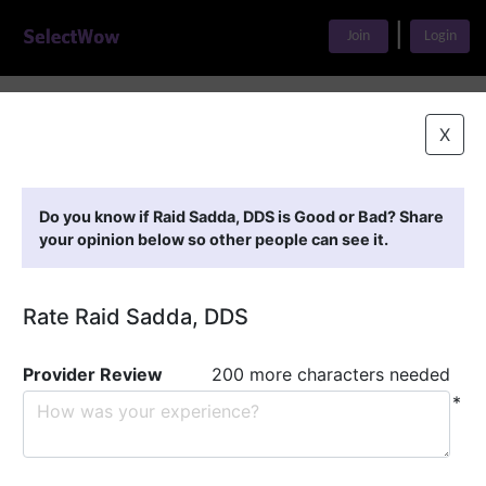
|
Join
Login
Home
>
Find A Doctor
>
Raid Sadda, DDS
X
Featured Providers
Do you know if Raid Sadda, DDS is Good or Bad? Share
your opinion below so other people can see it.
Rate Raid Sadda, DDS
Provider Review
200 more characters needed
*