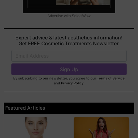
Advertise with SelectWow
Expert advice & latest aesthetics information!
Get FREE Cosmetic Treatments Newsletter.
By subscribing to our newsletter, you agree to our
Terms of Service
and
Privacy Policy
.
Featured Articles