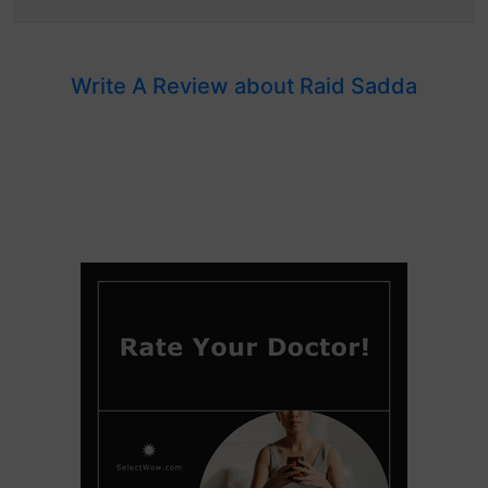
Write A Review about Raid Sadda