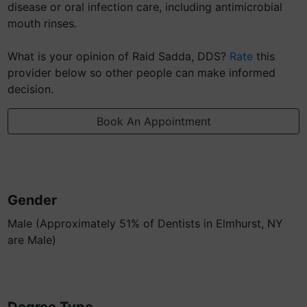
disease or oral infection care, including antimicrobial
mouth rinses.
What is your opinion of Raid Sadda, DDS?
Rate
this
provider below so other people can make informed
decision.
Book An Appointment
Gender
Male (Approximately 51% of Dentists in Elmhurst, NY
are Male)