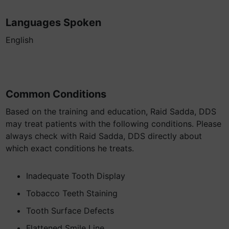
Languages Spoken
English
Common Conditions
Based on the training and education, Raid Sadda, DDS
may treat patients with the following conditions. Please
always check with Raid Sadda, DDS directly about
which exact conditions he treats.
Inadequate Tooth Display
Tobacco Teeth Staining
Tooth Surface Defects
Flattened Smile Line