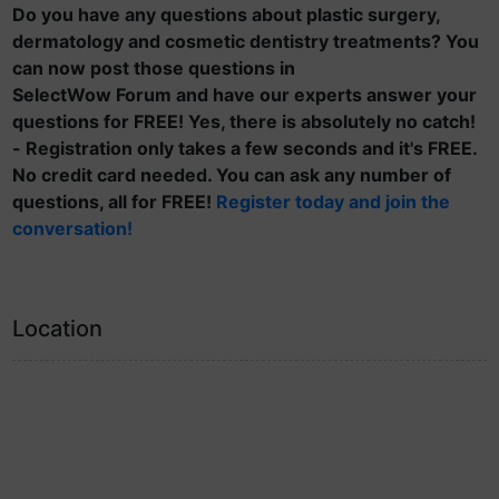
Do you have any questions about plastic surgery,
dermatology and cosmetic dentistry treatments? You
can now post those questions in
SelectWow Forum and have our experts answer your
questions for FREE! Yes, there is absolutely no catch!
- Registration only takes a few seconds and it's FREE.
No credit card needed. You can ask any number of
questions, all for FREE!
Register today and join the
conversation!
Location