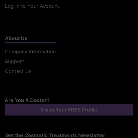
Log In to Your Account
About Us
Company Information
Support
Contact Us
Are You A Doctor?
Claim Your FREE Profile
Get the Cosmetic Treatments Newsletter