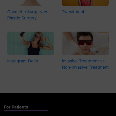
Cosmetic Surgery vs
Tweakment
Plastic Surgery
Instagram Dolls
Invasive Treatment vs.
Non-invasive Treatment
For Patients