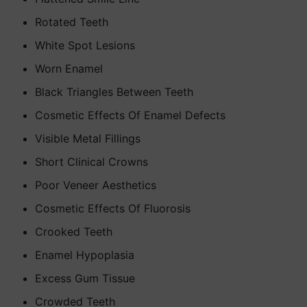
Rotated Teeth
White Spot Lesions
Worn Enamel
Black Triangles Between Teeth
Cosmetic Effects Of Enamel Defects
Visible Metal Fillings
Short Clinical Crowns
Poor Veneer Aesthetics
Cosmetic Effects Of Fluorosis
Crooked Teeth
Enamel Hypoplasia
Excess Gum Tissue
Crowded Teeth