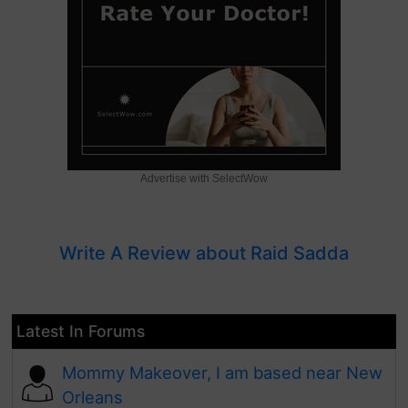
Advertise with SelectWow
Write A Review about Raid Sadda
Latest In Forums
Mommy Makeover, I am based near New
Orleans