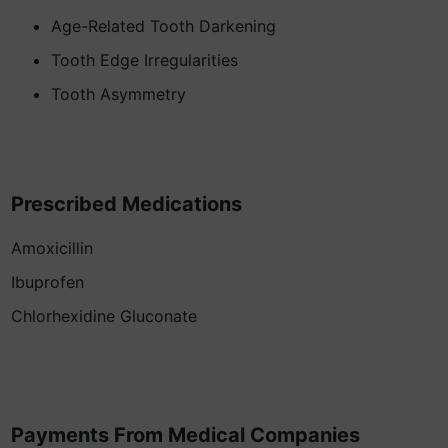
Age-Related Tooth Darkening
Tooth Edge Irregularities
Tooth Asymmetry
Prescribed Medications
Amoxicillin
Ibuprofen
Chlorhexidine Gluconate
Payments From Medical Companies