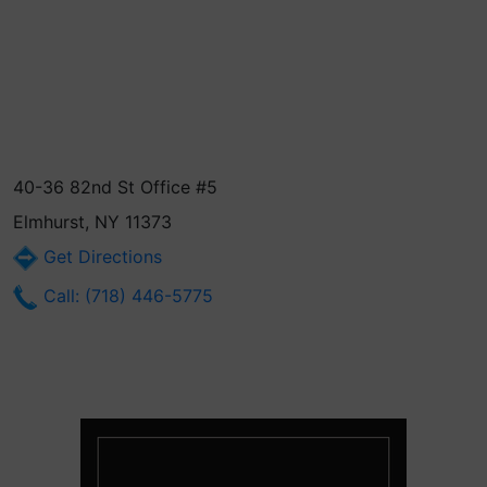
40-36 82nd St Office #5
Elmhurst, NY 11373
Get Directions
Call: (718) 446-5775