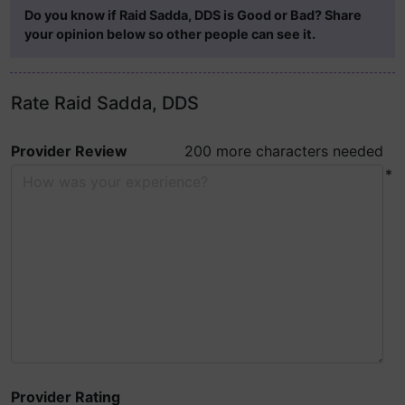
Do you know if Raid Sadda, DDS is Good or Bad? Share
your opinion below so other people can see it.
Rate Raid Sadda, DDS
Provider Review
200 more characters needed
*
Provider Rating