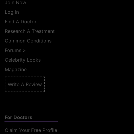
Join Now
Log In
Find A Doctor
Research A Treatment
Common Conditions
Forums
>
Celebrity Looks
Magazine
Write A Review
For Doctors
Claim Your Free Profile