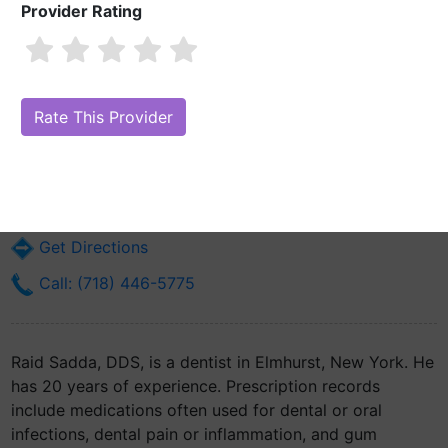
Provider Rating
Raid Sadda, DDS
Are you Raid Sadda, DDS?
Claim Your Free Profile (Manage Your
Online Reputation)
40-36 82nd St Office #5
Elmhurst, NY 11373
Get Directions
Call: (718) 446-5775
Raid Sadda, DDS, is a dentist in Elmhurst, New York. He
has 20 years of experience. Prescription records
include medications often used for dental or oral
infections, dental pain or inflammation, and gum