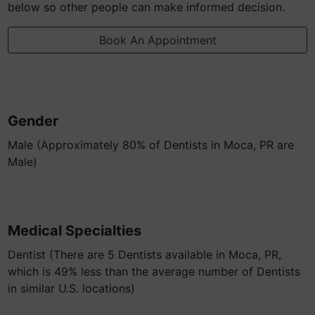
below so other people can make informed decision.
Book An Appointment
Gender
Male (Approximately 80% of Dentists in Moca, PR are
Male)
Medical Specialties
Dentist (There are 5 Dentists available in Moca, PR,
which is 49% less than the average number of Dentists
in similar U.S. locations)