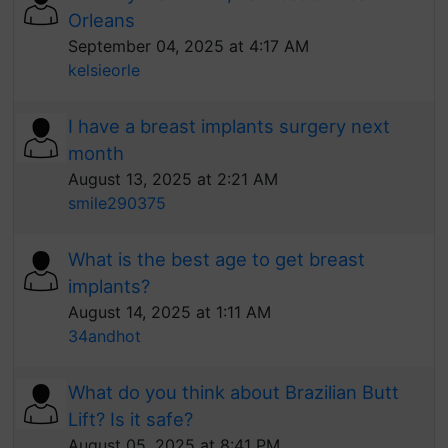
Orleans
September 04, 2025 at 4:17 AM
kelsieorle
I have a breast implants surgery next
month
August 13, 2025 at 2:21 AM
smile290375
What is the best age to get breast
implants?
August 14, 2025 at 1:11 AM
34andhot
What do you think about Brazilian Butt
Lift? Is it safe?
August 05, 2025 at 8:41 PM