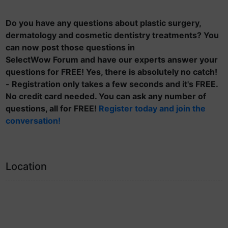
Do you have any questions about plastic surgery,
dermatology and cosmetic dentistry treatments? You
can now post those questions in
SelectWow Forum and have our experts answer your
questions for FREE! Yes, there is absolutely no catch!
- Registration only takes a few seconds and it's FREE.
No credit card needed. You can ask any number of
questions, all for FREE!
Register today and join the
conversation!
Location