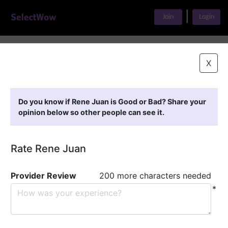
|
Join
Login
Home
>
Find A Doctor
>
Rene Juan
X
Featured Providers
Do you know if Rene Juan is Good or Bad? Share your
opinion below so other people can see it.
Rate Rene Juan
Provider Review
200 more characters needed
*