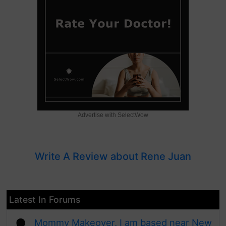
Advertise with SelectWow
Write A Review about Rene Juan
Latest In Forums
Mommy Makeover, I am based near New