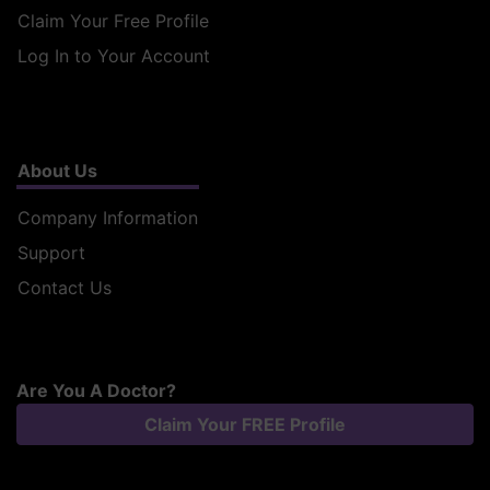
Claim Your Free Profile
Log In to Your Account
About Us
Company Information
Support
Contact Us
Are You A Doctor?
Claim Your FREE Profile