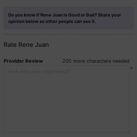
Do you know if Rene Juan is Good or Bad? Share your
opinion below so other people can see it.
Rate Rene Juan
Provider Review
200 more characters needed
*