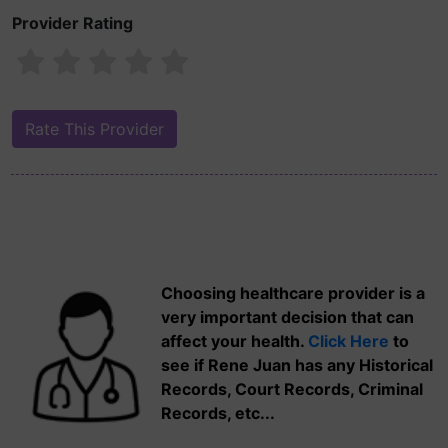
Provider Rating
Choosing healthcare provider is a
very important decision that can
affect your health.
Click Here
to
see if Rene Juan has any Historical
Records, Court Records, Criminal
Records, etc...