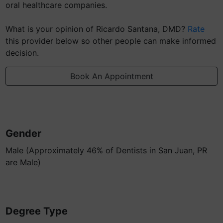
oral healthcare companies.
What is your opinion of Ricardo Santana, DMD?
Rate
this provider below so other people can make informed
decision.
Book An Appointment
Gender
Male (Approximately 46% of Dentists in San Juan, PR
are Male)
Degree Type