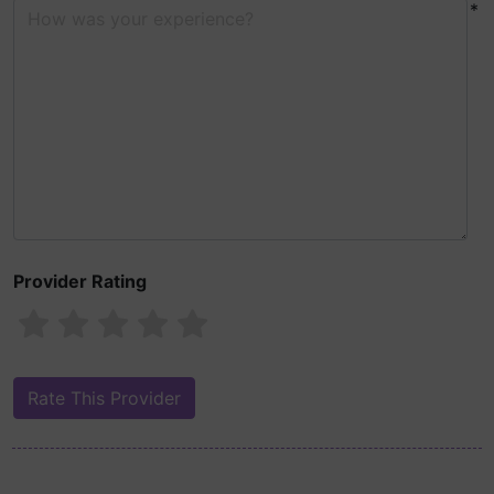
*
Provider Rating