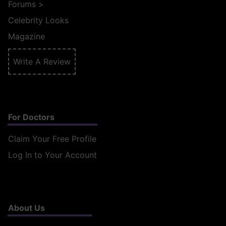
Forums
>
Celebrity Looks
Magazine
Write A Review
For Doctors
Claim Your Free Profile
Log In to Your Account
About Us