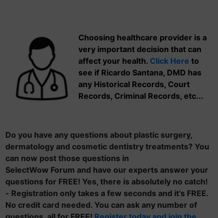
Choosing healthcare provider is a
very important decision that can
affect your health.
Click Here
to
see if Ricardo Santana, DMD has
any Historical Records, Court
Records, Criminal Records, etc...
Do you have any questions about plastic surgery,
dermatology and cosmetic dentistry treatments? You
can now post those questions in
SelectWow Forum and have our experts answer your
questions for FREE! Yes, there is absolutely no catch!
- Registration only takes a few seconds and it's FREE.
No credit card needed. You can ask any number of
questions, all for FREE!
Register today and join the