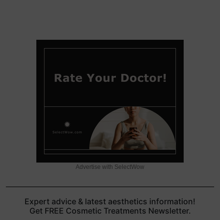
Advertise with SelectWow
Expert advice & latest aesthetics information!
Get FREE Cosmetic Treatments Newsletter.