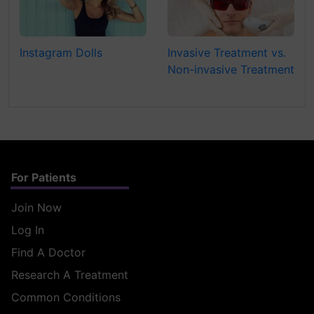
Instagram Dolls
Invasive Treatment vs.
Non-invasive Treatment
For Patients
Join Now
Log In
Find A Doctor
Research A Treatment
Common Conditions