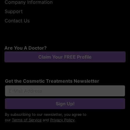
Company Information
Support
Contact Us
Are You A Doctor?
Claim Your FREE Profile
Get the Cosmetic Treatments Newsletter
Sign Up!
By subscribing to our newsletter, you agree to
our
Terms of Service
and
Privacy Policy
.