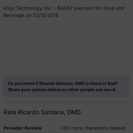
Align Technology, Inc. - $36.67 payment for Food and
Beverage on 03/15/2018
Do you know if Ricardo Santana, DMD is Good or Bad?
Share your opinion below so other people can see it.
Rate Ricardo Santana, DMD
Provider Review
200 more characters needed