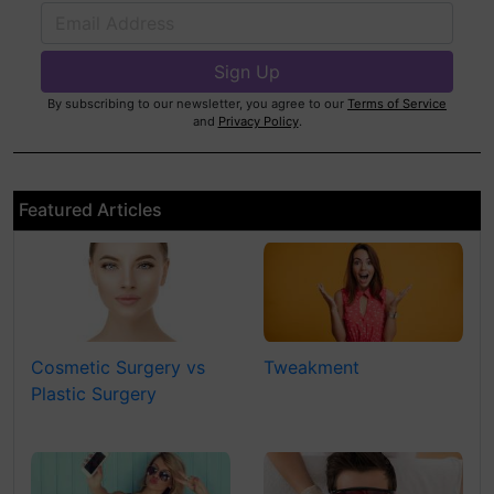
By subscribing to our newsletter, you agree to our
Terms of Service
and
Privacy Policy
.
Featured Articles
Cosmetic Surgery vs
Tweakment
Plastic Surgery