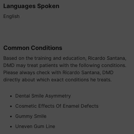
Languages Spoken
English
Common Conditions
Based on the training and education, Ricardo Santana,
DMD may treat patients with the following conditions.
Please always check with Ricardo Santana, DMD
directly about which exact conditions he treats.
Dental Smile Asymmetry
Cosmetic Effects Of Enamel Defects
Gummy Smile
Uneven Gum Line