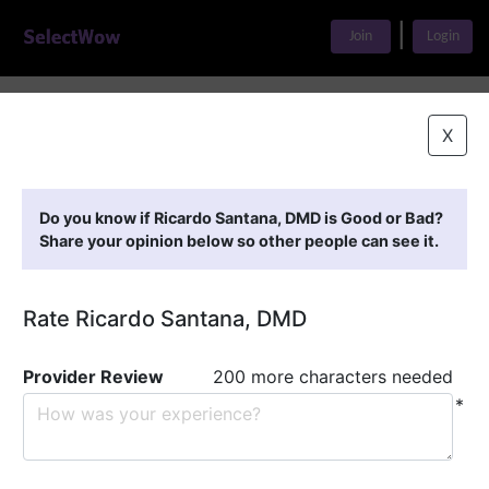
|
Join
Login
Home
>
Find A Doctor
>
Ricardo Santana, DMD
X
Featured Providers
Do you know if Ricardo Santana, DMD is Good or Bad?
Share your opinion below so other people can see it.
Rate Ricardo Santana, DMD
Provider Review
200 more characters needed
*