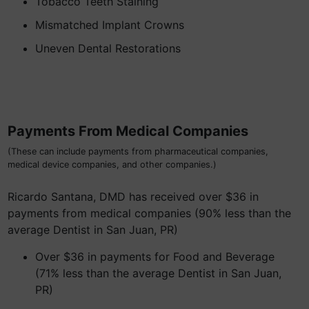
Tobacco Teeth Staining
Mismatched Implant Crowns
Uneven Dental Restorations
Payments From Medical Companies
(These can include payments from pharmaceutical companies,
medical device companies, and other companies.)
Ricardo Santana, DMD has received over $36 in
payments from medical companies (90% less than the
average Dentist in San Juan, PR)
Over $36 in payments for Food and Beverage
(71% less than the average Dentist in San Juan,
PR)