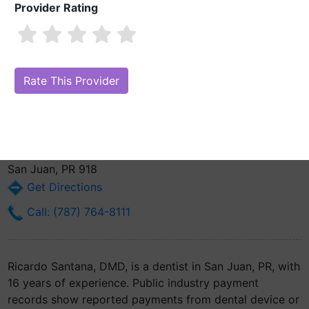
Provider Rating
Ricardo Santana, DMD
Are you Ricardo Santana, DMD?
Claim Your Free Profile (Manage Your
Online Reputation)
525 Ave Roosevelt La Torre De Plaza Las Americas
Suite 709
San Juan, PR 918
Get Directions
Call: (787) 764-8111
Ricardo Santana, DMD, is a dentist in San Juan, PR, with
16 years of experience. Public industry payment
records show reported payments from dental device or