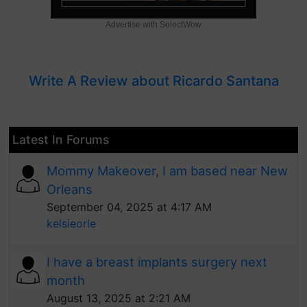
Advertise with SelectWow
Write A Review about Ricardo Santana
Latest In Forums
Mommy Makeover, I am based near New
Orleans
September 04, 2025 at 4:17 AM
kelsieorle
I have a breast implants surgery next
month
August 13, 2025 at 2:21 AM