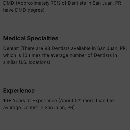
DMD (Approximately 79% of Dentists in San Juan, PR
have DMD degree)
Medical Specialties
Dentist (There are 98 Dentists available in San Juan, PR,
which is 10 times the average number of Dentists in
similar U.S. locations)
Experience
16+ Years of Experience (About 5% more than the
average Dentist in San Juan, PR)