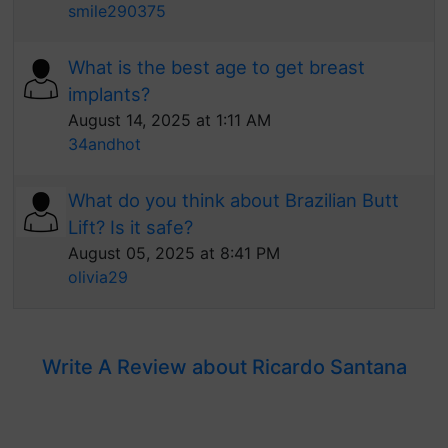
smile290375
What is the best age to get breast
implants?
August 14, 2025 at 1:11 AM
34andhot
What do you think about Brazilian Butt
Lift? Is it safe?
August 05, 2025 at 8:41 PM
olivia29
Write A Review about Ricardo Santana