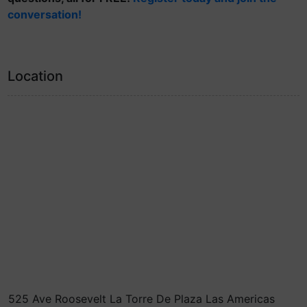
conversation!
Location
525 Ave Roosevelt La Torre De Plaza Las Americas