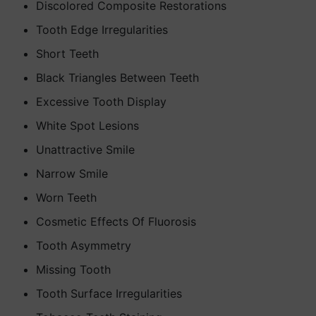
Discolored Composite Restorations
Tooth Edge Irregularities
Short Teeth
Black Triangles Between Teeth
Excessive Tooth Display
White Spot Lesions
Unattractive Smile
Narrow Smile
Worn Teeth
Cosmetic Effects Of Fluorosis
Tooth Asymmetry
Missing Tooth
Tooth Surface Irregularities