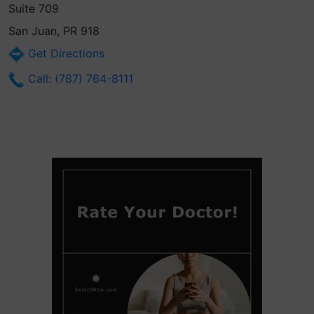
Suite 709
San Juan, PR 918
Get Directions
Call: (787) 764-8111