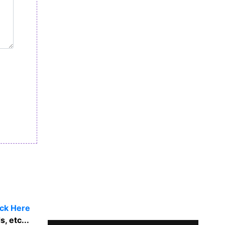
ick Here
, etc...