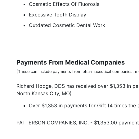
Cosmetic Effects Of Fluorosis
Excessive Tooth Display
Outdated Cosmetic Dental Work
Payments From Medical Companies
(These can include payments from pharmaceutical companies, me
Richard Hodge, DDS has received over $1,353 in pa
North Kansas City, MO)
Over $1,353 in payments for Gift (4 times the 
PATTERSON COMPANIES, INC. - $1,353.00 payment f