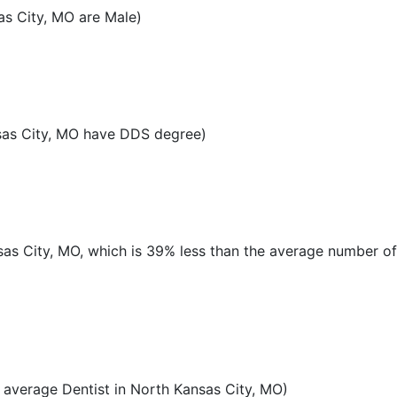
as City, MO are Male)
sas City, MO have DDS degree)
nsas City, MO, which is 39% less than the average number of
average Dentist in North Kansas City, MO)