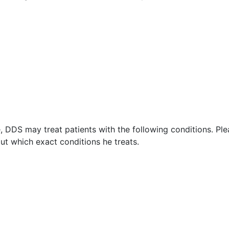
 DDS may treat patients with the following conditions. Ple
t which exact conditions he treats.