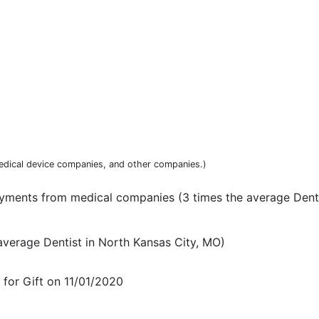
dical device companies, and other companies.)
yments from medical companies (3 times the average Denti
average Dentist in North Kansas City, MO)
or Gift on 11/01/2020