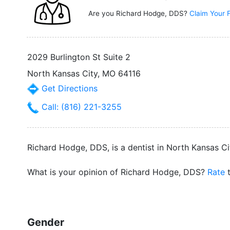
Are you Richard Hodge, DDS?
Claim Your 
2029 Burlington St Suite 2
North Kansas City, MO 64116
Get Directions
Call: (816) 221-3255
Richard Hodge, DDS, is a dentist in North Kansas Cit
What is your opinion of Richard Hodge, DDS?
Rate
t
Gender