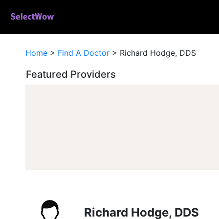
Home
>
Find A Doctor
>
Richard Hodge, DDS
Featured Providers
Richard Hodge, DDS