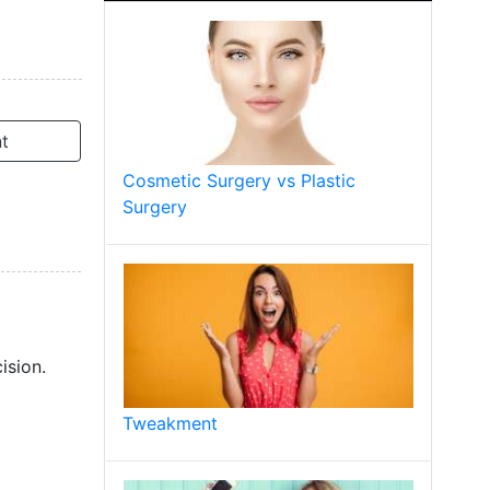
t
Cosmetic Surgery vs Plastic
Surgery
ision.
Tweakment