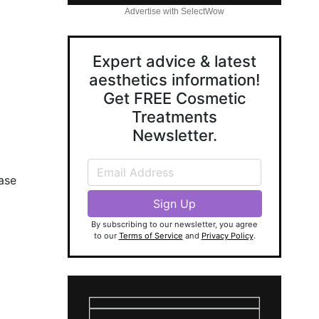
Advertise with SelectWow
Expert advice & latest
aesthetics information!
Get FREE Cosmetic
Treatments
Newsletter.
ase
By subscribing to our newsletter, you agree
to our
Terms of Service
and
Privacy Policy
.