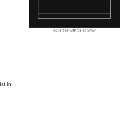
Advertise with SelectWow
st in