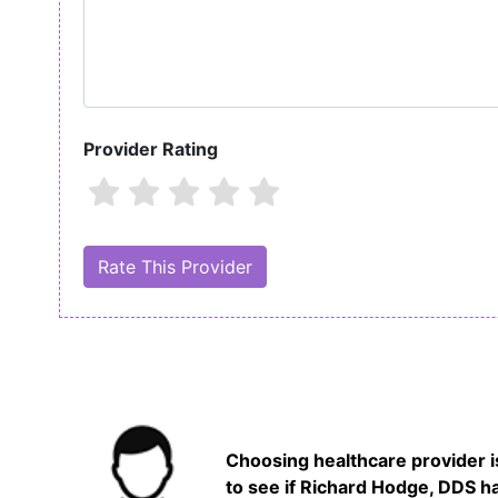
Provider Rating
Choosing healthcare provider is
to see if Richard Hodge, DDS ha