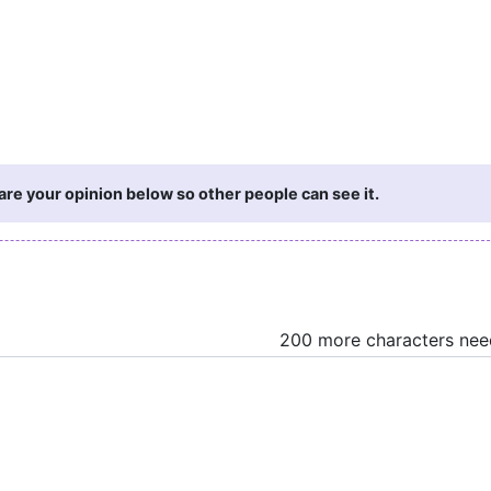
re your opinion below so other people can see it.
200 more characters ne