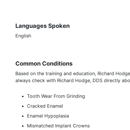
Languages Spoken
English
Common Conditions
Based on the training and education, Richard Hodge,
always check with Richard Hodge, DDS directly abou
Tooth Wear From Grinding
Cracked Enamel
Enamel Hypoplasia
Mismatched Implant Crowns