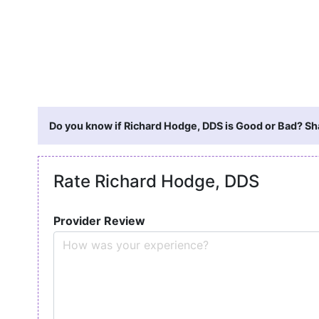
Do you know if Richard Hodge, DDS is Good or Bad? Sha
Rate Richard Hodge, DDS
Provider Review