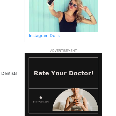
Instagram Dolls
ADVERTISEMENT
 Dentists