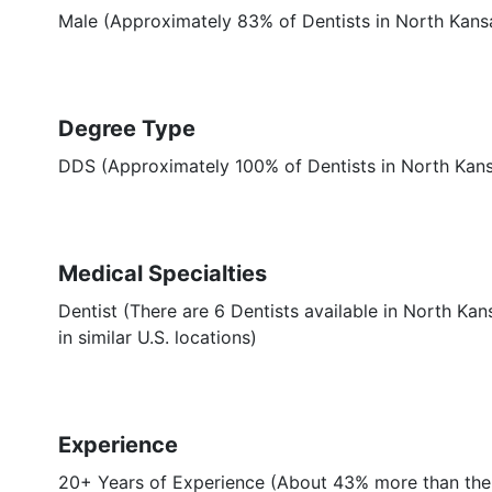
Male (Approximately 83% of Dentists in North Kans
Degree Type
DDS (Approximately 100% of Dentists in North Kan
Medical Specialties
Dentist (There are 6 Dentists available in North Ka
in similar U.S. locations)
Experience
20+ Years of Experience (About 43% more than the 