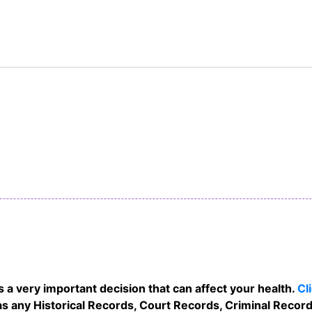
 a very important decision that can affect your health.
Cl
s any Historical Records, Court Records, Criminal Records