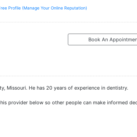
Free Profile (Manage Your Online Reputation)
Book An Appointmen
y, Missouri. He has 20 years of experience in dentistry.
his provider below so other people can make informed dec