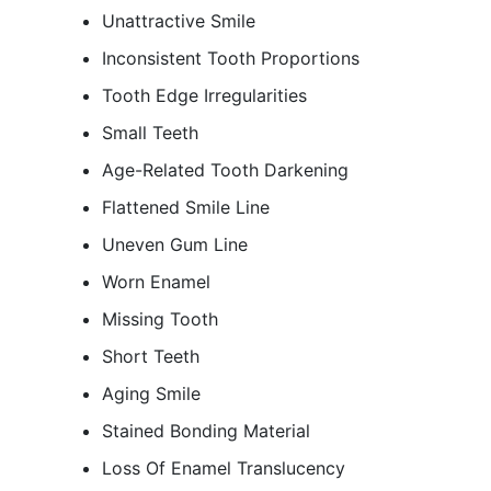
Unattractive Smile
Inconsistent Tooth Proportions
Tooth Edge Irregularities
Small Teeth
Age-Related Tooth Darkening
Flattened Smile Line
Uneven Gum Line
Worn Enamel
Missing Tooth
Short Teeth
Aging Smile
Stained Bonding Material
Loss Of Enamel Translucency