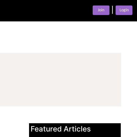
|
Join
Login
Featured Articles