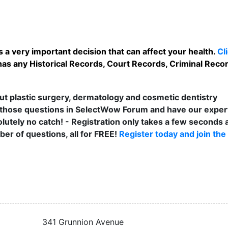
 a very important decision that can affect your health.
Cl
as any Historical Records, Court Records, Criminal Record
t plastic surgery, dermatology and cosmetic dentistry
those questions in SelectWow Forum and have our exper
lutely no catch! - Registration only takes a few seconds a
er of questions, all for FREE!
Register today and join the
341 Grunnion Avenue