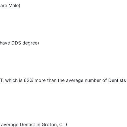
 are Male)
 have DDS degree)
CT, which is 62% more than the average number of Dentists i
average Dentist in Groton, CT)