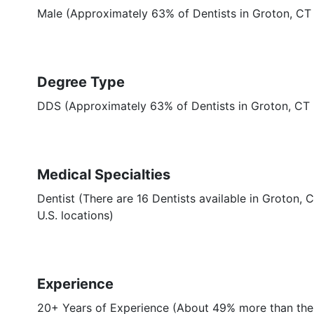
Male (Approximately 63% of Dentists in Groton, CT
Degree Type
DDS (Approximately 63% of Dentists in Groton, CT
Medical Specialties
Dentist (There are 16 Dentists available in Groton, 
U.S. locations)
Experience
20+ Years of Experience (About 49% more than the 