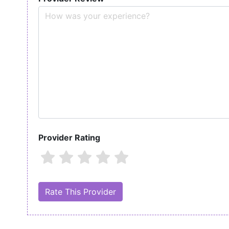
Provider Rating