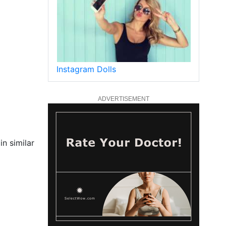
Instagram Dolls
ADVERTISEMENT
n similar