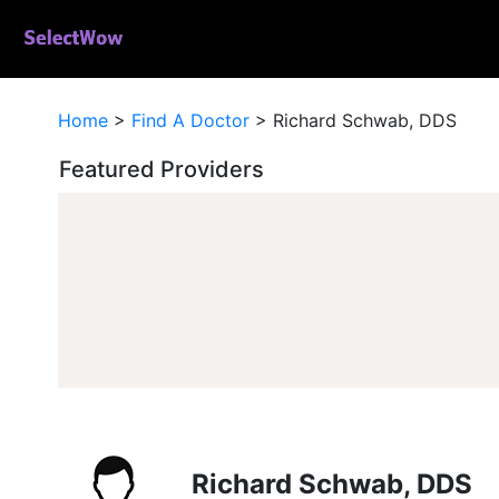
Home
>
Find A Doctor
>
Richard Schwab, DDS
Featured Providers
Richard Schwab, DDS