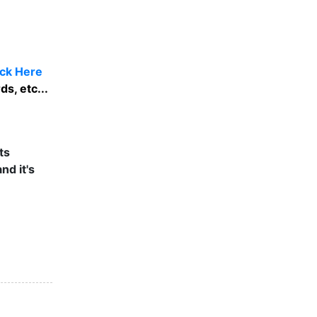
ick Here
s, etc...
ts
nd it's