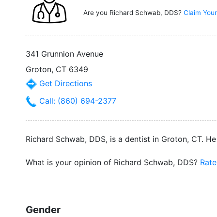
Are you Richard Schwab, DDS?
Claim Your
341 Grunnion Avenue
Groton, CT 6349
Get Directions
Call: (860) 694-2377
Richard Schwab, DDS, is a dentist in Groton, CT. He
What is your opinion of Richard Schwab, DDS?
Rate
Gender