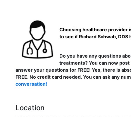
Choosing healthcare provider is
to see if Richard Schwab, DDS h
Do you have any questions abou
treatments? You can now post 
answer your questions for FREE! Yes, there is abso
FREE. No credit card needed. You can ask any numb
conversation!
Location