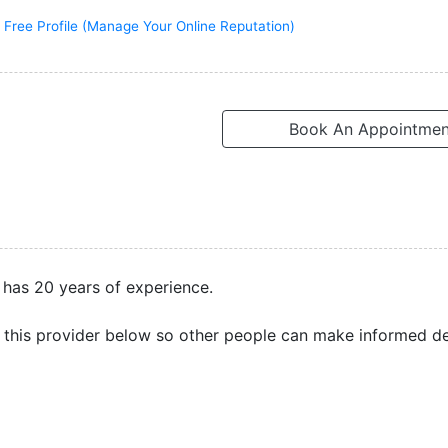
 Free Profile (Manage Your Online Reputation)
Book An Appointmen
 has 20 years of experience.
this provider below so other people can make informed de