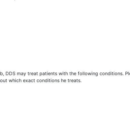
, DDS may treat patients with the following conditions. P
ut which exact conditions he treats.