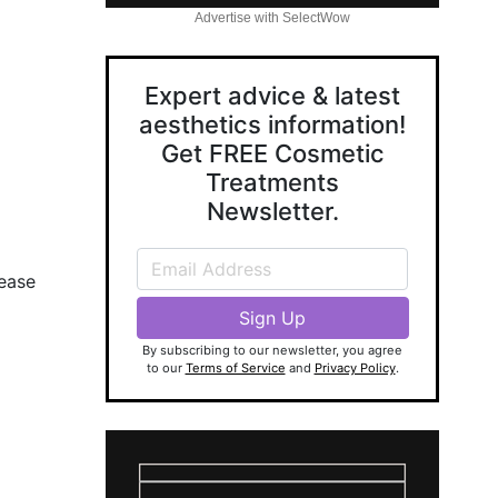
Advertise with SelectWow
Expert advice & latest
aesthetics information!
Get FREE Cosmetic
Treatments
Newsletter.
lease
By subscribing to our newsletter, you agree
to our
Terms of Service
and
Privacy Policy
.