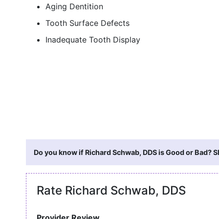
Aging Dentition
Tooth Surface Defects
Inadequate Tooth Display
Do you know if Richard Schwab, DDS is Good or Bad? Sh
Rate Richard Schwab, DDS
Provider Review