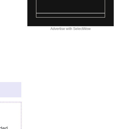
Advertise with SelectWow
eded