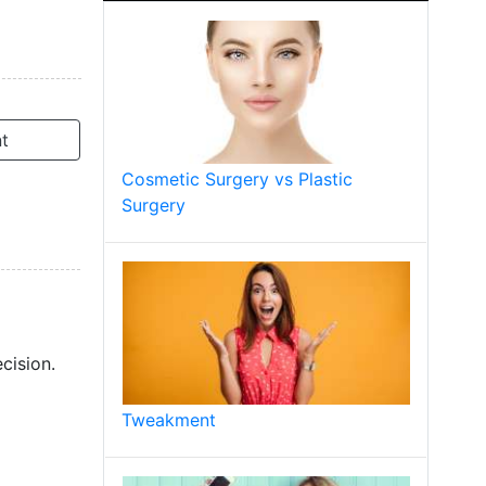
t
Cosmetic Surgery vs Plastic
Surgery
cision.
Tweakment