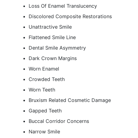
Loss Of Enamel Translucency
Discolored Composite Restorations
Unattractive Smile
Flattened Smile Line
Dental Smile Asymmetry
Dark Crown Margins
Worn Enamel
Crowded Teeth
Worn Teeth
Bruxism Related Cosmetic Damage
Gapped Teeth
Buccal Corridor Concerns
Narrow Smile