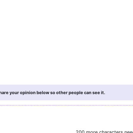
are your opinion below so other people can see it.
200 more characters ne