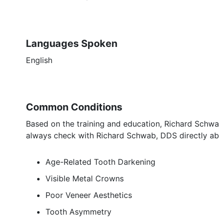
Languages Spoken
English
Common Conditions
Based on the training and education, Richard Schwab
always check with Richard Schwab, DDS directly abo
Age-Related Tooth Darkening
Visible Metal Crowns
Poor Veneer Aesthetics
Tooth Asymmetry