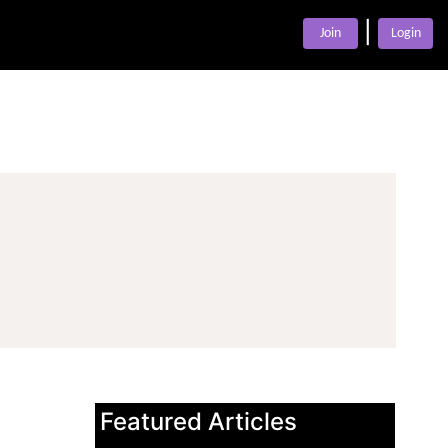
|
Join
Login
Featured Articles