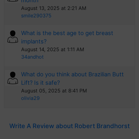
month
August 13, 2025 at 2:21 AM
smile290375
What is the best age to get breast
implants?
August 14, 2025 at 1:11 AM
34andhot
What do you think about Brazilian Butt
Lift? Is it safe?
August 05, 2025 at 8:41 PM
olivia29
Write A Review about Robert Brandhorst