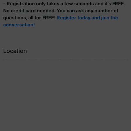
- Registration only takes a few seconds and it's FREE.
No credit card needed. You can ask any number of
questions, all for FREE!
Register today and join the
conversation!
Location