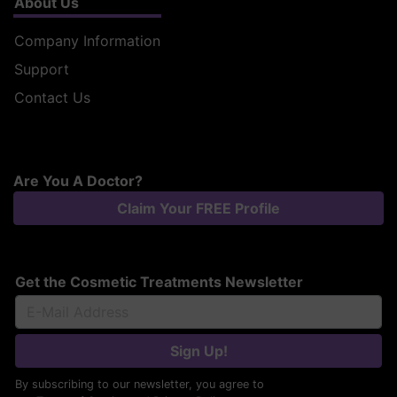
About Us
Company Information
Support
Contact Us
Are You A Doctor?
Claim Your FREE Profile
Get the Cosmetic Treatments Newsletter
Sign Up!
By subscribing to our newsletter, you agree to