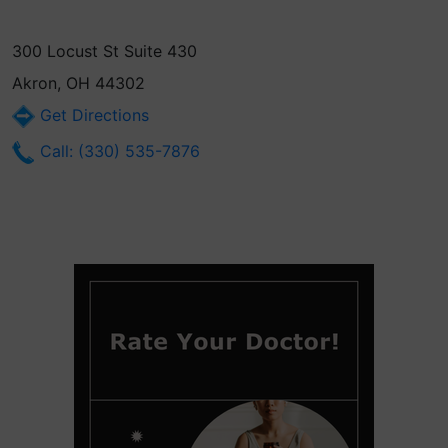
300 Locust St Suite 430
Akron, OH 44302
Get Directions
Call: (330) 535-7876