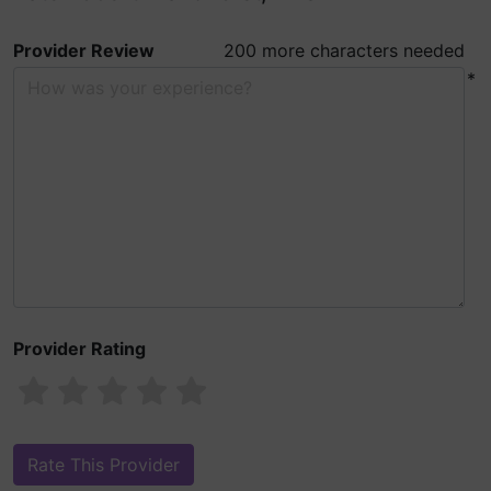
Provider Review
200 more characters needed
*
Provider Rating