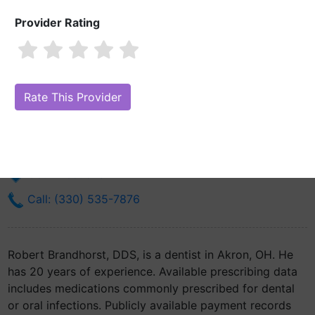
Provider Rating
Robert Brandhorst, DDS
Are you Robert Brandhorst, DDS?
Claim Your Free Profile (Manage
Your Online Reputation)
300 Locust St Suite 430
Akron, OH 44302
Get Directions
Call: (330) 535-7876
Robert Brandhorst, DDS, is a dentist in Akron, OH. He
has 20 years of experience. Available prescribing data
includes medications commonly prescribed for dental
or oral infections. Publicly available payment records