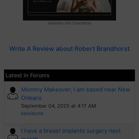
Advertise with SelectWow
Write A Review about Robert Brandhorst
Latest In Forums
Mommy Makeover, I am based near New
Orleans
September 04, 2025 at 4:17 AM
kelsieorle
I have a breast implants surgery next