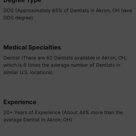
Degree Type
DDS (Approximately 65% of Dentists in Akron, OH have
DDS degree)
Medical Specialties
Dentist (There are 62 Dentists available in Akron, OH,
which is 6 times the average number of Dentists in
similar U.S. locations)
Experience
20+ Years of Experience (About 44% more than the
average Dentist in Akron, OH)