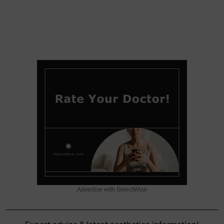
Advertise with SelectWow