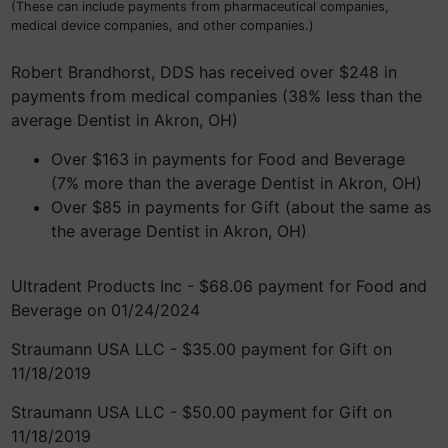
(These can include payments from pharmaceutical companies,
medical device companies, and other companies.)
Robert Brandhorst, DDS has received over $248 in
payments from medical companies (38% less than the
average Dentist in Akron, OH)
Over $163 in payments for Food and Beverage
(7% more than the average Dentist in Akron, OH)
Over $85 in payments for Gift (about the same as
the average Dentist in Akron, OH)
Ultradent Products Inc - $68.06 payment for Food and
Beverage on 01/24/2024
Straumann USA LLC - $35.00 payment for Gift on
11/18/2019
Straumann USA LLC - $50.00 payment for Gift on
11/18/2019