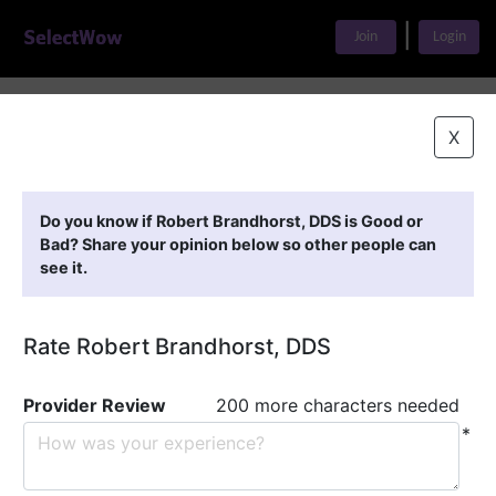
|
Join
Login
Home
>
Find A Doctor
>
Robert Brandhorst, DDS
X
Featured Providers
Do you know if Robert Brandhorst, DDS is Good or
Bad? Share your opinion below so other people can
see it.
Rate Robert Brandhorst, DDS
Provider Review
200 more characters needed
*