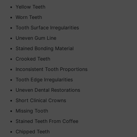
Yellow Teeth
Worn Teeth
Tooth Surface Irregularities
Uneven Gum Line
Stained Bonding Material
Crooked Teeth
Inconsistent Tooth Proportions
Tooth Edge Irregularities
Uneven Dental Restorations
Short Clinical Crowns
Missing Tooth
Stained Teeth From Coffee
Chipped Teeth