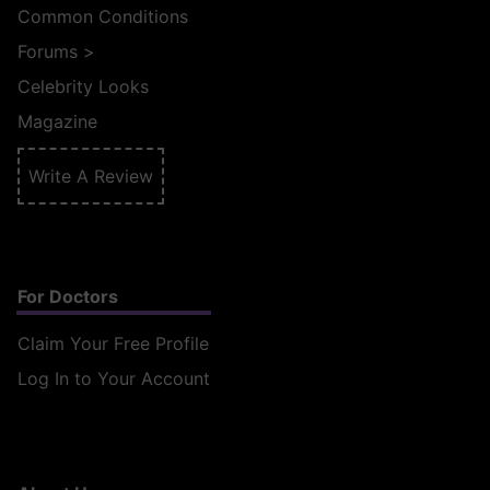
Common Conditions
Forums
>
Celebrity Looks
Magazine
Write A Review
For Doctors
Claim Your Free Profile
Log In to Your Account