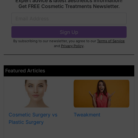
Expert advice & latest aesthetics information!
Get FREE Cosmetic Treatments Newsletter.
By subscribing to our newsletter, you agree to our
Terms of Service
and
Privacy Policy
.
Featured Articles
Cosmetic Surgery vs
Tweakment
Plastic Surgery