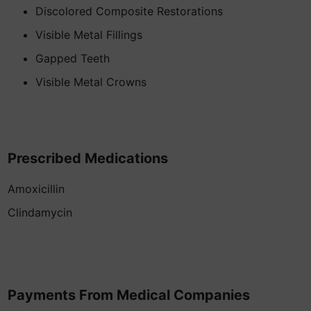
Discolored Composite Restorations
Visible Metal Fillings
Gapped Teeth
Visible Metal Crowns
Prescribed Medications
Amoxicillin
Clindamycin
Payments From Medical Companies