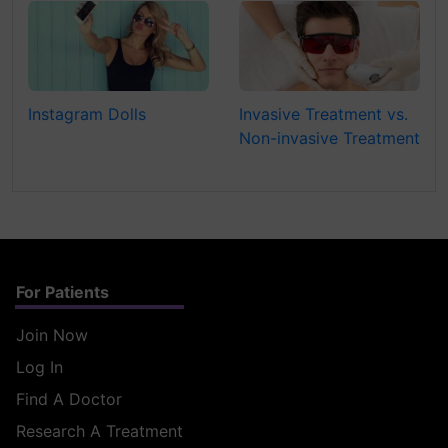
Instagram Dolls
Invasive Treatment vs.
Non-invasive Treatment
For Patients
Join Now
Log In
Find A Doctor
Research A Treatment