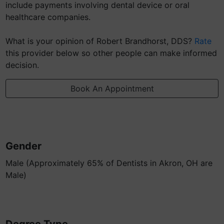
include payments involving dental device or oral
healthcare companies.
What is your opinion of Robert Brandhorst, DDS?
Rate
this provider below so other people can make informed
decision.
Book An Appointment
Gender
Male (Approximately 65% of Dentists in Akron, OH are
Male)