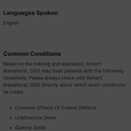
Languages Spoken
English
Common Conditions
Based on the training and education, Robert
Brandhorst, DDS may treat patients with the following
conditions. Please always check with Robert
Brandhorst, DDS directly about which exact conditions
he treats.
Cosmetic Effects Of Enamel Defects
Unattractive Smile
Gummy Smile