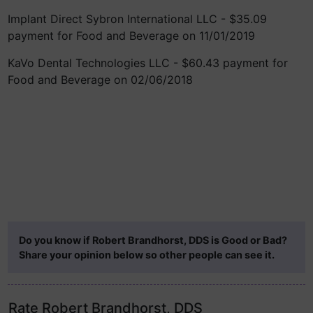
Implant Direct Sybron International LLC - $35.09
payment for Food and Beverage on 11/01/2019
KaVo Dental Technologies LLC - $60.43 payment for
Food and Beverage on 02/06/2018
Do you know if Robert Brandhorst, DDS is Good or Bad?
Share your opinion below so other people can see it.
Rate Robert Brandhorst, DDS