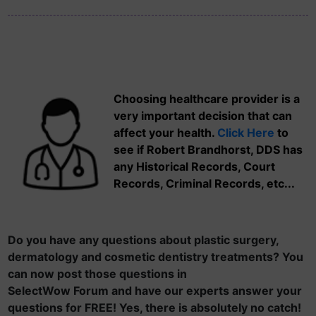
Choosing healthcare provider is a
very important decision that can
affect your health.
Click Here
to
see if Robert Brandhorst, DDS has
any Historical Records, Court
Records, Criminal Records, etc...
Do you have any questions about plastic surgery,
dermatology and cosmetic dentistry treatments? You
can now post those questions in
SelectWow Forum and have our experts answer your
questions for FREE! Yes, there is absolutely no catch!