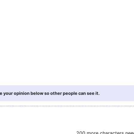
 your opinion below so other people can see it.
200 more characters ne