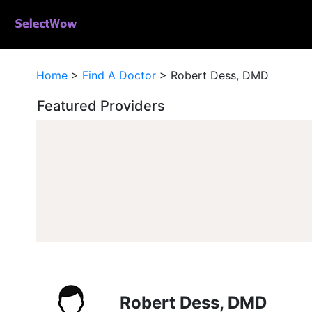
Home
>
Find A Doctor
>
Robert Dess, DMD
Featured Providers
Robert Dess, DMD