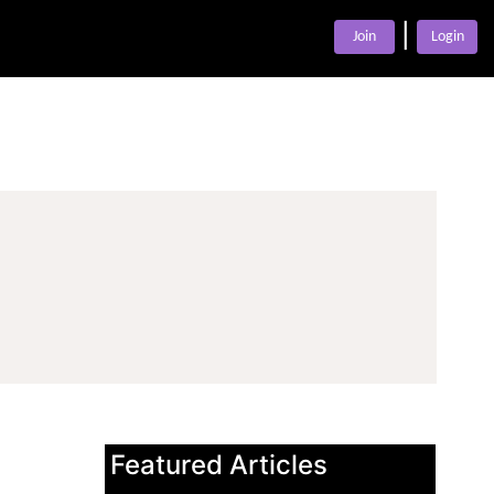
|
Join
Login
Featured Articles