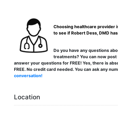
Choosing healthcare provider is
to see if Robert Dess, DMD has 
Do you have any questions abou
treatments? You can now post 
answer your questions for FREE! Yes, there is abso
FREE. No credit card needed. You can ask any numb
conversation!
Location