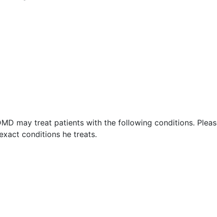
DMD may treat patients with the following conditions. Plea
xact conditions he treats.