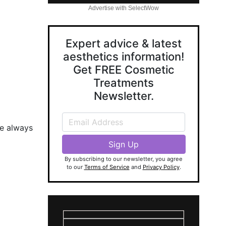
Advertise with SelectWow
Expert advice & latest
aesthetics information!
Get FREE Cosmetic
Treatments
Newsletter.
se always
By subscribing to our newsletter, you agree
to our
Terms of Service
and
Privacy Policy
.