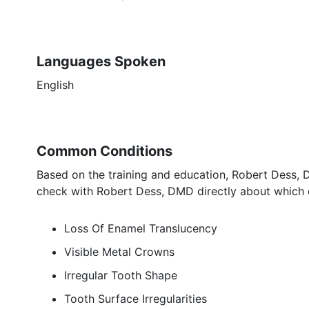
Languages Spoken
English
Common Conditions
Based on the training and education, Robert Dess, 
check with Robert Dess, DMD directly about which e
Loss Of Enamel Translucency
Visible Metal Crowns
Irregular Tooth Shape
Tooth Surface Irregularities