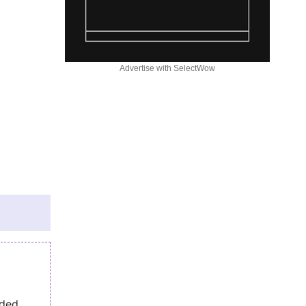
Advertise with SelectWow
eded