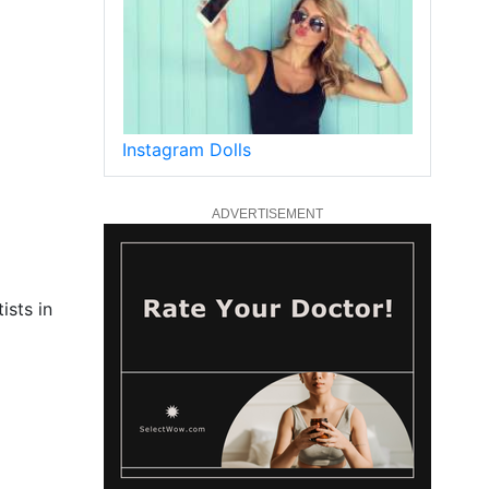
Instagram Dolls
ADVERTISEMENT
ists in