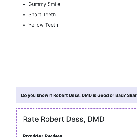
Gummy Smile
Short Teeth
Yellow Teeth
Do you know if Robert Dess, DMD is Good or Bad? Share
Rate Robert Dess, DMD
Provider Review