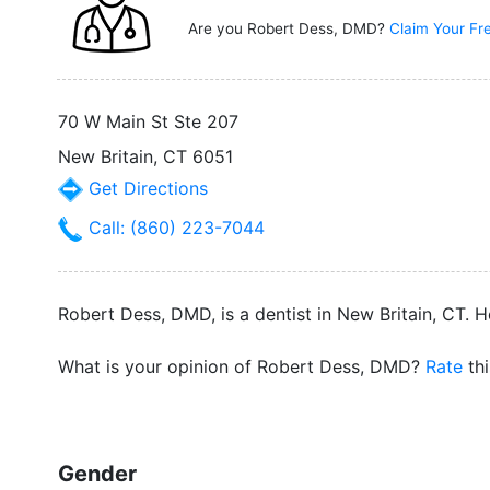
Are you Robert Dess, DMD?
Claim Your Fr
70 W Main St Ste 207
New Britain, CT 6051
Get Directions
Call: (860) 223-7044
Robert Dess, DMD, is a dentist in New Britain, CT. H
What is your opinion of Robert Dess, DMD?
Rate
thi
Gender