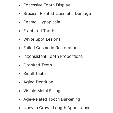
Excessive Tooth Display
Bruxism Related Cosmetic Damage
Enamel Hypoplasia
Fractured Tooth
White Spot Lesions
Failed Cosmetic Restoration
Inconsistent Tooth Proportions
Crooked Teeth
Small Teeth
Aging Dentition
Visible Metal Fillings
Age-Related Tooth Darkening
Uneven Crown Length Appearance