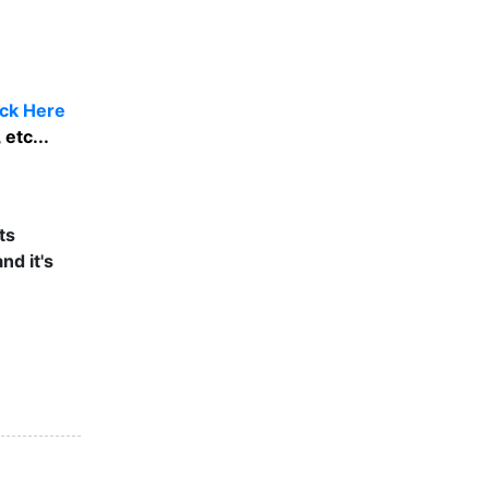
ick Here
etc...
ts
nd it's