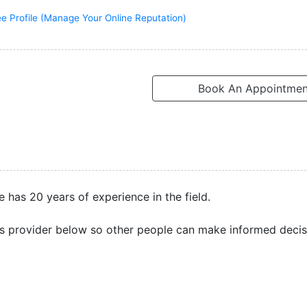
ee Profile (Manage Your Online Reputation)
Book An Appointmen
e has 20 years of experience in the field.
s provider below so other people can make informed decis