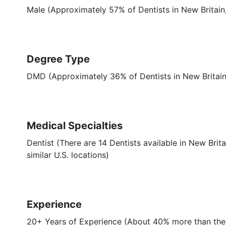
Male (Approximately 57% of Dentists in New Britain
Degree Type
DMD (Approximately 36% of Dentists in New Britai
Medical Specialties
Dentist (There are 14 Dentists available in New Bri
similar U.S. locations)
Experience
20+ Years of Experience (About 40% more than the 