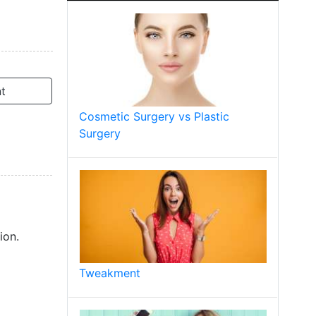
t
Cosmetic Surgery vs Plastic
Surgery
ion.
Tweakment