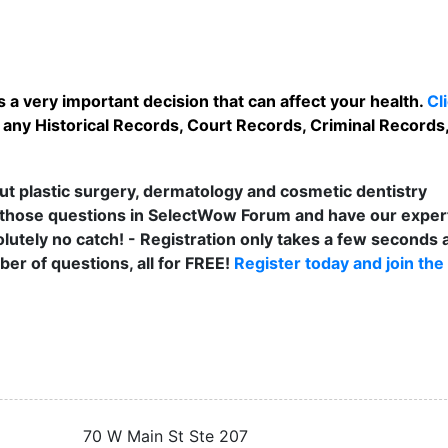
 a very important decision that can affect your health.
Cl
any Historical Records, Court Records, Criminal Records, 
t plastic surgery, dermatology and cosmetic dentistry
those questions in SelectWow Forum and have our exper
lutely no catch! - Registration only takes a few seconds a
er of questions, all for FREE!
Register today and join the
70 W Main St Ste 207