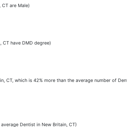
, CT are Male)
n, CT have DMD degree)
tain, CT, which is 42% more than the average number of Dent
average Dentist in New Britain, CT)