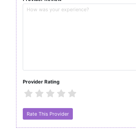
Provider Rating