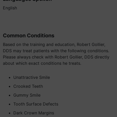
English
Common Conditions
Based on the training and education, Robert Gollier,
DDS may treat patients with the following conditions.
Please always check with Robert Gollier, DDS directly
about which exact conditions he treats.
Unattractive Smile
Crooked Teeth
Gummy Smile
Tooth Surface Defects
Dark Crown Margins