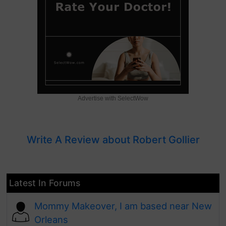
Advertise with SelectWow
Write A Review about Robert Gollier
Latest In Forums
Mommy Makeover, I am based near New
Orleans