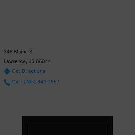
346 Maine St
Lawrence, KS 66044
Get Directions
Call: (785) 843-1557