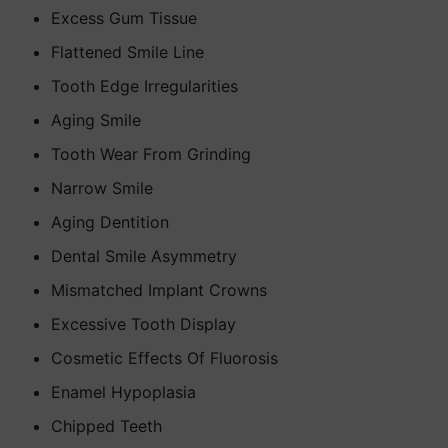
Excess Gum Tissue
Flattened Smile Line
Tooth Edge Irregularities
Aging Smile
Tooth Wear From Grinding
Narrow Smile
Aging Dentition
Dental Smile Asymmetry
Mismatched Implant Crowns
Excessive Tooth Display
Cosmetic Effects Of Fluorosis
Enamel Hypoplasia
Chipped Teeth