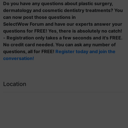
Do you have any questions about plastic surgery,
dermatology and cosmetic dentistry treatments? You
can now post those questions in
SelectWow Forum and have our experts answer your
questions for FREE! Yes, there is absolutely no catch!
- Registration only takes a few seconds and it's FREE.
No credit card needed. You can ask any number of
questions, all for FREE!
Register today and join the
conversation!
Location