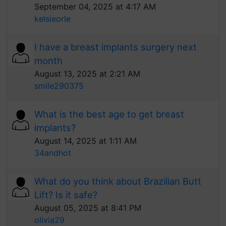
September 04, 2025 at 4:17 AM
kelsieorle
I have a breast implants surgery next
month
August 13, 2025 at 2:21 AM
smile290375
What is the best age to get breast
implants?
August 14, 2025 at 1:11 AM
34andhot
What do you think about Brazilian Butt
Lift? Is it safe?
August 05, 2025 at 8:41 PM
olivia29