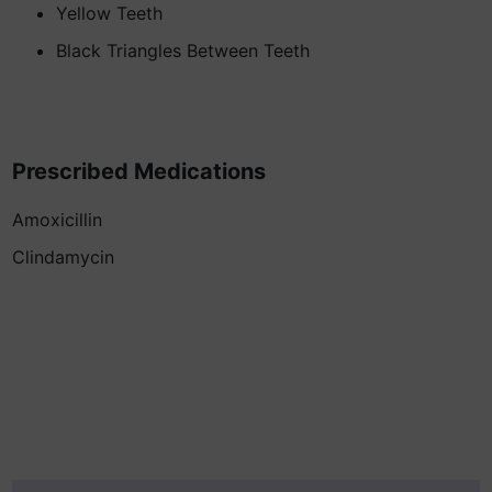
Yellow Teeth
Black Triangles Between Teeth
Prescribed Medications
Amoxicillin
Clindamycin