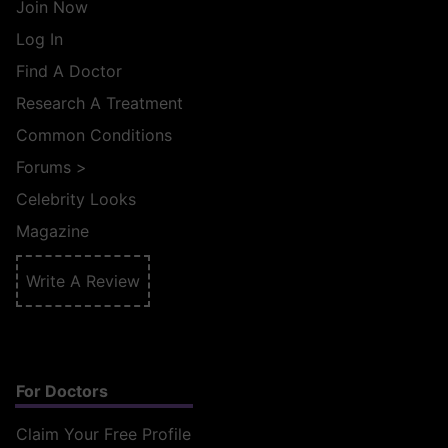
Join Now
Log In
Find A Doctor
Research A Treatment
Common Conditions
Forums
>
Celebrity Looks
Magazine
Write A Review
For Doctors
Claim Your Free Profile