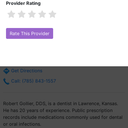
Provider Rating
Robert Gollier, DDS
Are you Robert Gollier, DDS?
Claim Your Free Profile (Manage Your
Online Reputation)
346 Maine St
Lawrence, KS 66044
Get Directions
Call: (785) 843-1557
Robert Gollier, DDS, is a dentist in Lawrence, Kansas.
He has 20 years of experience. Public prescription
records include medications commonly used for dental
or oral infections.