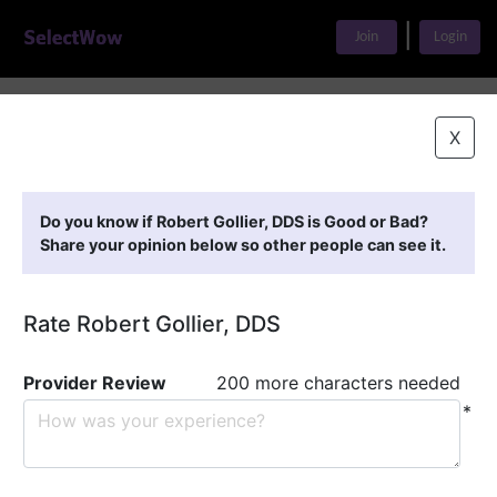
|
Join
Login
Home
>
Find A Doctor
>
Robert Gollier, DDS
X
Featured Providers
Do you know if Robert Gollier, DDS is Good or Bad?
Share your opinion below so other people can see it.
Rate Robert Gollier, DDS
Provider Review
200 more characters needed
*