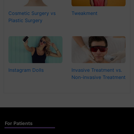
Cosmetic Surgery vs
Tweakment
Plastic Surgery
Instagram Dolls
Invasive Treatment vs.
Non-invasive Treatment
For Patients