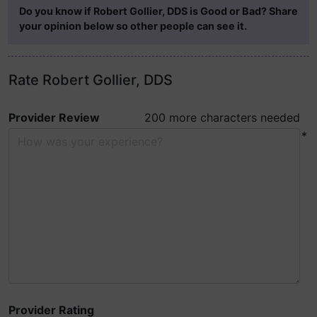
Do you know if Robert Gollier, DDS is Good or Bad? Share
your opinion below so other people can see it.
Rate Robert Gollier, DDS
Provider Review
200 more characters needed
*
Provider Rating