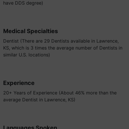
have DDS degree)
Medical Specialties
Dentist (There are 29 Dentists available in Lawrence,
KS, which is 3 times the average number of Dentists in
similar U.S. locations)
Experience
20+ Years of Experience (About 46% more than the
average Dentist in Lawrence, KS)
Languages Spoken