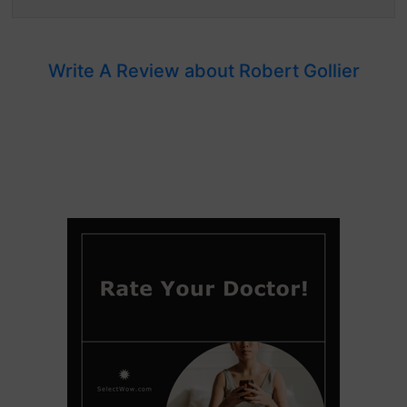
Write A Review about Robert Gollier