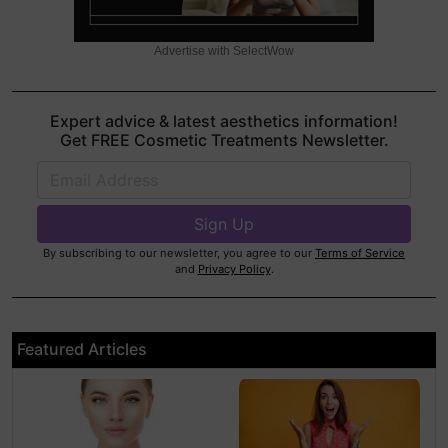
Advertise with SelectWow
Expert advice & latest aesthetics information!
Get FREE Cosmetic Treatments Newsletter.
By subscribing to our newsletter, you agree to our
Terms of Service
and
Privacy Policy
.
Featured Articles