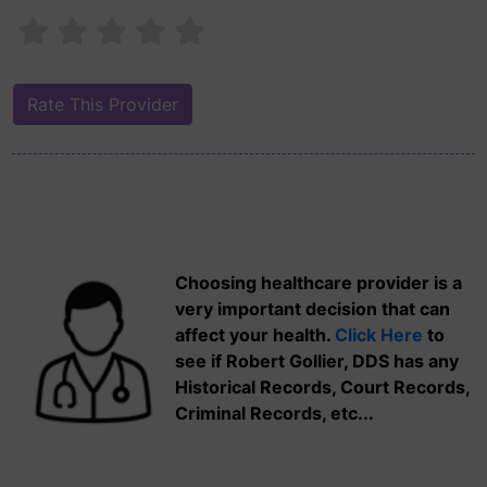
Choosing healthcare provider is a
very important decision that can
affect your health.
Click Here
to
see if Robert Gollier, DDS has any
Historical Records, Court Records,
Criminal Records, etc...