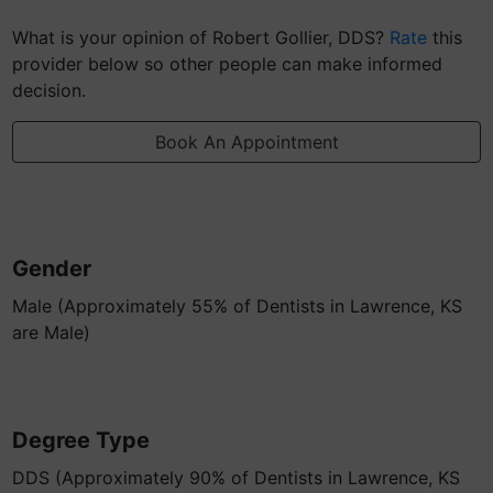
What is your opinion of Robert Gollier, DDS?
Rate
this
provider below so other people can make informed
decision.
Book An Appointment
Gender
Male (Approximately 55% of Dentists in Lawrence, KS
are Male)
Degree Type
DDS (Approximately 90% of Dentists in Lawrence, KS