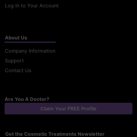
Log In to Your Account
About Us
Company Information
Support
Contact Us
Are You A Doctor?
Claim Your FREE Profile
Get the Cosmetic Treatments Newsletter