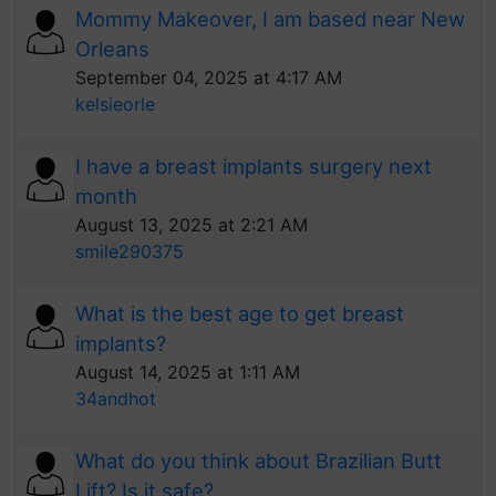
Mommy Makeover, I am based near New
Orleans
September 04, 2025 at 4:17 AM
kelsieorle
I have a breast implants surgery next
month
August 13, 2025 at 2:21 AM
smile290375
What is the best age to get breast
implants?
August 14, 2025 at 1:11 AM
34andhot
What do you think about Brazilian Butt
Lift? Is it safe?