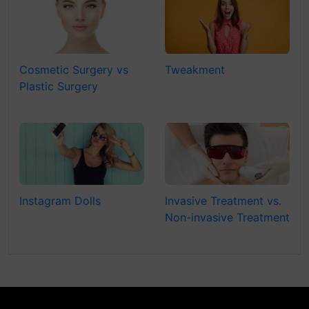
Cosmetic Surgery vs
Tweakment
Plastic Surgery
Instagram Dolls
Invasive Treatment vs.
Non-invasive Treatment