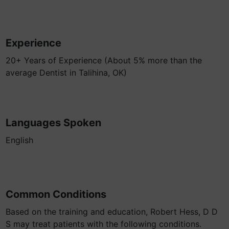
Experience
20+ Years of Experience (About 5% more than the
average Dentist in Talihina, OK)
Languages Spoken
English
Common Conditions
Based on the training and education, Robert Hess, D D
S may treat patients with the following conditions.