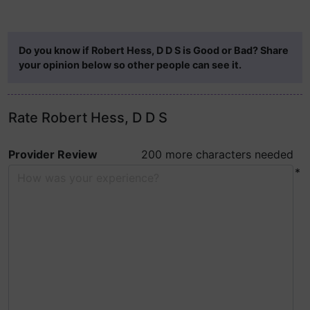
Do you know if Robert Hess, D D S is Good or Bad? Share
your opinion below so other people can see it.
Rate Robert Hess, D D S
Provider Review
200 more characters needed
*