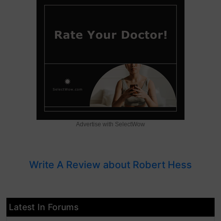
Advertise with SelectWow
Write A Review about Robert Hess
Latest In Forums