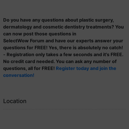
Do you have any questions about plastic surgery,
dermatology and cosmetic dentistry treatments? You
can now post those questions in
SelectWow Forum and have our experts answer your
questions for FREE! Yes, there is absolutely no catch!
- Registration only takes a few seconds and it's FREE.
No credit card needed. You can ask any number of
questions, all for FREE!
Register today and join the
conversation!
Location