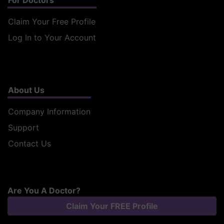
For Doctors
Claim Your Free Profile
Log In to Your Account
About Us
Company Information
Support
Contact Us
Are You A Doctor?
Claim Your FREE Profile