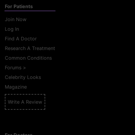
For Patients
Join Now
Log In
Find A Doctor
Research A Treatment
Common Conditions
Forums
>
Celebrity Looks
Magazine
Write A Review