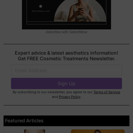
Advertise with SelectWow
Expert advice & latest aesthetics information!
Get FREE Cosmetic Treatments Newsletter.
By subscribing to our newsletter, you agree to our
Terms of Service
and
Privacy Policy
.
Featured Articles