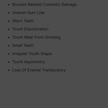
Bruxism Related Cosmetic Damage
Uneven Gum Line
Short Teeth
Tooth Discoloration
Tooth Wear From Grinding
Small Teeth
Irregular Tooth Shape
Tooth Asymmetry
Loss Of Enamel Translucency