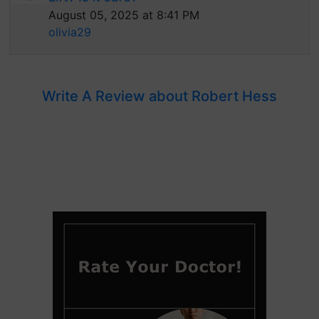
August 05, 2025 at 8:41 PM
olivia29
Write A Review about Robert Hess