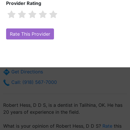
Provider Rating
Robert Hess, D D S
Are you Robert Hess, D D S?
Claim Your Free Profile (Manage Your
Online Reputation)
1 Choctaw Way
Talihina, OK 74571
Get Directions
Call: (918) 567-7000
Robert Hess, D D S, is a dentist in Talihina, OK. He has
20 years of experience in the field.
What is your opinion of Robert Hess, D D S?
Rate
this