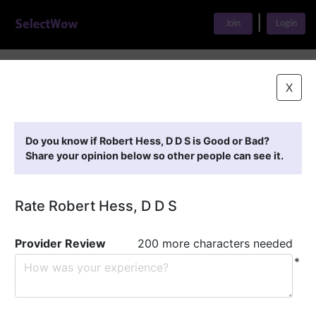
|
Join
Login
Home
>
Find A Doctor
>
Robert Hess, D D S
X
Featured Providers
Do you know if Robert Hess, D D S is Good or Bad?
Share your opinion below so other people can see it.
Rate Robert Hess, D D S
Provider Review
200 more characters needed
*