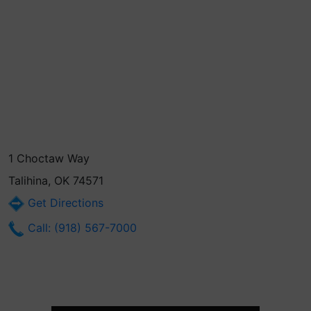
1 Choctaw Way
Talihina, OK 74571
Get Directions
Call: (918) 567-7000