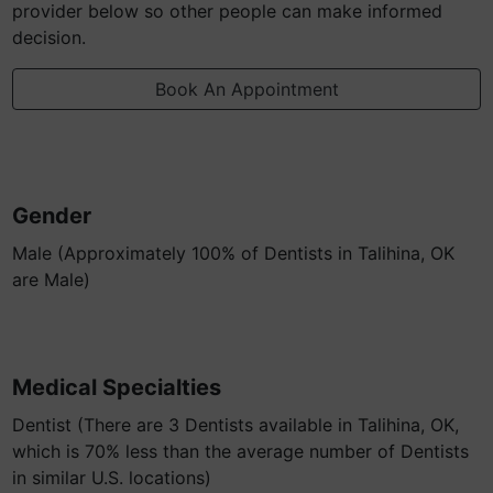
provider below so other people can make informed
decision.
Book An Appointment
Gender
Male (Approximately 100% of Dentists in Talihina, OK
are Male)
Medical Specialties
Dentist (There are 3 Dentists available in Talihina, OK,
which is 70% less than the average number of Dentists
in similar U.S. locations)