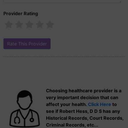
Provider Rating
Choosing healthcare provider is a
very important decision that can
affect your health.
Click Here
to
see if Robert Hess, D D S has any
Historical Records, Court Records,
Criminal Records, etc...