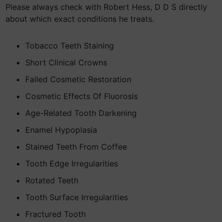
Please always check with Robert Hess, D D S directly
about which exact conditions he treats.
Tobacco Teeth Staining
Short Clinical Crowns
Failed Cosmetic Restoration
Cosmetic Effects Of Fluorosis
Age-Related Tooth Darkening
Enamel Hypoplasia
Stained Teeth From Coffee
Tooth Edge Irregularities
Rotated Teeth
Tooth Surface Irregularities
Fractured Tooth