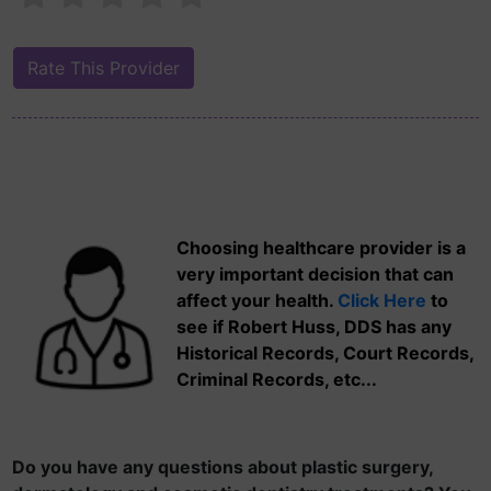
Choosing healthcare provider is a
very important decision that can
affect your health.
Click Here
to
see if Robert Huss, DDS has any
Historical Records, Court Records,
Criminal Records, etc...
Do you have any questions about plastic surgery,