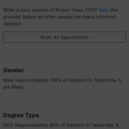
What is your opinion of Robert Huss, DDS?
Rate
this
provider below so other people can make informed
decision.
Book An Appointment
Gender
Male (Approximately 100% of Dentists in Taylorville, IL
are Male)
Degree Type
DDS (Approximately 80% of Dentists in Taylorville, IL