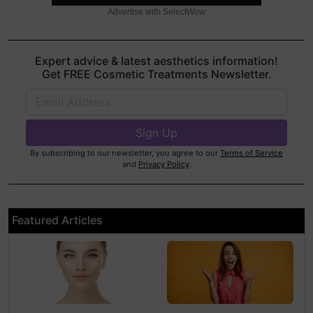
Advertise with SelectWow
Expert advice & latest aesthetics information!
Get FREE Cosmetic Treatments Newsletter.
By subscribing to our newsletter, you agree to our
Terms of Service
and
Privacy Policy
.
Featured Articles