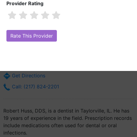
Provider Rating
Robert Huss, DDS
Are you Robert Huss, DDS?
Claim Your Free Profile (Manage Your
Online Reputation)
101 S Cherokee St
Taylorville, IL 62568
Get Directions
Call: (217) 824-2201
Robert Huss, DDS, is a dentist in Taylorville, IL. He has
19 years of experience in the field. Prescription records
include medications often used for dental or oral
infections.