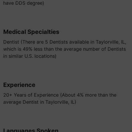
have DDS degree)
Medical Specialties
Dentist (There are 5 Dentists available in Taylorville, IL,
which is 49% less than the average number of Dentists
in similar U.S. locations)
Experience
20+ Years of Experience (About 4% more than the
average Dentist in Taylorville, IL)
Languages Spoken