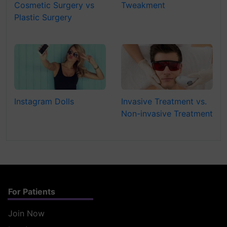
Cosmetic Surgery vs
Tweakment
Plastic Surgery
Instagram Dolls
Invasive Treatment vs.
Non-invasive Treatment
For Patients
Join Now