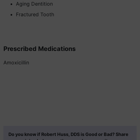
Aging Dentition
Fractured Tooth
Prescribed Medications
Amoxicillin
Do you know if Robert Huss, DDS is Good or Bad? Share