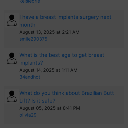
kelsieorle
I have a breast implants surgery next
month
August 13, 2025 at 2:21 AM
smile290375
What is the best age to get breast
implants?
August 14, 2025 at 1:11 AM
34andhot
What do you think about Brazilian Butt
Lift? Is it safe?
August 05, 2025 at 8:41 PM
olivia29