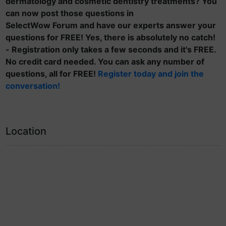
dermatology and cosmetic dentistry treatments? You
can now post those questions in
SelectWow Forum and have our experts answer your
questions for FREE! Yes, there is absolutely no catch!
- Registration only takes a few seconds and it's FREE.
No credit card needed. You can ask any number of
questions, all for FREE!
Register today and join the
conversation!
Location