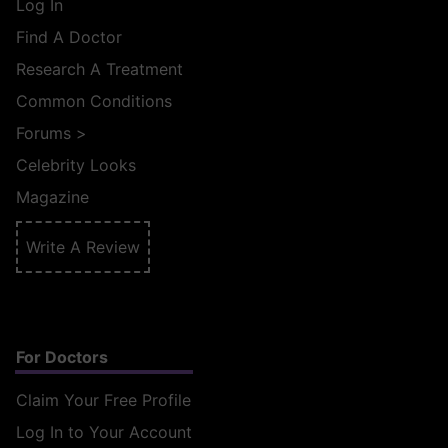
Log In
Find A Doctor
Research A Treatment
Common Conditions
Forums
>
Celebrity Looks
Magazine
Write A Review
For Doctors
Claim Your Free Profile
Log In to Your Account