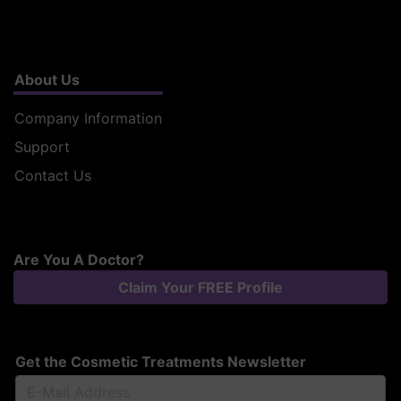
About Us
Company Information
Support
Contact Us
Are You A Doctor?
Claim Your FREE Profile
Get the Cosmetic Treatments Newsletter