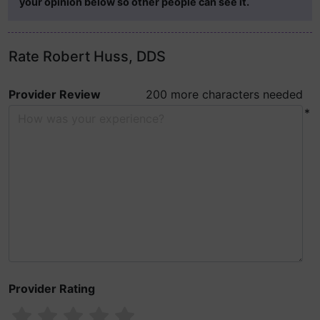
your opinion below so other people can see it.
Rate Robert Huss, DDS
Provider Review
200 more characters needed
*
Provider Rating