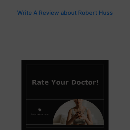
Write A Review about Robert Huss