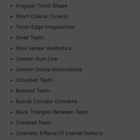
Irregular Tooth Shape
Short Clinical Crowns
Tooth Edge Irregularities
Small Teeth
Poor Veneer Aesthetics
Uneven Gum Line
Uneven Dental Restorations
Crowded Teeth
Rotated Teeth
Buccal Corridor Concerns
Black Triangles Between Teeth
Crooked Teeth
Cosmetic Effects Of Enamel Defects