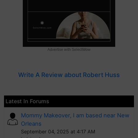
Advertise with SelectWow
Write A Review about Robert Huss
Latest In Forums
Mommy Makeover, I am based near New
Orleans
September 04, 2025 at 4:17 AM