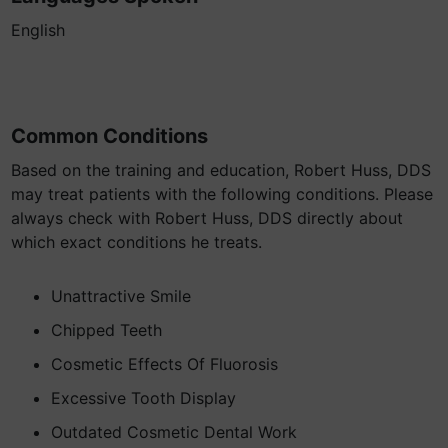
English
Common Conditions
Based on the training and education, Robert Huss, DDS
may treat patients with the following conditions. Please
always check with Robert Huss, DDS directly about
which exact conditions he treats.
Unattractive Smile
Chipped Teeth
Cosmetic Effects Of Fluorosis
Excessive Tooth Display
Outdated Cosmetic Dental Work