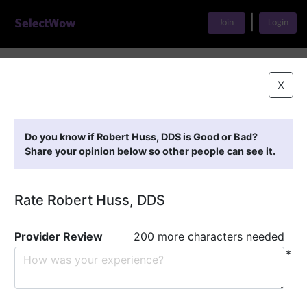
|
Join
Login
Home
>
Find A Doctor
>
Robert Huss, DDS
X
Featured Providers
Do you know if Robert Huss, DDS is Good or Bad?
Share your opinion below so other people can see it.
Rate Robert Huss, DDS
Provider Review
200 more characters needed
*