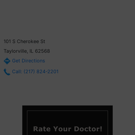
101 S Cherokee St
Taylorville, IL 62568
Get Directions
Call: (217) 824-2201