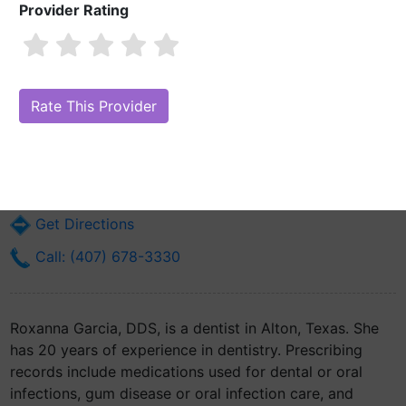
Provider Rating
Roxanna Garcia, DDS
Are you Roxanna Garcia, DDS?
Claim Your Free Profile (Manage Your
Online Reputation)
921 E Main Avenue Suite 2
Alton, TX 78573
Get Directions
Call: (407) 678-3330
Roxanna Garcia, DDS, is a dentist in Alton, Texas. She
has 20 years of experience in dentistry. Prescribing
records include medications used for dental or oral
infections, gum disease or oral infection care, and