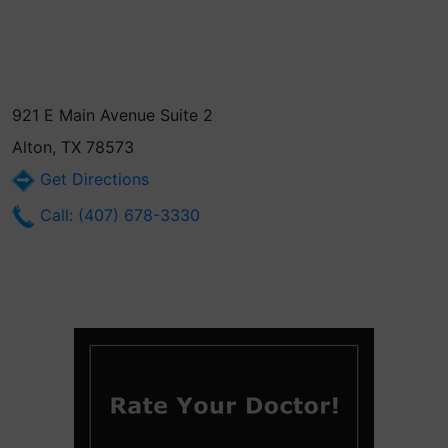
921 E Main Avenue Suite 2
Alton, TX 78573
Get Directions
Call: (407) 678-3330