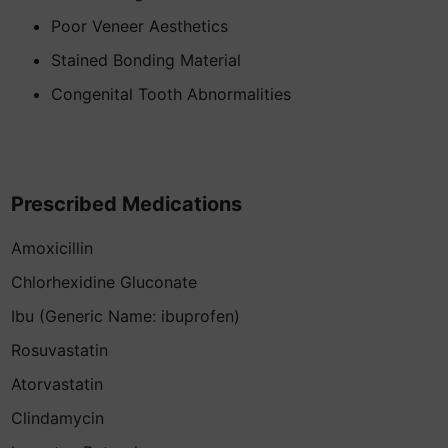
Poor Veneer Aesthetics
Stained Bonding Material
Congenital Tooth Abnormalities
Prescribed Medications
Amoxicillin
Chlorhexidine Gluconate
Ibu (Generic Name: ibuprofen)
Rosuvastatin
Atorvastatin
Clindamycin