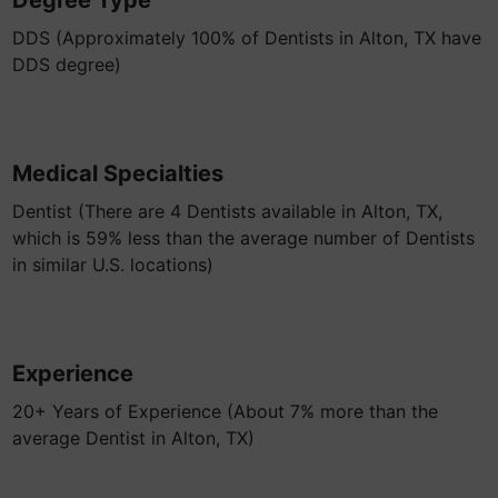
Degree Type
DDS (Approximately 100% of Dentists in Alton, TX have
DDS degree)
Medical Specialties
Dentist (There are 4 Dentists available in Alton, TX,
which is 59% less than the average number of Dentists
in similar U.S. locations)
Experience
20+ Years of Experience (About 7% more than the
average Dentist in Alton, TX)