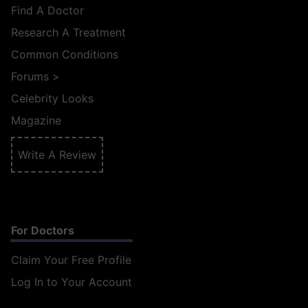
Find A Doctor
Research A Treatment
Common Conditions
Forums
>
Celebrity Looks
Magazine
Write A Review
For Doctors
Claim Your Free Profile
Log In to Your Account