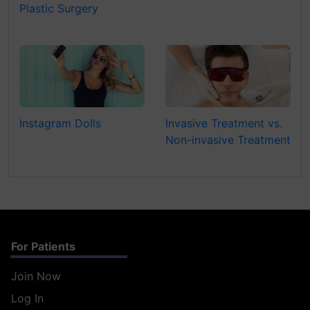
Plastic Surgery
Instagram Dolls
Invasive Treatment vs.
Non-invasive Treatment
For Patients
Join Now
Log In