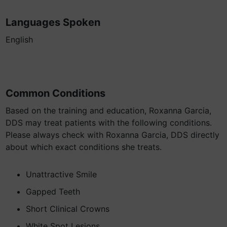
Languages Spoken
English
Common Conditions
Based on the training and education, Roxanna Garcia,
DDS may treat patients with the following conditions.
Please always check with Roxanna Garcia, DDS directly
about which exact conditions she treats.
Unattractive Smile
Gapped Teeth
Short Clinical Crowns
White Spot Lesions