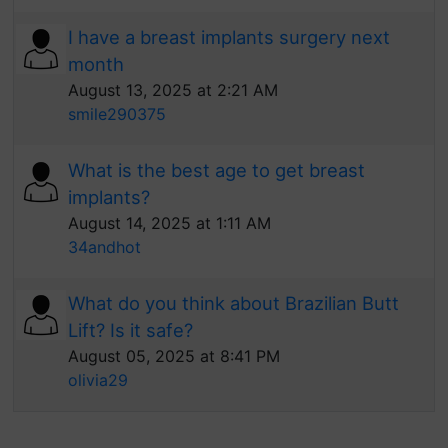
I have a breast implants surgery next
month
August 13, 2025 at 2:21 AM
smile290375
What is the best age to get breast
implants?
August 14, 2025 at 1:11 AM
34andhot
What do you think about Brazilian Butt
Lift? Is it safe?
August 05, 2025 at 8:41 PM
olivia29