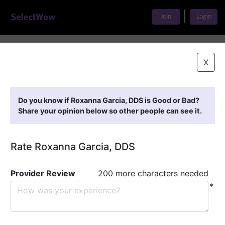
|
Join
Login
Home
>
Find A Doctor
>
Roxanna Garcia, DDS
X
Featured Providers
Do you know if Roxanna Garcia, DDS is Good or Bad?
Share your opinion below so other people can see it.
Rate Roxanna Garcia, DDS
Provider Review
200 more characters needed
*