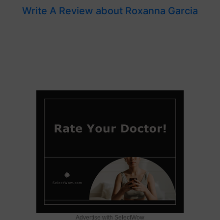
Write A Review about Roxanna Garcia
Advertise with SelectWow