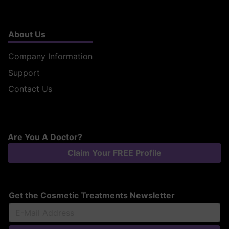
About Us
Company Information
Support
Contact Us
Are You A Doctor?
Claim Your FREE Profile
Get the Cosmetic Treatments Newsletter