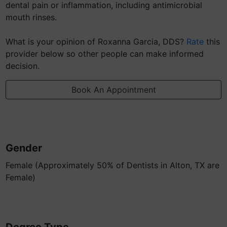
dental pain or inflammation, including antimicrobial
mouth rinses.
What is your opinion of Roxanna Garcia, DDS?
Rate
this
provider below so other people can make informed
decision.
Book An Appointment
Gender
Female (Approximately 50% of Dentists in Alton, TX are
Female)