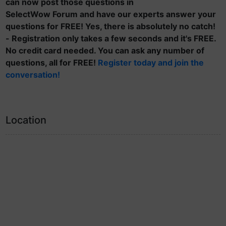
can now post those questions in
SelectWow Forum and have our experts answer your
questions for FREE! Yes, there is absolutely no catch!
- Registration only takes a few seconds and it's FREE.
No credit card needed. You can ask any number of
questions, all for FREE!
Register today and join the
conversation!
Location