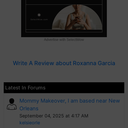
Advertise with SelectWow
Write A Review about Roxanna Garcia
Latest In Forums
Mommy Makeover, I am based near New
Orleans
September 04, 2025 at 4:17 AM
kelsieorle