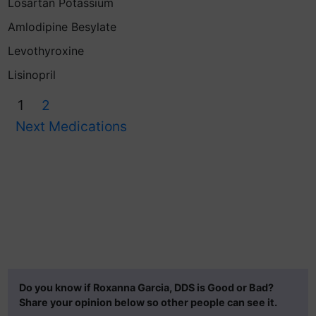
Losartan Potassium
Amlodipine Besylate
Levothyroxine
Lisinopril
1
2
Next Medications
Do you know if Roxanna Garcia, DDS is Good or Bad?
Share your opinion below so other people can see it.