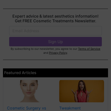
Expert advice & latest aesthetics information!
Get FREE Cosmetic Treatments Newsletter.
By subscribing to our newsletter, you agree to our
Terms of Service
and
Privacy Policy
.
Featured Articles
Cosmetic Surgery vs
Tweakment