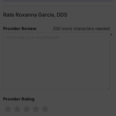
Rate Roxanna Garcia, DDS
Provider Review
200 more characters needed
*
Provider Rating