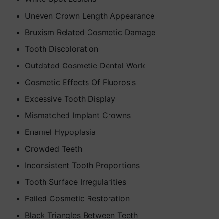
Uneven Crown Length Appearance
Bruxism Related Cosmetic Damage
Tooth Discoloration
Outdated Cosmetic Dental Work
Cosmetic Effects Of Fluorosis
Excessive Tooth Display
Mismatched Implant Crowns
Enamel Hypoplasia
Crowded Teeth
Inconsistent Tooth Proportions
Tooth Surface Irregularities
Failed Cosmetic Restoration
Black Triangles Between Teeth