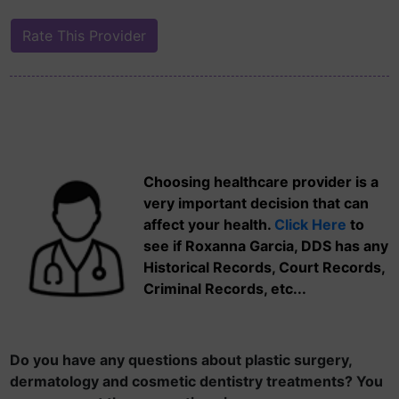
Choosing healthcare provider is a
very important decision that can
affect your health.
Click Here
to
see if Roxanna Garcia, DDS has any
Historical Records, Court Records,
Criminal Records, etc...
Do you have any questions about plastic surgery,
dermatology and cosmetic dentistry treatments? You