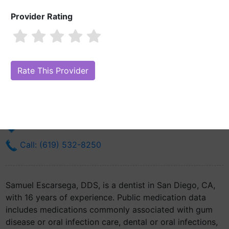
Provider Rating
Samuel Escarsega, DDS
Are you Samuel Escarsega, DDS?
Claim Your Free Profile (Manage
Your Online Reputation)
34800 Bob Wilson Dr Nmcsd
San Diego, CA 92134
Get Directions
Call: (619) 532-8250
Samuel Escarsega, DDS, is a dentist in San Diego, CA,
with 16 years of experience. Public medication data
includes medications commonly associated with gum
disease or oral infection care, dental or oral infections,