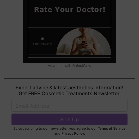
Advertise with SelectWow
Expert advice & latest aesthetics information!
Get FREE Cosmetic Treatments Newsletter.
By subscribing to our newsletter, you agree to our
Terms of Service
and
Privacy Policy
.