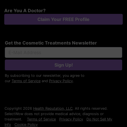
Are You A Doctor?
Claim Your FREE Profile
Get the Cosmetic Treatments Newsletter
Sign Up!
By subscribing to our newsletter, you agree to
our
Terms of Service
and
Privacy Policy
.
Copyright 2026
Health Reputation, LLC
. All rights reserved.
SelectWow does not provide medical advice, diagnosis or
treatment.
Terms of Service
Privacy Policy
Do Not Sell My
Info
Cookie Policy