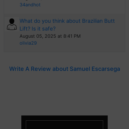
34andhot
What do you think about Brazilian Butt
Lift? Is it safe?
August 05, 2025 at 8:41 PM
olivia29
Write A Review about Samuel Escarsega