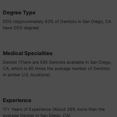
Degree Type
DDS (Approximately 63% of Dentists in San Diego, CA
have DDS degree)
Medical Specialties
Dentist (There are 595 Dentists available in San Diego,
CA, which is 60 times the average number of Dentists
in similar U.S. locations)
Experience
17+ Years of Experience (About 29% more than the
average Dentist in San Diego, CA)