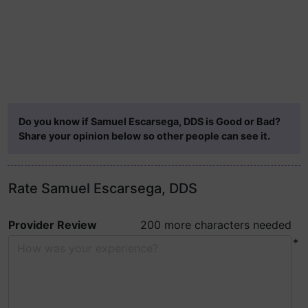
Do you know if Samuel Escarsega, DDS is Good or Bad?
Share your opinion below so other people can see it.
Rate Samuel Escarsega, DDS
Provider Review
200 more characters needed
*