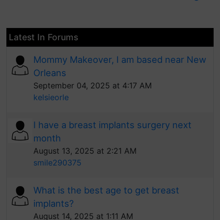
Latest In Forums
Mommy Makeover, I am based near New
Orleans
September 04, 2025 at 4:17 AM
kelsieorle
I have a breast implants surgery next
month
August 13, 2025 at 2:21 AM
smile290375
What is the best age to get breast
implants?
August 14, 2025 at 1:11 AM