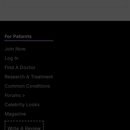
For Patients
Join Now
Log In
Find A Doctor
Research A Treatment
Common Conditions
Forums
>
Celebrity Looks
Magazine
Write A Review