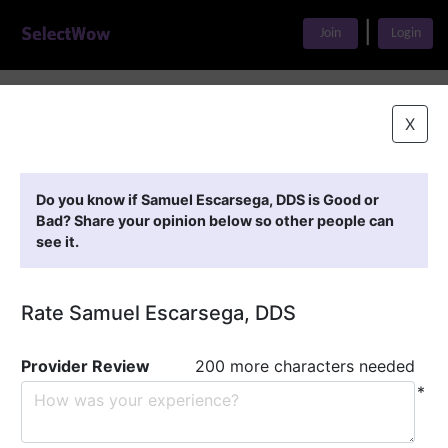
|
Join
Login
Home
>
Find A Doctor
>
Samuel Escarsega, DDS
X
Featured Providers
Do you know if Samuel Escarsega, DDS is Good or
Bad? Share your opinion below so other people can
see it.
Rate Samuel Escarsega, DDS
Provider Review
200 more characters needed
*