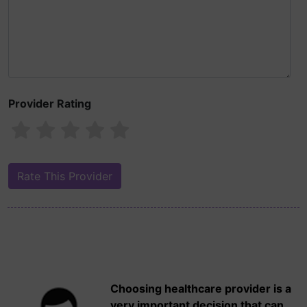
Provider Rating
Choosing healthcare provider is a
very important decision that can