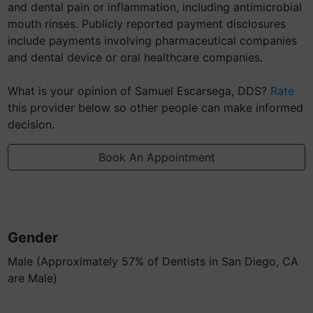
and dental pain or inflammation, including antimicrobial
mouth rinses. Publicly reported payment disclosures
include payments involving pharmaceutical companies
and dental device or oral healthcare companies.
What is your opinion of Samuel Escarsega, DDS?
Rate
this provider below so other people can make informed
decision.
Book An Appointment
Gender
Male (Approximately 57% of Dentists in San Diego, CA
are Male)