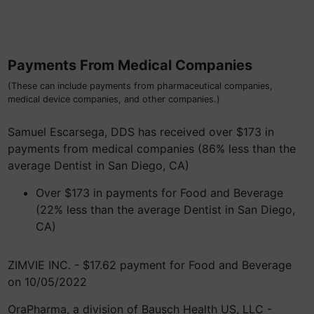
Payments From Medical Companies
(These can include payments from pharmaceutical companies,
medical device companies, and other companies.)
Samuel Escarsega, DDS has received over $173 in
payments from medical companies (86% less than the
average Dentist in San Diego, CA)
Over $173 in payments for Food and Beverage
(22% less than the average Dentist in San Diego,
CA)
ZIMVIE INC. - $17.62 payment for Food and Beverage
on 10/05/2022
OraPharma, a division of Bausch Health US, LLC -