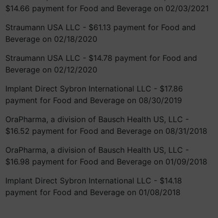
$14.66 payment for Food and Beverage on 02/03/2021
Straumann USA LLC - $61.13 payment for Food and
Beverage on 02/18/2020
Straumann USA LLC - $14.78 payment for Food and
Beverage on 02/12/2020
Implant Direct Sybron International LLC - $17.86
payment for Food and Beverage on 08/30/2019
OraPharma, a division of Bausch Health US, LLC -
$16.52 payment for Food and Beverage on 08/31/2018
OraPharma, a division of Bausch Health US, LLC -
$16.98 payment for Food and Beverage on 01/09/2018
Implant Direct Sybron International LLC - $14.18
payment for Food and Beverage on 01/08/2018