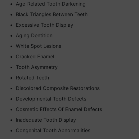
Age-Related Tooth Darkening
Black Triangles Between Teeth
Excessive Tooth Display
Aging Dentition
White Spot Lesions
Cracked Enamel
Tooth Asymmetry
Rotated Teeth
Discolored Composite Restorations
Developmental Tooth Defects
Cosmetic Effects Of Enamel Defects
Inadequate Tooth Display
Congenital Tooth Abnormalities