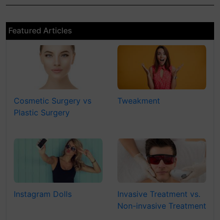
Featured Articles
Cosmetic Surgery vs
Tweakment
Plastic Surgery
Instagram Dolls
Invasive Treatment vs.
Non-invasive Treatment