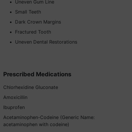
Uneven Gum Line
Small Teeth
Dark Crown Margins
Fractured Tooth
Uneven Dental Restorations
Prescribed Medications
Chlorhexidine Gluconate
Amoxicillin
Ibuprofen
Acetaminophen-Codeine (Generic Name:
acetaminophen with codeine)