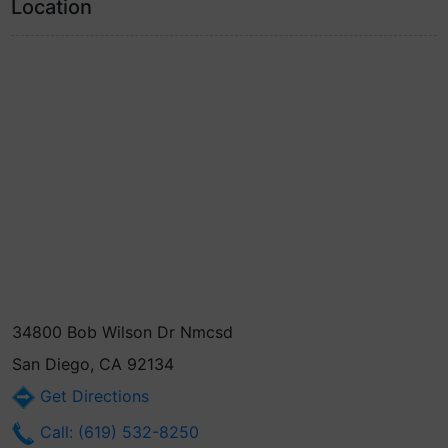
Location
34800 Bob Wilson Dr Nmcsd
San Diego, CA 92134
Get Directions
Call: (619) 532-8250