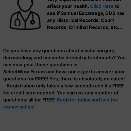
affect your health.
Click Here
to
see if Samuel Escarsega, DDS has
any Historical Records, Court
Records, Criminal Records, etc...
Do you have any questions about plastic surgery,
dermatology and cosmetic dentistry treatments? You
can now post those questions in
SelectWow Forum and have our experts answer your
questions for FREE! Yes, there is absolutely no catch!
- Registration only takes a few seconds and it's FREE.
No credit card needed. You can ask any number of
questions, all for FREE!
Register today and join the
conversation!