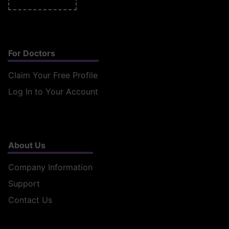
For Doctors
Claim Your Free Profile
Log In to Your Account
About Us
Company Information
Support
Contact Us