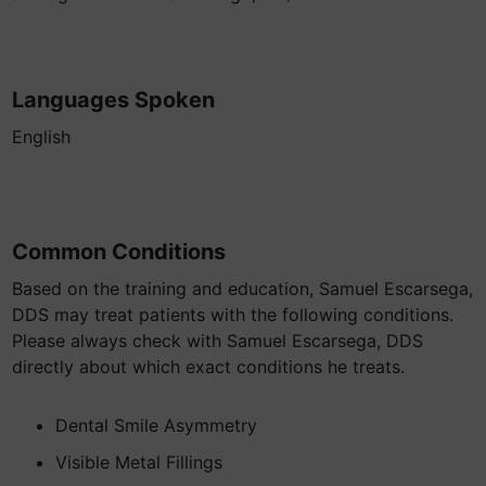
Languages Spoken
English
Common Conditions
Based on the training and education, Samuel Escarsega,
DDS may treat patients with the following conditions.
Please always check with Samuel Escarsega, DDS
directly about which exact conditions he treats.
Dental Smile Asymmetry
Visible Metal Fillings