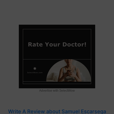
Advertise with SelectWow
Write A Review about Samuel Escarsega