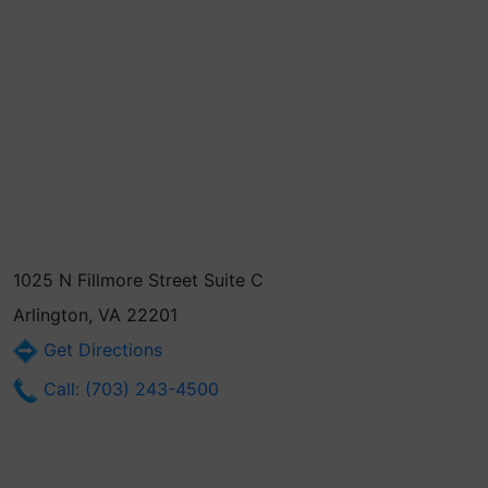
1025 N Fillmore Street Suite C
Arlington, VA 22201
Get Directions
Call: (703) 243-4500