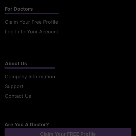
For Doctors
Claim Your Free Profile
Log In to Your Account
About Us
Company Information
Support
Contact Us
Are You A Doctor?
Claim Your FREE Profile