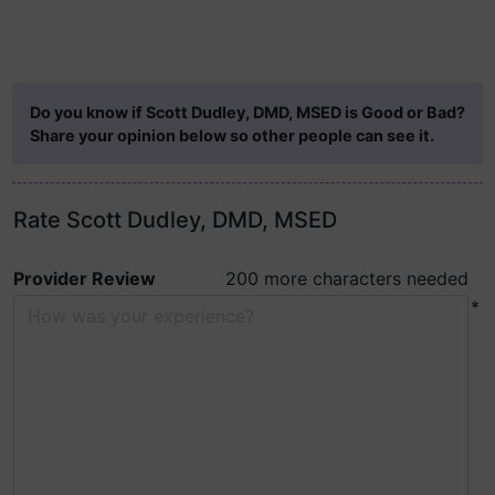
Do you know if Scott Dudley, DMD, MSED is Good or Bad?
Share your opinion below so other people can see it.
Rate Scott Dudley, DMD, MSED
Provider Review
200 more characters needed
*