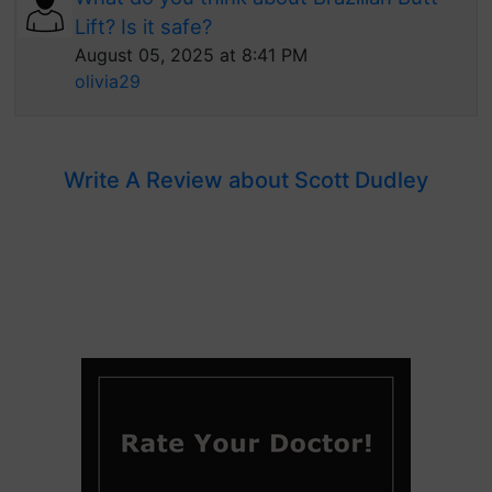
Lift? Is it safe?
August 05, 2025 at 8:41 PM
olivia29
Write A Review about Scott Dudley