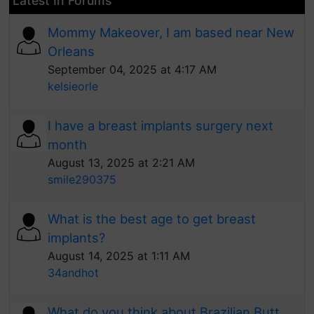
Latest In Forums
Mommy Makeover, I am based near New
Orleans
September 04, 2025 at 4:17 AM
kelsieorle
I have a breast implants surgery next
month
August 13, 2025 at 2:21 AM
smile290375
What is the best age to get breast
implants?
August 14, 2025 at 1:11 AM
34andhot
What do you think about Brazilian Butt