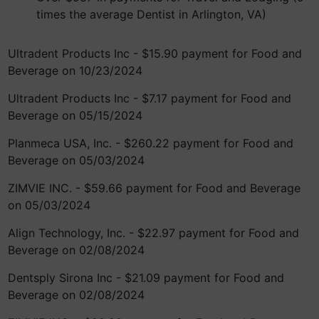
times the average Dentist in Arlington, VA)
Ultradent Products Inc - $15.90 payment for Food and
Beverage on 10/23/2024
Ultradent Products Inc - $7.17 payment for Food and
Beverage on 05/15/2024
Planmeca USA, Inc. - $260.22 payment for Food and
Beverage on 05/03/2024
ZIMVIE INC. - $59.66 payment for Food and Beverage
on 05/03/2024
Align Technology, Inc. - $22.97 payment for Food and
Beverage on 02/08/2024
Dentsply Sirona Inc - $21.09 payment for Food and
Beverage on 02/08/2024