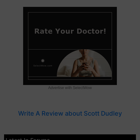
Advertise with SelectWow
Write A Review about Scott Dudley