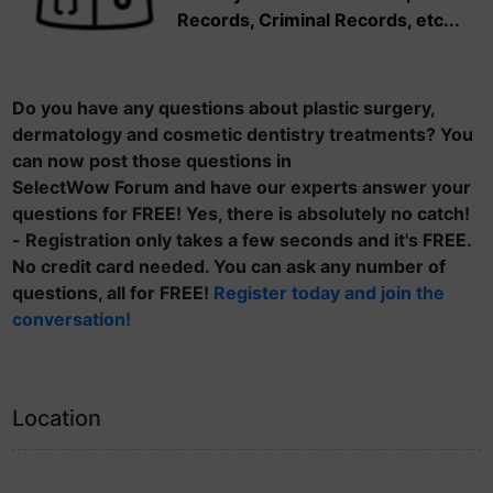
Records, Criminal Records, etc...
Do you have any questions about plastic surgery,
dermatology and cosmetic dentistry treatments? You
can now post those questions in
SelectWow Forum and have our experts answer your
questions for FREE! Yes, there is absolutely no catch!
- Registration only takes a few seconds and it's FREE.
No credit card needed. You can ask any number of
questions, all for FREE!
Register today and join the
conversation!
Location