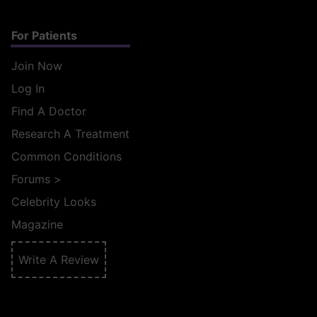
For Patients
Join Now
Log In
Find A Doctor
Research A Treatment
Common Conditions
Forums
>
Celebrity Looks
Magazine
Write A Review