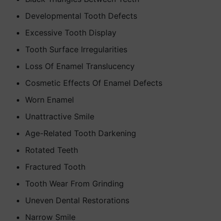
Developmental Tooth Defects
Excessive Tooth Display
Tooth Surface Irregularities
Loss Of Enamel Translucency
Cosmetic Effects Of Enamel Defects
Worn Enamel
Unattractive Smile
Age-Related Tooth Darkening
Rotated Teeth
Fractured Tooth
Tooth Wear From Grinding
Uneven Dental Restorations
Narrow Smile