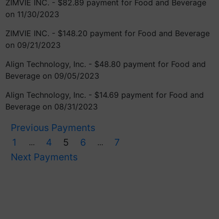
ZIMVIE INC. - $82.89 payment for Food and Beverage
on 11/30/2023
ZIMVIE INC. - $148.20 payment for Food and Beverage
on 09/21/2023
Align Technology, Inc. - $48.80 payment for Food and
Beverage on 09/05/2023
Align Technology, Inc. - $14.69 payment for Food and
Beverage on 08/31/2023
Previous Payments
1
4
5
6
7
...
...
Next Payments