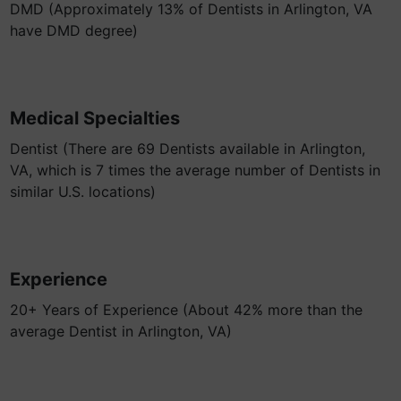
DMD (Approximately 13% of Dentists in Arlington, VA
have DMD degree)
Medical Specialties
Dentist (There are 69 Dentists available in Arlington,
VA, which is 7 times the average number of Dentists in
similar U.S. locations)
Experience
20+ Years of Experience (About 42% more than the
average Dentist in Arlington, VA)