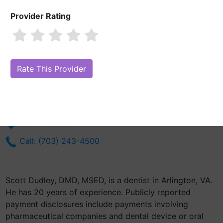
Provider Rating
Scott Dudley, DMD, MSED
Are you Scott Dudley, DMD, MSED?
Claim Your Free Profile (Manage
Your Online Reputation)
1025 N Fillmore Street Suite C
Arlington, VA 22201
Get Directions
Call: (703) 243-4500
Scott Dudley, DMD, MSED, is a dentist in Arlington, VA.
He has 20 years of experience. Publicly reported
payment disclosures include payments involving
pharmaceutical companies and dental device or oral