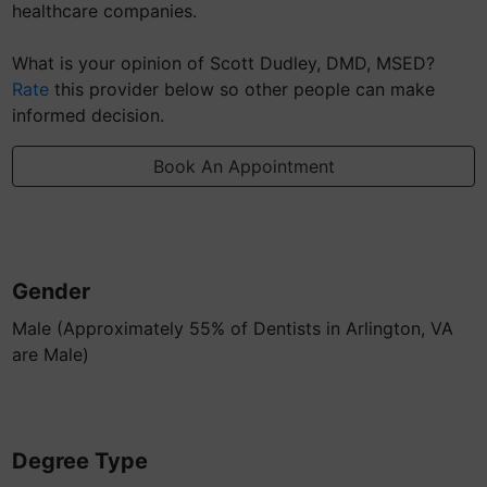
healthcare companies.
What is your opinion of Scott Dudley, DMD, MSED?
Rate
this provider below so other people can make
informed decision.
Book An Appointment
Gender
Male (Approximately 55% of Dentists in Arlington, VA
are Male)
Degree Type