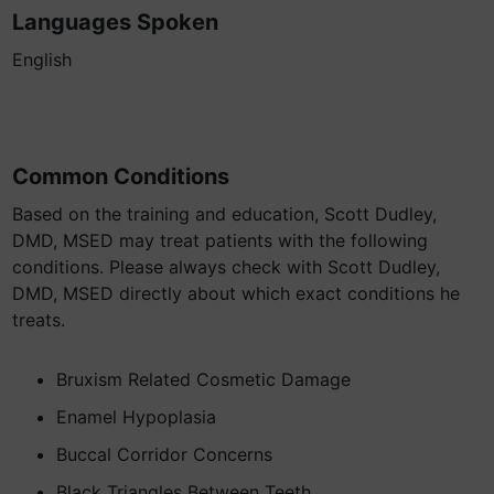
Languages Spoken
English
Common Conditions
Based on the training and education, Scott Dudley,
DMD, MSED may treat patients with the following
conditions. Please always check with Scott Dudley,
DMD, MSED directly about which exact conditions he
treats.
Bruxism Related Cosmetic Damage
Enamel Hypoplasia
Buccal Corridor Concerns
Black Triangles Between Teeth