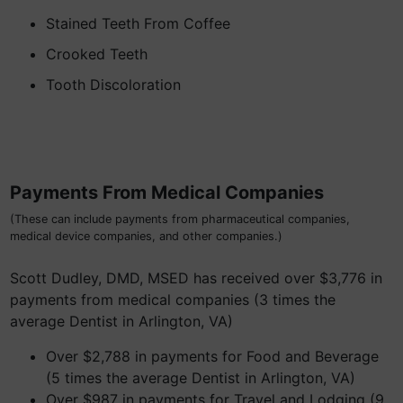
Stained Teeth From Coffee
Crooked Teeth
Tooth Discoloration
Payments From Medical Companies
(These can include payments from pharmaceutical companies,
medical device companies, and other companies.)
Scott Dudley, DMD, MSED has received over $3,776 in
payments from medical companies (3 times the
average Dentist in Arlington, VA)
Over $2,788 in payments for Food and Beverage
(5 times the average Dentist in Arlington, VA)
Over $987 in payments for Travel and Lodging (9