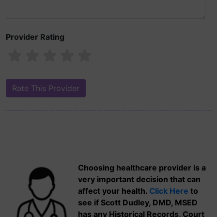
Provider Rating
Choosing healthcare provider is a
very important decision that can
affect your health.
Click Here
to
see if Scott Dudley, DMD, MSED
has any Historical Records, Court