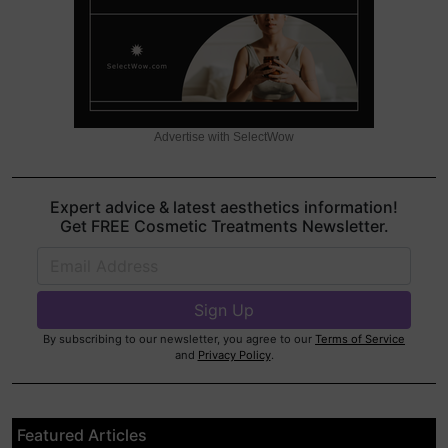
Advertise with SelectWow
Expert advice & latest aesthetics information!
Get FREE Cosmetic Treatments Newsletter.
By subscribing to our newsletter, you agree to our
Terms of Service
and
Privacy Policy
.
Featured Articles