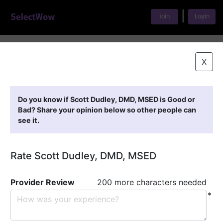
|
Join
Login
Home
>
Find A Doctor
>
Scott Dudley, DMD, MSED
X
Featured Providers
Do you know if Scott Dudley, DMD, MSED is Good or
Bad? Share your opinion below so other people can
see it.
Rate Scott Dudley, DMD, MSED
Provider Review
200 more characters needed
*