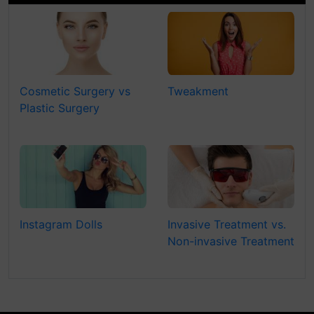
Cosmetic Surgery vs
Tweakment
Plastic Surgery
Instagram Dolls
Invasive Treatment vs.
Non-invasive Treatment