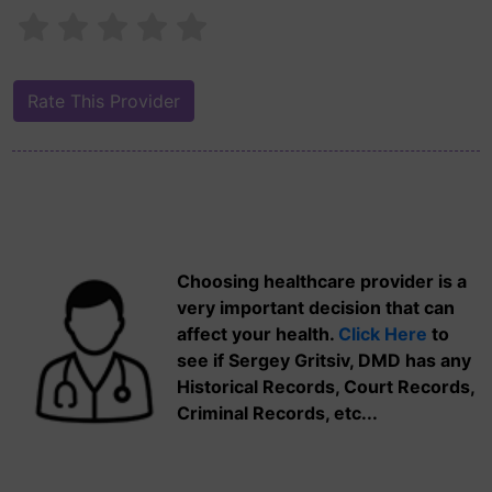
Choosing healthcare provider is a
very important decision that can
affect your health.
Click Here
to
see if Sergey Gritsiv, DMD has any
Historical Records, Court Records,
Criminal Records, etc...