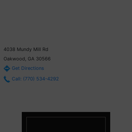
4038 Mundy Mill Rd
Oakwood, GA 30566
Get Directions
Call: (770) 534-4292