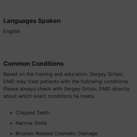
Languages Spoken
English
Common Conditions
Based on the training and education, Sergey Gritsiv,
DMD may treat patients with the following conditions.
Please always check with Sergey Gritsiv, DMD directly
about which exact conditions he treats.
Chipped Teeth
Narrow Smile
Bruxism Related Cosmetic Damage