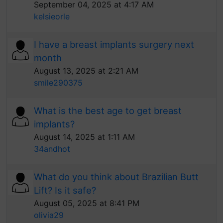
September 04, 2025 at 4:17 AM
kelsieorle
I have a breast implants surgery next
month
August 13, 2025 at 2:21 AM
smile290375
What is the best age to get breast
implants?
August 14, 2025 at 1:11 AM
34andhot
What do you think about Brazilian Butt
Lift? Is it safe?
August 05, 2025 at 8:41 PM
olivia29