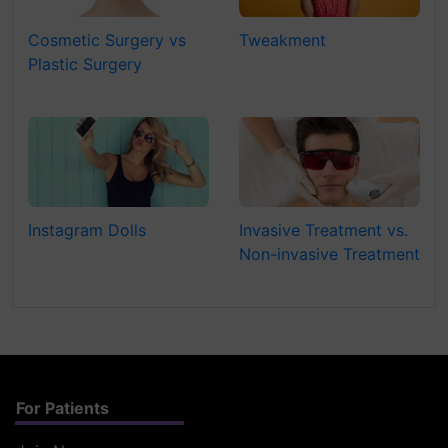
Cosmetic Surgery vs
Tweakment
Plastic Surgery
Instagram Dolls
Invasive Treatment vs.
Non-invasive Treatment
For Patients