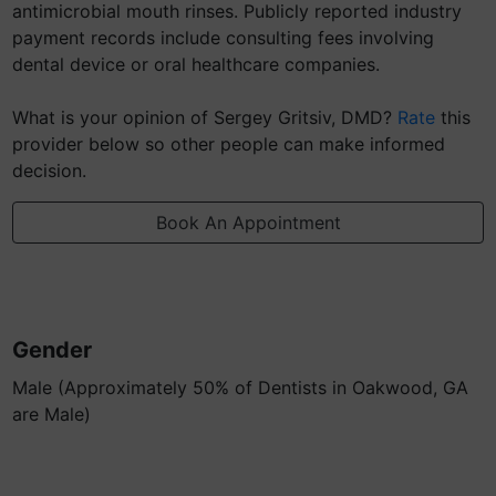
antimicrobial mouth rinses. Publicly reported industry
payment records include consulting fees involving
dental device or oral healthcare companies.
What is your opinion of Sergey Gritsiv, DMD?
Rate
this
provider below so other people can make informed
decision.
Book An Appointment
Gender
Male (Approximately 50% of Dentists in Oakwood, GA
are Male)