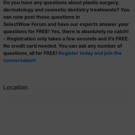
Do you have any questions about plastic surgery,
dermatology and cosmetic dentistry treatments? You
can now post those questions in
SelectWow Forum and have our experts answer your
questions for FREE! Yes, there is absolutely no catch!
- Registration only takes a few seconds and it's FREE.
No credit card needed. You can ask any number of
questions, all for FREE!
Register today and join the
conversation!
Location