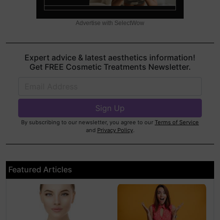
Advertise with SelectWow
Expert advice & latest aesthetics information!
Get FREE Cosmetic Treatments Newsletter.
By subscribing to our newsletter, you agree to our
Terms of Service
and
Privacy Policy
.
Featured Articles