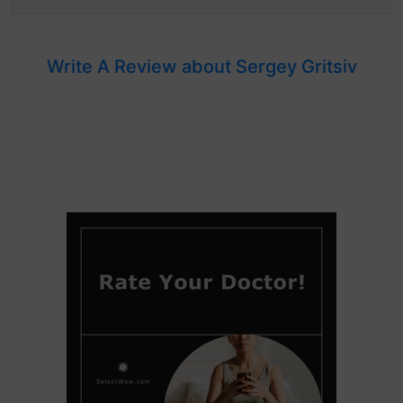
Write A Review about Sergey Gritsiv