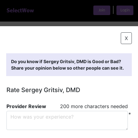
|
Join
Login
Home
>
Find A Doctor
>
Sergey Gritsiv, DMD
X
Featured Providers
Do you know if Sergey Gritsiv, DMD is Good or Bad?
Share your opinion below so other people can see it.
Rate Sergey Gritsiv, DMD
Provider Review
200 more characters needed
*