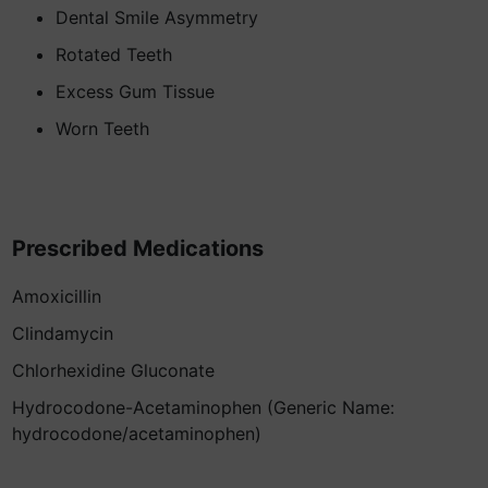
Dental Smile Asymmetry
Rotated Teeth
Excess Gum Tissue
Worn Teeth
Prescribed Medications
Amoxicillin
Clindamycin
Chlorhexidine Gluconate
Hydrocodone-Acetaminophen (Generic Name:
hydrocodone/acetaminophen)