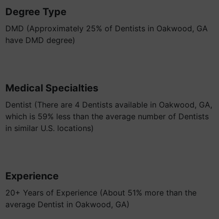
Degree Type
DMD (Approximately 25% of Dentists in Oakwood, GA
have DMD degree)
Medical Specialties
Dentist (There are 4 Dentists available in Oakwood, GA,
which is 59% less than the average number of Dentists
in similar U.S. locations)
Experience
20+ Years of Experience (About 51% more than the
average Dentist in Oakwood, GA)