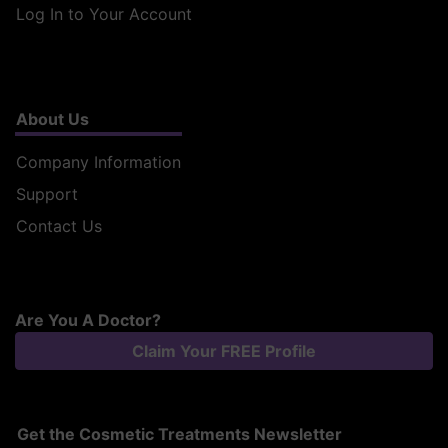
Log In to Your Account
About Us
Company Information
Support
Contact Us
Are You A Doctor?
Claim Your FREE Profile
Get the Cosmetic Treatments Newsletter