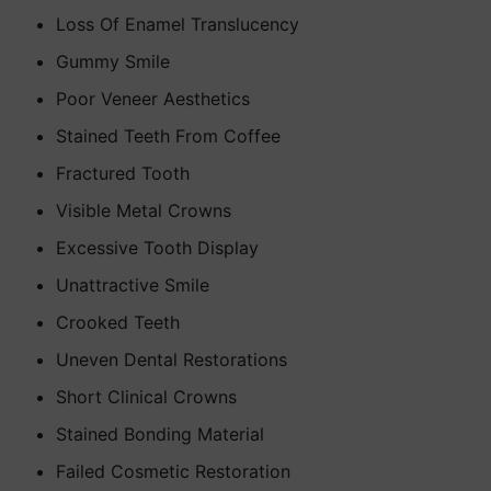
Loss Of Enamel Translucency
Gummy Smile
Poor Veneer Aesthetics
Stained Teeth From Coffee
Fractured Tooth
Visible Metal Crowns
Excessive Tooth Display
Unattractive Smile
Crooked Teeth
Uneven Dental Restorations
Short Clinical Crowns
Stained Bonding Material
Failed Cosmetic Restoration