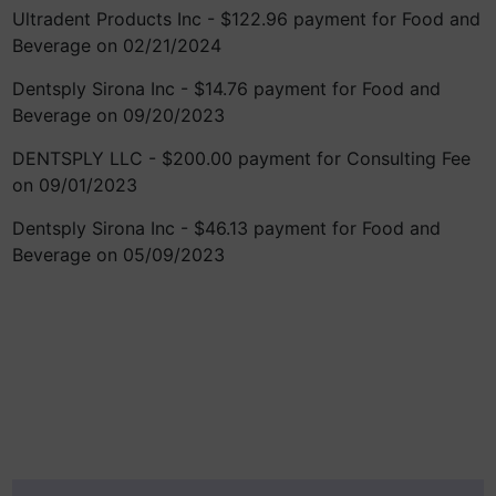
Ultradent Products Inc - $122.96 payment for Food and
Beverage on 02/21/2024
Dentsply Sirona Inc - $14.76 payment for Food and
Beverage on 09/20/2023
DENTSPLY LLC - $200.00 payment for Consulting Fee
on 09/01/2023
Dentsply Sirona Inc - $46.13 payment for Food and
Beverage on 05/09/2023