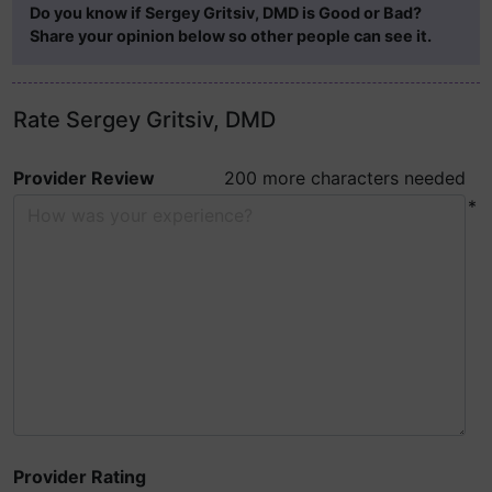
Do you know if Sergey Gritsiv, DMD is Good or Bad?
Share your opinion below so other people can see it.
Rate Sergey Gritsiv, DMD
Provider Review
200 more characters needed
*
Provider Rating