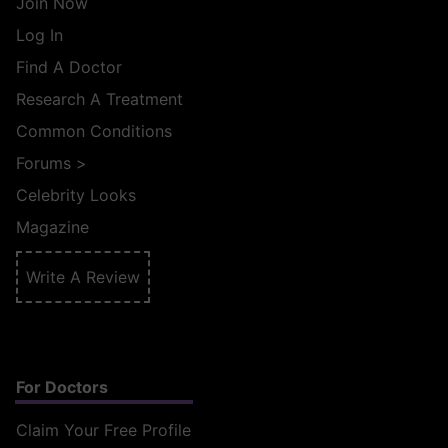
Join Now
Log In
Find A Doctor
Research A Treatment
Common Conditions
Forums
>
Celebrity Looks
Magazine
Write A Review
For Doctors
Claim Your Free Profile