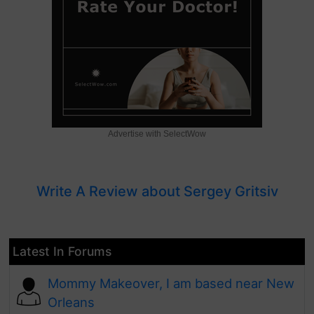
Advertise with SelectWow
Write A Review about Sergey Gritsiv
Latest In Forums
Mommy Makeover, I am based near New
Orleans