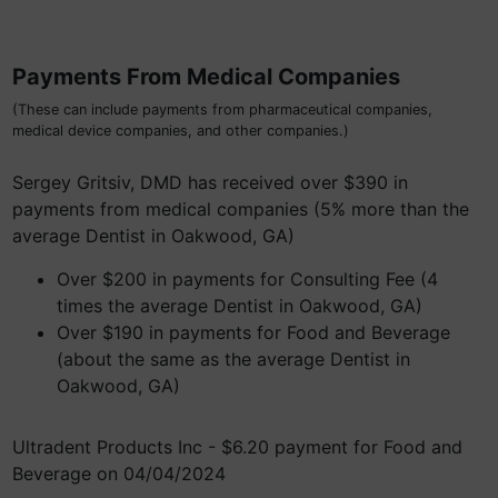
Payments From Medical Companies
(These can include payments from pharmaceutical companies,
medical device companies, and other companies.)
Sergey Gritsiv, DMD has received over $390 in
payments from medical companies (5% more than the
average Dentist in Oakwood, GA)
Over $200 in payments for Consulting Fee (4
times the average Dentist in Oakwood, GA)
Over $190 in payments for Food and Beverage
(about the same as the average Dentist in
Oakwood, GA)
Ultradent Products Inc - $6.20 payment for Food and
Beverage on 04/04/2024