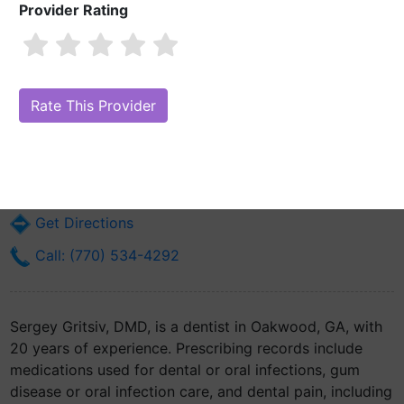
Provider Rating
Sergey Gritsiv, DMD
Are you Sergey Gritsiv, DMD?
Claim Your Free Profile (Manage Your
Online Reputation)
4038 Mundy Mill Rd
Oakwood, GA 30566
Get Directions
Call: (770) 534-4292
Sergey Gritsiv, DMD, is a dentist in Oakwood, GA, with
20 years of experience. Prescribing records include
medications used for dental or oral infections, gum
disease or oral infection care, and dental pain, including