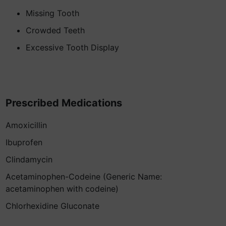
Missing Tooth
Crowded Teeth
Excessive Tooth Display
Prescribed Medications
Amoxicillin
Ibuprofen
Clindamycin
Acetaminophen-Codeine (Generic Name:
acetaminophen with codeine)
Chlorhexidine Gluconate