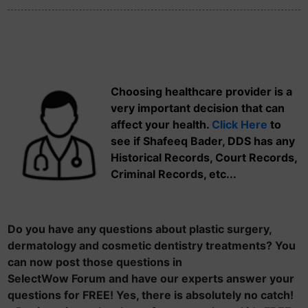
Choosing healthcare provider is a
very important decision that can
affect your health.
Click Here
to
see if Shafeeq Bader, DDS has any
Historical Records, Court Records,
Criminal Records, etc...
Do you have any questions about plastic surgery,
dermatology and cosmetic dentistry treatments? You
can now post those questions in
SelectWow Forum and have our experts answer your
questions for FREE! Yes, there is absolutely no catch!