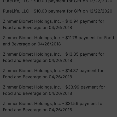
PureLife, LLC - $10.00 payment for Gift on 12/22/2020
PureLife, LLC - $10.00 payment for Gift on 12/22/2020
Zimmer Biomet Holdings, Inc. - $10.94 payment for
Food and Beverage on 04/26/2018
Zimmer Biomet Holdings, Inc. - $11.78 payment for Food
and Beverage on 04/26/2018
Zimmer Biomet Holdings, Inc. - $13.35 payment for
Food and Beverage on 04/26/2018
Zimmer Biomet Holdings, Inc. - $14.37 payment for
Food and Beverage on 04/26/2018
Zimmer Biomet Holdings, Inc. - $33.99 payment for
Food and Beverage on 04/26/2018
Zimmer Biomet Holdings, Inc. - $31.56 payment for
Food and Beverage on 04/26/2018