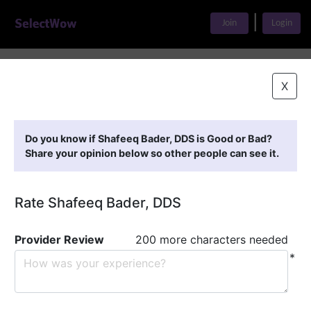
|
Join
Login
Home
>
Find A Doctor
>
Shafeeq Bader, DDS
X
Featured Providers
Do you know if Shafeeq Bader, DDS is Good or Bad?
Share your opinion below so other people can see it.
Rate Shafeeq Bader, DDS
Provider Review
200 more characters needed
*