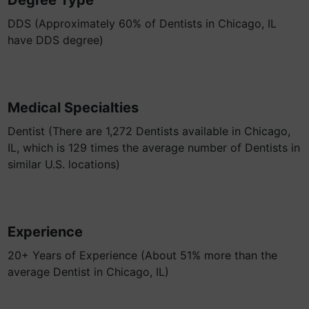
Degree Type
DDS (Approximately 60% of Dentists in Chicago, IL
have DDS degree)
Medical Specialties
Dentist (There are 1,272 Dentists available in Chicago,
IL, which is 129 times the average number of Dentists in
similar U.S. locations)
Experience
20+ Years of Experience (About 51% more than the
average Dentist in Chicago, IL)