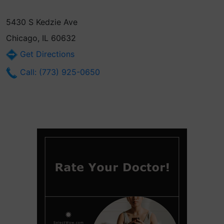
5430 S Kedzie Ave
Chicago, IL 60632
Get Directions
Call: (773) 925-0650