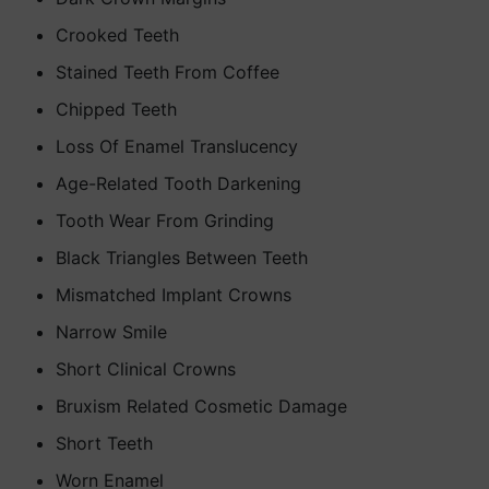
Crooked Teeth
Stained Teeth From Coffee
Chipped Teeth
Loss Of Enamel Translucency
Age-Related Tooth Darkening
Tooth Wear From Grinding
Black Triangles Between Teeth
Mismatched Implant Crowns
Narrow Smile
Short Clinical Crowns
Bruxism Related Cosmetic Damage
Short Teeth
Worn Enamel