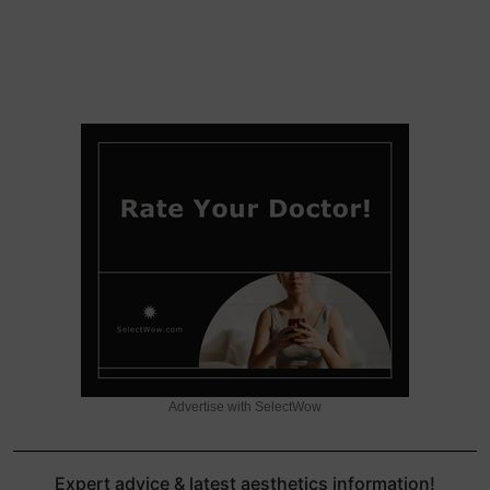
Advertise with SelectWow
Expert advice & latest aesthetics information!