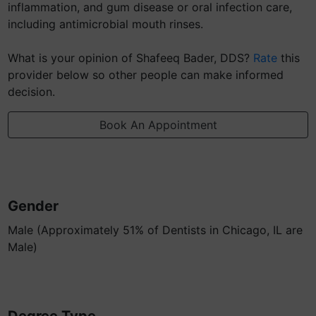
inflammation, and gum disease or oral infection care,
including antimicrobial mouth rinses.
What is your opinion of Shafeeq Bader, DDS?
Rate
this
provider below so other people can make informed
decision.
Book An Appointment
Gender
Male (Approximately 51% of Dentists in Chicago, IL are
Male)