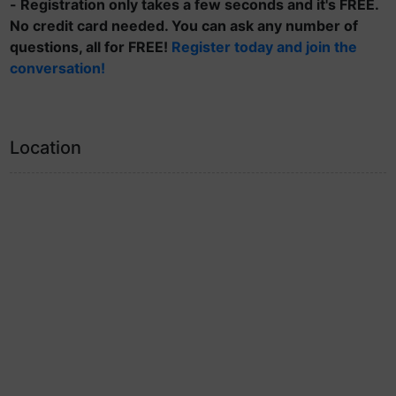
- Registration only takes a few seconds and it's FREE.
No credit card needed. You can ask any number of
questions, all for FREE!
Register today and join the
conversation!
Location