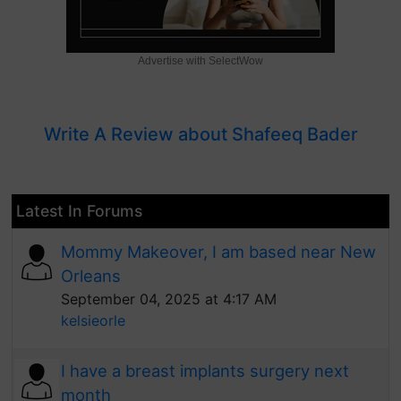
Advertise with SelectWow
Write A Review about Shafeeq Bader
Latest In Forums
Mommy Makeover, I am based near New
Orleans
September 04, 2025 at 4:17 AM
kelsieorle
I have a breast implants surgery next
month