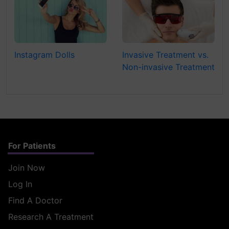
Instagram Dolls
Invasive Treatment vs.
Non-invasive Treatment
For Patients
Join Now
Log In
Find A Doctor
Research A Treatment