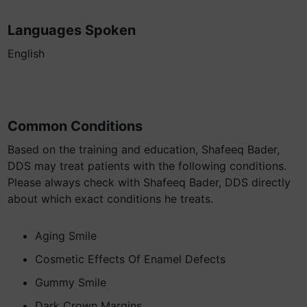
Languages Spoken
English
Common Conditions
Based on the training and education, Shafeeq Bader,
DDS may treat patients with the following conditions.
Please always check with Shafeeq Bader, DDS directly
about which exact conditions he treats.
Aging Smile
Cosmetic Effects Of Enamel Defects
Gummy Smile
Dark Crown Margins