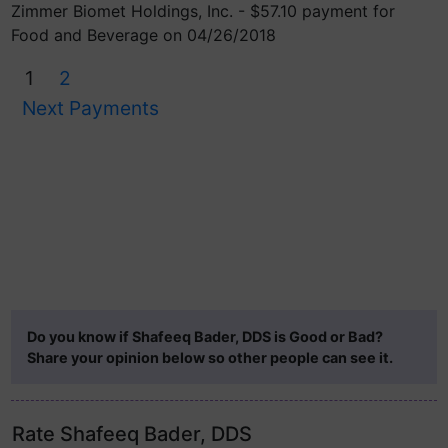
Zimmer Biomet Holdings, Inc. - $57.10 payment for
Food and Beverage on 04/26/2018
1
2
Next Payments
Do you know if Shafeeq Bader, DDS is Good or Bad?
Share your opinion below so other people can see it.
Rate Shafeeq Bader, DDS