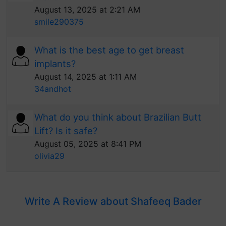
August 13, 2025 at 2:21 AM
smile290375
What is the best age to get breast
implants?
August 14, 2025 at 1:11 AM
34andhot
What do you think about Brazilian Butt
Lift? Is it safe?
August 05, 2025 at 8:41 PM
olivia29
Write A Review about Shafeeq Bader