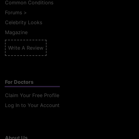
Common Conditions
Forums
>
Celebrity Looks
Magazine
Write A Review
For Doctors
Claim Your Free Profile
Log In to Your Account
About Us