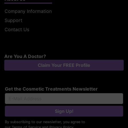
Company Information
Support
Contact Us
Are You A Doctor?
Claim Your FREE Profile
Get the Cosmetic Treatments Newsletter
Sign Up!
By subscribing to our newsletter, you agree to
our
Terms of Service
and
Privacy Policy
.