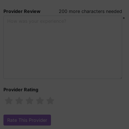
Provider Review
200 more characters needed
*
Provider Rating