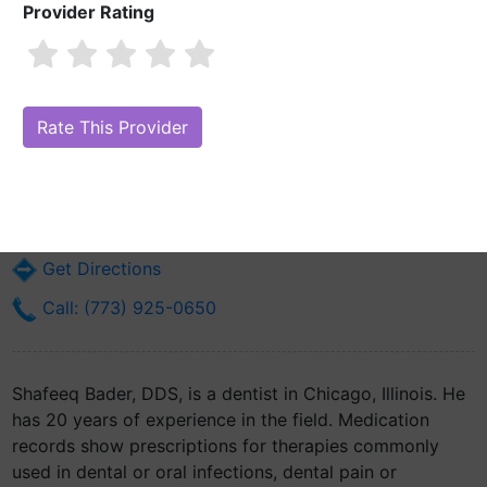
Provider Rating
Shafeeq Bader, DDS
Are you Shafeeq Bader, DDS?
Claim Your Free Profile (Manage Your
Online Reputation)
5430 S Kedzie Ave
Chicago, IL 60632
Get Directions
Call: (773) 925-0650
Shafeeq Bader, DDS, is a dentist in Chicago, Illinois. He
has 20 years of experience in the field. Medication
records show prescriptions for therapies commonly
used in dental or oral infections, dental pain or