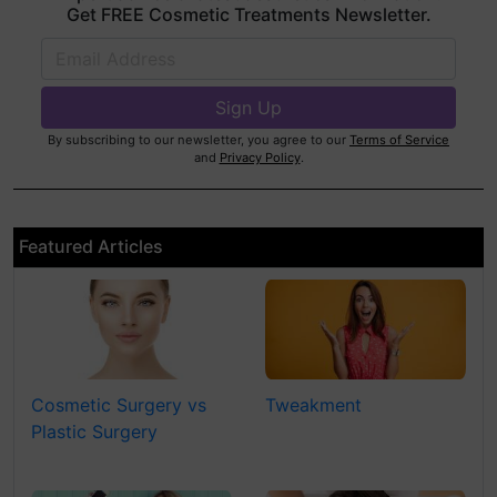
Get FREE Cosmetic Treatments Newsletter.
By subscribing to our newsletter, you agree to our
Terms of Service
and
Privacy Policy
.
Featured Articles
Cosmetic Surgery vs
Tweakment
Plastic Surgery