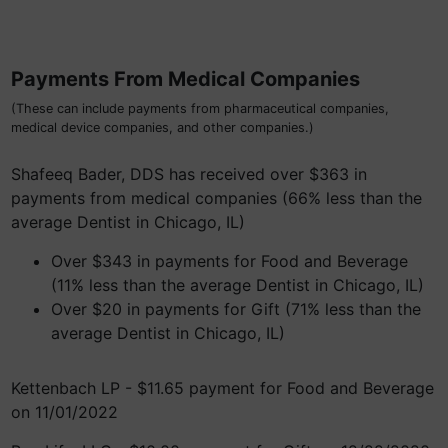
Payments From Medical Companies
(These can include payments from pharmaceutical companies,
medical device companies, and other companies.)
Shafeeq Bader, DDS has received over $363 in
payments from medical companies (66% less than the
average Dentist in Chicago, IL)
Over $343 in payments for Food and Beverage
(11% less than the average Dentist in Chicago, IL)
Over $20 in payments for Gift (71% less than the
average Dentist in Chicago, IL)
Kettenbach LP - $11.65 payment for Food and Beverage
on 11/01/2022