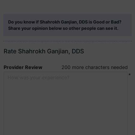
Do you know if Shahrokh Ganjian, DDS is Good or Bad?
Share your opinion below so other people can see it.
Rate Shahrokh Ganjian, DDS
Provider Review
200 more characters needed
*