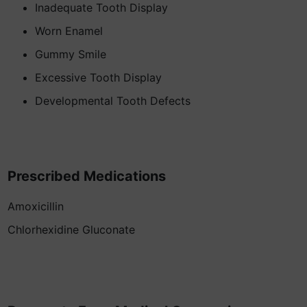
Inadequate Tooth Display
Worn Enamel
Gummy Smile
Excessive Tooth Display
Developmental Tooth Defects
Prescribed Medications
Amoxicillin
Chlorhexidine Gluconate