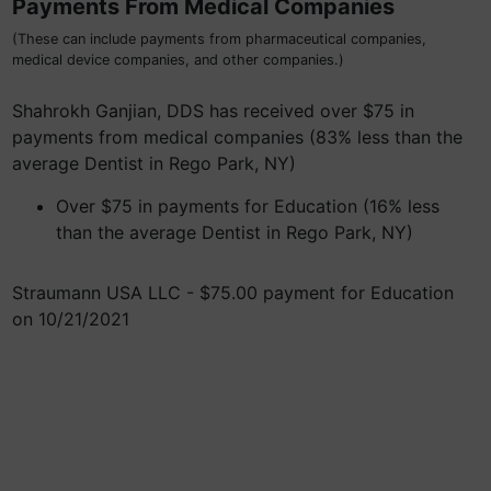
Payments From Medical Companies
(These can include payments from pharmaceutical companies,
medical device companies, and other companies.)
Shahrokh Ganjian, DDS has received over $75 in
payments from medical companies (83% less than the
average Dentist in Rego Park, NY)
Over $75 in payments for Education (16% less
than the average Dentist in Rego Park, NY)
Straumann USA LLC - $75.00 payment for Education
on 10/21/2021