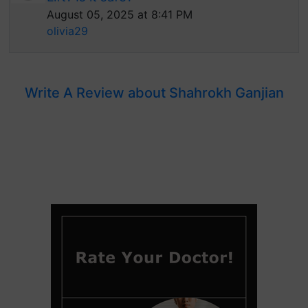
August 05, 2025 at 8:41 PM
olivia29
Write A Review about Shahrokh Ganjian