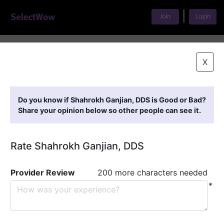
|
Join
Login
Home
>
Find A Doctor
>
Shahrokh Ganjian, DDS
X
Featured Providers
Do you know if Shahrokh Ganjian, DDS is Good or Bad?
Share your opinion below so other people can see it.
Rate Shahrokh Ganjian, DDS
Provider Review
200 more characters needed
*