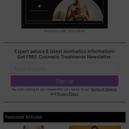
Advertise with SelectWow
Expert advice & latest aesthetics information!
Get FREE Cosmetic Treatments Newsletter.
By subscribing to our newsletter, you agree to our
Terms of Service
and
Privacy Policy
.
Featured Articles