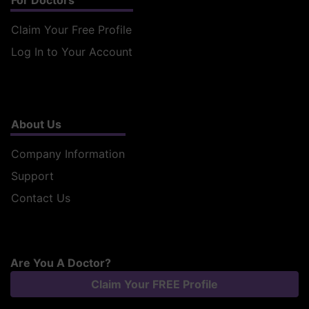
For Doctors
Claim Your Free Profile
Log In to Your Account
About Us
Company Information
Support
Contact Us
Are You A Doctor?
Claim Your FREE Profile