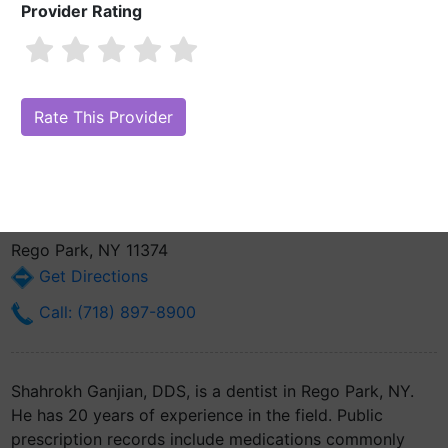
Provider Rating
Shahrokh Ganjian, DDS
Also known as: Shawn Ganjian
Are you Shahrokh Ganjian, DDS?
Claim Your Free Profile (Manage
Your Online Reputation)
9737 63rd Dr Ste 1k
Rego Park, NY 11374
Get Directions
Call: (718) 897-8900
Shahrokh Ganjian, DDS, is a dentist in Rego Park, NY.
He has 20 years of experience in the field. Public
prescription records include medications commonly