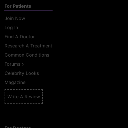
For Patients
Join Now
Log In
Find A Doctor
Research A Treatment
Common Conditions
Forums
>
Celebrity Looks
Magazine
Write A Review