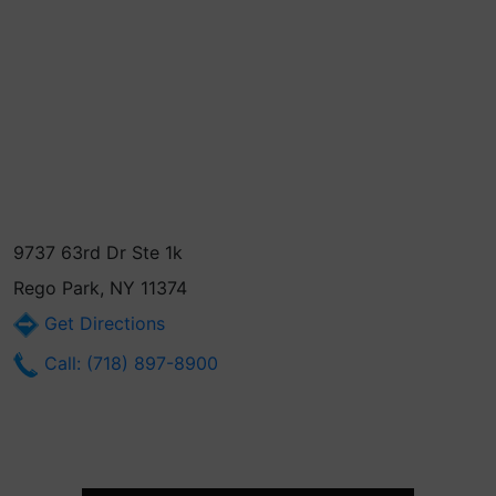
9737 63rd Dr Ste 1k
Rego Park, NY 11374
Get Directions
Call: (718) 897-8900