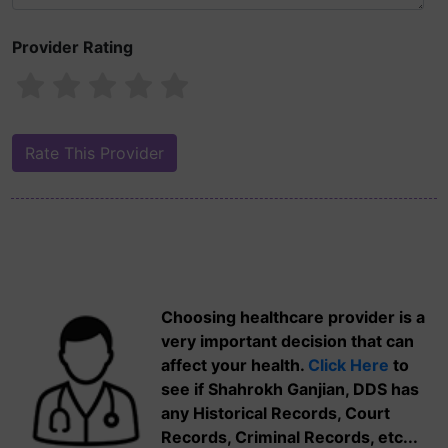
Provider Rating
Choosing healthcare provider is a
very important decision that can
affect your health.
Click Here
to
see if Shahrokh Ganjian, DDS has
any Historical Records, Court
Records, Criminal Records, etc...