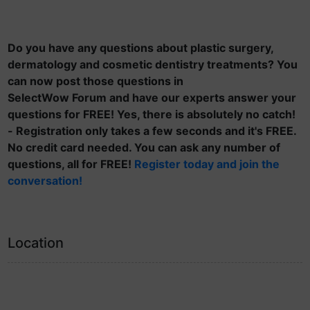
Do you have any questions about plastic surgery,
dermatology and cosmetic dentistry treatments? You
can now post those questions in
SelectWow Forum and have our experts answer your
questions for FREE! Yes, there is absolutely no catch!
- Registration only takes a few seconds and it's FREE.
No credit card needed. You can ask any number of
questions, all for FREE!
Register today and join the
conversation!
Location