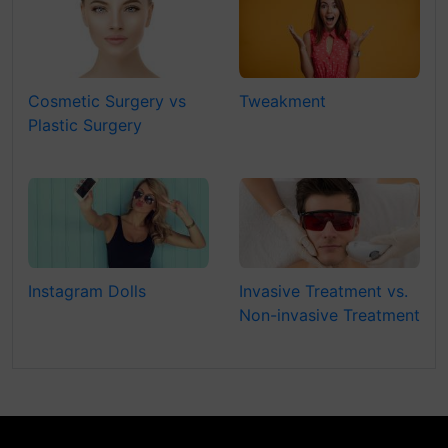
Cosmetic Surgery vs
Tweakment
Plastic Surgery
Instagram Dolls
Invasive Treatment vs.
Non-invasive Treatment