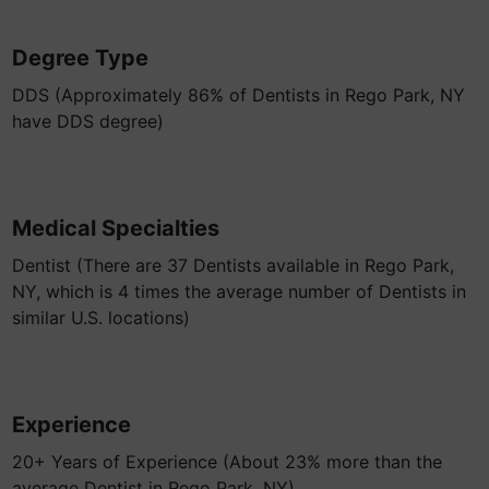
Degree Type
DDS (Approximately 86% of Dentists in Rego Park, NY
have DDS degree)
Medical Specialties
Dentist (There are 37 Dentists available in Rego Park,
NY, which is 4 times the average number of Dentists in
similar U.S. locations)
Experience
20+ Years of Experience (About 23% more than the
average Dentist in Rego Park, NY)