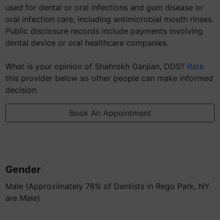
used for dental or oral infections and gum disease or
oral infection care, including antimicrobial mouth rinses.
Public disclosure records include payments involving
dental device or oral healthcare companies.
What is your opinion of Shahrokh Ganjian, DDS?
Rate
this provider below so other people can make informed
decision.
Book An Appointment
Gender
Male (Approximately 78% of Dentists in Rego Park, NY
are Male)