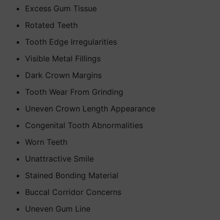
Excess Gum Tissue
Rotated Teeth
Tooth Edge Irregularities
Visible Metal Fillings
Dark Crown Margins
Tooth Wear From Grinding
Uneven Crown Length Appearance
Congenital Tooth Abnormalities
Worn Teeth
Unattractive Smile
Stained Bonding Material
Buccal Corridor Concerns
Uneven Gum Line