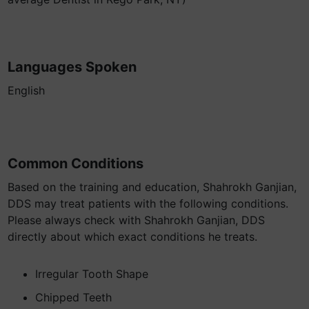
Languages Spoken
English
Common Conditions
Based on the training and education, Shahrokh Ganjian,
DDS may treat patients with the following conditions.
Please always check with Shahrokh Ganjian, DDS
directly about which exact conditions he treats.
Irregular Tooth Shape
Chipped Teeth