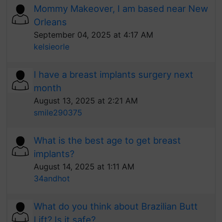
Mommy Makeover, I am based near New
Orleans
September 04, 2025 at 4:17 AM
kelsieorle
I have a breast implants surgery next
month
August 13, 2025 at 2:21 AM
smile290375
What is the best age to get breast
implants?
August 14, 2025 at 1:11 AM
34andhot
What do you think about Brazilian Butt
Lift? Is it safe?