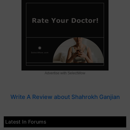
Advertise with SelectWow
Write A Review about Shahrokh Ganjian
Latest In Forums