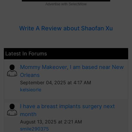
Advertise with SelectWow
Write A Review about Shaofan Xu
Latest In Forums
Mommy Makeover, I am based near New
Orleans
September 04, 2025 at 4:17 AM
kelsieorle
I have a breast implants surgery next
month
August 13, 2025 at 2:21 AM
smile290375