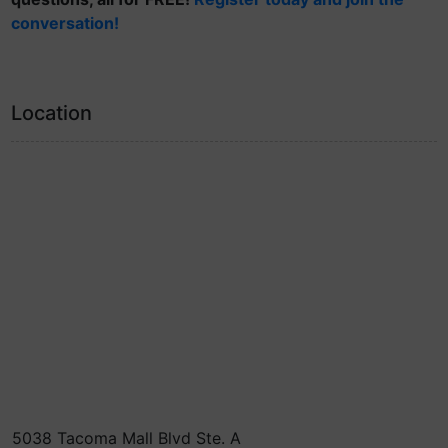
conversation!
Location
5038 Tacoma Mall Blvd Ste. A