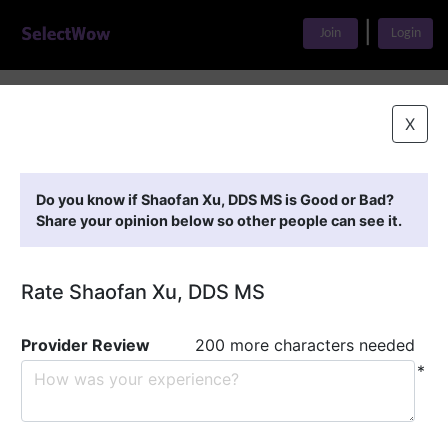
|
Join
Login
Home
>
Find A Doctor
>
Shaofan Xu, DDS MS
X
Featured Providers
Do you know if Shaofan Xu, DDS MS is Good or Bad?
Share your opinion below so other people can see it.
Rate Shaofan Xu, DDS MS
Provider Review
200 more characters needed
*