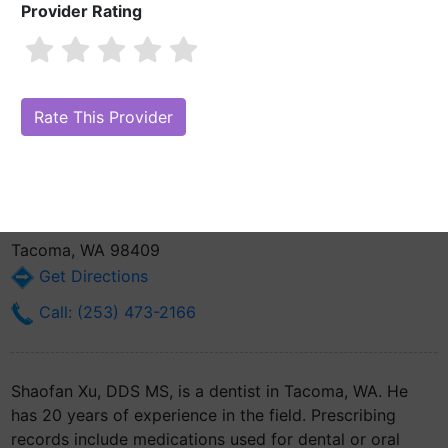
Provider Rating
Shaofan Xu, DDS MS
Also known as: Kevin Xu
Are you Shaofan Xu, DDS MS?
Claim Your Free Profile (Manage Your
Online Reputation)
5038 Tacoma Mall Blvd Ste. A
Tacoma, WA 98409
Get Directions
Call: (253) 473-2166
Shaofan Xu, DDS MS, is a dentist in Tacoma, WA. He
has 20 years of experience in the field. Prescribing
records include medications used for dental or oral