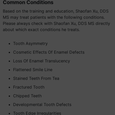
Common Conditions
Based on the training and education, Shaofan Xu, DDS
MS may treat patients with the following conditions.
Please always check with Shaofan Xu, DDS MS directly
about which exact conditions he treats.
Tooth Asymmetry
Cosmetic Effects Of Enamel Defects
Loss Of Enamel Translucency
Flattened Smile Line
Stained Teeth From Tea
Fractured Tooth
Chipped Teeth
Developmental Tooth Defects
Tooth Edge Irregularities