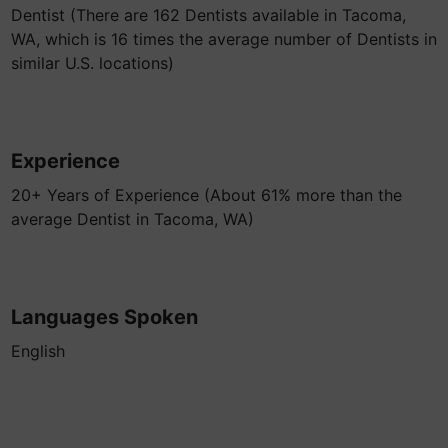
Dentist (There are 162 Dentists available in Tacoma,
WA, which is 16 times the average number of Dentists in
similar U.S. locations)
Experience
20+ Years of Experience (About 61% more than the
average Dentist in Tacoma, WA)
Languages Spoken
English