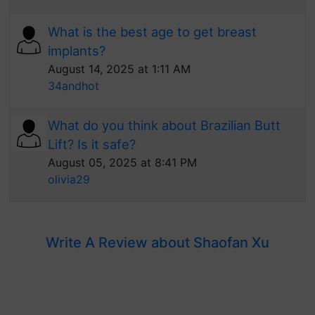
What is the best age to get breast
implants?
August 14, 2025 at 1:11 AM
34andhot
What do you think about Brazilian Butt
Lift? Is it safe?
August 05, 2025 at 8:41 PM
olivia29
Write A Review about Shaofan Xu