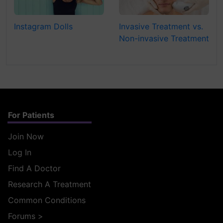
Instagram Dolls
Invasive Treatment vs.
Non-invasive Treatment
For Patients
Join Now
Log In
Find A Doctor
Research A Treatment
Common Conditions
Forums
>