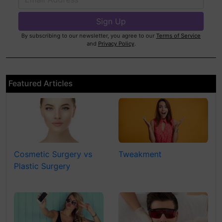
By subscribing to our newsletter, you agree to our
Terms of Service
and
Privacy Policy
.
Featured Articles
Cosmetic Surgery vs
Tweakment
Plastic Surgery