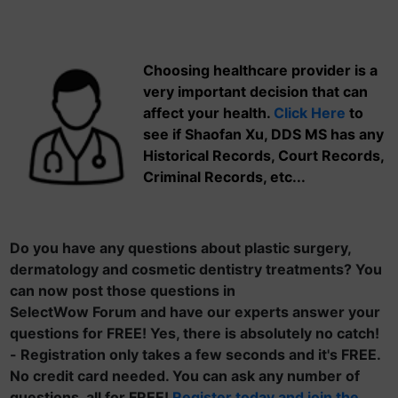
Choosing healthcare provider is a
very important decision that can
affect your health.
Click Here
to
see if Shaofan Xu, DDS MS has any
Historical Records, Court Records,
Criminal Records, etc...
Do you have any questions about plastic surgery,
dermatology and cosmetic dentistry treatments? You
can now post those questions in
SelectWow Forum and have our experts answer your
questions for FREE! Yes, there is absolutely no catch!
- Registration only takes a few seconds and it's FREE.
No credit card needed. You can ask any number of
questions, all for FREE!
Register today and join the