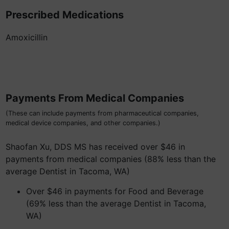
Prescribed Medications
Amoxicillin
Payments From Medical Companies
(These can include payments from pharmaceutical companies,
medical device companies, and other companies.)
Shaofan Xu, DDS MS has received over $46 in
payments from medical companies (88% less than the
average Dentist in Tacoma, WA)
Over $46 in payments for Food and Beverage
(69% less than the average Dentist in Tacoma,
WA)