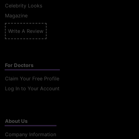
Celebrity Looks
Magazine
Write A Review
For Doctors
Claim Your Free Profile
Log In to Your Account
About Us
Company Information