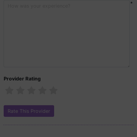
*
Provider Rating