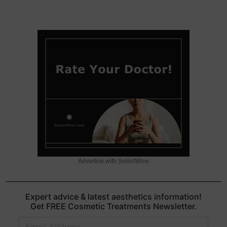
Advertise with SelectWow
Expert advice & latest aesthetics information!
Get FREE Cosmetic Treatments Newsletter.