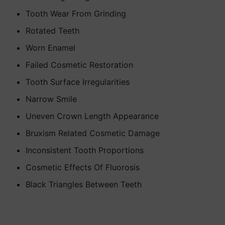
Tooth Wear From Grinding
Rotated Teeth
Worn Enamel
Failed Cosmetic Restoration
Tooth Surface Irregularities
Narrow Smile
Uneven Crown Length Appearance
Bruxism Related Cosmetic Damage
Inconsistent Tooth Proportions
Cosmetic Effects Of Fluorosis
Black Triangles Between Teeth