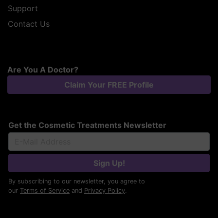
Support
Contact Us
Are You A Doctor?
Claim Your FREE Profile
Get the Cosmetic Treatments Newsletter
Sign Up!
By subscribing to our newsletter, you agree to
our
Terms of Service
and
Privacy Policy
.