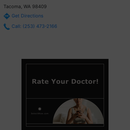
Tacoma, WA 98409
Get Directions
Call: (253) 473-2166