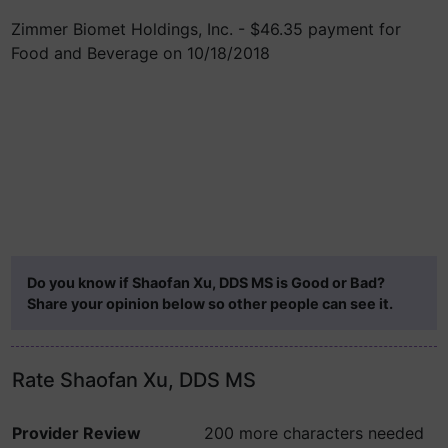
Zimmer Biomet Holdings, Inc. - $46.35 payment for
Food and Beverage on 10/18/2018
Do you know if Shaofan Xu, DDS MS is Good or Bad?
Share your opinion below so other people can see it.
Rate Shaofan Xu, DDS MS
Provider Review
200 more characters needed