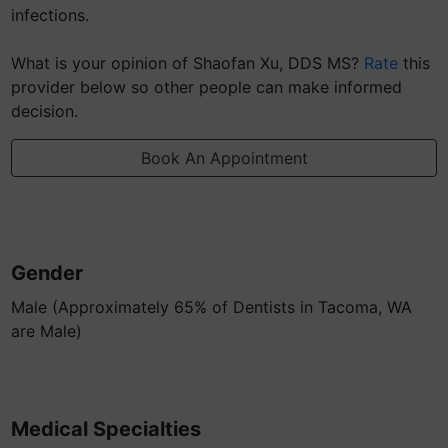
infections.
What is your opinion of Shaofan Xu, DDS MS?
Rate
this
provider below so other people can make informed
decision.
Book An Appointment
Gender
Male (Approximately 65% of Dentists in Tacoma, WA
are Male)
Medical Specialties