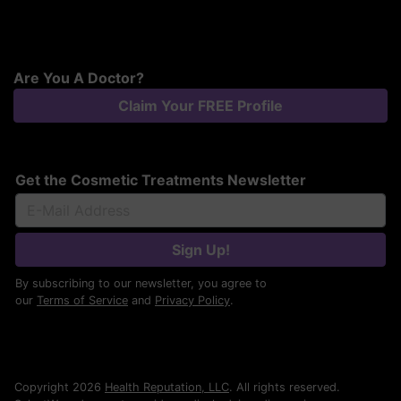
Are You A Doctor?
Claim Your FREE Profile
Get the Cosmetic Treatments Newsletter
Sign Up!
By subscribing to our newsletter, you agree to
our
Terms of Service
and
Privacy Policy
.
Copyright 2026
Health Reputation, LLC
. All rights reserved.