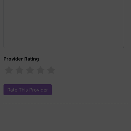
Provider Rating