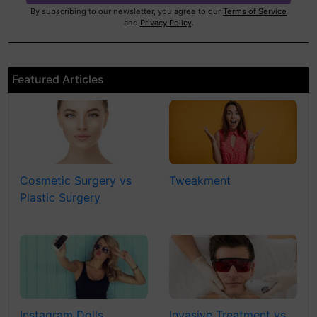
By subscribing to our newsletter, you agree to our
Terms of Service
and
Privacy Policy
.
Featured Articles
Cosmetic Surgery vs
Tweakment
Plastic Surgery
Instagram Dolls
Invasive Treatment vs.