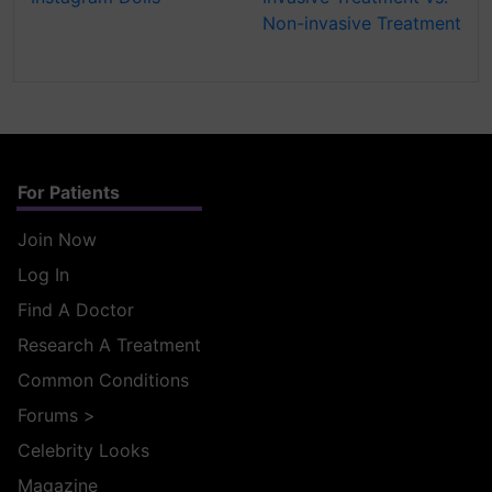
Non-invasive Treatment
For Patients
Join Now
Log In
Find A Doctor
Research A Treatment
Common Conditions
Forums
>
Celebrity Looks
Magazine