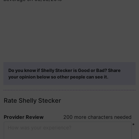
Do you know if Shelly Stecker is Good or Bad? Share
your opinion below so other people can see it.
Rate Shelly Stecker
Provider Review
200 more characters needed
*