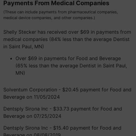
Payments From Medical Companies
(These can include payments from pharmaceutical companies,
medical device companies, and other companies.)
Shelly Stecker has received over $69 in payments from
medical companies (84% less than the average Dentist
in Saint Paul, MN)
Over $69 in payments for Food and Beverage
(65% less than the average Dentist in Saint Paul,
MN)
Solventum Corporation - $20.45 payment for Food and
Beverage on 11/05/2024
Dentsply Sirona Inc - $33.73 payment for Food and
Beverage on 07/25/2024
Dentsply Sirona Inc - $15.40 payment for Food and
Beverage on 08/08/2019