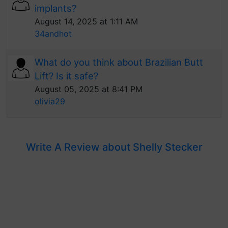
implants?
August 14, 2025 at 1:11 AM
34andhot
What do you think about Brazilian Butt
Lift? Is it safe?
August 05, 2025 at 8:41 PM
olivia29
Write A Review about Shelly Stecker