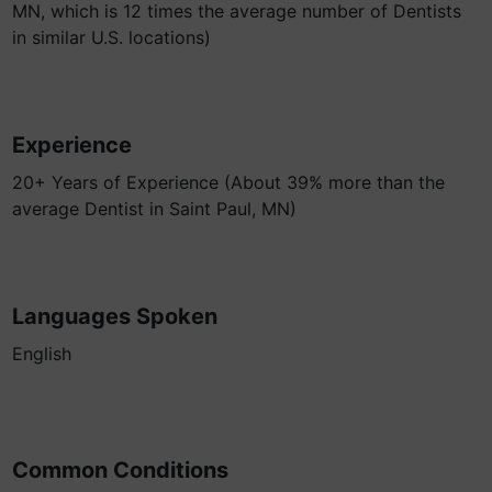
MN, which is 12 times the average number of Dentists
in similar U.S. locations)
Experience
20+ Years of Experience (About 39% more than the
average Dentist in Saint Paul, MN)
Languages Spoken
English
Common Conditions