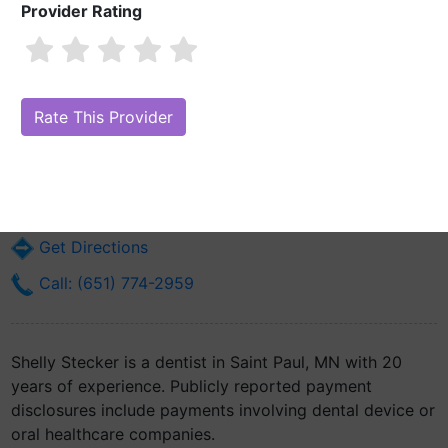
Provider Rating
Shelly Stecker
Are you Shelly Stecker?
Claim Your Free Profile (Manage Your Online
Reputation)
828 Hawthorne St E
Saint Paul, MN 55106
Get Directions
Call: (651) 774-2959
Shelly Stecker is a dentist in Saint Paul, MN with 20
years of experience. Publicly reported payment
disclosures include payments involving dental device or
oral healthcare companies.