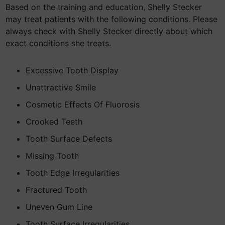
Based on the training and education, Shelly Stecker
may treat patients with the following conditions. Please
always check with Shelly Stecker directly about which
exact conditions she treats.
Excessive Tooth Display
Unattractive Smile
Cosmetic Effects Of Fluorosis
Crooked Teeth
Tooth Surface Defects
Missing Tooth
Tooth Edge Irregularities
Fractured Tooth
Uneven Gum Line
Tooth Surface Irregularities