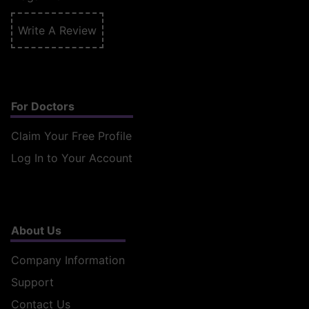
Write A Review
For Doctors
Claim Your Free Profile
Log In to Your Account
About Us
Company Information
Support
Contact Us