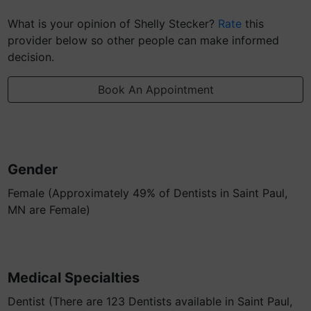
What is your opinion of Shelly Stecker?
Rate
this
provider below so other people can make informed
decision.
Book An Appointment
Gender
Female (Approximately 49% of Dentists in Saint Paul,
MN are Female)
Medical Specialties
Dentist (There are 123 Dentists available in Saint Paul,