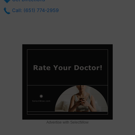
Call: (651) 774-2959
Advertise with SelectWow