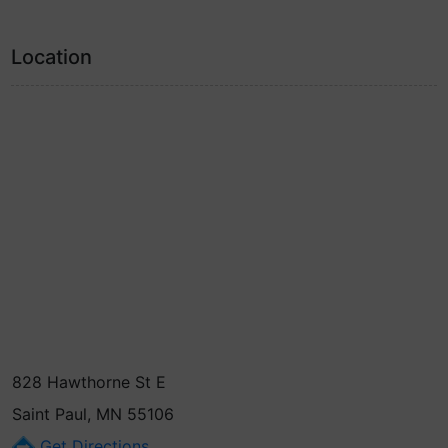
Location
828 Hawthorne St E
Saint Paul, MN 55106
Get Directions