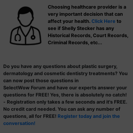
Choosing healthcare provider is a
very important decision that can
affect your health.
Click Here
to
see if Shelly Stecker has any
Historical Records, Court Records,
Criminal Records, etc...
Do you have any questions about plastic surgery,
dermatology and cosmetic dentistry treatments? You
can now post those questions in
SelectWow Forum and have our experts answer your
questions for FREE! Yes, there is absolutely no catch!
- Registration only takes a few seconds and it's FREE.
No credit card needed. You can ask any number of
questions, all for FREE!
Register today and join the
conversation!