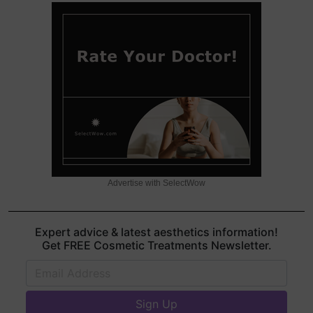
Advertise with SelectWow
Expert advice & latest aesthetics information!
Get FREE Cosmetic Treatments Newsletter.