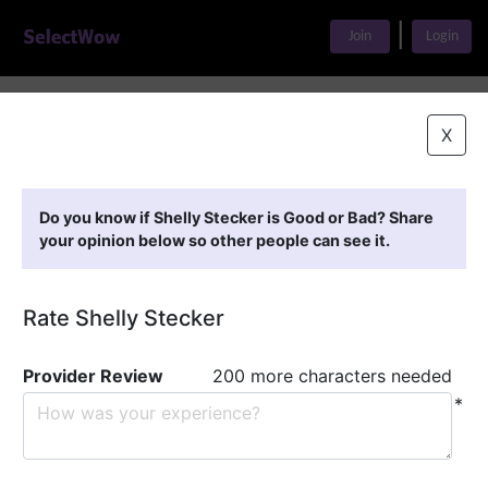
|
Join
Login
Home
>
Find A Doctor
>
Shelly Stecker
X
Featured Providers
Do you know if Shelly Stecker is Good or Bad? Share
your opinion below so other people can see it.
Rate Shelly Stecker
Provider Review
200 more characters needed
*