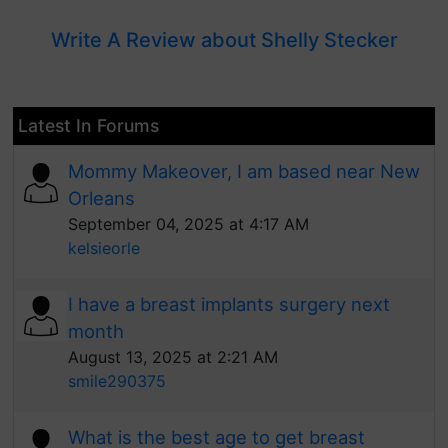
Write A Review about Shelly Stecker
Latest In Forums
Mommy Makeover, I am based near New
Orleans
September 04, 2025 at 4:17 AM
kelsieorle
I have a breast implants surgery next
month
August 13, 2025 at 2:21 AM
smile290375
What is the best age to get breast