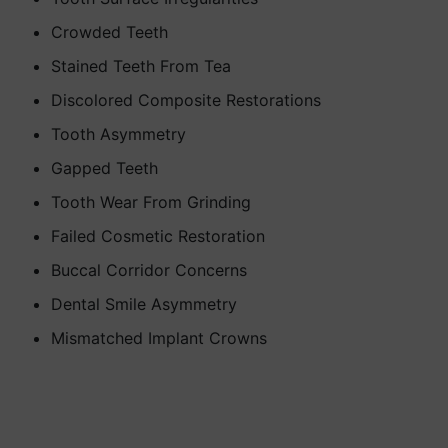
Crowded Teeth
Stained Teeth From Tea
Discolored Composite Restorations
Tooth Asymmetry
Gapped Teeth
Tooth Wear From Grinding
Failed Cosmetic Restoration
Buccal Corridor Concerns
Dental Smile Asymmetry
Mismatched Implant Crowns