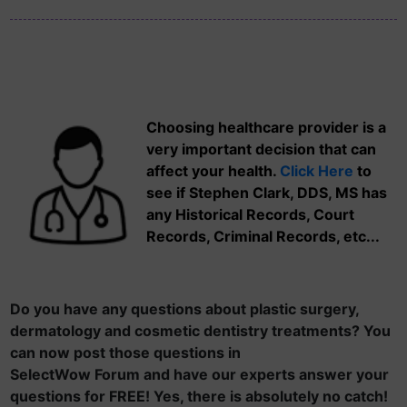
Choosing healthcare provider is a
very important decision that can
affect your health.
Click Here
to
see if Stephen Clark, DDS, MS has
any Historical Records, Court
Records, Criminal Records, etc...
Do you have any questions about plastic surgery,
dermatology and cosmetic dentistry treatments? You
can now post those questions in
SelectWow Forum and have our experts answer your
questions for FREE! Yes, there is absolutely no catch!