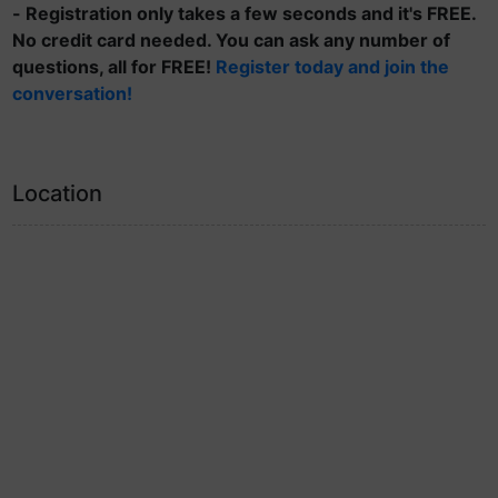
- Registration only takes a few seconds and it's FREE.
No credit card needed. You can ask any number of
questions, all for FREE!
Register today and join the
conversation!
Location