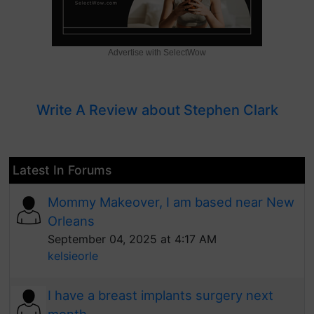
Advertise with SelectWow
Write A Review about Stephen Clark
Latest In Forums
Mommy Makeover, I am based near New
Orleans
September 04, 2025 at 4:17 AM
kelsieorle
I have a breast implants surgery next