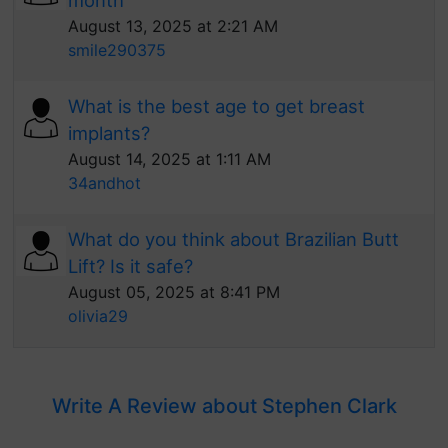
month
August 13, 2025 at 2:21 AM
smile290375
What is the best age to get breast
implants?
August 14, 2025 at 1:11 AM
34andhot
What do you think about Brazilian Butt
Lift? Is it safe?
August 05, 2025 at 8:41 PM
olivia29
Write A Review about Stephen Clark