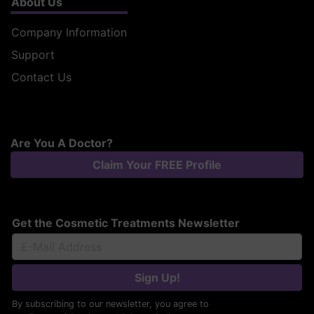
About Us
Company Information
Support
Contact Us
Are You A Doctor?
Claim Your FREE Profile
Get the Cosmetic Treatments Newsletter
Sign Up!
By subscribing to our newsletter, you agree to