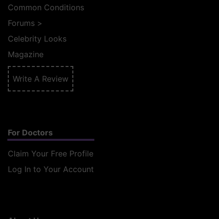
Common Conditions
Forums
>
Celebrity Looks
Magazine
Write A Review
For Doctors
Claim Your Free Profile
Log In to Your Account