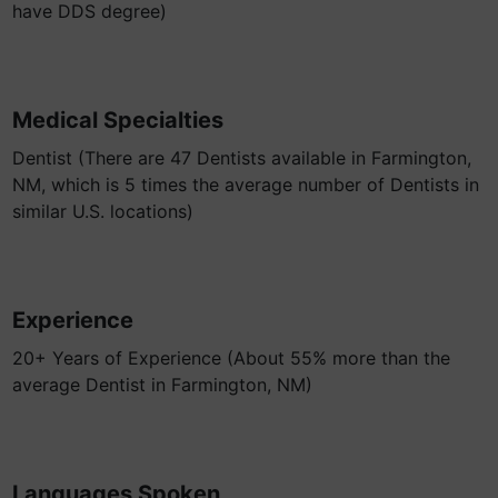
have DDS degree)
Medical Specialties
Dentist (There are 47 Dentists available in Farmington,
NM, which is 5 times the average number of Dentists in
similar U.S. locations)
Experience
20+ Years of Experience (About 55% more than the
average Dentist in Farmington, NM)
Languages Spoken