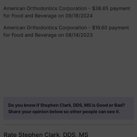
American Orthodontics Corporation - $38.65 payment
for Food and Beverage on 09/18/2024
American Orthodontics Corporation - $16.60 payment
for Food and Beverage on 08/14/2023
Do you know if Stephen Clark, DDS, MS is Good or Bad?
Share your opinion below so other people can see it.
Rate Stephen Clark, DDS, MS