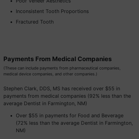
Poor Veneer Aesthetics
Inconsistent Tooth Proportions
Fractured Tooth
Payments From Medical Companies
(These can include payments from pharmaceutical companies,
medical device companies, and other companies.)
Stephen Clark, DDS, MS has received over $55 in
payments from medical companies (92% less than the
average Dentist in Farmington, NM)
Over $55 in payments for Food and Beverage
(72% less than the average Dentist in Farmington,
NM)