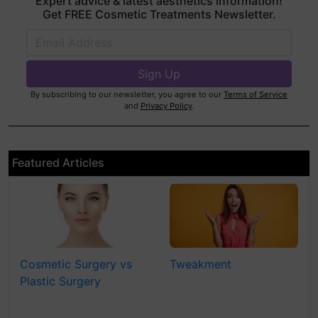
Expert advice & latest aesthetics information!
Get FREE Cosmetic Treatments Newsletter.
By subscribing to our newsletter, you agree to our
Terms of Service
and
Privacy Policy
.
Featured Articles
Cosmetic Surgery vs
Tweakment
Plastic Surgery