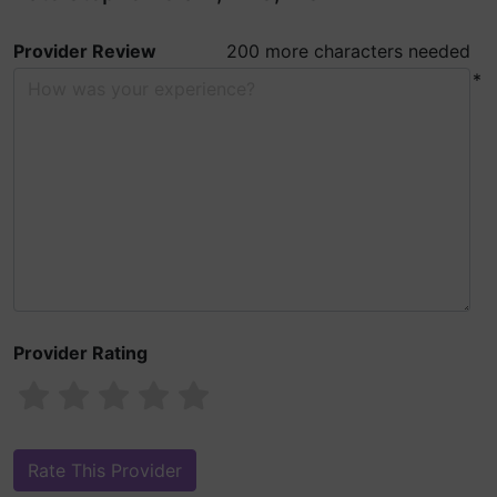
Provider Review
200 more characters needed
*
Provider Rating