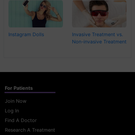
Instagram Dolls
Invasive Treatment vs.
Non-invasive Treatment
For Patients
Join Now
Log In
Find A Doctor
Research A Treatment