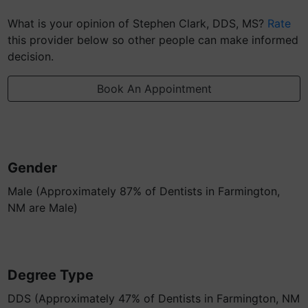
What is your opinion of Stephen Clark, DDS, MS?
Rate
this provider below so other people can make informed
decision.
Book An Appointment
Gender
Male (Approximately 87% of Dentists in Farmington,
NM are Male)
Degree Type
DDS (Approximately 47% of Dentists in Farmington, NM