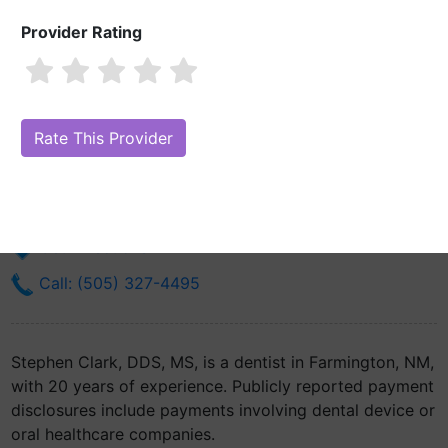
Provider Rating
Stephen Clark, DDS, MS
Are you Stephen Clark, DDS, MS?
Claim Your Free Profile (Manage
Your Online Reputation)
701 N Dustin Ave
Farmington, NM 87401
Get Directions
Call: (505) 327-4495
Stephen Clark, DDS, MS, is a dentist in Farmington, NM,
with 20 years of experience. Publicly reported payment
disclosures include payments involving dental device or
oral healthcare companies.