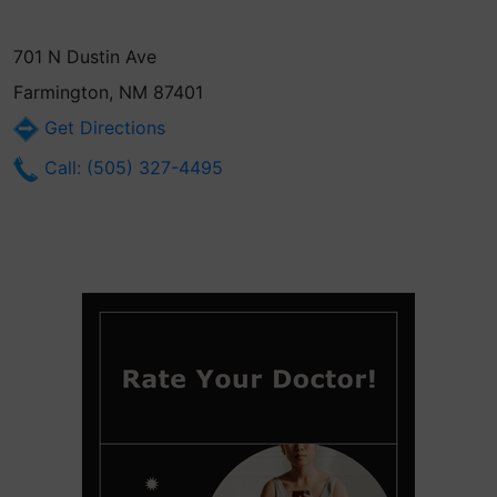
701 N Dustin Ave
Farmington, NM 87401
Get Directions
Call: (505) 327-4495