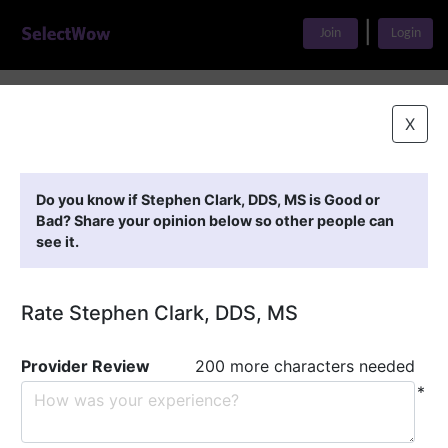
|
Join
Login
Home
>
Find A Doctor
>
Stephen Clark, DDS, MS
X
Featured Providers
Do you know if Stephen Clark, DDS, MS is Good or
Bad? Share your opinion below so other people can
see it.
Rate Stephen Clark, DDS, MS
Provider Review
200 more characters needed
*