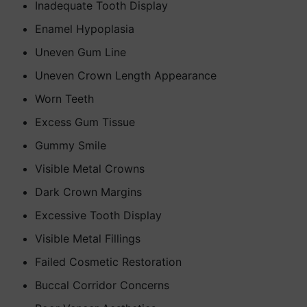
Inadequate Tooth Display
Enamel Hypoplasia
Uneven Gum Line
Uneven Crown Length Appearance
Worn Teeth
Excess Gum Tissue
Gummy Smile
Visible Metal Crowns
Dark Crown Margins
Excessive Tooth Display
Visible Metal Fillings
Failed Cosmetic Restoration
Buccal Corridor Concerns