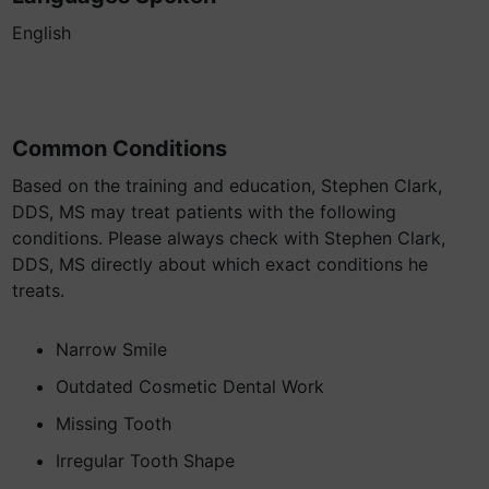
English
Common Conditions
Based on the training and education, Stephen Clark,
DDS, MS may treat patients with the following
conditions. Please always check with Stephen Clark,
DDS, MS directly about which exact conditions he
treats.
Narrow Smile
Outdated Cosmetic Dental Work
Missing Tooth
Irregular Tooth Shape