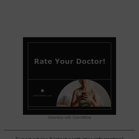
Advertise with SelectWow