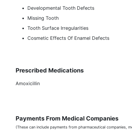
Developmental Tooth Defects
Missing Tooth
Tooth Surface Irregularities
Cosmetic Effects Of Enamel Defects
Prescribed Medications
Amoxicillin
Payments From Medical Companies
(These can include payments from pharmaceutical companies, me