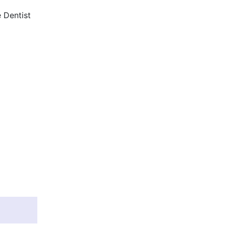
 Dentist