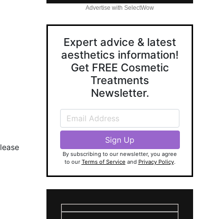
Advertise with SelectWow
Expert advice & latest
aesthetics information!
Get FREE Cosmetic
Treatments
Newsletter.
lease
By subscribing to our newsletter, you agree
to our
Terms of Service
and
Privacy Policy
.