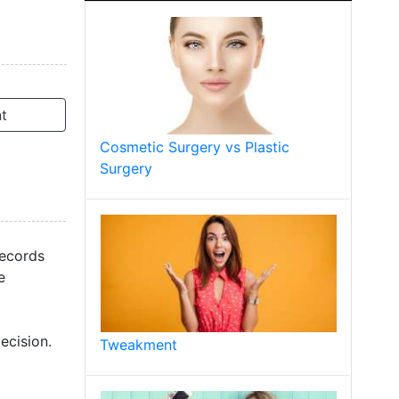
t
Cosmetic Surgery vs Plastic
Surgery
records
e
ecision.
Tweakment