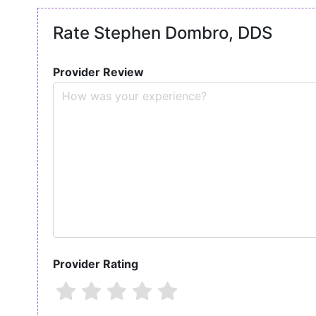
Rate Stephen Dombro, DDS
Provider Review
Provider Rating