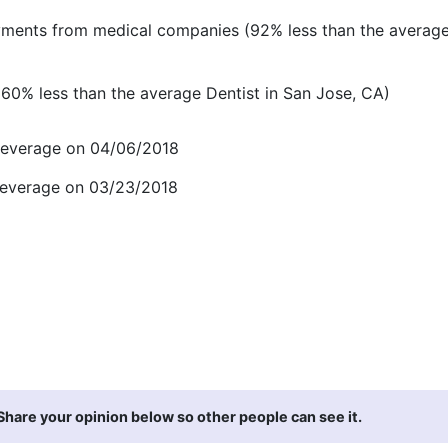
ments from medical companies (92% less than the average
60% less than the average Dentist in San Jose, CA)
Beverage on 04/06/2018
Beverage on 03/23/2018
hare your opinion below so other people can see it.