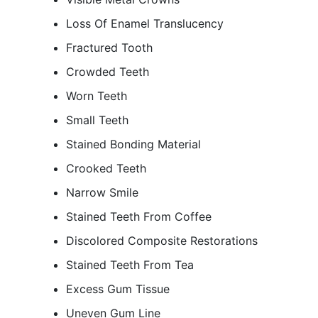
Loss Of Enamel Translucency
Fractured Tooth
Crowded Teeth
Worn Teeth
Small Teeth
Stained Bonding Material
Crooked Teeth
Narrow Smile
Stained Teeth From Coffee
Discolored Composite Restorations
Stained Teeth From Tea
Excess Gum Tissue
Uneven Gum Line