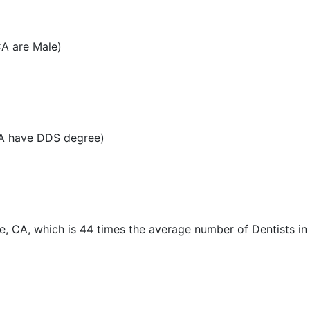
CA are Male)
CA have DDS degree)
e, CA, which is 44 times the average number of Dentists in 