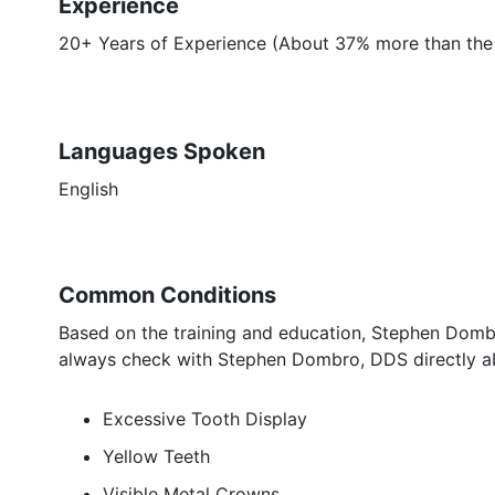
Experience
20+ Years of Experience (About 37% more than the 
Languages Spoken
English
Common Conditions
Based on the training and education, Stephen Dombr
always check with Stephen Dombro, DDS directly ab
Excessive Tooth Display
Yellow Teeth
Visible Metal Crowns