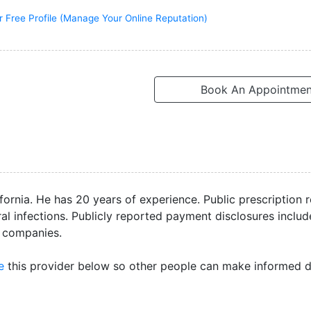
r Free Profile (Manage Your Online Reputation)
Book An Appointmen
fornia. He has 20 years of experience. Public prescription 
l infections. Publicly reported payment disclosures includ
e companies.
e
this provider below so other people can make informed d