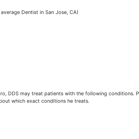
average Dentist in San Jose, CA)
o, DDS may treat patients with the following conditions. P
out which exact conditions he treats.