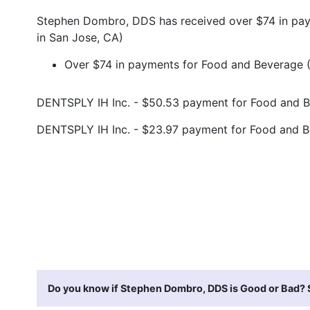
Stephen Dombro, DDS has received over $74 in pay
in San Jose, CA)
Over $74 in payments for Food and Beverage (
DENTSPLY IH Inc. - $50.53 payment for Food and 
DENTSPLY IH Inc. - $23.97 payment for Food and 
Do you know if Stephen Dombro, DDS is Good or Bad? S