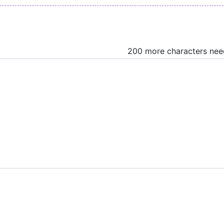
200 more characters ne