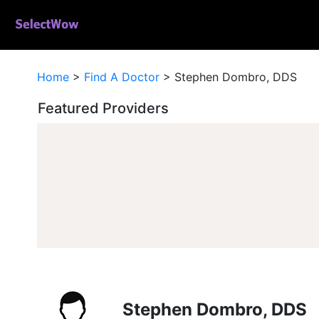
Home
>
Find A Doctor
>
Stephen Dombro, DDS
Featured Providers
Stephen Dombro, DDS