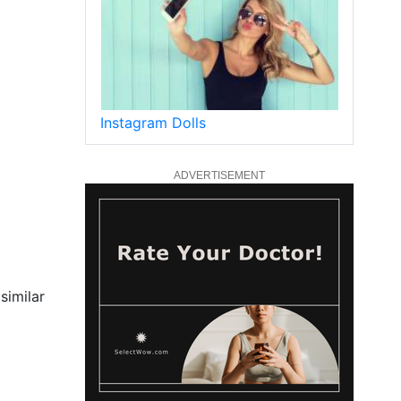
Instagram Dolls
ADVERTISEMENT
similar