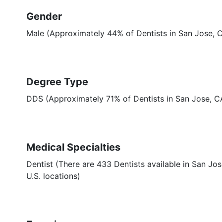
Gender
Male (Approximately 44% of Dentists in San Jose, 
Degree Type
DDS (Approximately 71% of Dentists in San Jose, 
Medical Specialties
Dentist (There are 433 Dentists available in San Jos
U.S. locations)