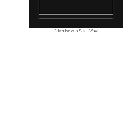
Advertise with SelectWow