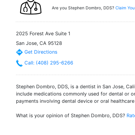
Are you Stephen Dombro, DDS?
Claim You
2025 Forest Ave Suite 1
San Jose, CA 95128
Get Directions
Call: (408) 295-6266
Stephen Dombro, DDS, is a dentist in San Jose, Cali
include medications commonly used for dental or ora
payments involving dental device or oral healthcar
What is your opinion of Stephen Dombro, DDS?
Rat