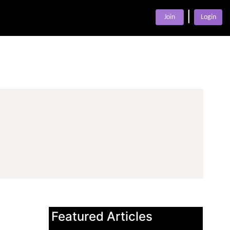
|
Join
Login
Featured Articles