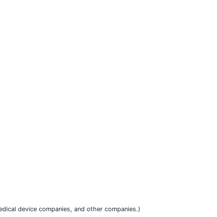
dical device companies, and other companies.)