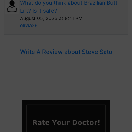
What do you think about Brazilian Butt
Lift? Is it safe?
August 05, 2025 at 8:41 PM
olivia29
Write A Review about Steve Sato