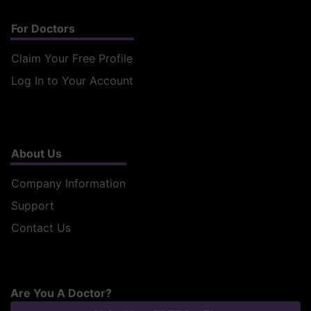
For Doctors
Claim Your Free Profile
Log In to Your Account
About Us
Company Information
Support
Contact Us
Are You A Doctor?