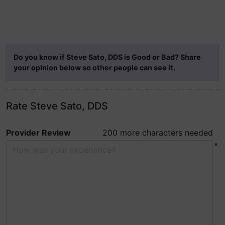
Do you know if Steve Sato, DDS is Good or Bad? Share
your opinion below so other people can see it.
Rate Steve Sato, DDS
Provider Review
200 more characters needed
*