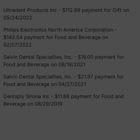
Ultradent Products Inc - $112.99 payment for Gift on
05/24/2022
Philips Electronics North America Corporation -
$142.54 payment for Food and Beverage on
02/07/2022
Salvin Dental Specialties, Inc. - $16.00 payment for
Food and Beverage on 08/18/2021
Salvin Dental Specialties, Inc. - $21.97 payment for
Food and Beverage on 04/27/2021
Dentsply Sirona Inc - $11.88 payment for Food and
Beverage on 08/29/2019