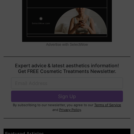
Advertise with SelectWow
Expert advice & latest aesthetics information!
Get FREE Cosmetic Treatments Newsletter.
By subscribing to our newsletter, you agree to our
Terms of Service
and
Privacy Policy
.
Featured Articles