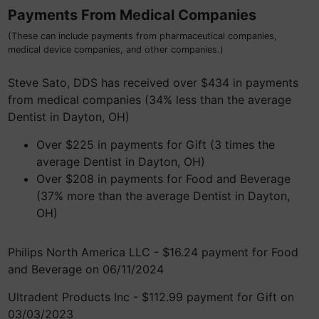
Payments From Medical Companies
(These can include payments from pharmaceutical companies,
medical device companies, and other companies.)
Steve Sato, DDS has received over $434 in payments
from medical companies (34% less than the average
Dentist in Dayton, OH)
Over $225 in payments for Gift (3 times the
average Dentist in Dayton, OH)
Over $208 in payments for Food and Beverage
(37% more than the average Dentist in Dayton,
OH)
Philips North America LLC - $16.24 payment for Food
and Beverage on 06/11/2024
Ultradent Products Inc - $112.99 payment for Gift on
03/03/2023