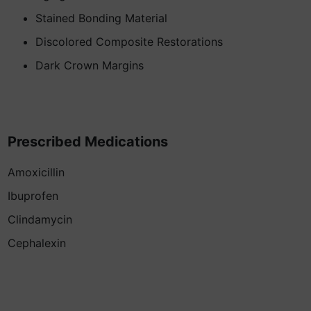
Stained Bonding Material
Discolored Composite Restorations
Dark Crown Margins
Prescribed Medications
Amoxicillin
Ibuprofen
Clindamycin
Cephalexin