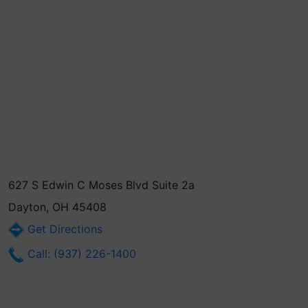
627 S Edwin C Moses Blvd Suite 2a
Dayton, OH 45408
Get Directions
Call: (937) 226-1400