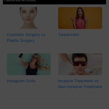
Cosmetic Surgery vs
Tweakment
Plastic Surgery
Instagram Dolls
Invasive Treatment vs.
Non-invasive Treatment