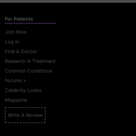
For Patients
Join Now
Log In
Find A Doctor
Research A Treatment
Common Conditions
Forums
>
Celebrity Looks
Magazine
Write A Review