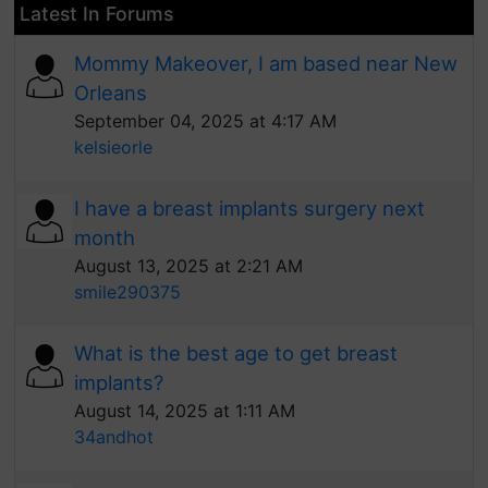
Latest In Forums
Mommy Makeover, I am based near New
Orleans
September 04, 2025 at 4:17 AM
kelsieorle
I have a breast implants surgery next
month
August 13, 2025 at 2:21 AM
smile290375
What is the best age to get breast
implants?
August 14, 2025 at 1:11 AM
34andhot