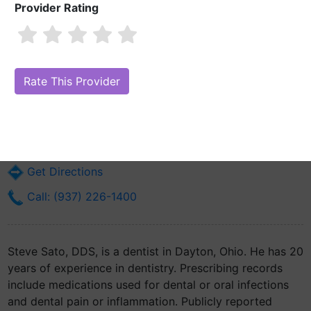
Provider Rating
Steve Sato, DDS
Are you Steve Sato, DDS?
Claim Your Free Profile (Manage Your
Online Reputation)
627 S Edwin C Moses Blvd Suite 2a
Dayton, OH 45408
Get Directions
Call: (937) 226-1400
Steve Sato, DDS, is a dentist in Dayton, Ohio. He has 20
years of experience in dentistry. Prescribing records
include medications used for dental or oral infections
and dental pain or inflammation. Publicly reported