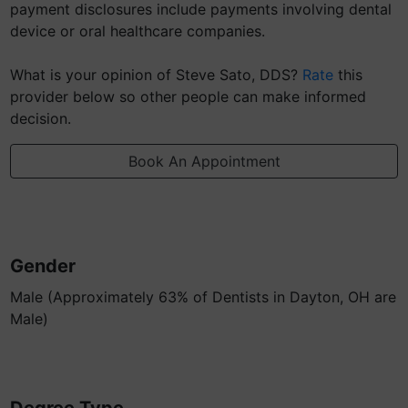
payment disclosures include payments involving dental
device or oral healthcare companies.
What is your opinion of Steve Sato, DDS?
Rate
this
provider below so other people can make informed
decision.
Book An Appointment
Gender
Male (Approximately 63% of Dentists in Dayton, OH are
Male)