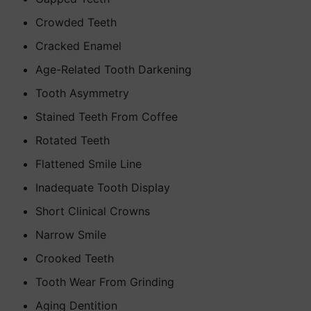
Crowded Teeth
Cracked Enamel
Age-Related Tooth Darkening
Tooth Asymmetry
Stained Teeth From Coffee
Rotated Teeth
Flattened Smile Line
Inadequate Tooth Display
Short Clinical Crowns
Narrow Smile
Crooked Teeth
Tooth Wear From Grinding
Aging Dentition