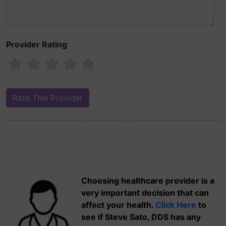
Provider Rating
Choosing healthcare provider is a
very important decision that can
affect your health.
Click Here
to
see if Steve Sato, DDS has any