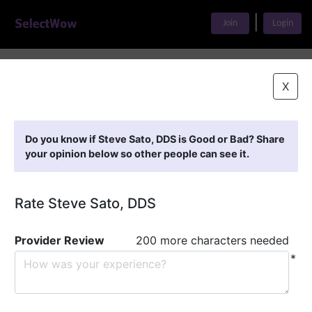
|
Join
Login
Home
>
Find A Doctor
>
Steve Sato, DDS
X
Featured Providers
Do you know if Steve Sato, DDS is Good or Bad? Share
your opinion below so other people can see it.
Rate Steve Sato, DDS
Provider Review
200 more characters needed
*