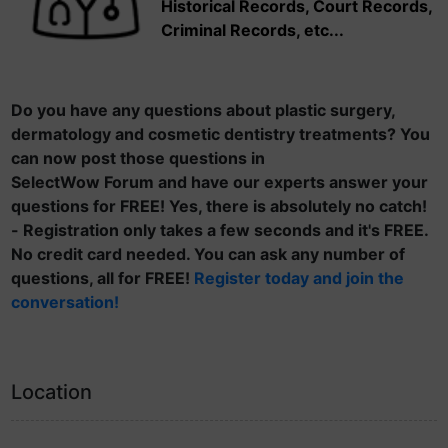
Historical Records, Court Records,
Criminal Records, etc...
Do you have any questions about plastic surgery,
dermatology and cosmetic dentistry treatments? You
can now post those questions in
SelectWow Forum and have our experts answer your
questions for FREE! Yes, there is absolutely no catch!
- Registration only takes a few seconds and it's FREE.
No credit card needed. You can ask any number of
questions, all for FREE!
Register today and join the
conversation!
Location