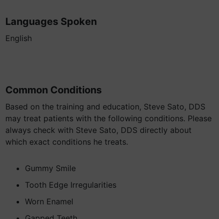
Languages Spoken
English
Common Conditions
Based on the training and education, Steve Sato, DDS
may treat patients with the following conditions. Please
always check with Steve Sato, DDS directly about
which exact conditions he treats.
Gummy Smile
Tooth Edge Irregularities
Worn Enamel
Gapped Teeth