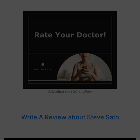
Advertise with SelectWow
Write A Review about Steve Sato