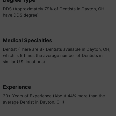
Degree Type
DDS (Approximately 79% of Dentists in Dayton, OH
have DDS degree)
Medical Specialties
Dentist (There are 87 Dentists available in Dayton, OH,
which is 9 times the average number of Dentists in
similar U.S. locations)
Experience
20+ Years of Experience (About 44% more than the
average Dentist in Dayton, OH)