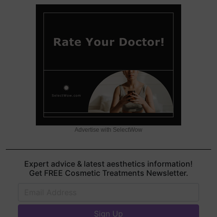
Advertise with SelectWow
Expert advice & latest aesthetics information!
Get FREE Cosmetic Treatments Newsletter.