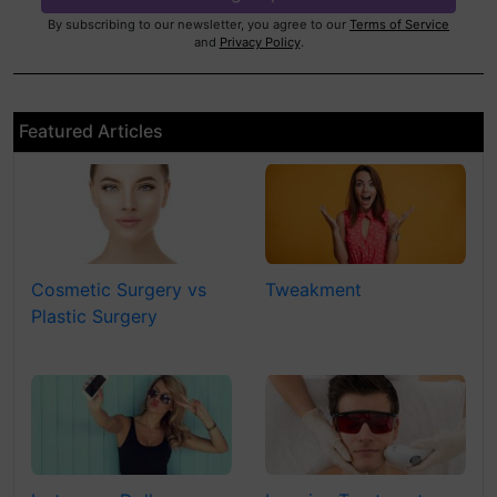
By subscribing to our newsletter, you agree to our
Terms of Service
and
Privacy Policy
.
Featured Articles
Cosmetic Surgery vs
Tweakment
Plastic Surgery