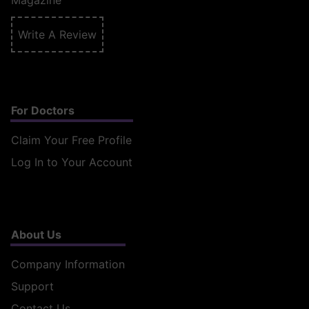
Magazine
Write A Review
For Doctors
Claim Your Free Profile
Log In to Your Account
About Us
Company Information
Support
Contact Us