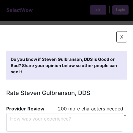
|
Join
Login
Home
>
Find A Doctor
>
Steven Gulbranson, DDS
X
Featured Providers
Do you know if Steven Gulbranson, DDS is Good or
Bad? Share your opinion below so other people can
see it.
Rate Steven Gulbranson, DDS
Provider Review
200 more characters needed
*