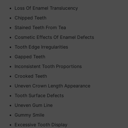
Loss Of Enamel Translucency
Chipped Teeth
Stained Teeth From Tea
Cosmetic Effects Of Enamel Defects
Tooth Edge Irregularities
Gapped Teeth
Inconsistent Tooth Proportions
Crooked Teeth
Uneven Crown Length Appearance
Tooth Surface Defects
Uneven Gum Line
Gummy Smile
Excessive Tooth Display