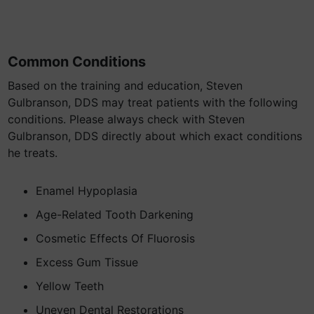
Common Conditions
Based on the training and education, Steven
Gulbranson, DDS may treat patients with the following
conditions. Please always check with Steven
Gulbranson, DDS directly about which exact conditions
he treats.
Enamel Hypoplasia
Age-Related Tooth Darkening
Cosmetic Effects Of Fluorosis
Excess Gum Tissue
Yellow Teeth
Uneven Dental Restorations