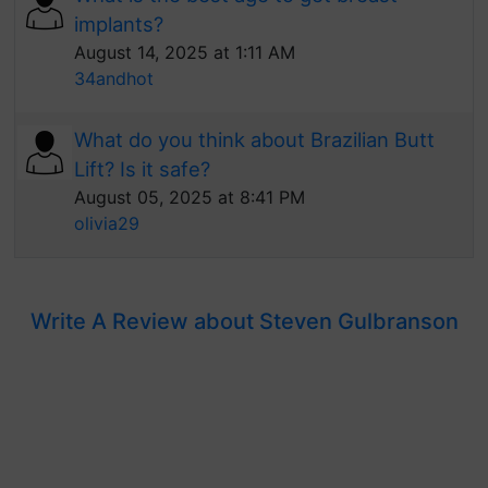
implants?
August 14, 2025 at 1:11 AM
34andhot
What do you think about Brazilian Butt
Lift? Is it safe?
August 05, 2025 at 8:41 PM
olivia29
Write A Review about Steven Gulbranson