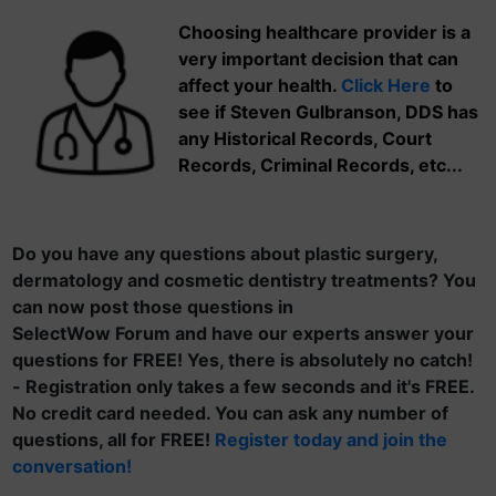
Choosing healthcare provider is a
very important decision that can
affect your health.
Click Here
to
see if Steven Gulbranson, DDS has
any Historical Records, Court
Records, Criminal Records, etc...
Do you have any questions about plastic surgery,
dermatology and cosmetic dentistry treatments? You
can now post those questions in
SelectWow Forum and have our experts answer your
questions for FREE! Yes, there is absolutely no catch!
- Registration only takes a few seconds and it's FREE.
No credit card needed. You can ask any number of
questions, all for FREE!
Register today and join the
conversation!