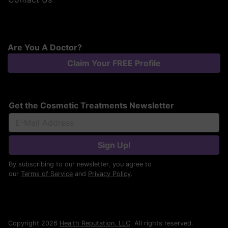
Are You A Doctor?
Claim Your FREE Profile
Get the Cosmetic Treatments Newsletter
Sign Up!
By subscribing to our newsletter, you agree to
our
Terms of Service
and
Privacy Policy
.
Copyright 2026
Health Reputation, LLC
. All rights reserved.