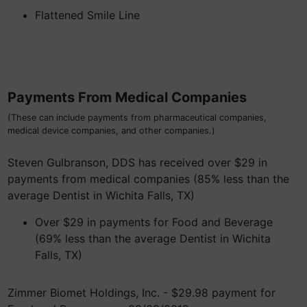
Flattened Smile Line
Payments From Medical Companies
(These can include payments from pharmaceutical companies,
medical device companies, and other companies.)
Steven Gulbranson, DDS has received over $29 in
payments from medical companies (85% less than the
average Dentist in Wichita Falls, TX)
Over $29 in payments for Food and Beverage
(69% less than the average Dentist in Wichita
Falls, TX)
Zimmer Biomet Holdings, Inc. - $29.98 payment for