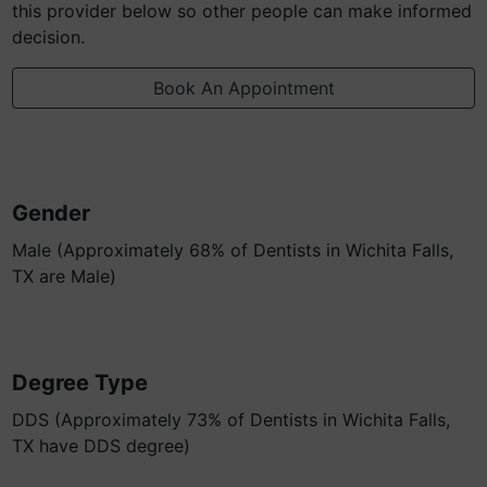
this provider below so other people can make informed
decision.
Book An Appointment
Gender
Male (Approximately 68% of Dentists in Wichita Falls,
TX are Male)
Degree Type
DDS (Approximately 73% of Dentists in Wichita Falls,
TX have DDS degree)