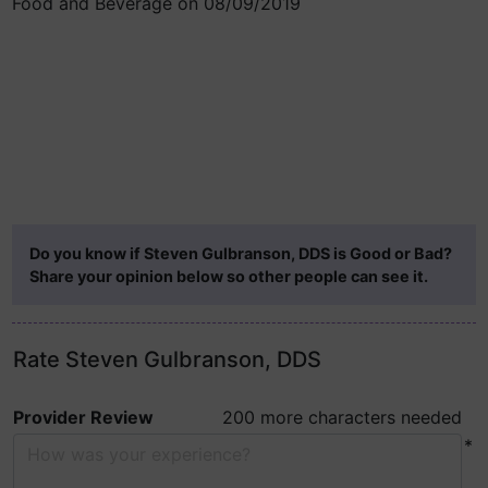
Food and Beverage on 08/09/2019
Do you know if Steven Gulbranson, DDS is Good or Bad?
Share your opinion below so other people can see it.
Rate Steven Gulbranson, DDS
Provider Review
200 more characters needed
*