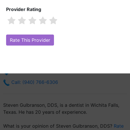
Provider Rating
Steven Gulbranson, DDS
Are you Steven Gulbranson, DDS?
Claim Your Free Profile (Manage
Your Online Reputation)
200 Martin Luther King Blvd
Wichita Falls, TX 76301
Get Directions
Call: (940) 766-6306
Steven Gulbranson, DDS, is a dentist in Wichita Falls,
Texas. He has 20 years of experience.
What is your opinion of Steven Gulbranson, DDS?
Rate