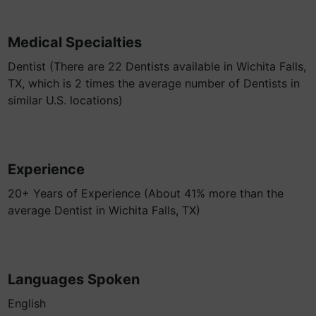
Medical Specialties
Dentist (There are 22 Dentists available in Wichita Falls,
TX, which is 2 times the average number of Dentists in
similar U.S. locations)
Experience
20+ Years of Experience (About 41% more than the
average Dentist in Wichita Falls, TX)
Languages Spoken
English