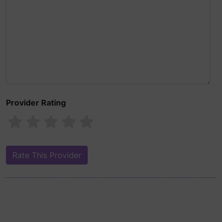
Provider Rating