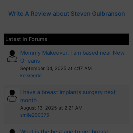
Write A Review about Steven Gulbranson
Latest In Forums
Mommy Makeover, I am based near New
Orleans
September 04, 2025 at 4:17 AM
kelsieorle
I have a breast implants surgery next
month
August 13, 2025 at 2:21 AM
smile290375
What is the best age to get breast