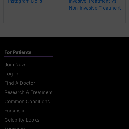
Instagram Dolls
Invasive Treatment vs.
Non-invasive Treatment
For Patients
Join Now
Log In
Find A Doctor
Research A Treatment
Common Conditions
Forums
>
Celebrity Looks