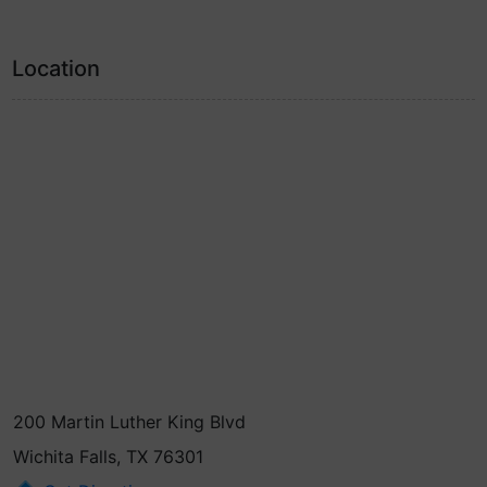
Location
200 Martin Luther King Blvd
Wichita Falls, TX 76301