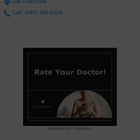
Get Directions
Call: (940) 766-6306
Advertise with SelectWow