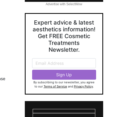
Advertise with SelectWow
Expert advice & latest
aesthetics information!
Get FREE Cosmetic
Treatments
Newsletter.
ase
By subscribing to our newsletter, you agree
to our
Terms of Service
and
Privacy Policy
.