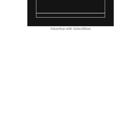
Advertise with SelectWow