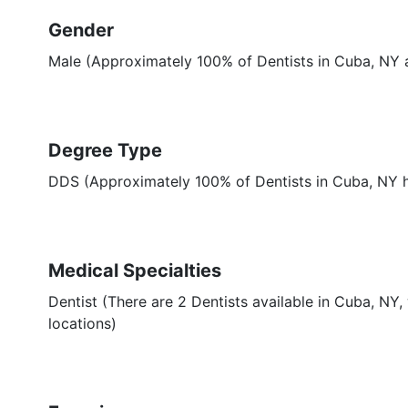
Gender
Male (Approximately 100% of Dentists in Cuba, NY 
Degree Type
DDS (Approximately 100% of Dentists in Cuba, NY
Medical Specialties
Dentist (There are 2 Dentists available in Cuba, NY,
locations)