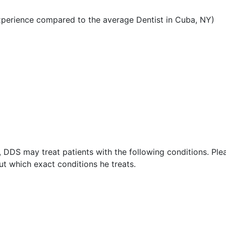
xperience compared to the average Dentist in Cuba, NY)
, DDS may treat patients with the following conditions. Ple
t which exact conditions he treats.