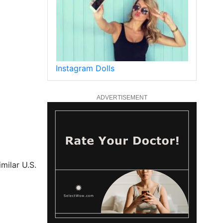
Instagram Dolls
ADVERTISEMENT
milar U.S.