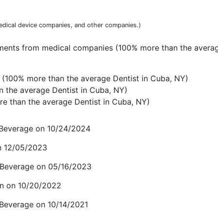
dical device companies, and other companies.)
yments from medical companies (100% more than the averag
(100% more than the average Dentist in Cuba, NY)
n the average Dentist in Cuba, NY)
e than the average Dentist in Cuba, NY)
d Beverage on 10/24/2024
on 12/05/2023
 Beverage on 05/16/2023
n on 10/20/2022
 Beverage on 10/14/2021