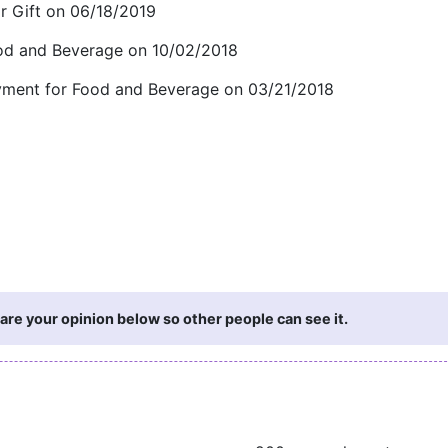
 Gift on 06/18/2019
ood and Beverage on 10/02/2018
payment for Food and Beverage on 03/21/2018
are your opinion below so other people can see it.