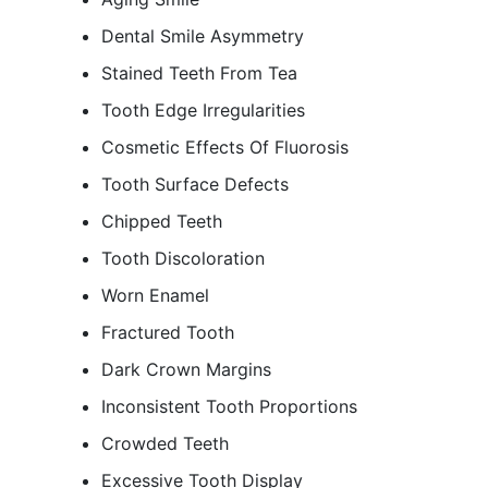
Dental Smile Asymmetry
Stained Teeth From Tea
Tooth Edge Irregularities
Cosmetic Effects Of Fluorosis
Tooth Surface Defects
Chipped Teeth
Tooth Discoloration
Worn Enamel
Fractured Tooth
Dark Crown Margins
Inconsistent Tooth Proportions
Crowded Teeth
Excessive Tooth Display