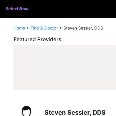
Home
>
Find A Doctor
>
Steven Sessler, DDS
Featured Providers
Steven Sessler, DDS