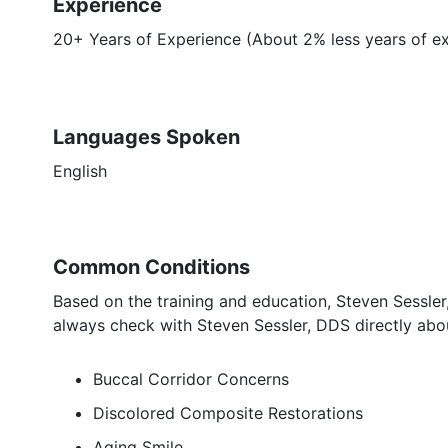
Experience
20+ Years of Experience (About 2% less years of e
Languages Spoken
English
Common Conditions
Based on the training and education, Steven Sessler
always check with Steven Sessler, DDS directly abou
Buccal Corridor Concerns
Discolored Composite Restorations
Aging Smile