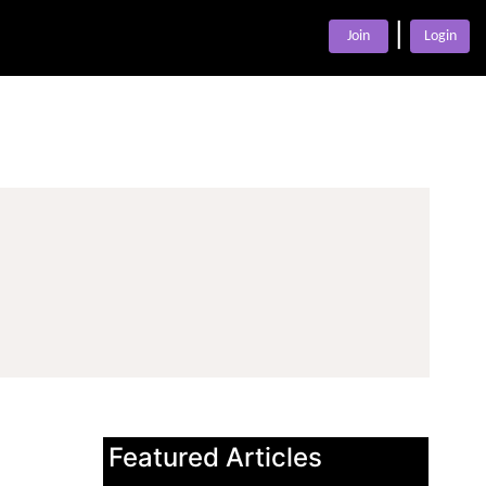
|
Join
Login
Featured Articles