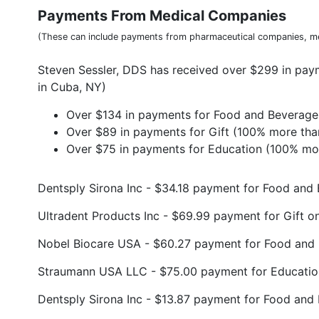
Payments From Medical Companies
(These can include payments from pharmaceutical companies, me
Steven Sessler, DDS has received over $299 in pa
in Cuba, NY)
Over $134 in payments for Food and Beverage 
Over $89 in payments for Gift (100% more tha
Over $75 in payments for Education (100% mor
Dentsply Sirona Inc - $34.18 payment for Food an
Ultradent Products Inc - $69.99 payment for Gift 
Nobel Biocare USA - $60.27 payment for Food and
Straumann USA LLC - $75.00 payment for Educatio
Dentsply Sirona Inc - $13.87 payment for Food and