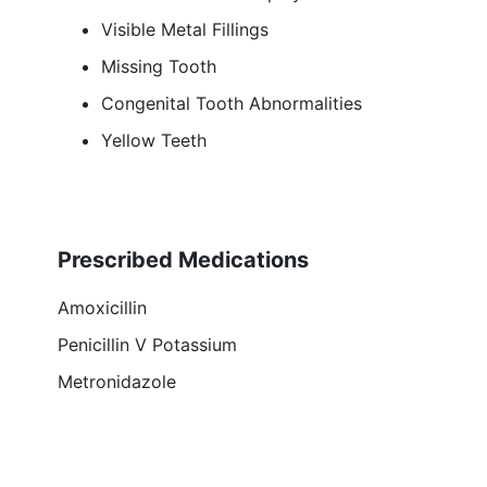
Visible Metal Fillings
Missing Tooth
Congenital Tooth Abnormalities
Yellow Teeth
Prescribed Medications
Amoxicillin
Penicillin V Potassium
Metronidazole