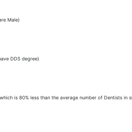
are Male)
 have DDS degree)
 which is 80% less than the average number of Dentists in si