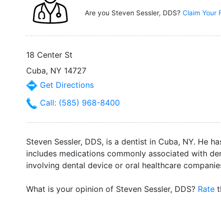
Are you Steven Sessler, DDS?
Claim Your 
18 Center St
Cuba, NY 14727
Get Directions
Call: (585) 968-8400
Steven Sessler, DDS, is a dentist in Cuba, NY. He ha
includes medications commonly associated with dent
involving dental device or oral healthcare companie
What is your opinion of Steven Sessler, DDS?
Rate
t