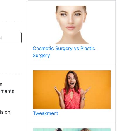
t
Cosmetic Surgery vs Plastic
Surgery
on
ayments
sion.
Tweakment