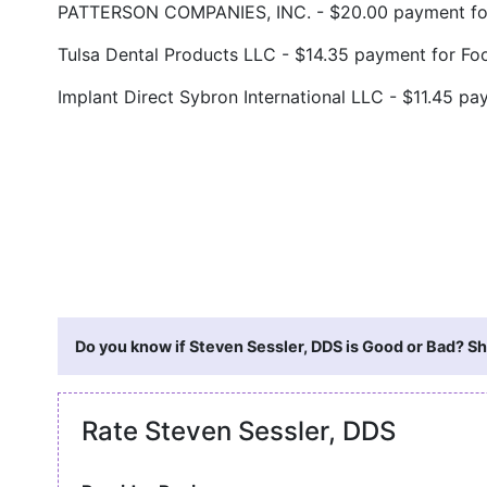
PATTERSON COMPANIES, INC. - $20.00 payment for
Tulsa Dental Products LLC - $14.35 payment for F
Implant Direct Sybron International LLC - $11.45 
Do you know if Steven Sessler, DDS is Good or Bad? Sh
Rate Steven Sessler, DDS