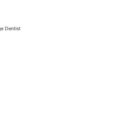
e Dentist