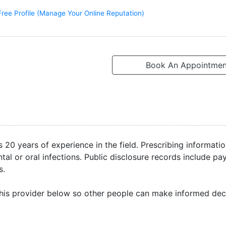
Free Profile (Manage Your Online Reputation)
Book An Appointmen
s 20 years of experience in the field. Prescribing informati
al or oral infections. Public disclosure records include p
s.
his provider below so other people can make informed deci