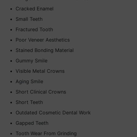
Cracked Enamel
Small Teeth
Fractured Tooth
Poor Veneer Aesthetics
Stained Bonding Material
Gummy Smile
Visible Metal Crowns
Aging Smile
Short Clinical Crowns
Short Teeth
Outdated Cosmetic Dental Work
Gapped Teeth
Tooth Wear From Grinding