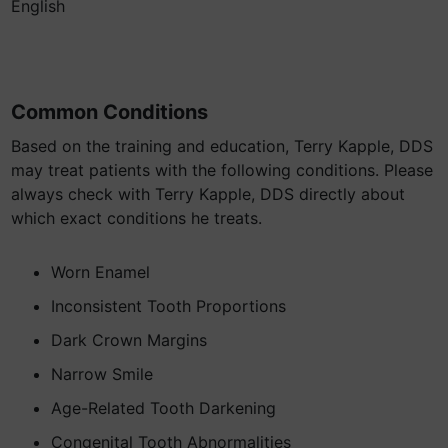
English
Common Conditions
Based on the training and education, Terry Kapple, DDS
may treat patients with the following conditions. Please
always check with Terry Kapple, DDS directly about
which exact conditions he treats.
Worn Enamel
Inconsistent Tooth Proportions
Dark Crown Margins
Narrow Smile
Age-Related Tooth Darkening
Congenital Tooth Abnormalities