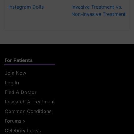
Instagram Dolls
Invasive Treatment vs.
Non-invasive Treatment
For Patients
Join Now
Log In
Find A Doctor
Research A Treatment
Common Conditions
Forums
>
Celebrity Looks