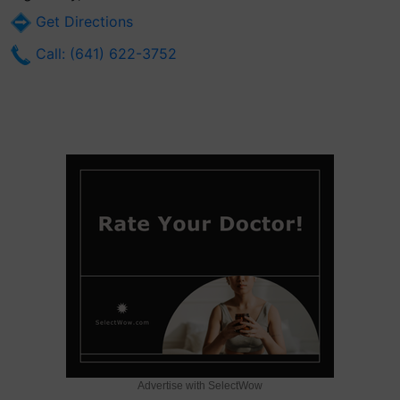
Get Directions
Call: (641) 622-3752
Advertise with SelectWow