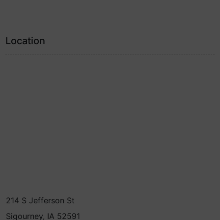
Location
214 S Jefferson St
Sigourney, IA 52591