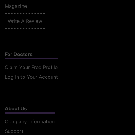
Magazine
Write A Review
For Doctors
Claim Your Free Profile
Log In to Your Account
About Us
Company Information
Support