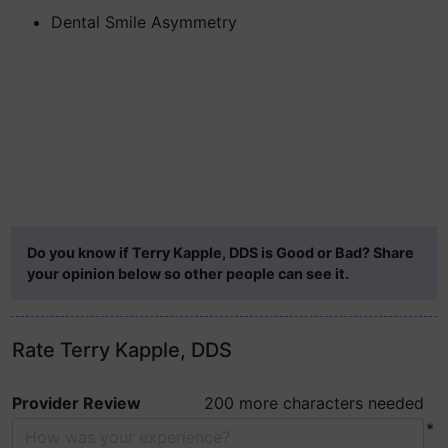
Dental Smile Asymmetry
Do you know if Terry Kapple, DDS is Good or Bad? Share
your opinion below so other people can see it.
Rate Terry Kapple, DDS
Provider Review
200 more characters needed
*