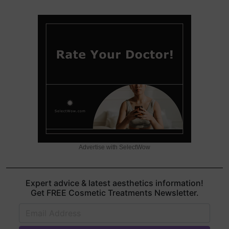
Advertise with SelectWow
Expert advice & latest aesthetics information!
Get FREE Cosmetic Treatments Newsletter.