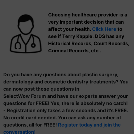
Choosing healthcare provider is a
very important decision that can
affect your health.
Click Here
to
see if Terry Kapple, DDS has any
Historical Records, Court Records,
Criminal Records, etc...
Do you have any questions about plastic surgery,
dermatology and cosmetic dentistry treatments? You
can now post those questions in
SelectWow Forum and have our experts answer your
questions for FREE! Yes, there is absolutely no catch!
- Registration only takes a few seconds and it's FREE.
No credit card needed. You can ask any number of
questions, all for FREE!
Register today and join the
conversation!