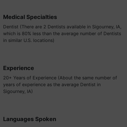
Medical Specialties
Dentist (There are 2 Dentists available in Sigourney, IA,
which is 80% less than the average number of Dentists
in similar U.S. locations)
Experience
20+ Years of Experience (About the same number of
years of experience as the average Dentist in
Sigourney, IA)
Languages Spoken