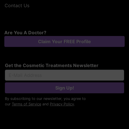
Contact Us
Are You A Doctor?
Claim Your FREE Profile
Get the Cosmetic Treatments Newsletter
Sign Up!
By subscribing to our newsletter, you agree to
our
Terms of Service
and
Privacy Policy
.