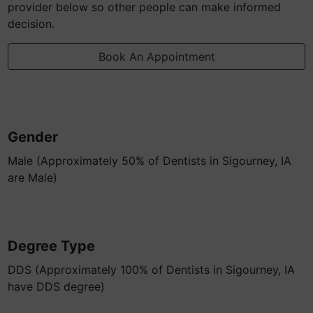
provider below so other people can make informed
decision.
Book An Appointment
Gender
Male (Approximately 50% of Dentists in Sigourney, IA
are Male)
Degree Type
DDS (Approximately 100% of Dentists in Sigourney, IA
have DDS degree)