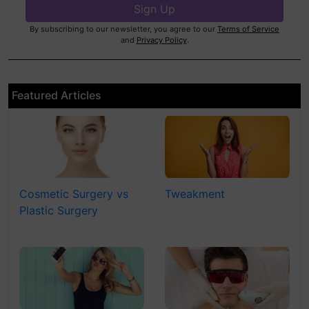
By subscribing to our newsletter, you agree to our
Terms of Service
and
Privacy Policy
.
Featured Articles
Cosmetic Surgery vs
Tweakment
Plastic Surgery