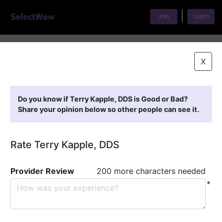
|
Join
Login
Home
>
Find A Doctor
>
Terry Kapple, DDS
X
Featured Providers
Do you know if Terry Kapple, DDS is Good or Bad?
Share your opinion below so other people can see it.
Rate Terry Kapple, DDS
Provider Review
200 more characters needed
*