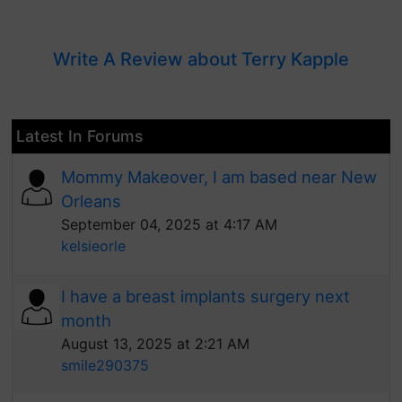
Write A Review about Terry Kapple
Latest In Forums
Mommy Makeover, I am based near New
Orleans
September 04, 2025 at 4:17 AM
kelsieorle
I have a breast implants surgery next
month
August 13, 2025 at 2:21 AM
smile290375