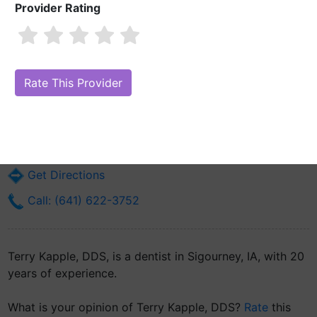
Provider Rating
Terry Kapple, DDS
Are you Terry Kapple, DDS?
Claim Your Free Profile (Manage Your
Online Reputation)
214 S Jefferson St
Sigourney, IA 52591
Get Directions
Call: (641) 622-3752
Terry Kapple, DDS, is a dentist in Sigourney, IA, with 20
years of experience.
What is your opinion of Terry Kapple, DDS?
Rate
this