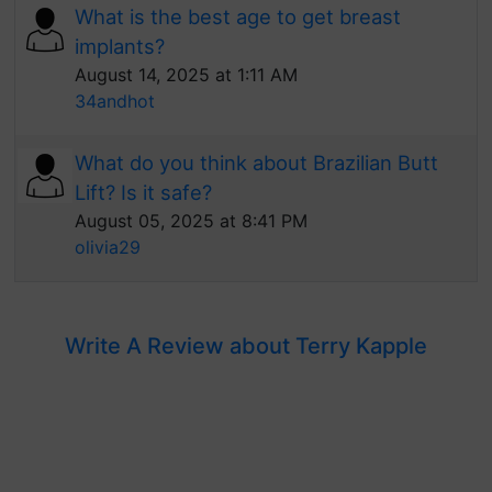
What is the best age to get breast
implants?
August 14, 2025 at 1:11 AM
34andhot
What do you think about Brazilian Butt
Lift? Is it safe?
August 05, 2025 at 8:41 PM
olivia29
Write A Review about Terry Kapple