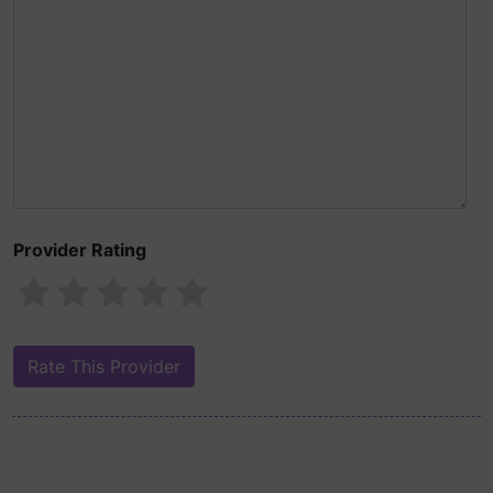
Provider Rating