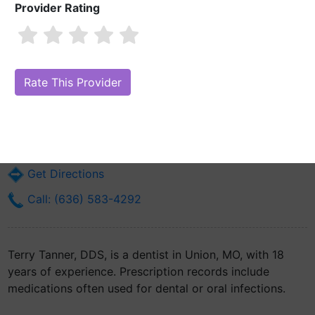
Provider Rating
Terry Tanner, DDS
Are you Terry Tanner, DDS?
Claim Your Free Profile (Manage Your
Online Reputation)
200 W Locust St
Union, MO 63084
Get Directions
Call: (636) 583-4292
Terry Tanner, DDS, is a dentist in Union, MO, with 18
years of experience. Prescription records include
medications often used for dental or oral infections.