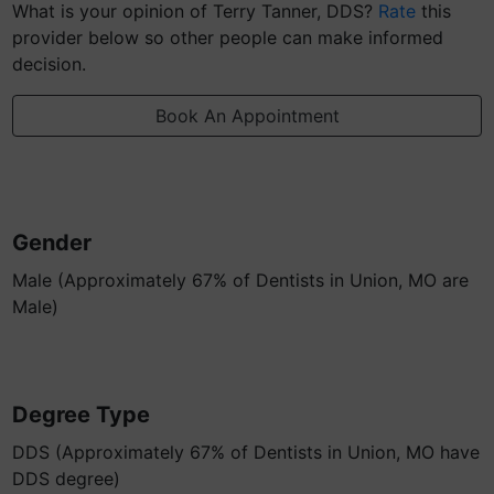
What is your opinion of Terry Tanner, DDS?
Rate
this
provider below so other people can make informed
decision.
Book An Appointment
Gender
Male (Approximately 67% of Dentists in Union, MO are
Male)
Degree Type
DDS (Approximately 67% of Dentists in Union, MO have
DDS degree)