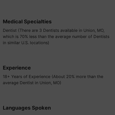
Medical Specialties
Dentist (There are 3 Dentists available in Union, MO,
which is 70% less than the average number of Dentists
in similar U.S. locations)
Experience
18+ Years of Experience (About 20% more than the
average Dentist in Union, MO)
Languages Spoken