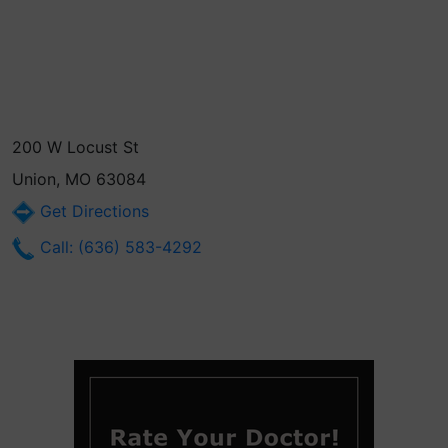
200 W Locust St
Union, MO 63084
Get Directions
Call: (636) 583-4292