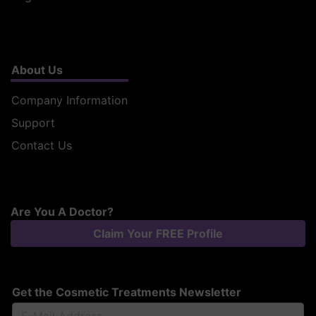
About Us
Company Information
Support
Contact Us
Are You A Doctor?
Claim Your FREE Profile
Get the Cosmetic Treatments Newsletter