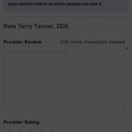
your opinion below so other people can see it.
Rate Terry Tanner, DDS
Provider Review
200 more characters needed
*
Provider Rating