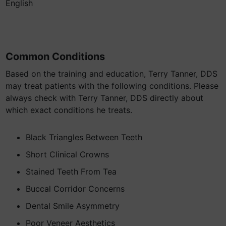
English
Common Conditions
Based on the training and education, Terry Tanner, DDS
may treat patients with the following conditions. Please
always check with Terry Tanner, DDS directly about
which exact conditions he treats.
Black Triangles Between Teeth
Short Clinical Crowns
Stained Teeth From Tea
Buccal Corridor Concerns
Dental Smile Asymmetry
Poor Veneer Aesthetics