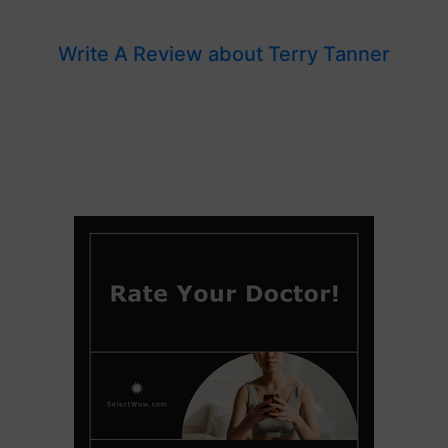
Write A Review about Terry Tanner