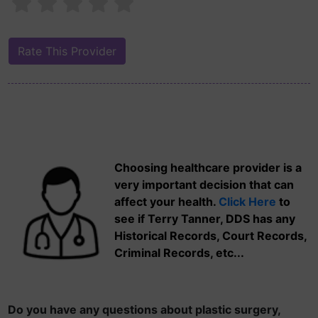
Choosing healthcare provider is a
very important decision that can
affect your health.
Click Here
to
see if Terry Tanner, DDS has any
Historical Records, Court Records,
Criminal Records, etc...
Do you have any questions about plastic surgery,