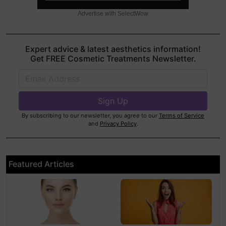
Advertise with SelectWow
Expert advice & latest aesthetics information!
Get FREE Cosmetic Treatments Newsletter.
By subscribing to our newsletter, you agree to our
Terms of Service
and
Privacy Policy
.
Featured Articles