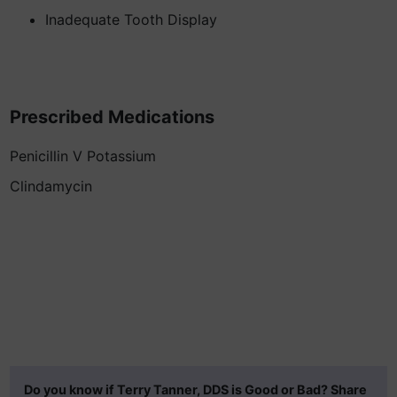
Inadequate Tooth Display
Prescribed Medications
Penicillin V Potassium
Clindamycin
Do you know if Terry Tanner, DDS is Good or Bad? Share