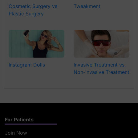
Cosmetic Surgery vs
Tweakment
Plastic Surgery
Instagram Dolls
Invasive Treatment vs.
Non-invasive Treatment
For Patients
Join Now