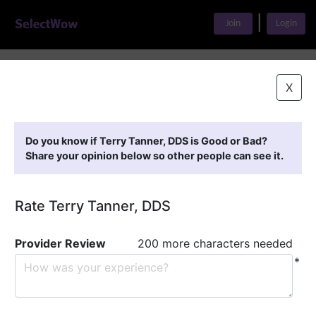
|
Join
Login
Home
>
Find A Doctor
>
Terry Tanner, DDS
X
Featured Providers
Do you know if Terry Tanner, DDS is Good or Bad?
Share your opinion below so other people can see it.
Rate Terry Tanner, DDS
Provider Review
200 more characters needed
*