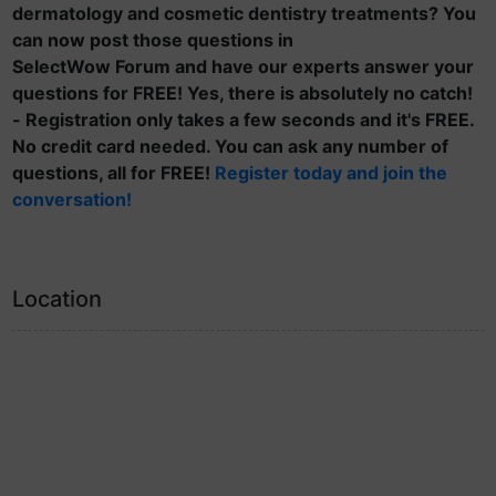
dermatology and cosmetic dentistry treatments? You
can now post those questions in
SelectWow Forum and have our experts answer your
questions for FREE! Yes, there is absolutely no catch!
- Registration only takes a few seconds and it's FREE.
No credit card needed. You can ask any number of
questions, all for FREE!
Register today and join the
conversation!
Location