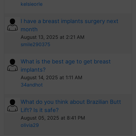
kelsieorle
I have a breast implants surgery next
month
August 13, 2025 at 2:21 AM
smile290375
What is the best age to get breast
implants?
August 14, 2025 at 1:11 AM
34andhot
What do you think about Brazilian Butt
Lift? Is it safe?
August 05, 2025 at 8:41 PM
olivia29