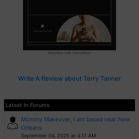
Advertise with SelectWow
Write A Review about Terry Tanner
Latest In Forums
Mommy Makeover, I am based near New
Orleans
September 04, 2025 at 4:17 AM