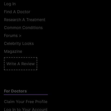
Log In
Find A Doctor
Research A Treatment
Common Conditions
Forums
>
Celebrity Looks
Magazine
Write A Review
For Doctors
Claim Your Free Profile
Log In to Your Account