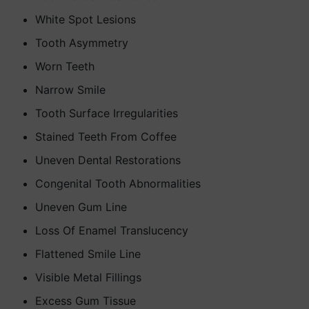
White Spot Lesions
Tooth Asymmetry
Worn Teeth
Narrow Smile
Tooth Surface Irregularities
Stained Teeth From Coffee
Uneven Dental Restorations
Congenital Tooth Abnormalities
Uneven Gum Line
Loss Of Enamel Translucency
Flattened Smile Line
Visible Metal Fillings
Excess Gum Tissue