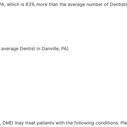
, PA, which is 83% more than the average number of Dentists 
verage Dentist in Danville, PA)
 DMD may treat patients with the following conditions. Pl