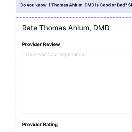
Do you know if Thomas Ahlum, DMD is Good or Bad? Sha
Rate Thomas Ahlum, DMD
Provider Review
Provider Rating