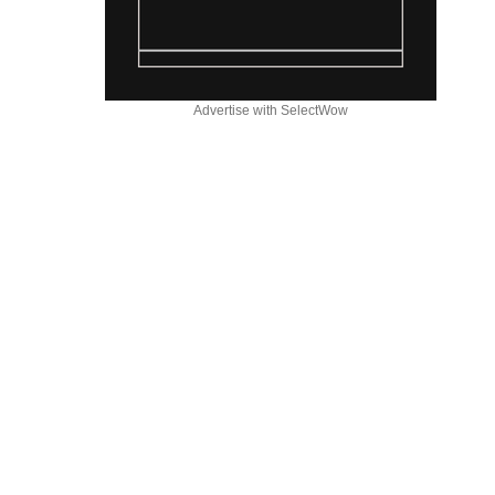
Advertise with SelectWow