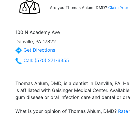
Are you Thomas Ahlum, DMD?
Claim Your 
100 N Academy Ave
Danville, PA 17822
Get Directions
Call: (570) 271-6355
Thomas Ahlum, DMD, is a dentist in Danville, PA. H
is affiliated with Geisinger Medical Center. Availa
gum disease or oral infection care and dental or oral
What is your opinion of Thomas Ahlum, DMD?
Rate