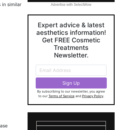
in similar
Advertise with SelectWow
Expert advice & latest
aesthetics information!
Get FREE Cosmetic
Treatments
Newsletter.
By subscribing to our newsletter, you agree
to our
Terms of Service
and
Privacy Policy
.
ease