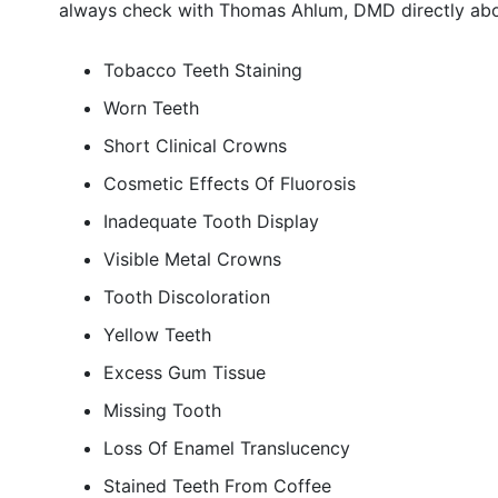
always check with Thomas Ahlum, DMD directly abou
Tobacco Teeth Staining
Worn Teeth
Short Clinical Crowns
Cosmetic Effects Of Fluorosis
Inadequate Tooth Display
Visible Metal Crowns
Tooth Discoloration
Yellow Teeth
Excess Gum Tissue
Missing Tooth
Loss Of Enamel Translucency
Stained Teeth From Coffee