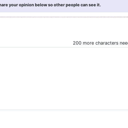
re your opinion below so other people can see it.
200 more characters ne