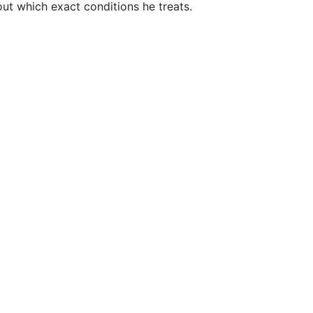
t which exact conditions he treats.