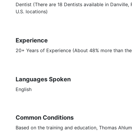
Dentist (There are 18 Dentists available in Danville
U.S. locations)
Experience
20+ Years of Experience (About 48% more than the a
Languages Spoken
English
Common Conditions
Based on the training and education, Thomas Ahlum,