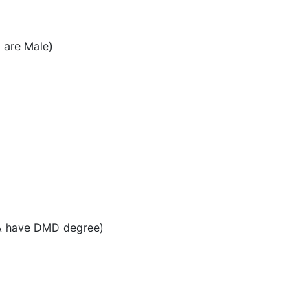
 are Male)
PA have DMD degree)