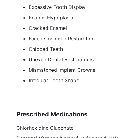
Excessive Tooth Display
Enamel Hypoplasia
Cracked Enamel
Failed Cosmetic Restoration
Chipped Teeth
Uneven Dental Restorations
Mismatched Implant Crowns
Irregular Tooth Shape
Prescribed Medications
Chlorhexidine Gluconate