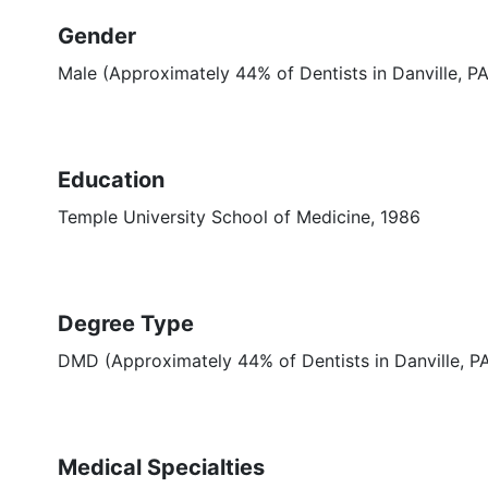
Gender
Male (Approximately 44% of Dentists in Danville, PA
Education
Temple University School of Medicine, 1986
Degree Type
DMD (Approximately 44% of Dentists in Danville, 
Medical Specialties