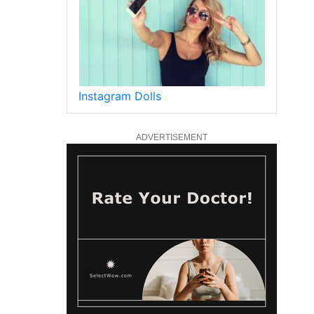
Instagram Dolls
ADVERTISEMENT