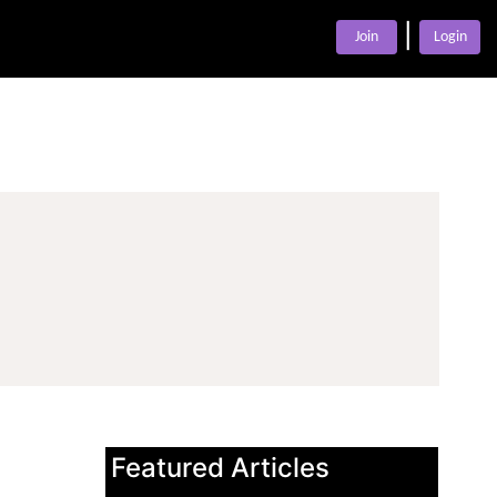
|
Join
Login
Featured Articles