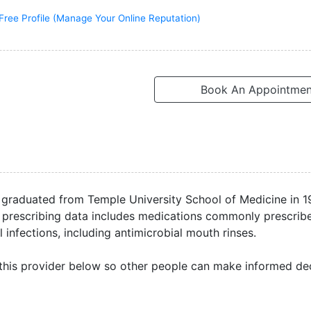
Free Profile (Manage Your Online Reputation)
Book An Appointmen
e graduated from Temple University School of Medicine in 
ble prescribing data includes medications commonly prescrib
 infections, including antimicrobial mouth rinses.
this provider below so other people can make informed dec