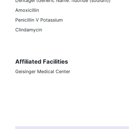
Dentagel (Generic Name: fluoride (sodium))
Amoxicillin
Penicillin V Potassium
Clindamycin
Affiliated Facilities
Geisinger Medical Center