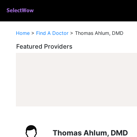
Home
>
Find A Doctor
>
Thomas Ahlum, DMD
Featured Providers
Thomas Ahlum, DMD