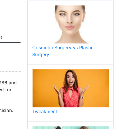
t
Cosmetic Surgery vs Plastic
Surgery
1986 and
ed for
ision.
Tweakment