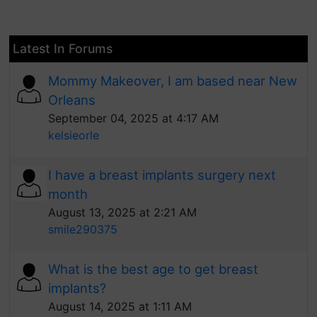
Latest In Forums
Mommy Makeover, I am based near New
Orleans
September 04, 2025 at 4:17 AM
kelsieorle
I have a breast implants surgery next
month
August 13, 2025 at 2:21 AM
smile290375
What is the best age to get breast
implants?
August 14, 2025 at 1:11 AM