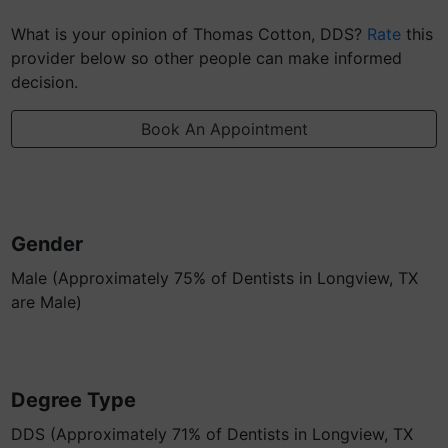
What is your opinion of Thomas Cotton, DDS?
Rate
this
provider below so other people can make informed
decision.
Book An Appointment
Gender
Male (Approximately 75% of Dentists in Longview, TX
are Male)
Degree Type
DDS (Approximately 71% of Dentists in Longview, TX