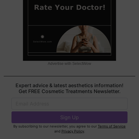
Advertise with SelectWow
Expert advice & latest aesthetics information!
Get FREE Cosmetic Treatments Newsletter.
By subscribing to our newsletter, you agree to our
Terms of Service
and
Privacy Policy
.