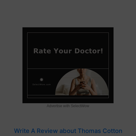
Advertise with SelectWow
Write A Review about Thomas Cotton