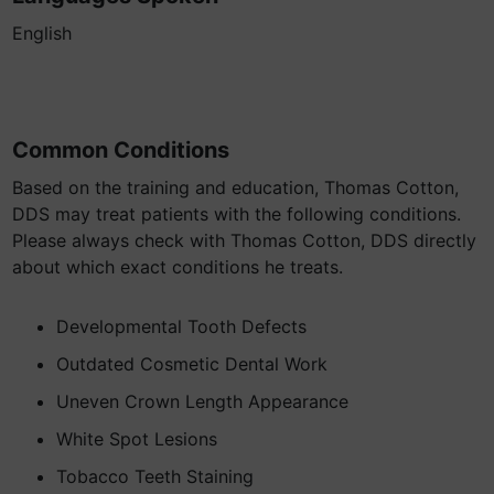
English
Common Conditions
Based on the training and education, Thomas Cotton,
DDS may treat patients with the following conditions.
Please always check with Thomas Cotton, DDS directly
about which exact conditions he treats.
Developmental Tooth Defects
Outdated Cosmetic Dental Work
Uneven Crown Length Appearance
White Spot Lesions
Tobacco Teeth Staining