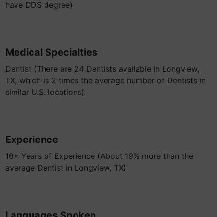
have DDS degree)
Medical Specialties
Dentist (There are 24 Dentists available in Longview,
TX, which is 2 times the average number of Dentists in
similar U.S. locations)
Experience
16+ Years of Experience (About 19% more than the
average Dentist in Longview, TX)
Languages Spoken