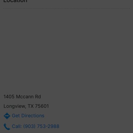
Location
1405 Mccann Rd
Longview, TX 75601
Get Directions
Call: (903) 753-2988