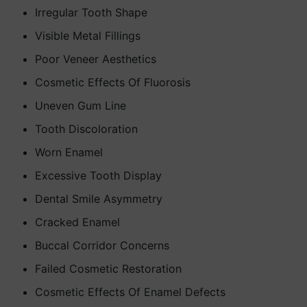
Irregular Tooth Shape
Visible Metal Fillings
Poor Veneer Aesthetics
Cosmetic Effects Of Fluorosis
Uneven Gum Line
Tooth Discoloration
Worn Enamel
Excessive Tooth Display
Dental Smile Asymmetry
Cracked Enamel
Buccal Corridor Concerns
Failed Cosmetic Restoration
Cosmetic Effects Of Enamel Defects