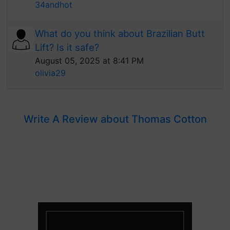
34andhot
What do you think about Brazilian Butt
Lift? Is it safe?
August 05, 2025 at 8:41 PM
olivia29
Write A Review about Thomas Cotton