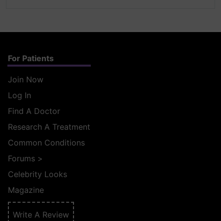
For Patients
Join Now
Log In
Find A Doctor
Research A Treatment
Common Conditions
Forums
>
Celebrity Looks
Magazine
Write A Review