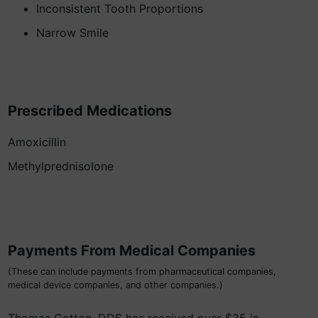
Inconsistent Tooth Proportions
Narrow Smile
Prescribed Medications
Amoxicillin
Methylprednisolone
Payments From Medical Companies
(These can include payments from pharmaceutical companies,
medical device companies, and other companies.)