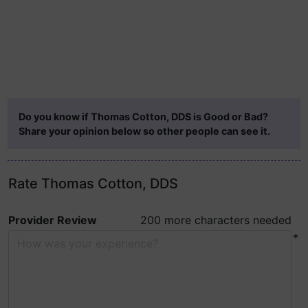
Do you know if Thomas Cotton, DDS is Good or Bad?
Share your opinion below so other people can see it.
Rate Thomas Cotton, DDS
Provider Review
200 more characters needed
*