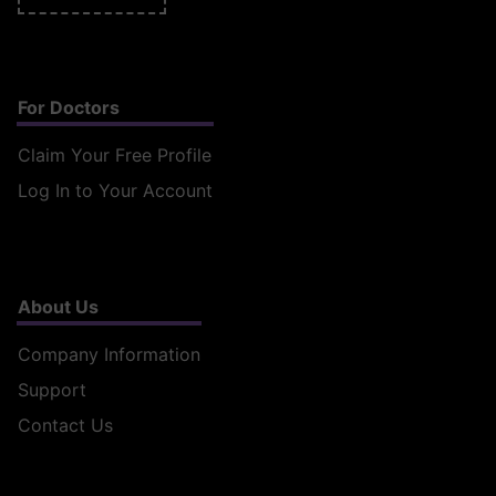
For Doctors
Claim Your Free Profile
Log In to Your Account
About Us
Company Information
Support
Contact Us