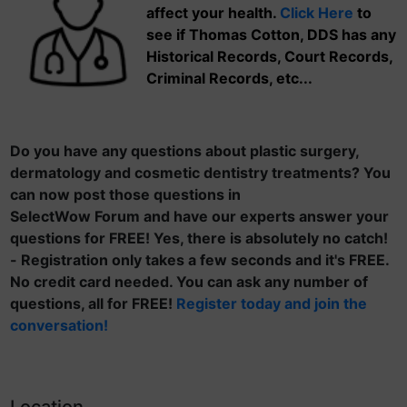
affect your health.
Click Here
to
see if Thomas Cotton, DDS has any
Historical Records, Court Records,
Criminal Records, etc...
Do you have any questions about plastic surgery,
dermatology and cosmetic dentistry treatments? You
can now post those questions in
SelectWow Forum and have our experts answer your
questions for FREE! Yes, there is absolutely no catch!
- Registration only takes a few seconds and it's FREE.
No credit card needed. You can ask any number of
questions, all for FREE!
Register today and join the
conversation!