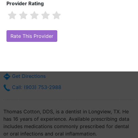
Provider Rating
Thomas Cotton, DDS
Are you Thomas Cotton, DDS?
Claim Your Free Profile (Manage Your
Online Reputation)
1405 Mccann Rd
Longview, TX 75601
Get Directions
Call: (903) 753-2988
Thomas Cotton, DDS, is a dentist in Longview, TX. He
has 16 years of experience. Available prescribing data
includes medications commonly prescribed for dental
or oral infections and oral inflammation.