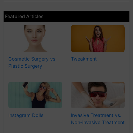
Featured Articles
Cosmetic Surgery vs
Tweakment
Plastic Surgery
Instagram Dolls
Invasive Treatment vs.
Non-invasive Treatment