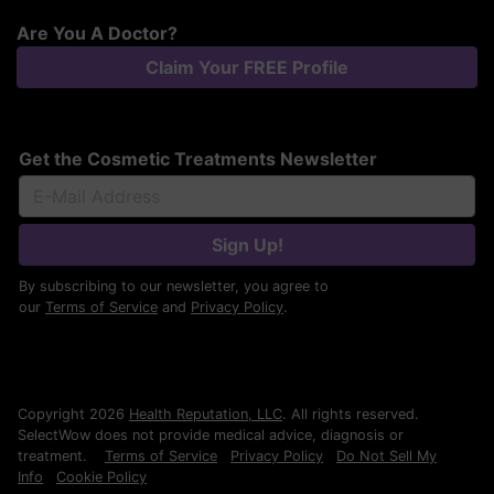
Are You A Doctor?
Claim Your FREE Profile
Get the Cosmetic Treatments Newsletter
Sign Up!
By subscribing to our newsletter, you agree to
our
Terms of Service
and
Privacy Policy
.
Copyright 2026
Health Reputation, LLC
. All rights reserved.
SelectWow does not provide medical advice, diagnosis or
treatment.
Terms of Service
Privacy Policy
Do Not Sell My
Info
Cookie Policy