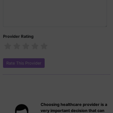
Provider Rating
Choosing healthcare provider is a
very important decision that can