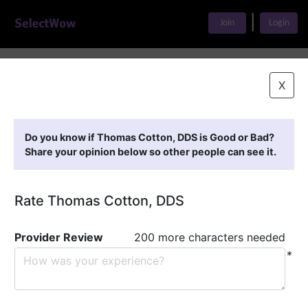
|
Join
Login
Home
>
Find A Doctor
>
Thomas Cotton, DDS
X
Featured Providers
Do you know if Thomas Cotton, DDS is Good or Bad?
Share your opinion below so other people can see it.
Rate Thomas Cotton, DDS
Provider Review
200 more characters needed
*