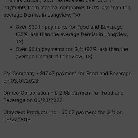
Thomas Cotton, DDS has received over $35 in
payments from medical companies (90% less than the
average Dentist in Longview, TX)
Over $30 in payments for Food and Beverage
(82% less than the average Dentist in Longview,
TX)
Over $5 in payments for Gift (92% less than the
average Dentist in Longview, TX)
3M Company - $17.47 payment for Food and Beverage
on 03/01/2023
Ormco Corporation - $12.68 payment for Food and
Beverage on 06/23/2022
Ultradent Products Inc - $5.67 payment for Gift on
08/27/2018