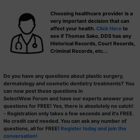
Choosing healthcare provider is a
very important decision that can
affect your health.
Click Here
to
see if Thomas Sako, DDS has any
Historical Records, Court Records,
Criminal Records, etc...
Do you have any questions about plastic surgery,
dermatology and cosmetic dentistry treatments? You
can now post those questions in
SelectWow Forum and have our experts answer your
questions for FREE! Yes, there is absolutely no catch!
- Registration only takes a few seconds and it's FREE.
No credit card needed. You can ask any number of
questions, all for FREE!
Register today and join the
conversation!