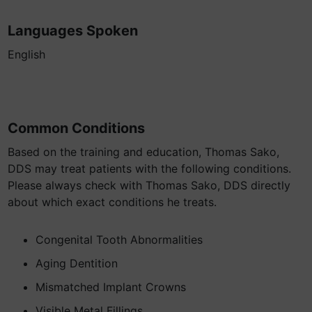
Languages Spoken
English
Common Conditions
Based on the training and education, Thomas Sako,
DDS may treat patients with the following conditions.
Please always check with Thomas Sako, DDS directly
about which exact conditions he treats.
Congenital Tooth Abnormalities
Aging Dentition
Mismatched Implant Crowns
Visible Metal Fillings