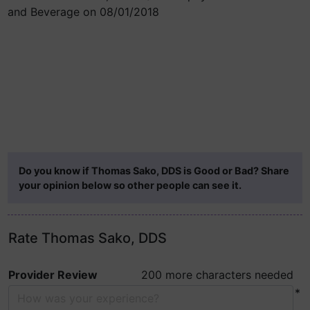
and Beverage on 08/01/2018
Do you know if Thomas Sako, DDS is Good or Bad? Share
your opinion below so other people can see it.
Rate Thomas Sako, DDS
Provider Review
200 more characters needed
*