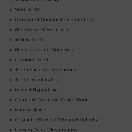
Worn Teeth
Discolored Composite Restorations
Stained Teeth From Tea
Yellow Teeth
Buccal Corridor Concerns
Crowded Teeth
Tooth Surface Irregularities
Tooth Discoloration
Enamel Hypoplasia
Outdated Cosmetic Dental Work
Narrow Smile
Cosmetic Effects Of Enamel Defects
Uneven Dental Restorations