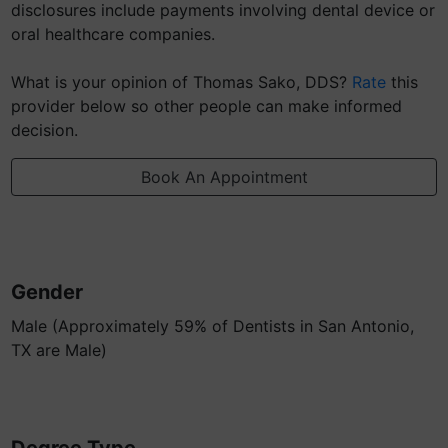
disclosures include payments involving dental device or
oral healthcare companies.
What is your opinion of Thomas Sako, DDS?
Rate
this
provider below so other people can make informed
decision.
Book An Appointment
Gender
Male (Approximately 59% of Dentists in San Antonio,
TX are Male)