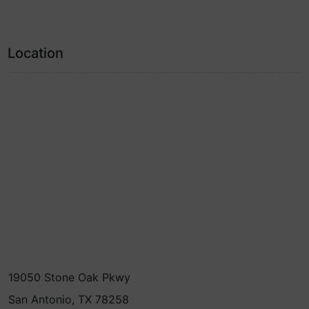
Location
19050 Stone Oak Pkwy
San Antonio, TX 78258