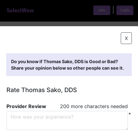
|
Join
Login
Home
>
Find A Doctor
>
Thomas Sako, DDS
X
Featured Providers
Do you know if Thomas Sako, DDS is Good or Bad?
Share your opinion below so other people can see it.
Rate Thomas Sako, DDS
Provider Review
200 more characters needed
*