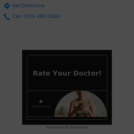
Get Directions
Call: (210) 499-0388
Advertise with SelectWow