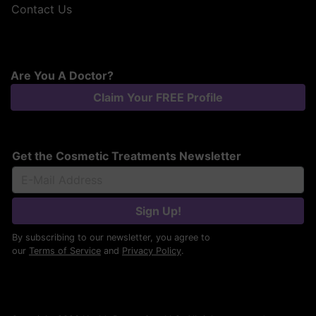
Contact Us
Are You A Doctor?
Claim Your FREE Profile
Get the Cosmetic Treatments Newsletter
Sign Up!
By subscribing to our newsletter, you agree to
our
Terms of Service
and
Privacy Policy
.