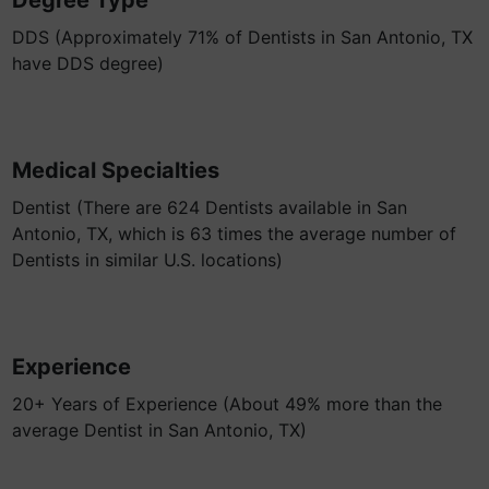
Degree Type
DDS (Approximately 71% of Dentists in San Antonio, TX
have DDS degree)
Medical Specialties
Dentist (There are 624 Dentists available in San
Antonio, TX, which is 63 times the average number of
Dentists in similar U.S. locations)
Experience
20+ Years of Experience (About 49% more than the
average Dentist in San Antonio, TX)