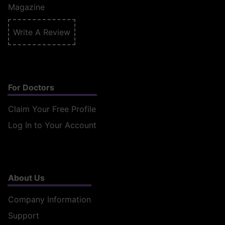
Magazine
Write A Review
For Doctors
Claim Your Free Profile
Log In to Your Account
About Us
Company Information
Support