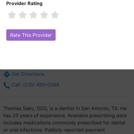
Provider Rating
Thomas Sako, DDS
Are you Thomas Sako, DDS?
Claim Your Free Profile (Manage Your
Online Reputation)
19050 Stone Oak Pkwy
San Antonio, TX 78258
Get Directions
Call: (210) 499-0388
Thomas Sako, DDS, is a dentist in San Antonio, TX. He
has 20 years of experience. Available prescribing data
includes medications commonly prescribed for dental
or oral infections. Publicly reported payment