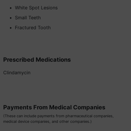
White Spot Lesions
Small Teeth
Fractured Tooth
Prescribed Medications
Clindamycin
Payments From Medical Companies
(These can include payments from pharmaceutical companies,
medical device companies, and other companies.)