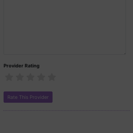
Provider Rating