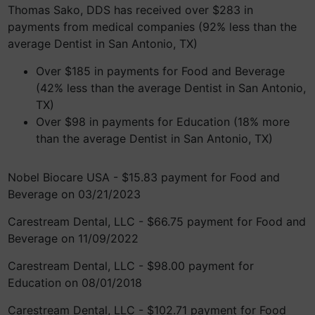
Thomas Sako, DDS has received over $283 in
payments from medical companies (92% less than the
average Dentist in San Antonio, TX)
Over $185 in payments for Food and Beverage
(42% less than the average Dentist in San Antonio,
TX)
Over $98 in payments for Education (18% more
than the average Dentist in San Antonio, TX)
Nobel Biocare USA - $15.83 payment for Food and
Beverage on 03/21/2023
Carestream Dental, LLC - $66.75 payment for Food and
Beverage on 11/09/2022
Carestream Dental, LLC - $98.00 payment for
Education on 08/01/2018
Carestream Dental, LLC - $102.71 payment for Food