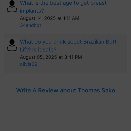
What is the best age to get breast
implants?
August 14, 2025 at 1:11 AM
34andhot
What do you think about Brazilian Butt
Lift? Is it safe?
August 05, 2025 at 8:41 PM
olivia29
Write A Review about Thomas Sako