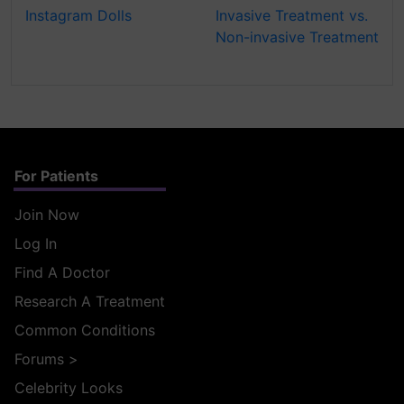
Instagram Dolls
Invasive Treatment vs.
Non-invasive Treatment
For Patients
Join Now
Log In
Find A Doctor
Research A Treatment
Common Conditions
Forums
>
Celebrity Looks