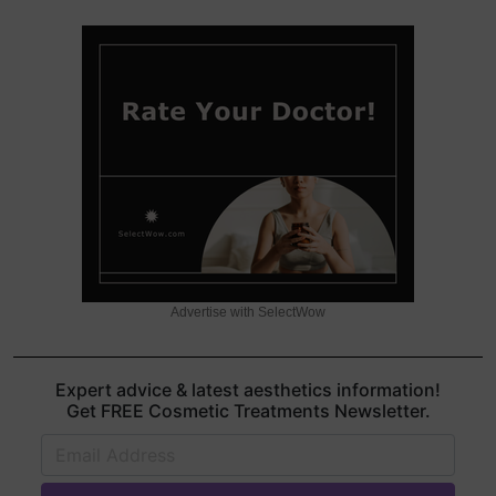
Advertise with SelectWow
Expert advice & latest aesthetics information!
Get FREE Cosmetic Treatments Newsletter.