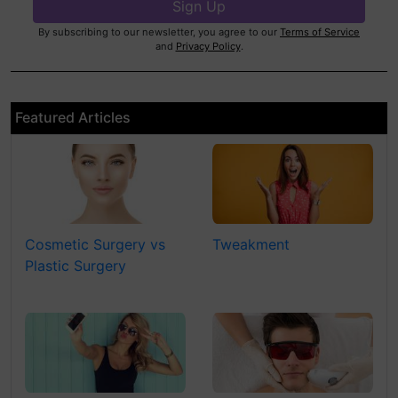
By subscribing to our newsletter, you agree to our
Terms of Service
and
Privacy Policy
.
Featured Articles
Cosmetic Surgery vs
Tweakment
Plastic Surgery