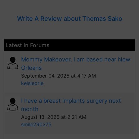
Write A Review about Thomas Sako
Latest In Forums
Mommy Makeover, I am based near New
Orleans
September 04, 2025 at 4:17 AM
kelsieorle
I have a breast implants surgery next
month
August 13, 2025 at 2:21 AM
smile290375