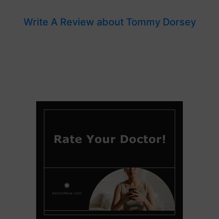
Write A Review about Tommy Dorsey