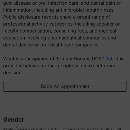
gum disease or oral infection care, and dental pain or
inflammation, including antimicrobial mouth rinses.
Public disclosure records show a broad range of
professional activity categories, including speaker or
faculty compensation, consulting fees, and medical
education involving pharmaceutical companies and
dental device or oral healthcare companies.
What is your opinion of Tommy Dorsey, DDS?
Rate
this
provider below so other people can make informed
decision.
Book An Appointment
Gender
Male (Approximately 60% of Dentists in Nashville, TN