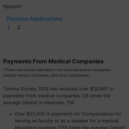
Nystatin
Previous Medications
1
2
Payments From Medical Companies
(These can include payments from pharmaceutical companies,
medical device companies, and other companies.)
Tommy Dorsey, DDS has received over $39,887 in
payments from medical companies (28 times the
average Dentist in Nashville, TN)
Over $22,000 in payments for Compensation for
serving as faculty or as a speaker for a medical
education program (159 times the average Dentist