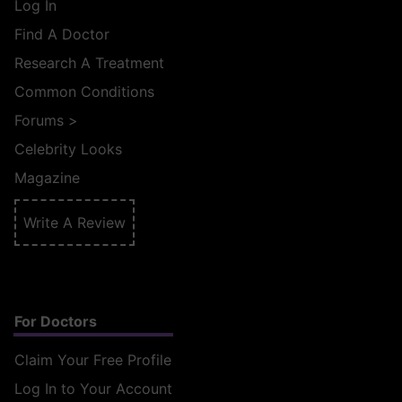
Log In
Find A Doctor
Research A Treatment
Common Conditions
Forums
>
Celebrity Looks
Magazine
Write A Review
For Doctors
Claim Your Free Profile
Log In to Your Account