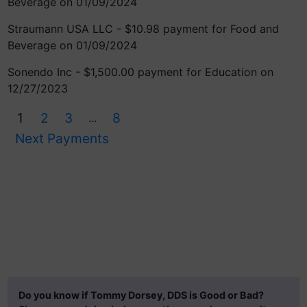
Beverage on 01/09/2024
Straumann USA LLC - $10.98 payment for Food and
Beverage on 01/09/2024
Sonendo Inc - $1,500.00 payment for Education on
12/27/2023
1
2
3
8
...
Next Payments
Do you know if Tommy Dorsey, DDS is Good or Bad?