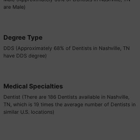
are Male)
Degree Type
DDS (Approximately 68% of Dentists in Nashville, TN
have DDS degree)
Medical Specialties
Dentist (There are 186 Dentists available in Nashville,
TN, which is 19 times the average number of Dentists in
similar U.S. locations)