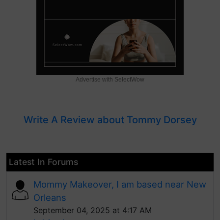
Advertise with SelectWow
Write A Review about Tommy Dorsey
Latest In Forums
Mommy Makeover, I am based near New
Orleans
September 04, 2025 at 4:17 AM