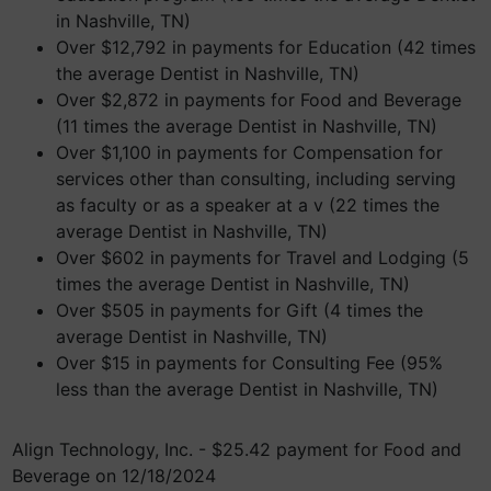
in Nashville, TN)
Over $12,792 in payments for Education (42 times
the average Dentist in Nashville, TN)
Over $2,872 in payments for Food and Beverage
(11 times the average Dentist in Nashville, TN)
Over $1,100 in payments for Compensation for
services other than consulting, including serving
as faculty or as a speaker at a v (22 times the
average Dentist in Nashville, TN)
Over $602 in payments for Travel and Lodging (5
times the average Dentist in Nashville, TN)
Over $505 in payments for Gift (4 times the
average Dentist in Nashville, TN)
Over $15 in payments for Consulting Fee (95%
less than the average Dentist in Nashville, TN)
Align Technology, Inc. - $25.42 payment for Food and
Beverage on 12/18/2024