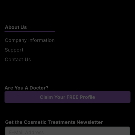
About Us
Company Information
Support
Contact Us
Are You A Doctor?
Claim Your FREE Profile
Get the Cosmetic Treatments Newsletter