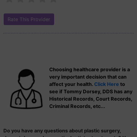
Choosing healthcare provider is a
very important decision that can
affect your health.
Click Here
to
see if Tommy Dorsey, DDS has any
Historical Records, Court Records,
Criminal Records, etc...
Do you have any questions about plastic surgery,