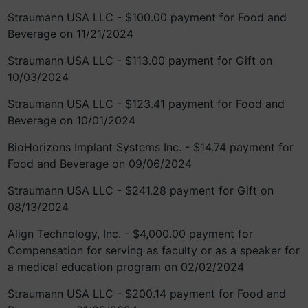
Straumann USA LLC - $100.00 payment for Food and
Beverage on 11/21/2024
Straumann USA LLC - $113.00 payment for Gift on
10/03/2024
Straumann USA LLC - $123.41 payment for Food and
Beverage on 10/01/2024
BioHorizons Implant Systems Inc. - $14.74 payment for
Food and Beverage on 09/06/2024
Straumann USA LLC - $241.28 payment for Gift on
08/13/2024
Align Technology, Inc. - $4,000.00 payment for
Compensation for serving as faculty or as a speaker for
a medical education program on 02/02/2024
Straumann USA LLC - $200.14 payment for Food and