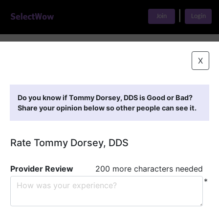
|
Join
Login
Home
>
Find A Doctor
>
Tommy Dorsey, DDS
X
Featured Providers
Do you know if Tommy Dorsey, DDS is Good or Bad?
Share your opinion below so other people can see it.
Rate Tommy Dorsey, DDS
Provider Review
200 more characters needed
*