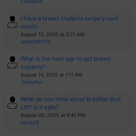
kelsieorle
I have a breast implants surgery next
month
August 13, 2025 at 2:21 AM
smile290375
What is the best age to get breast
implants?
August 14, 2025 at 1:11 AM
34andhot
What do you think about Brazilian Butt
Lift? Is it safe?
August 05, 2025 at 8:41 PM
olivia29