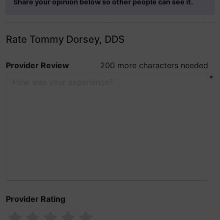
Share your opinion below so other people can see it.
Rate Tommy Dorsey, DDS
Provider Review
200 more characters needed
*
Provider Rating