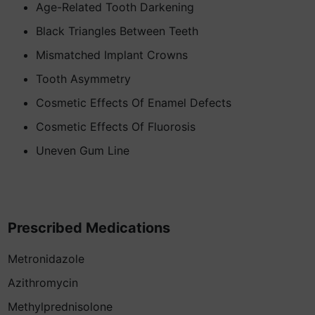
Age-Related Tooth Darkening
Black Triangles Between Teeth
Mismatched Implant Crowns
Tooth Asymmetry
Cosmetic Effects Of Enamel Defects
Cosmetic Effects Of Fluorosis
Uneven Gum Line
Prescribed Medications
Metronidazole
Azithromycin
Methylprednisolone