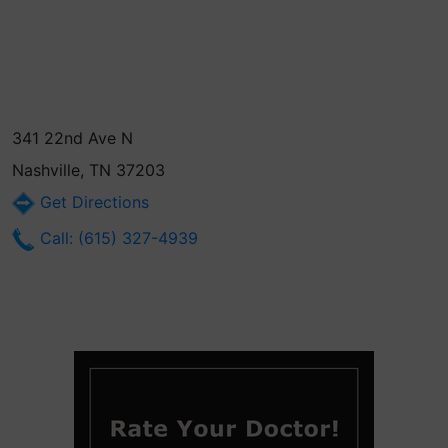
341 22nd Ave N
Nashville, TN 37203
Get Directions
Call: (615) 327-4939