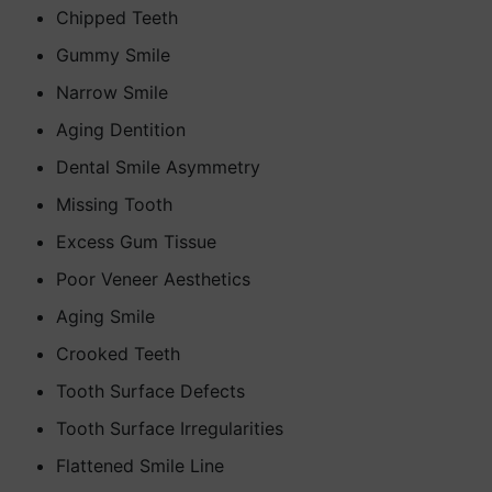
Chipped Teeth
Gummy Smile
Narrow Smile
Aging Dentition
Dental Smile Asymmetry
Missing Tooth
Excess Gum Tissue
Poor Veneer Aesthetics
Aging Smile
Crooked Teeth
Tooth Surface Defects
Tooth Surface Irregularities
Flattened Smile Line