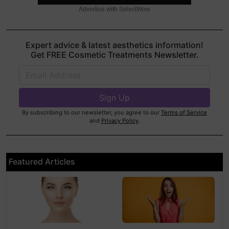
Advertise with SelectWow
Expert advice & latest aesthetics information!
Get FREE Cosmetic Treatments Newsletter.
By subscribing to our newsletter, you agree to our
Terms of Service
and
Privacy Policy
.
Featured Articles