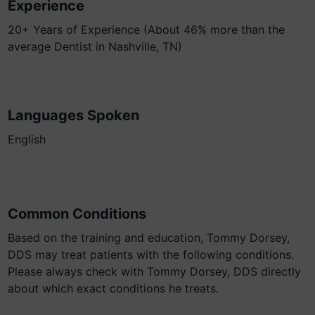
Experience
20+ Years of Experience (About 46% more than the
average Dentist in Nashville, TN)
Languages Spoken
English
Common Conditions
Based on the training and education, Tommy Dorsey,
DDS may treat patients with the following conditions.
Please always check with Tommy Dorsey, DDS directly
about which exact conditions he treats.