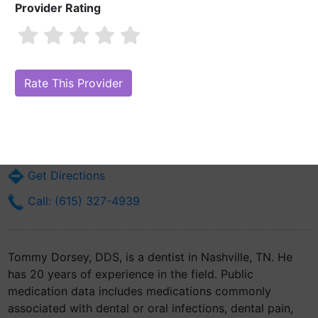
Provider Rating
Tommy Dorsey, DDS
Are you Tommy Dorsey, DDS?
Claim Your Free Profile (Manage Your
Online Reputation)
341 22nd Ave N
Nashville, TN 37203
Get Directions
Call: (615) 327-4939
Tommy Dorsey, DDS, is a dentist in Nashville, TN. He
has 20 years of experience in the field. Public
medication data includes medications commonly
associated with dental or oral infections, dental pain,