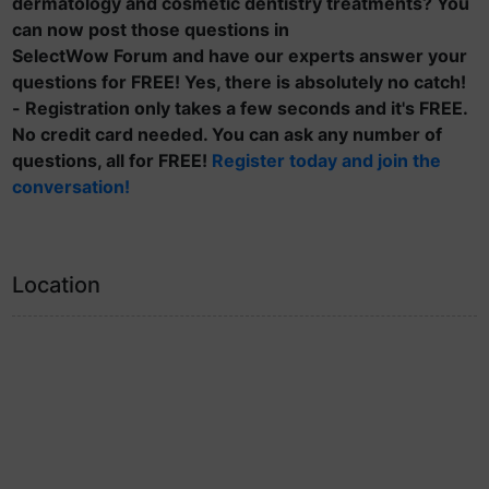
dermatology and cosmetic dentistry treatments? You
can now post those questions in
SelectWow Forum and have our experts answer your
questions for FREE! Yes, there is absolutely no catch!
- Registration only takes a few seconds and it's FREE.
No credit card needed. You can ask any number of
questions, all for FREE!
Register today and join the
conversation!
Location