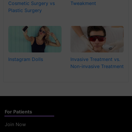
Cosmetic Surgery vs
Tweakment
Plastic Surgery
Instagram Dolls
Invasive Treatment vs.
Non-invasive Treatment
For Patients
Join Now