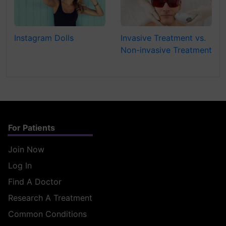
Instagram Dolls
Invasive Treatment vs.
Non-invasive Treatment
For Patients
Join Now
Log In
Find A Doctor
Research A Treatment
Common Conditions