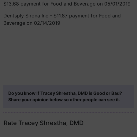
$13.68 payment for Food and Beverage on 05/01/2019
Dentsply Sirona Inc - $11.87 payment for Food and
Beverage on 02/14/2019
Do you know if Tracey Shrestha, DMD is Good or Bad?
Share your opinion below so other people can see it.
Rate Tracey Shrestha, DMD