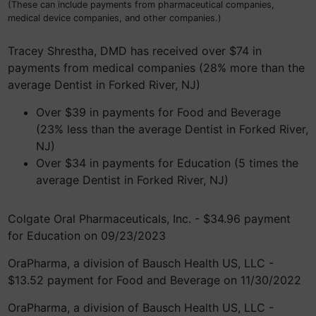
(These can include payments from pharmaceutical companies,
medical device companies, and other companies.)
Tracey Shrestha, DMD has received over $74 in
payments from medical companies (28% more than the
average Dentist in Forked River, NJ)
Over $39 in payments for Food and Beverage
(23% less than the average Dentist in Forked River,
NJ)
Over $34 in payments for Education (5 times the
average Dentist in Forked River, NJ)
Colgate Oral Pharmaceuticals, Inc. - $34.96 payment
for Education on 09/23/2023
OraPharma, a division of Bausch Health US, LLC -
$13.52 payment for Food and Beverage on 11/30/2022
OraPharma, a division of Bausch Health US, LLC -