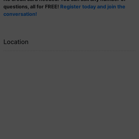
questions, all for FREE!
Register today and join the
conversation!
Location