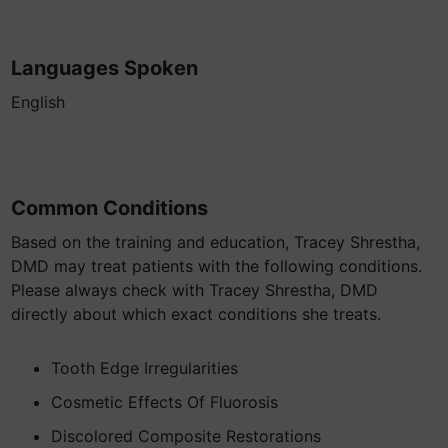
Languages Spoken
English
Common Conditions
Based on the training and education, Tracey Shrestha,
DMD may treat patients with the following conditions.
Please always check with Tracey Shrestha, DMD
directly about which exact conditions she treats.
Tooth Edge Irregularities
Cosmetic Effects Of Fluorosis
Discolored Composite Restorations