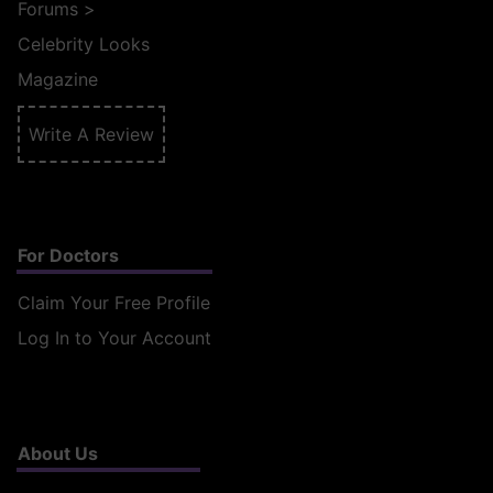
Forums
>
Celebrity Looks
Magazine
Write A Review
For Doctors
Claim Your Free Profile
Log In to Your Account
About Us