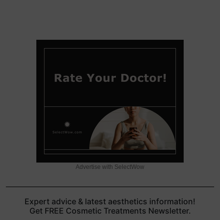
Advertise with SelectWow
Expert advice & latest aesthetics information!
Get FREE Cosmetic Treatments Newsletter.