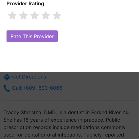
Provider Rating
Tracey Shrestha, DMD
Are you Tracey Shrestha, DMD?
Claim Your Free Profile (Manage Your
Online Reputation)
131 S Main St
Forked River, NJ 8731
Get Directions
Call: (609) 693-6066
Tracey Shrestha, DMD, is a dentist in Forked River, NJ.
She has 16 years of experience in practice. Public
prescription records include medications commonly
used for dental or oral infections. Publicly reported