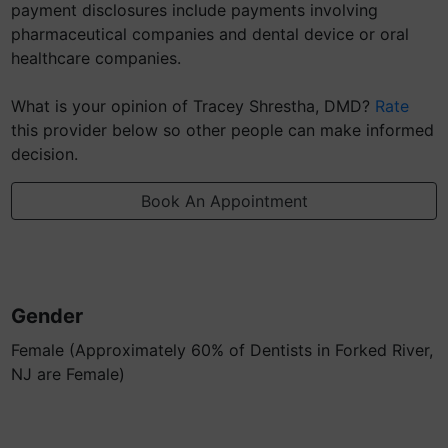
payment disclosures include payments involving
pharmaceutical companies and dental device or oral
healthcare companies.
What is your opinion of Tracey Shrestha, DMD?
Rate
this provider below so other people can make informed
decision.
Book An Appointment
Gender
Female (Approximately 60% of Dentists in Forked River,
NJ are Female)