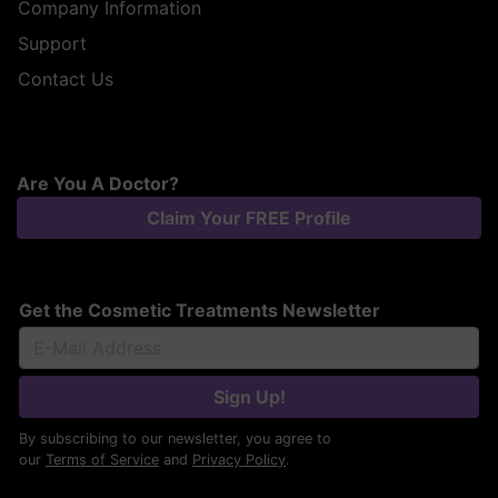
Company Information
Support
Contact Us
Are You A Doctor?
Claim Your FREE Profile
Get the Cosmetic Treatments Newsletter
Sign Up!
By subscribing to our newsletter, you agree to
our
Terms of Service
and
Privacy Policy
.