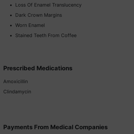
Loss Of Enamel Translucency
Dark Crown Margins
Worn Enamel
Stained Teeth From Coffee
Prescribed Medications
Amoxicillin
Clindamycin
Payments From Medical Companies