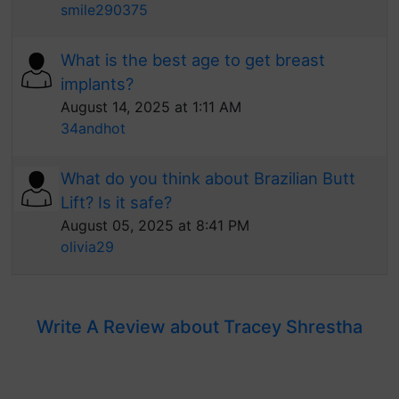
smile290375
What is the best age to get breast
implants?
August 14, 2025 at 1:11 AM
34andhot
What do you think about Brazilian Butt
Lift? Is it safe?
August 05, 2025 at 8:41 PM
olivia29
Write A Review about Tracey Shrestha