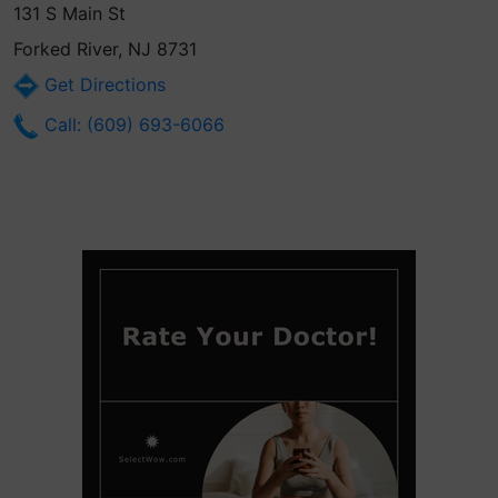
131 S Main St
Forked River, NJ 8731
Get Directions
Call: (609) 693-6066