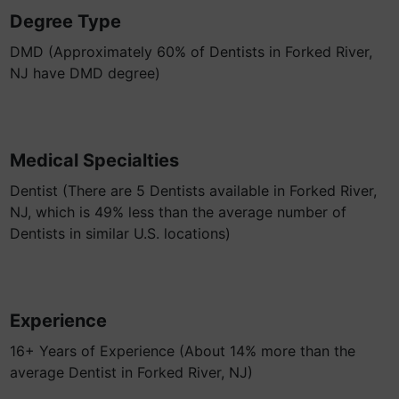
Degree Type
DMD (Approximately 60% of Dentists in Forked River,
NJ have DMD degree)
Medical Specialties
Dentist (There are 5 Dentists available in Forked River,
NJ, which is 49% less than the average number of
Dentists in similar U.S. locations)
Experience
16+ Years of Experience (About 14% more than the
average Dentist in Forked River, NJ)