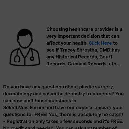
Choosing healthcare provider is a
very important decision that can
affect your health.
Click Here
to
see if Tracey Shrestha, DMD has
any Historical Records, Court
Records, Criminal Records, etc...
Do you have any questions about plastic surgery,
dermatology and cosmetic dentistry treatments? You
can now post those questions in
SelectWow Forum and have our experts answer your
questions for FREE! Yes, there is absolutely no catch!
- Registration only takes a few seconds and it's FREE.
No credit card needed. You can ask any number of