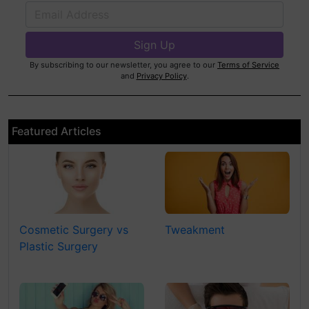
By subscribing to our newsletter, you agree to our
Terms of Service
and
Privacy Policy
.
Featured Articles
Cosmetic Surgery vs
Tweakment
Plastic Surgery