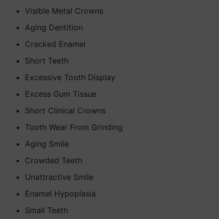
Visible Metal Crowns
Aging Dentition
Cracked Enamel
Short Teeth
Excessive Tooth Display
Excess Gum Tissue
Short Clinical Crowns
Tooth Wear From Grinding
Aging Smile
Crowded Teeth
Unattractive Smile
Enamel Hypoplasia
Small Teeth