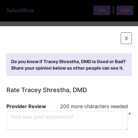
|
Join
Login
Home
>
Find A Doctor
>
Tracey Shrestha, DMD
X
Featured Providers
Do you know if Tracey Shrestha, DMD is Good or Bad?
Share your opinion below so other people can see it.
Rate Tracey Shrestha, DMD
Provider Review
200 more characters needed
*