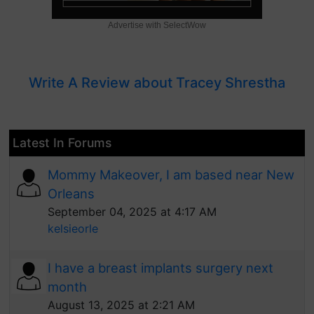
Advertise with SelectWow
Write A Review about Tracey Shrestha
Latest In Forums
Mommy Makeover, I am based near New
Orleans
September 04, 2025 at 4:17 AM
kelsieorle
I have a breast implants surgery next
month
August 13, 2025 at 2:21 AM