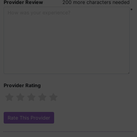
Provider Review
200 more characters needed
*
Provider Rating