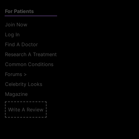
For Patients
Join Now
Log In
Find A Doctor
Research A Treatment
Common Conditions
Forums
>
Celebrity Looks
Magazine
Write A Review