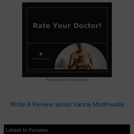
Advertise with SelectWow
Write A Review about Vanraj Modhvadia
Latest In Forums