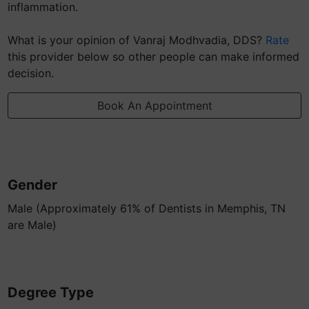
inflammation.
What is your opinion of Vanraj Modhvadia, DDS?
Rate
this provider below so other people can make informed
decision.
Book An Appointment
Gender
Male (Approximately 61% of Dentists in Memphis, TN
are Male)
Degree Type