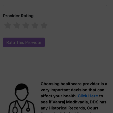
Provider Rating
Choosing healthcare provider is a
very important decision that can
affect your health.
Click Here
to
see if Vanraj Modhvadia, DDS has
any Historical Records, Court