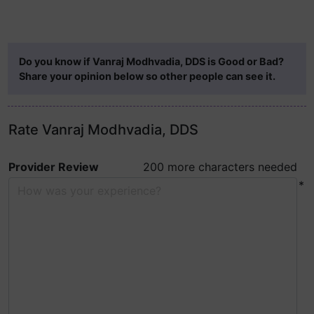
Do you know if Vanraj Modhvadia, DDS is Good or Bad?
Share your opinion below so other people can see it.
Rate Vanraj Modhvadia, DDS
Provider Review
200 more characters needed
*