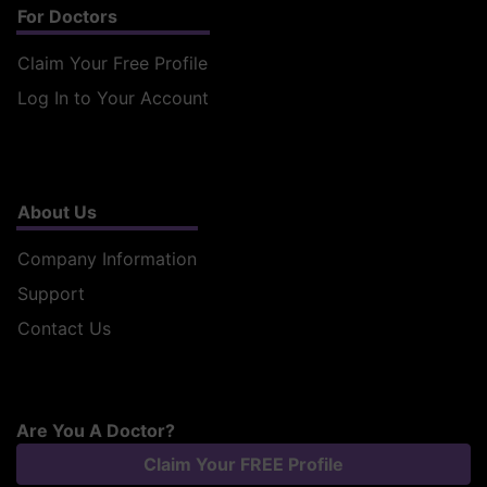
For Doctors
Claim Your Free Profile
Log In to Your Account
About Us
Company Information
Support
Contact Us
Are You A Doctor?
Claim Your FREE Profile