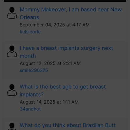
Mommy Makeover, I am based near New
Orleans
September 04, 2025 at 4:17 AM
kelsieorle
I have a breast implants surgery next
month
August 13, 2025 at 2:21 AM
smile290375
What is the best age to get breast
implants?
August 14, 2025 at 1:11 AM
34andhot
What do you think about Brazilian Butt