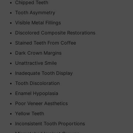
Chipped Teeth
Tooth Asymmetry
Visible Metal Fillings
Discolored Composite Restorations
Stained Teeth From Coffee
Dark Crown Margins
Unattractive Smile
Inadequate Tooth Display
Tooth Discoloration
Enamel Hypoplasia
Poor Veneer Aesthetics
Yellow Teeth
Inconsistent Tooth Proportions