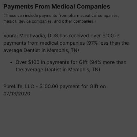
Payments From Medical Companies
(These can include payments from pharmaceutical companies,
medical device companies, and other companies.)
Vanraj Modhvadia, DDS has received over $100 in
payments from medical companies (97% less than the
average Dentist in Memphis, TN)
Over $100 in payments for Gift (94% more than
the average Dentist in Memphis, TN)
PureLife, LLC - $100.00 payment for Gift on
07/13/2020