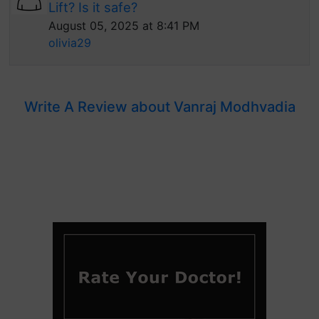
Lift? Is it safe?
August 05, 2025 at 8:41 PM
olivia29
Write A Review about Vanraj Modhvadia