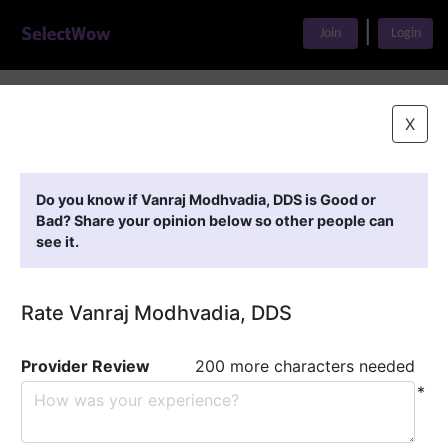
|
Join
Login
Home
>
Find A Doctor
>
Vanraj Modhvadia, DDS
X
Featured Providers
Do you know if Vanraj Modhvadia, DDS is Good or
Bad? Share your opinion below so other people can
see it.
Rate Vanraj Modhvadia, DDS
Provider Review
200 more characters needed
*