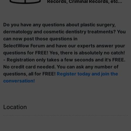
Records, Criminal Records, etc...
Do you have any questions about plastic surgery,
dermatology and cosmetic dentistry treatments? You
can now post those questions in
SelectWow Forum and have our experts answer your
questions for FREE! Yes, there is absolutely no catch!
- Registration only takes a few seconds and it's FREE.
No credit card needed. You can ask any number of
questions, all for FREE!
Register today and join the
conversation!
Location