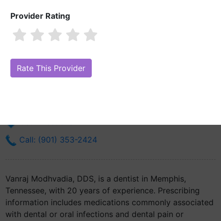
Provider Rating
Vanraj Modhvadia, DDS
Are you Vanraj Modhvadia, DDS?
Claim Your Free Profile (Manage
Your Online Reputation)
3122 Thomas St
Memphis, TN 38127
Get Directions
Call: (901) 353-2424
Vanraj Modhvadia, DDS, is a dentist in Memphis,
Tennessee, with 20 years of experience. Prescribing
information includes medications commonly associated
with dental or oral infections and dental pain or