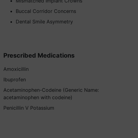
Mismatched Implant Crowns
Buccal Corridor Concerns
Dental Smile Asymmetry
Prescribed Medications
Amoxicillin
Ibuprofen
Acetaminophen-Codeine (Generic Name:
acetaminophen with codeine)
Penicillin V Potassium