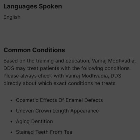
Languages Spoken
English
Common Conditions
Based on the training and education, Vanraj Modhvadia,
DDS may treat patients with the following conditions.
Please always check with Vanraj Modhvadia, DDS
directly about which exact conditions he treats.
Cosmetic Effects Of Enamel Defects
Uneven Crown Length Appearance
Aging Dentition
Stained Teeth From Tea