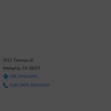
3122 Thomas St
Memphis, TN 38127
Get Directions
Call: (901) 353-2424