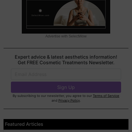
Advertise with SelectWow
Expert advice & latest aesthetics information!
Get FREE Cosmetic Treatments Newsletter.
By subscribing to our newsletter, you agree to our
Terms of Service
and
Privacy Policy
.
Featured Articles