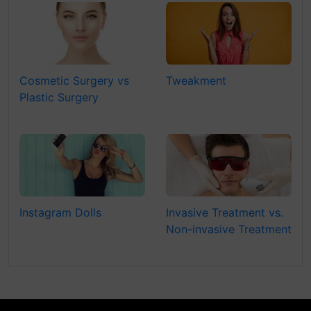
Cosmetic Surgery vs
Tweakment
Plastic Surgery
Instagram Dolls
Invasive Treatment vs.
Non-invasive Treatment