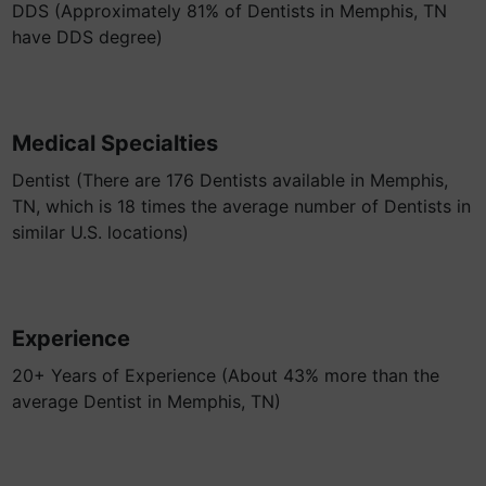
DDS (Approximately 81% of Dentists in Memphis, TN
have DDS degree)
Medical Specialties
Dentist (There are 176 Dentists available in Memphis,
TN, which is 18 times the average number of Dentists in
similar U.S. locations)
Experience
20+ Years of Experience (About 43% more than the
average Dentist in Memphis, TN)