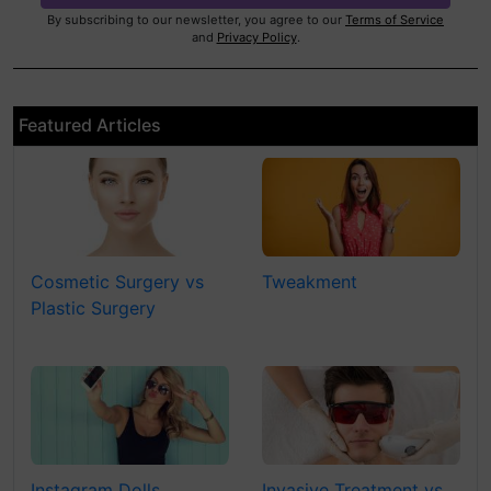
By subscribing to our newsletter, you agree to our
Terms of Service
and
Privacy Policy
.
Featured Articles
Cosmetic Surgery vs
Tweakment
Plastic Surgery
Instagram Dolls
Invasive Treatment vs.