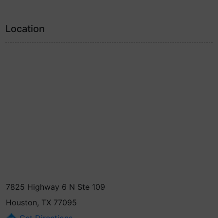
Location
7825 Highway 6 N Ste 109
Houston, TX 77095