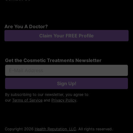
Are You A Doctor?
Claim Your FREE Profile
Get the Cosmetic Treatments Newsletter
Sign Up!
By subscribing to our newsletter, you agree to
our
Terms of Service
and
Privacy Policy
.
Copyright 2026
Health Reputation, LLC
. All rights reserved.