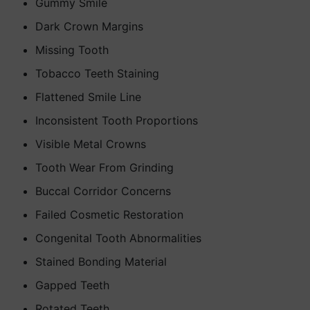
Gummy Smile
Dark Crown Margins
Missing Tooth
Tobacco Teeth Staining
Flattened Smile Line
Inconsistent Tooth Proportions
Visible Metal Crowns
Tooth Wear From Grinding
Buccal Corridor Concerns
Failed Cosmetic Restoration
Congenital Tooth Abnormalities
Stained Bonding Material
Gapped Teeth
Rotated Teeth