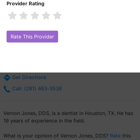
Provider Rating
Vernon Jones, DDS
Are you Vernon Jones, DDS?
Claim Your Free Profile (Manage Your
Online Reputation)
7825 Highway 6 N Ste 109
Houston, TX 77095
Get Directions
Call: (281) 463-3538
Vernon Jones, DDS, is a dentist in Houston, TX. He has
19 years of experience in the field.
What is your opinion of Vernon Jones, DDS?
Rate
this