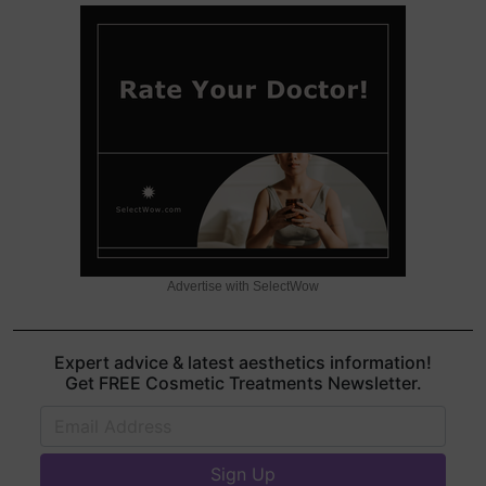
Advertise with SelectWow
Expert advice & latest aesthetics information!
Get FREE Cosmetic Treatments Newsletter.