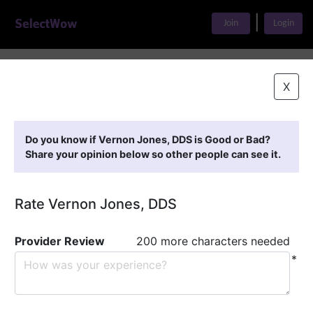
|
Join
Login
Home
>
Find A Doctor
>
Vernon Jones, DDS
X
Featured Providers
Do you know if Vernon Jones, DDS is Good or Bad?
Share your opinion below so other people can see it.
Rate Vernon Jones, DDS
Provider Review
200 more characters needed
*