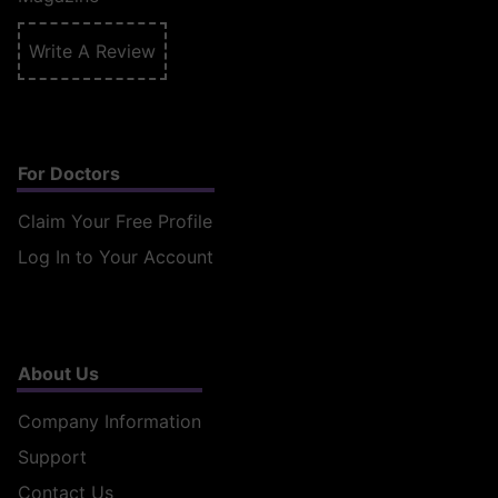
Write A Review
For Doctors
Claim Your Free Profile
Log In to Your Account
About Us
Company Information
Support
Contact Us