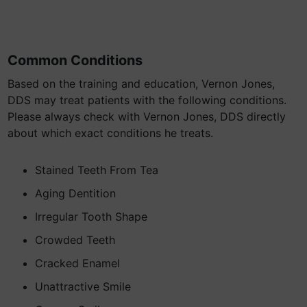
Common Conditions
Based on the training and education, Vernon Jones,
DDS may treat patients with the following conditions.
Please always check with Vernon Jones, DDS directly
about which exact conditions he treats.
Stained Teeth From Tea
Aging Dentition
Irregular Tooth Shape
Crowded Teeth
Cracked Enamel
Unattractive Smile