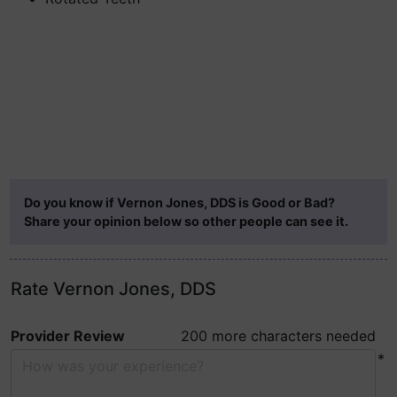
Do you know if Vernon Jones, DDS is Good or Bad?
Share your opinion below so other people can see it.
Rate Vernon Jones, DDS
Provider Review
200 more characters needed
*