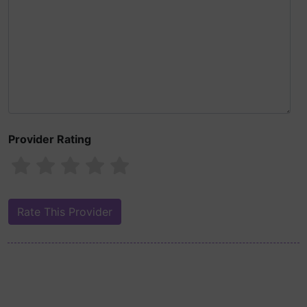
Provider Rating