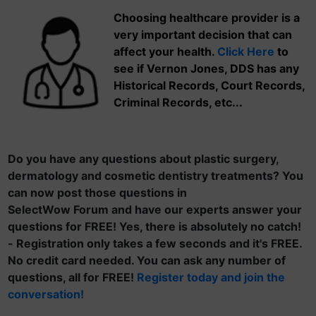
Choosing healthcare provider is a
very important decision that can
affect your health.
Click Here
to
see if Vernon Jones, DDS has any
Historical Records, Court Records,
Criminal Records, etc...
Do you have any questions about plastic surgery,
dermatology and cosmetic dentistry treatments? You
can now post those questions in
SelectWow Forum and have our experts answer your
questions for FREE! Yes, there is absolutely no catch!
- Registration only takes a few seconds and it's FREE.
No credit card needed. You can ask any number of
questions, all for FREE!
Register today and join the
conversation!