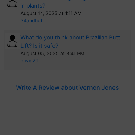
implants?
August 14, 2025 at 1:11 AM
34andhot
What do you think about Brazilian Butt
Lift? Is it safe?
August 05, 2025 at 8:41 PM
olivia29
Write A Review about Vernon Jones