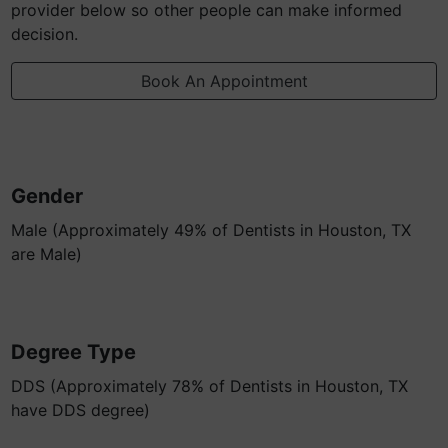
provider below so other people can make informed
decision.
Book An Appointment
Gender
Male (Approximately 49% of Dentists in Houston, TX
are Male)
Degree Type
DDS (Approximately 78% of Dentists in Houston, TX
have DDS degree)