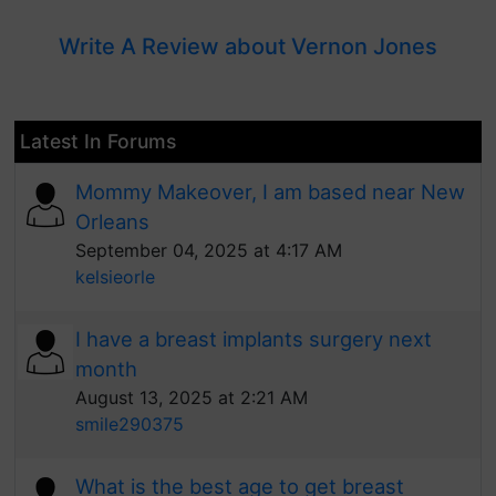
Write A Review about Vernon Jones
Latest In Forums
Mommy Makeover, I am based near New
Orleans
September 04, 2025 at 4:17 AM
kelsieorle
I have a breast implants surgery next
month
August 13, 2025 at 2:21 AM
smile290375
What is the best age to get breast