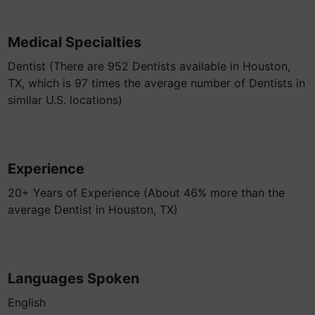
Medical Specialties
Dentist (There are 952 Dentists available in Houston,
TX, which is 97 times the average number of Dentists in
similar U.S. locations)
Experience
20+ Years of Experience (About 46% more than the
average Dentist in Houston, TX)
Languages Spoken
English