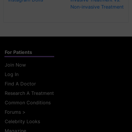
Non-invasive Treatment
For Patients
Join Now
Log In
Find A Doctor
Research A Treatment
Common Conditions
Forums
>
Celebrity Looks
Magazine