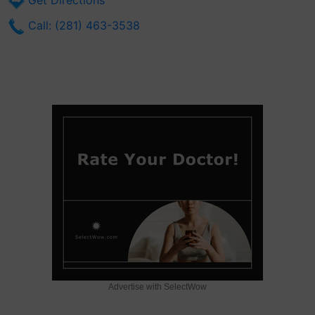
Get Directions
Call: (281) 463-3538
Advertise with SelectWow