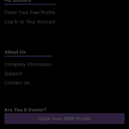
For Doctors
Claim Your Free Profile
Log In to Your Account
About Us
Company Information
Support
Contact Us
Are You A Doctor?
Claim Your FREE Profile