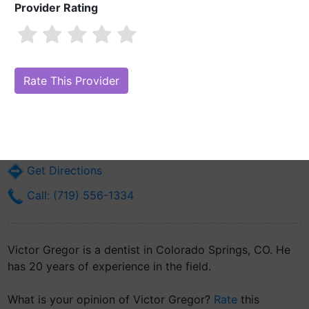
Provider Rating
Victor Gregor
Are you Victor Gregor?
Claim Your Free Profile (Manage Your Online
Reputation)
110 W Ent Ave 21st Dental Squadron
Colorado Springs, CO 80914
Get Directions
Call: (719) 556-1334
Victor Gregor is a dentist in Colorado Springs, CO. He
has 20 years of experience in the field.
What is your opinion of Victor Gregor?
Rate
this