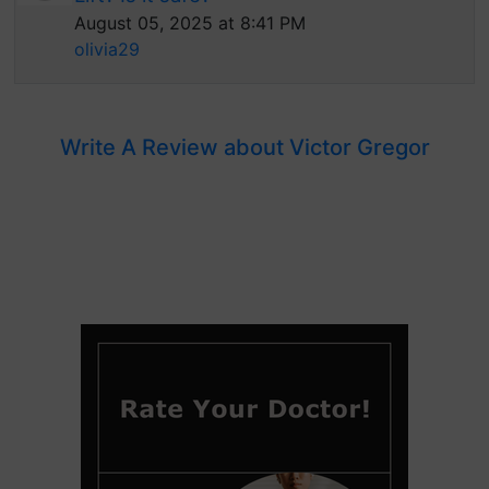
August 05, 2025 at 8:41 PM
olivia29
Write A Review about Victor Gregor