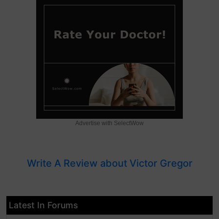
Advertise with SelectWow
Write A Review about Victor Gregor
Latest In Forums