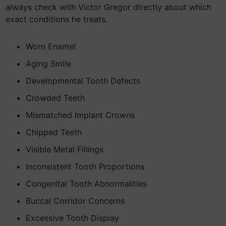
always check with Victor Gregor directly about which
exact conditions he treats.
Worn Enamel
Aging Smile
Developmental Tooth Defects
Crowded Teeth
Mismatched Implant Crowns
Chipped Teeth
Visible Metal Fillings
Inconsistent Tooth Proportions
Congenital Tooth Abnormalities
Buccal Corridor Concerns
Excessive Tooth Display