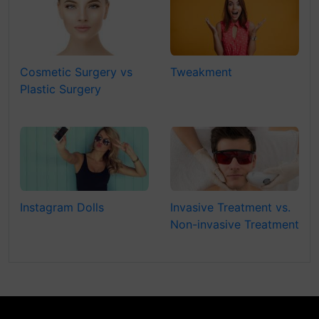
Cosmetic Surgery vs
Tweakment
Plastic Surgery
Instagram Dolls
Invasive Treatment vs.
Non-invasive Treatment