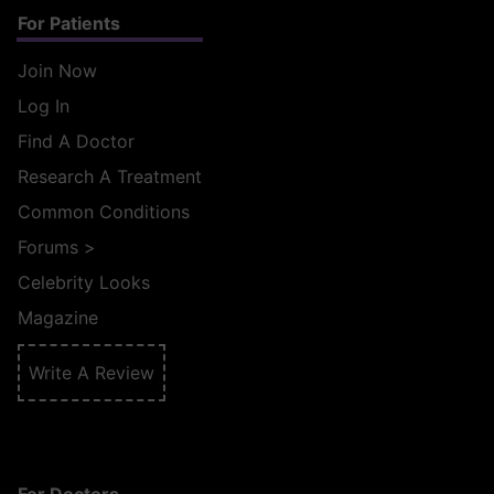
For Patients
Join Now
Log In
Find A Doctor
Research A Treatment
Common Conditions
Forums
>
Celebrity Looks
Magazine
Write A Review