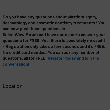
Do you have any questions about plastic surgery,
dermatology and cosmetic dentistry treatments? You
can now post those questions in
SelectWow Forum and have our experts answer your
questions for FREE! Yes, there is absolutely no catch!
- Registration only takes a few seconds and it's FREE.
No credit card needed. You can ask any number of
questions, all for FREE!
Register today and join the
conversation!
Location