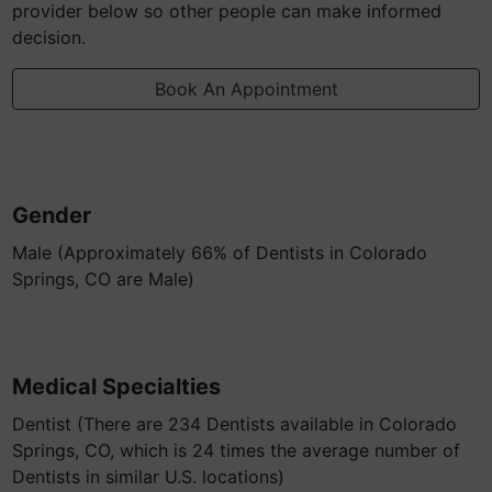
provider below so other people can make informed
decision.
Book An Appointment
Gender
Male (Approximately 66% of Dentists in Colorado
Springs, CO are Male)
Medical Specialties
Dentist (There are 234 Dentists available in Colorado
Springs, CO, which is 24 times the average number of
Dentists in similar U.S. locations)