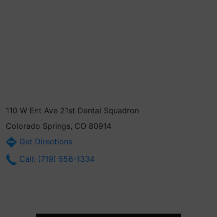
110 W Ent Ave 21st Dental Squadron
Colorado Springs, CO 80914
Get Directions
Call: (719) 556-1334