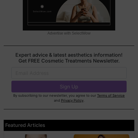
Advertise with SelectWow
Expert advice & latest aesthetics information!
Get FREE Cosmetic Treatments Newsletter.
By subscribing to our newsletter, you agree to our
Terms of Service
and
Privacy Policy
.
Featured Articles