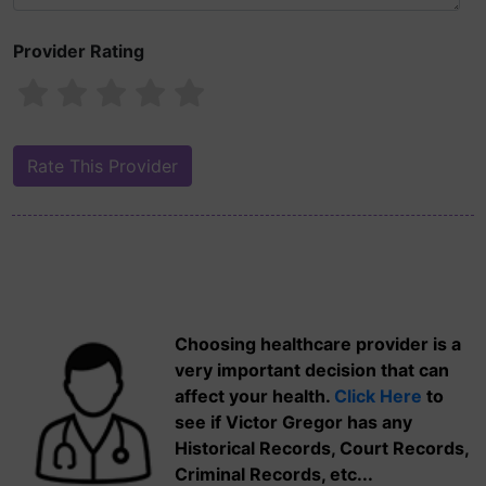
Provider Rating
Choosing healthcare provider is a
very important decision that can
affect your health.
Click Here
to
see if Victor Gregor has any
Historical Records, Court Records,
Criminal Records, etc...