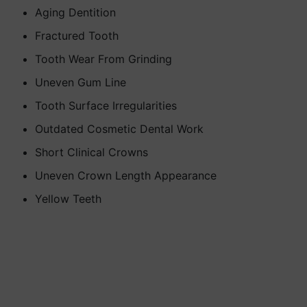
Aging Dentition
Fractured Tooth
Tooth Wear From Grinding
Uneven Gum Line
Tooth Surface Irregularities
Outdated Cosmetic Dental Work
Short Clinical Crowns
Uneven Crown Length Appearance
Yellow Teeth