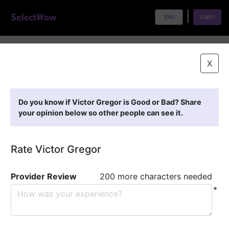
|
Join
Login
Home
>
Find A Doctor
>
Victor Gregor
X
Featured Providers
Do you know if Victor Gregor is Good or Bad? Share
your opinion below so other people can see it.
Rate Victor Gregor
Provider Review
200 more characters needed
*