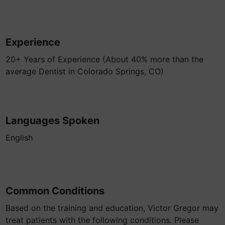
Experience
20+ Years of Experience (About 40% more than the
average Dentist in Colorado Springs, CO)
Languages Spoken
English
Common Conditions
Based on the training and education, Victor Gregor may
treat patients with the following conditions. Please