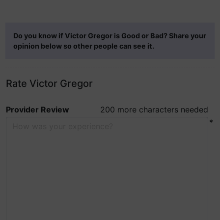
Do you know if Victor Gregor is Good or Bad? Share your
opinion below so other people can see it.
Rate Victor Gregor
Provider Review
200 more characters needed
*