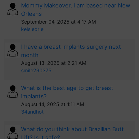
Mommy Makeover, I am based near New
Orleans
September 04, 2025 at 4:17 AM
kelsieorle
I have a breast implants surgery next
month
August 13, 2025 at 2:21 AM
smile290375
What is the best age to get breast
implants?
August 14, 2025 at 1:11 AM
34andhot
What do you think about Brazilian Butt
Lift? Is it safe?