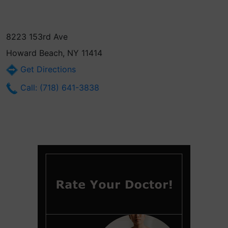
8223 153rd Ave
Howard Beach, NY 11414
Get Directions
Call: (718) 641-3838