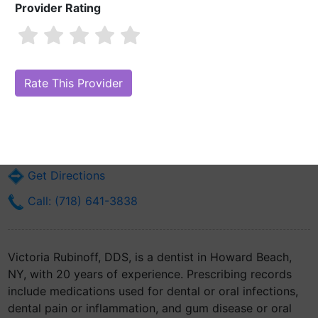
Provider Rating
Victoria Rubinoff, DDS
Are you Victoria Rubinoff, DDS?
Claim Your Free Profile (Manage Your
Online Reputation)
8223 153rd Ave
Howard Beach, NY 11414
Get Directions
Call: (718) 641-3838
Victoria Rubinoff, DDS, is a dentist in Howard Beach,
NY, with 20 years of experience. Prescribing records
include medications used for dental or oral infections,
dental pain or inflammation, and gum disease or oral