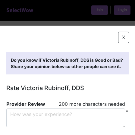
|
Join
Login
Home
>
Find A Doctor
>
Victoria Rubinoff, DDS
X
Featured Providers
Do you know if Victoria Rubinoff, DDS is Good or Bad?
Share your opinion below so other people can see it.
Rate Victoria Rubinoff, DDS
Provider Review
200 more characters needed
*