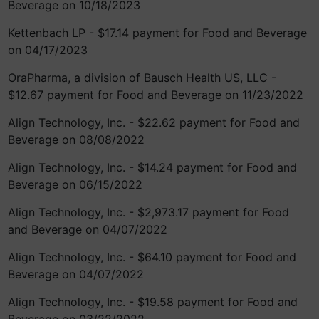
Beverage on 10/18/2023
Kettenbach LP - $17.14 payment for Food and Beverage
on 04/17/2023
OraPharma, a division of Bausch Health US, LLC -
$12.67 payment for Food and Beverage on 11/23/2022
Align Technology, Inc. - $22.62 payment for Food and
Beverage on 08/08/2022
Align Technology, Inc. - $14.24 payment for Food and
Beverage on 06/15/2022
Align Technology, Inc. - $2,973.17 payment for Food
and Beverage on 04/07/2022
Align Technology, Inc. - $64.10 payment for Food and
Beverage on 04/07/2022
Align Technology, Inc. - $19.58 payment for Food and