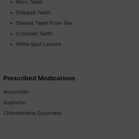
Worn Teeth
Chipped Teeth
Stained Teeth From Tea
Crowded Teeth
White Spot Lesions
Prescribed Medications
Amoxicillin
Ibuprofen
Chlorhexidine Gluconate