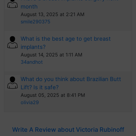
month
August 13, 2025 at 2:21 AM
smile290375
What is the best age to get breast
implants?
August 14, 2025 at 1:11 AM
34andhot
What do you think about Brazilian Butt
Lift? Is it safe?
August 05, 2025 at 8:41 PM
olivia29
Write A Review about Victoria Rubinoff