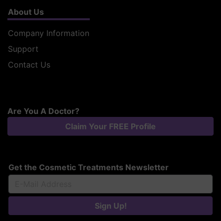
About Us
Company Information
Support
Contact Us
Are You A Doctor?
Claim Your FREE Profile
Get the Cosmetic Treatments Newsletter
Sign Up!