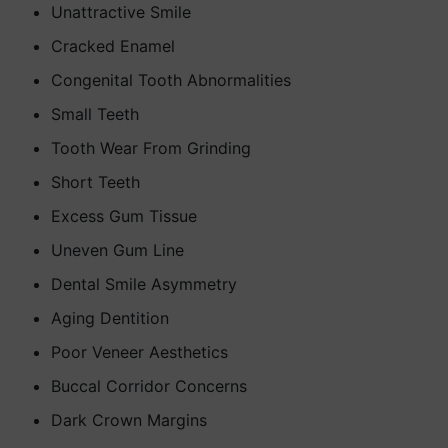
Unattractive Smile
Cracked Enamel
Congenital Tooth Abnormalities
Small Teeth
Tooth Wear From Grinding
Short Teeth
Excess Gum Tissue
Uneven Gum Line
Dental Smile Asymmetry
Aging Dentition
Poor Veneer Aesthetics
Buccal Corridor Concerns
Dark Crown Margins