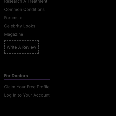
Research A Treatment
Common Conditions
Forums
>
Celebrity Looks
Magazine
Write A Review
For Doctors
Claim Your Free Profile
Log In to Your Account