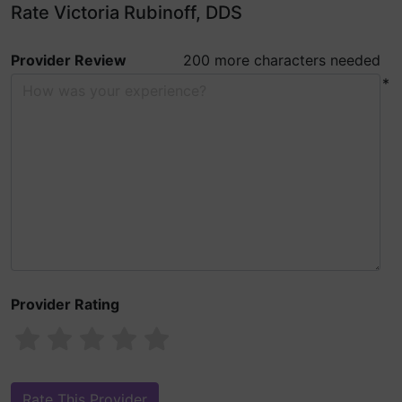
Rate Victoria Rubinoff, DDS
Provider Review
200 more characters needed
*
Provider Rating