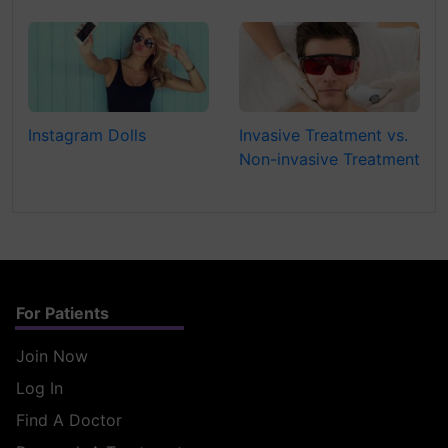
Instagram Dolls
Invasive Treatment vs.
Non-invasive Treatment
For Patients
Join Now
Log In
Find A Doctor