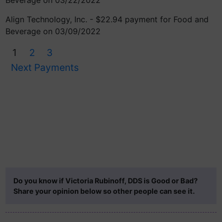
Beverage on 03/22/2022
Align Technology, Inc. - $22.94 payment for Food and
Beverage on 03/09/2022
1
2
3
Next Payments
Do you know if Victoria Rubinoff, DDS is Good or Bad?
Share your opinion below so other people can see it.