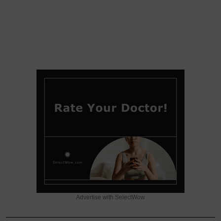
Advertise with SelectWow