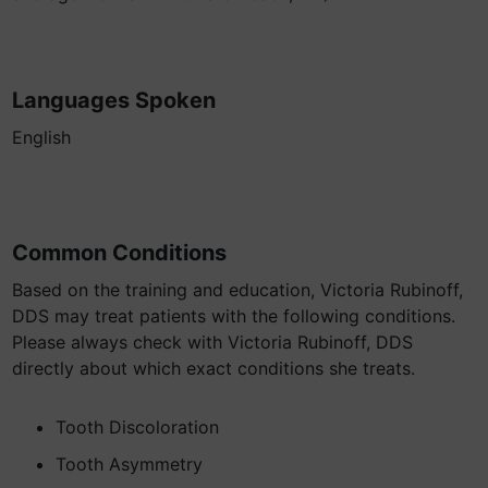
Languages Spoken
English
Common Conditions
Based on the training and education, Victoria Rubinoff,
DDS may treat patients with the following conditions.
Please always check with Victoria Rubinoff, DDS
directly about which exact conditions she treats.
Tooth Discoloration
Tooth Asymmetry