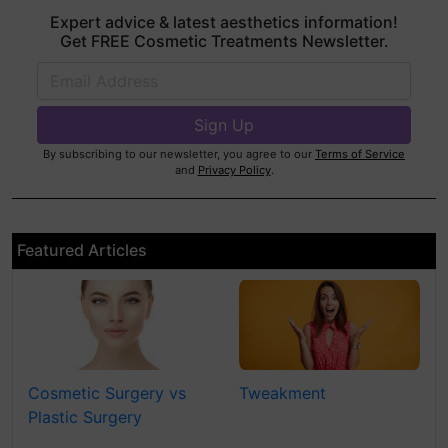
Expert advice & latest aesthetics information!
Get FREE Cosmetic Treatments Newsletter.
By subscribing to our newsletter, you agree to our
Terms of Service
and
Privacy Policy
.
Featured Articles
Cosmetic Surgery vs
Tweakment
Plastic Surgery