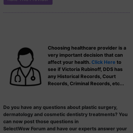
Choosing healthcare provider is a
very important decision that can
affect your health.
Click Here
to
see if Victoria Rubinoff, DDS has
any Historical Records, Court
Records, Criminal Records, etc...
Do you have any questions about plastic surgery,
dermatology and cosmetic dentistry treatments? You
can now post those questions in
SelectWow Forum and have our experts answer your