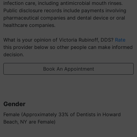
infection care, including antimicrobial mouth rinses.
Public disclosure records include payments involving
pharmaceutical companies and dental device or oral
healthcare companies.
What is your opinion of Victoria Rubinoff, DDS?
Rate
this provider below so other people can make informed
decision.
Book An Appointment
Gender
Female (Approximately 33% of Dentists in Howard
Beach, NY are Female)