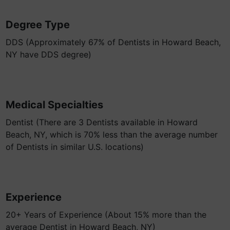
Degree Type
DDS (Approximately 67% of Dentists in Howard Beach,
NY have DDS degree)
Medical Specialties
Dentist (There are 3 Dentists available in Howard
Beach, NY, which is 70% less than the average number
of Dentists in similar U.S. locations)
Experience
20+ Years of Experience (About 15% more than the
average Dentist in Howard Beach, NY)