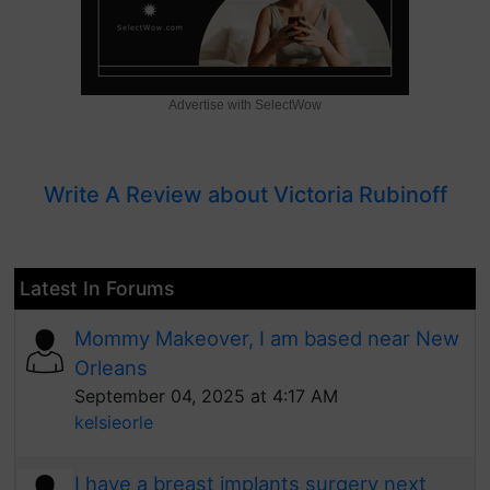
Advertise with SelectWow
Write A Review about Victoria Rubinoff
Latest In Forums
Mommy Makeover, I am based near New
Orleans
September 04, 2025 at 4:17 AM
kelsieorle
I have a breast implants surgery next