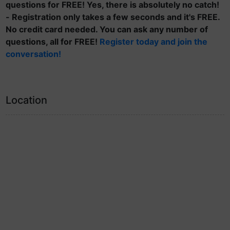
questions for FREE! Yes, there is absolutely no catch!
- Registration only takes a few seconds and it's FREE.
No credit card needed. You can ask any number of
questions, all for FREE!
Register today and join the
conversation!
Location