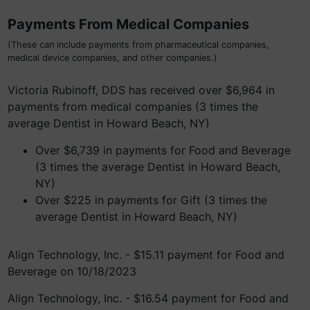
Payments From Medical Companies
(These can include payments from pharmaceutical companies,
medical device companies, and other companies.)
Victoria Rubinoff, DDS has received over $6,964 in
payments from medical companies (3 times the
average Dentist in Howard Beach, NY)
Over $6,739 in payments for Food and Beverage
(3 times the average Dentist in Howard Beach,
NY)
Over $225 in payments for Gift (3 times the
average Dentist in Howard Beach, NY)
Align Technology, Inc. - $15.11 payment for Food and
Beverage on 10/18/2023
Align Technology, Inc. - $16.54 payment for Food and