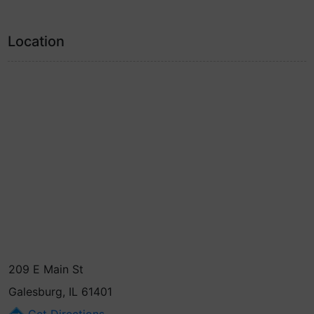
Location
209 E Main St
Galesburg, IL 61401