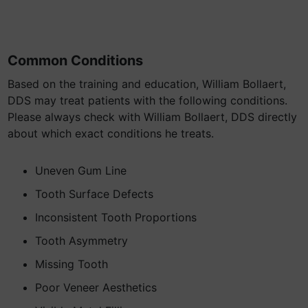
Common Conditions
Based on the training and education, William Bollaert,
DDS may treat patients with the following conditions.
Please always check with William Bollaert, DDS directly
about which exact conditions he treats.
Uneven Gum Line
Tooth Surface Defects
Inconsistent Tooth Proportions
Tooth Asymmetry
Missing Tooth
Poor Veneer Aesthetics