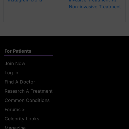
Non-invasive Treatment
For Patients
Join Now
Log In
Find A Doctor
Research A Treatment
Common Conditions
Forums
>
Celebrity Looks
Magazine