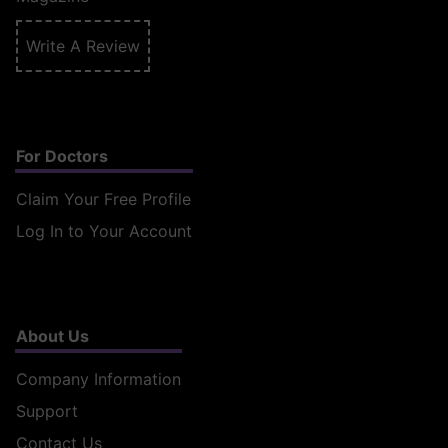
Write A Review
For Doctors
Claim Your Free Profile
Log In to Your Account
About Us
Company Information
Support
Contact Us