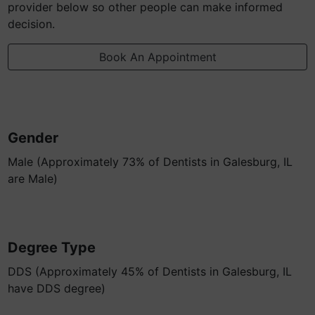
provider below so other people can make informed
decision.
Book An Appointment
Gender
Male (Approximately 73% of Dentists in Galesburg, IL
are Male)
Degree Type
DDS (Approximately 45% of Dentists in Galesburg, IL
have DDS degree)