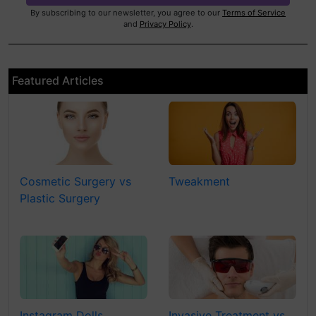
By subscribing to our newsletter, you agree to our
Terms of Service
and
Privacy Policy
.
Featured Articles
Cosmetic Surgery vs
Tweakment
Plastic Surgery
Instagram Dolls
Invasive Treatment vs.