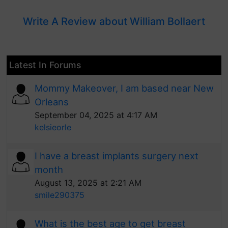
Write A Review about William Bollaert
Latest In Forums
Mommy Makeover, I am based near New
Orleans
September 04, 2025 at 4:17 AM
kelsieorle
I have a breast implants surgery next
month
August 13, 2025 at 2:21 AM
smile290375
What is the best age to get breast