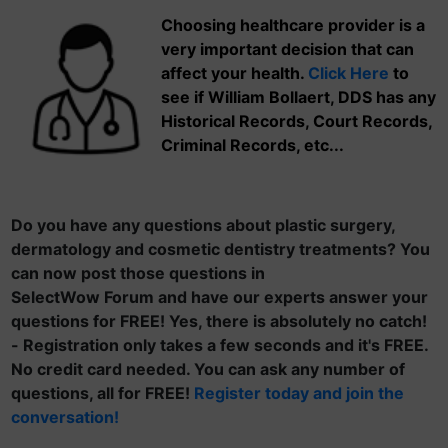
Choosing healthcare provider is a
very important decision that can
affect your health.
Click Here
to
see if William Bollaert, DDS has any
Historical Records, Court Records,
Criminal Records, etc...
Do you have any questions about plastic surgery,
dermatology and cosmetic dentistry treatments? You
can now post those questions in
SelectWow Forum and have our experts answer your
questions for FREE! Yes, there is absolutely no catch!
- Registration only takes a few seconds and it's FREE.
No credit card needed. You can ask any number of
questions, all for FREE!
Register today and join the
conversation!