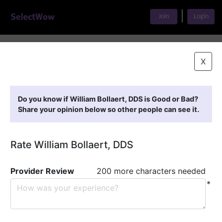
|
Join
Login
Home
>
Find A Doctor
>
William Bollaert, DDS
X
Featured Providers
Do you know if William Bollaert, DDS is Good or Bad?
Share your opinion below so other people can see it.
Rate William Bollaert, DDS
Provider Review
200 more characters needed
*