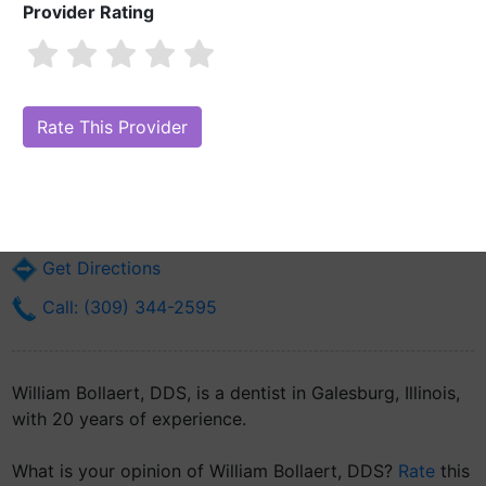
Provider Rating
William Bollaert, DDS
Are you William Bollaert, DDS?
Claim Your Free Profile (Manage Your
Online Reputation)
209 E Main St
Galesburg, IL 61401
Get Directions
Call: (309) 344-2595
William Bollaert, DDS, is a dentist in Galesburg, Illinois,
with 20 years of experience.
What is your opinion of William Bollaert, DDS?
Rate
this