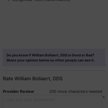
Do you know if William Bollaert, DDS is Good or Bad?
Share your opinion below so other people can see it.
Rate William Bollaert, DDS
Provider Review
200 more characters needed
*