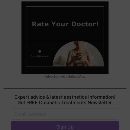
Advertise with SelectWow
Expert advice & latest aesthetics information!
Get FREE Cosmetic Treatments Newsletter.