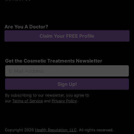
Are You A Doctor?
Claim Your FREE Profile
Get the Cosmetic Treatments Newsletter
Sign Up!
By subscribing to our newsletter, you agree to
our
Terms of Service
and
Privacy Policy
.
Copyright 2026
Health Reputation, LLC
. All rights reserved.