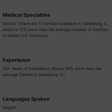
Medical Specialties
Dentist (There are 11 Dentists available in Galesburg, IL,
which is 12% more than the average number of Dentists
in similar U.S. locations)
Experience
20+ Years of Experience (About 56% more than the
average Dentist in Galesburg, IL)
Languages Spoken
English