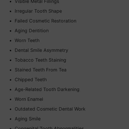
Visible Metal Fillings
Irregular Tooth Shape
Failed Cosmetic Restoration
Aging Dentition
Worn Teeth
Dental Smile Asymmetry
Tobacco Teeth Staining
Stained Teeth From Tea
Chipped Teeth
Age-Related Tooth Darkening
Worn Enamel
Outdated Cosmetic Dental Work
Aging Smile
Congenital Tooth Abnormalities