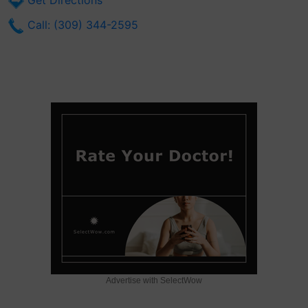
Get Directions
Call: (309) 344-2595
Advertise with SelectWow