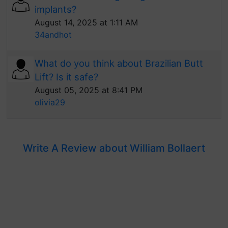
implants?
August 14, 2025 at 1:11 AM
34andhot
What do you think about Brazilian Butt
Lift? Is it safe?
August 05, 2025 at 8:41 PM
olivia29
Write A Review about William Bollaert