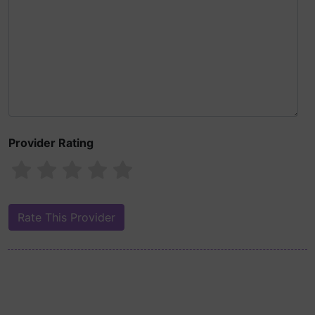
Provider Rating