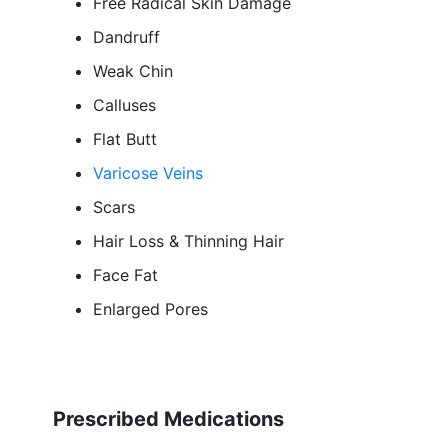
Free Radical Skin Damage
Dandruff
Weak Chin
Calluses
Flat Butt
Varicose Veins
Scars
Hair Loss & Thinning Hair
Face Fat
Enlarged Pores
Prescribed Medications