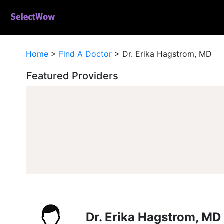
Home
>
Find A Doctor
>
Dr. Erika Hagstrom, MD
Featured Providers
Dr. Erika Hagstrom, MD