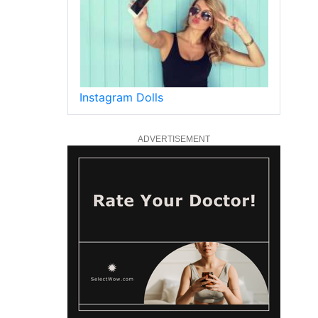
Instagram Dolls
ADVERTISEMENT