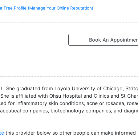
r Free Profile (Manage Your Online Reputation)
Book An Appointmen
IL. She graduated from Loyola University of Chicago, Strit
She is affiliated with Ohsu Hospital and Clinics and St Cha
ed for inflammatory skin conditions, acne or rosacea, rosa
maceutical companies, biotechnology companies, and diagn
te
this provider below so other people can make informed 