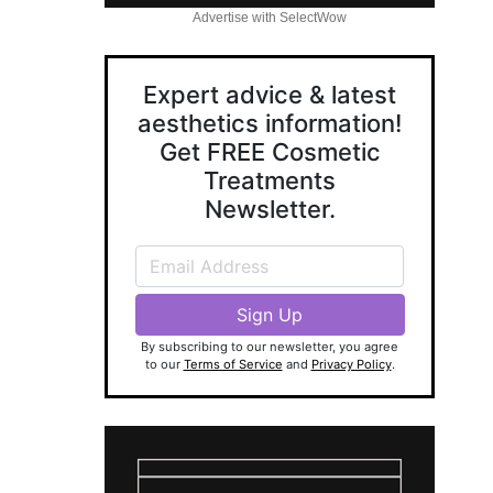
Advertise with SelectWow
Expert advice & latest
aesthetics information!
Get FREE Cosmetic
Treatments
Newsletter.
By subscribing to our newsletter, you agree
to our
Terms of Service
and
Privacy Policy
.