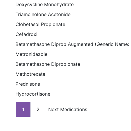
Doxycycline Monohydrate
Triamcinolone Acetonide
Clobetasol Propionate
Cefadroxil
Betamethasone Diprop Augmented (Generic Name: 
Metronidazole
Betamethasone Dipropionate
Methotrexate
Prednisone
Hydrocortisone
1
2
Next Medications