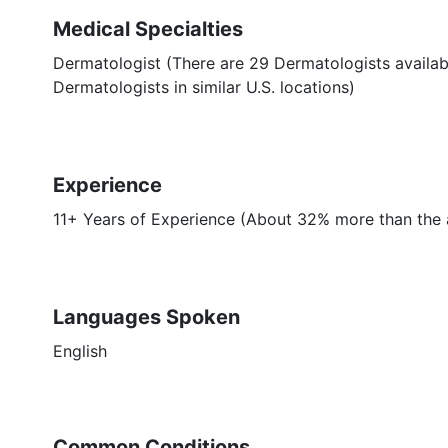
Medical Specialties
Dermatologist (There are 29 Dermatologists availab
Dermatologists in similar U.S. locations)
Experience
11+ Years of Experience (About 32% more than the 
Languages Spoken
English
Common Conditions