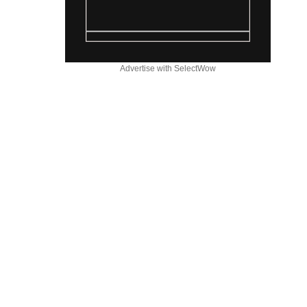
Advertise with SelectWow