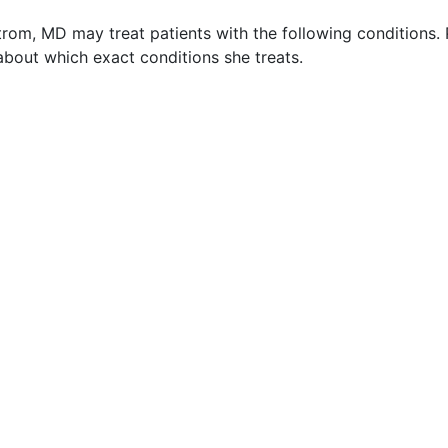
trom, MD may treat patients with the following conditions.
about which exact conditions she treats.