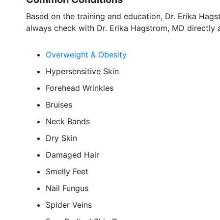
Based on the training and education, Dr. Erika Hags
always check with Dr. Erika Hagstrom, MD directly 
Overweight & Obesity
Hypersensitive Skin
Forehead Wrinkles
Bruises
Neck Bands
Dry Skin
Damaged Hair
Smelly Feet
Nail Fungus
Spider Veins