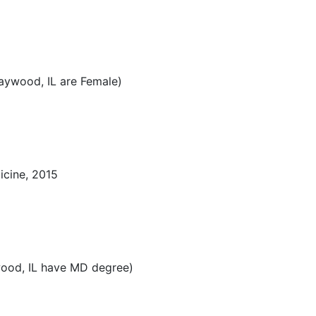
aywood, IL are Female)
icine, 2015
ood, IL have MD degree)