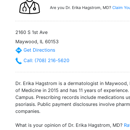
Are you Dr. Erika Hagstrom, MD?
Claim You
2160 S 1st Ave
Maywood, IL 60153
Get Directions
Call: (708) 216-5620
Dr. Erika Hagstrom is a dermatologist in Maywood, 
of Medicine in 2015 and has 11 years of experience. 
Campus. Prescribing records include medications us
psoriasis. Public payment disclosures involve phar
companies.
What is your opinion of Dr. Erika Hagstrom, MD?
Ra