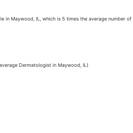
le in Maywood, IL, which is 5 times the average number of
average Dermatologist in Maywood, IL)