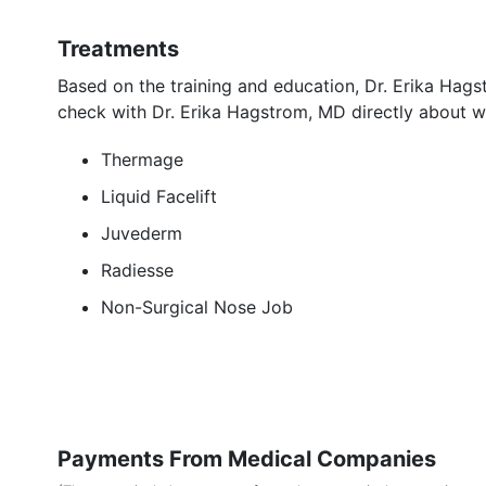
Treatments
Based on the training and education, Dr. Erika Hag
check with Dr. Erika Hagstrom, MD directly about w
Thermage
Liquid Facelift
Juvederm
Radiesse
Non-Surgical Nose Job
Payments From Medical Companies