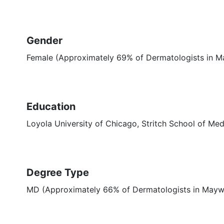
Gender
Female (Approximately 69% of Dermatologists in M
Education
Loyola University of Chicago, Stritch School of Med
Degree Type
MD (Approximately 66% of Dermatologists in Mayw