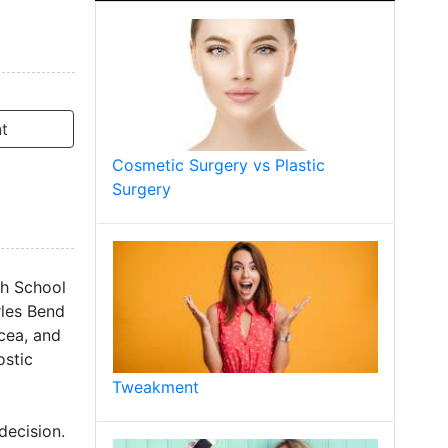
t
Cosmetic Surgery vs Plastic
Surgery
ch School
rles Bend
cea, and
ostic
Tweakment
decision.