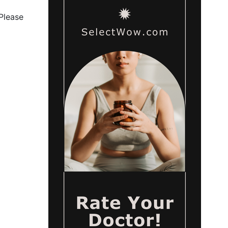
 Please