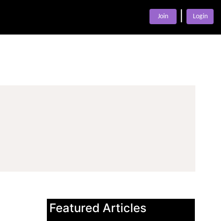
|
Join
Login
Featured Articles