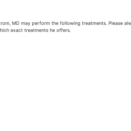
strom, MD may perform the following treatments. Please al
hich exact treatments he offers.