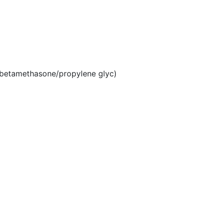
betamethasone/propylene glyc)