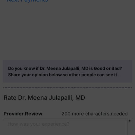
Do you know if Dr. Meena Julapalli, MD is Good or Bad?
Share your opinion below so other people can see it.
Rate Dr. Meena Julapalli, MD
Provider Review
200 more characters needed
*