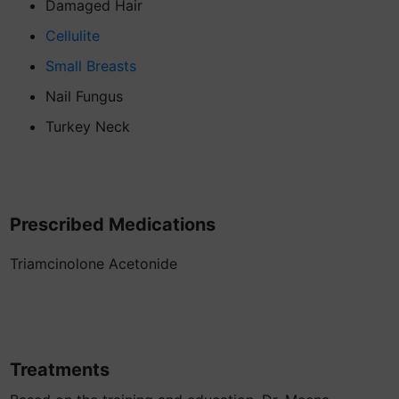
Damaged Hair
Cellulite
Small Breasts
Nail Fungus
Turkey Neck
Prescribed Medications
Triamcinolone Acetonide
Treatments