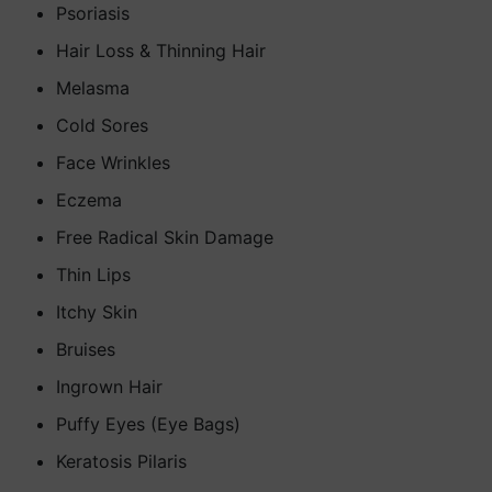
Psoriasis
Hair Loss & Thinning Hair
Melasma
Cold Sores
Face Wrinkles
Eczema
Free Radical Skin Damage
Thin Lips
Itchy Skin
Bruises
Ingrown Hair
Puffy Eyes (Eye Bags)
Keratosis Pilaris