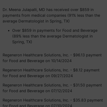
Dr. Meena Julapalli, MD has received over $859 in
payments from medical companies (91% less than the
average Dermatologist in Spring, TX)
Over $859 in payments for Food and Beverage
(89% less than the average Dermatologist in
Spring, TX)
Regeneron Healthcare Solutions, Inc. - $96.13 payment
for Food and Beverage on 10/14/2024
Regeneron Healthcare Solutions, Inc. - $8.12 payment
for Food and Beverage on 09/27/2024
Regeneron Healthcare Solutions, Inc. - $31.50 payment
for Food and Beverage on 07/12/2024
Regeneron Healthcare Solutions, Inc. - $35.83 payment
for Food and Beverage on 07/10/2024