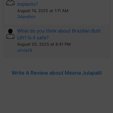
implants?
August 14, 2025 at 1:11 AM
34andhot
What do you think about Brazilian Butt
Lift? Is it safe?
August 05, 2025 at 8:41 PM
olivia29
Write A Review about Meena Julapalli