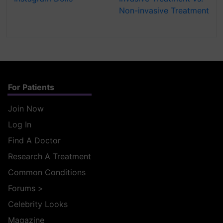
Non-invasive Treatment
For Patients
Join Now
Log In
Find A Doctor
Research A Treatment
Common Conditions
Forums
>
Celebrity Looks
Magazine