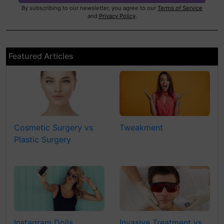
By subscribing to our newsletter, you agree to our
Terms of Service
and
Privacy Policy
.
Featured Articles
Cosmetic Surgery vs
Tweakment
Plastic Surgery
Instagram Dolls
Invasive Treatment vs.