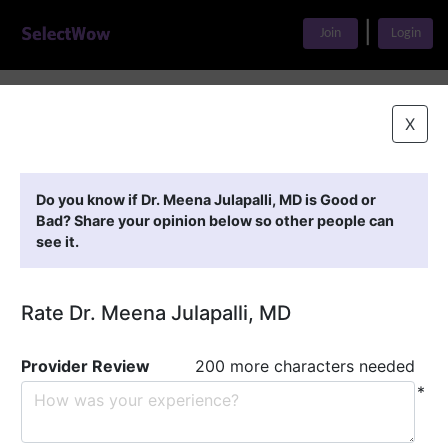
|
Join
Login
Home
>
Find A Doctor
>
Dr. Meena Julapalli, MD
X
Featured Providers
Do you know if Dr. Meena Julapalli, MD is Good or
Bad? Share your opinion below so other people can
see it.
Rate Dr. Meena Julapalli, MD
Provider Review
200 more characters needed
*