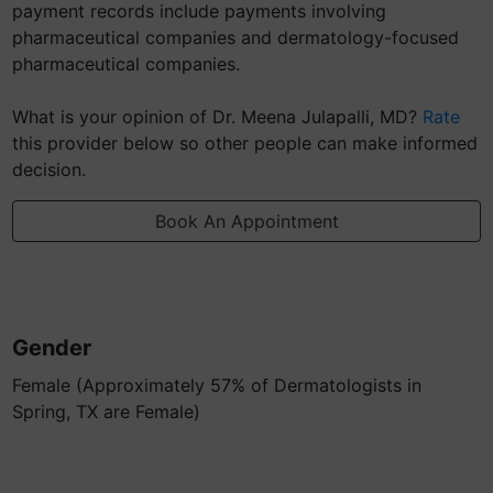
payment records include payments involving
pharmaceutical companies and dermatology-focused
pharmaceutical companies.
What is your opinion of Dr. Meena Julapalli, MD?
Rate
this provider below so other people can make informed
decision.
Book An Appointment
Gender
Female (Approximately 57% of Dermatologists in
Spring, TX are Female)