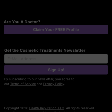
Are You A Doctor?
Claim Your FREE Profile
Get the Cosmetic Treatments Newsletter
Sign Up!
By subscribing to our newsletter, you agree to
our
Terms of Service
and
Privacy Policy
.
Copyright 2026
Health Reputation, LLC
. All rights reserved.