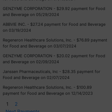
GENZYME CORPORATION - $29.92 payment for Food
and Beverage on 05/29/2024
ABBVIE INC. - $27.24 payment for Food and Beverage
on 03/19/2024
Regeneron Healthcare Solutions, Inc. - $76.89 payment
for Food and Beverage on 03/07/2024
GENZYME CORPORATION - $20.02 payment for Food
and Beverage on 02/09/2024
Janssen Pharmaceuticals, Inc - $28.35 payment for
Food and Beverage on 02/07/2024
Regeneron Healthcare Solutions, Inc. - $100.89
payment for Food and Beverage on 12/14/2023
1
2
Next Payments