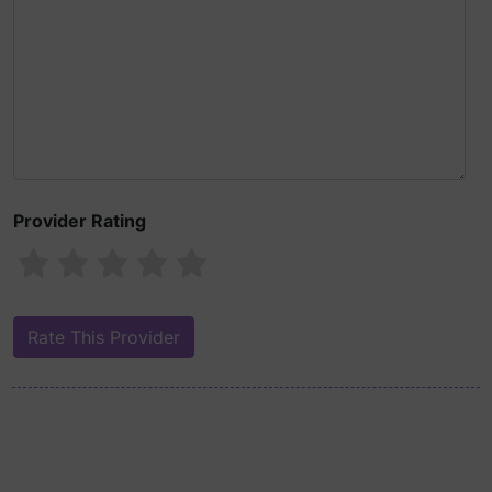
Provider Rating