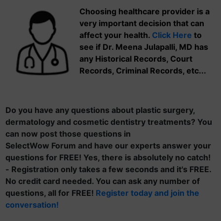
Choosing healthcare provider is a
very important decision that can
affect your health.
Click Here
to
see if Dr. Meena Julapalli, MD has
any Historical Records, Court
Records, Criminal Records, etc...
Do you have any questions about plastic surgery,
dermatology and cosmetic dentistry treatments? You
can now post those questions in
SelectWow Forum and have our experts answer your
questions for FREE! Yes, there is absolutely no catch!
- Registration only takes a few seconds and it's FREE.
No credit card needed. You can ask any number of
questions, all for FREE!
Register today and join the
conversation!