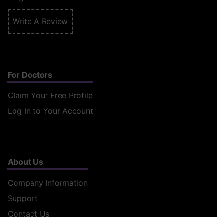
Write A Review
For Doctors
Claim Your Free Profile
Log In to Your Account
About Us
Company Information
Support
Contact Us