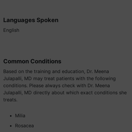
Languages Spoken
English
Common Conditions
Based on the training and education, Dr. Meena
Julapalli, MD may treat patients with the following
conditions. Please always check with Dr. Meena
Julapalli, MD directly about which exact conditions she
treats.
Milia
Rosacea