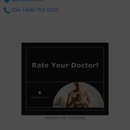
Call: (409) 753-5720
Advertise with SelectWow