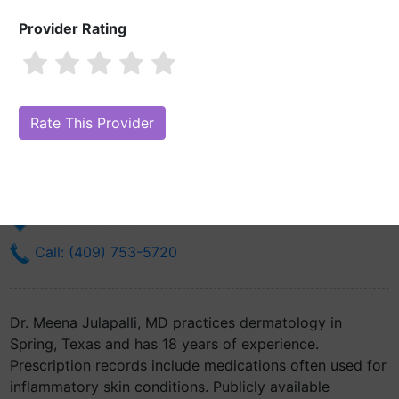
Provider Rating
Dr. Meena Julapalli, MD
Are you Dr. Meena Julapalli, MD?
Claim Your Free Profile (Manage Your
Online Reputation)
2950 Fm 2920 Rd Ste 180
Spring, TX 77388
Get Directions
Call: (409) 753-5720
Dr. Meena Julapalli, MD practices dermatology in
Spring, Texas and has 18 years of experience.
Prescription records include medications often used for
inflammatory skin conditions. Publicly available