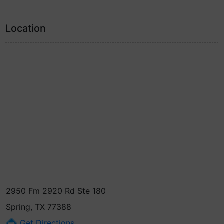
Location
2950 Fm 2920 Rd Ste 180
Spring, TX 77388
Get Directions