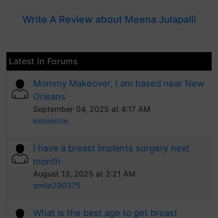
Write A Review about Meena Julapalli
Latest In Forums
Mommy Makeover, I am based near New
Orleans
September 04, 2025 at 4:17 AM
kelsieorle
I have a breast implants surgery next
month
August 13, 2025 at 2:21 AM
smile290375
What is the best age to get breast