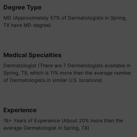
Degree Type
MD (Approximately 57% of Dermatologists in Spring,
TX have MD degree)
Medical Specialties
Dermatologist (There are 7 Dermatologists available in
Spring, TX, which is 11% more than the average number
of Dermatologists in similar U.S. locations)
Experience
18+ Years of Experience (About 20% more than the
average Dermatologist in Spring, TX)