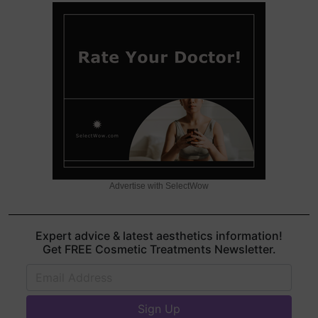
Advertise with SelectWow
Expert advice & latest aesthetics information!
Get FREE Cosmetic Treatments Newsletter.