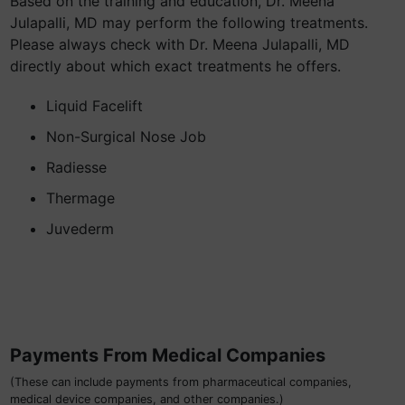
Based on the training and education, Dr. Meena
Julapalli, MD may perform the following treatments.
Please always check with Dr. Meena Julapalli, MD
directly about which exact treatments he offers.
Liquid Facelift
Non-Surgical Nose Job
Radiesse
Thermage
Juvederm
Payments From Medical Companies
(These can include payments from pharmaceutical companies,
medical device companies, and other companies.)