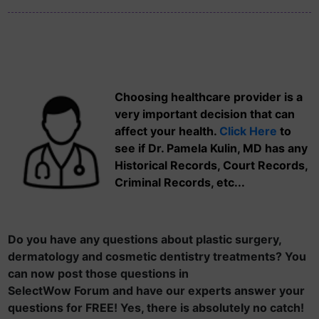
Choosing healthcare provider is a
very important decision that can
affect your health.
Click Here
to
see if Dr. Pamela Kulin, MD has any
Historical Records, Court Records,
Criminal Records, etc...
Do you have any questions about plastic surgery,
dermatology and cosmetic dentistry treatments? You
can now post those questions in
SelectWow Forum and have our experts answer your
questions for FREE! Yes, there is absolutely no catch!