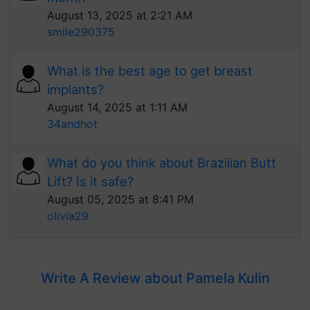
August 13, 2025 at 2:21 AM
smile290375
What is the best age to get breast
implants?
August 14, 2025 at 1:11 AM
34andhot
What do you think about Brazilian Butt
Lift? Is it safe?
August 05, 2025 at 8:41 PM
olivia29
Write A Review about Pamela Kulin