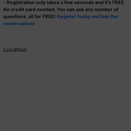
- Registration only takes a few seconds and it's FREE.
No credit card needed. You can ask any number of
questions, all for FREE!
Register today and join the
conversation!
Location