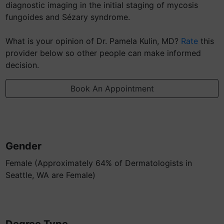
diagnostic imaging in the initial staging of mycosis
fungoides and Sézary syndrome.
What is your opinion of Dr. Pamela Kulin, MD?
Rate
this
provider below so other people can make informed
decision.
Book An Appointment
Gender
Female (Approximately 64% of Dermatologists in
Seattle, WA are Female)