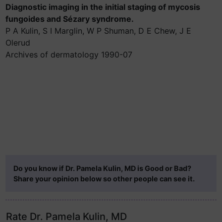
Diagnostic imaging in the initial staging of mycosis
fungoides and Sézary syndrome.
P A Kulin, S I Marglin, W P Shuman, D E Chew, J E
Olerud
Archives of dermatology 1990-07
Do you know if Dr. Pamela Kulin, MD is Good or Bad?
Share your opinion below so other people can see it.
Rate Dr. Pamela Kulin, MD