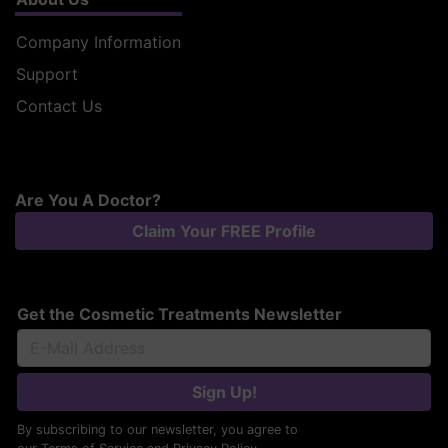
Company Information
Support
Contact Us
Are You A Doctor?
Claim Your FREE Profile
Get the Cosmetic Treatments Newsletter
Sign Up!
By subscribing to our newsletter, you agree to