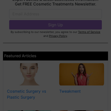
Get FREE Cosmetic Treatments Newsletter.
By subscribing to our newsletter, you agree to our
Terms of Service
and
Privacy Policy
.
Featured Articles
Cosmetic Surgery vs
Tweakment
Plastic Surgery