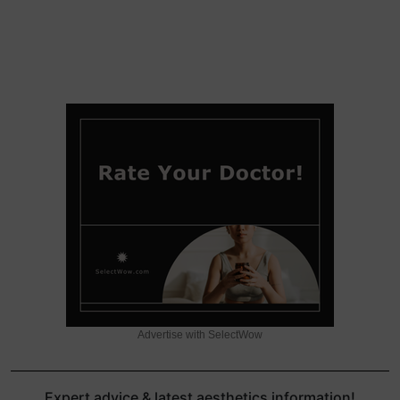
Advertise with SelectWow
Expert advice & latest aesthetics information!