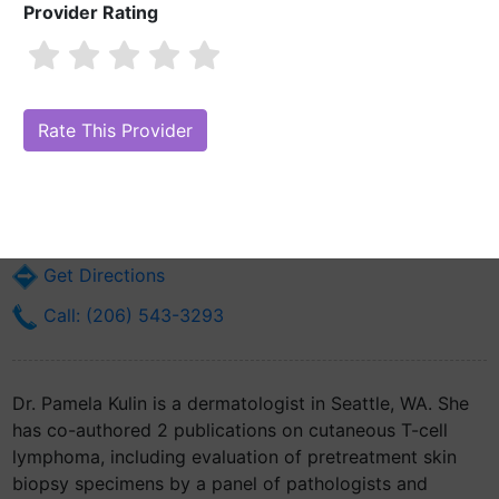
Provider Rating
Dr. Pamela Kulin, MD
Are you Dr. Pamela Kulin, MD?
Claim Your Free Profile (Manage Your
Online Reputation)
1959 Ne Pacific St
Seattle, WA 98195
Get Directions
Call: (206) 543-3293
Dr. Pamela Kulin is a dermatologist in Seattle, WA. She
has co-authored 2 publications on cutaneous T-cell
lymphoma, including evaluation of pretreatment skin
biopsy specimens by a panel of pathologists and