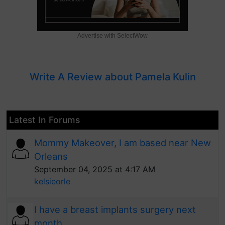
Advertise with SelectWow
Write A Review about Pamela Kulin
Latest In Forums
Mommy Makeover, I am based near New
Orleans
September 04, 2025 at 4:17 AM
kelsieorle
I have a breast implants surgery next
month