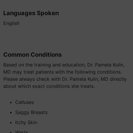
Languages Spoken
English
Common Conditions
Based on the training and education, Dr. Pamela Kulin,
MD may treat patients with the following conditions.
Please always check with Dr. Pamela Kulin, MD directly
about which exact conditions she treats.
Calluses
Saggy Breasts
Itchy Skin
Warts