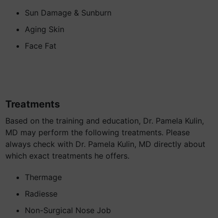
Sun Damage & Sunburn
Aging Skin
Face Fat
Treatments
Based on the training and education, Dr. Pamela Kulin,
MD may perform the following treatments. Please
always check with Dr. Pamela Kulin, MD directly about
which exact treatments he offers.
Thermage
Radiesse
Non-Surgical Nose Job