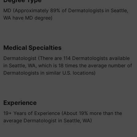
Degree Type
MD (Approximately 89% of Dermatologists in Seattle,
WA have MD degree)
Medical Specialties
Dermatologist (There are 114 Dermatologists available
in Seattle, WA, which is 18 times the average number of
Dermatologists in similar U.S. locations)
Experience
19+ Years of Experience (About 19% more than the
average Dermatologist in Seattle, WA)