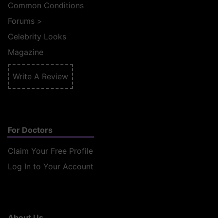
Common Conditions
Forums
>
Celebrity Looks
Magazine
Write A Review
For Doctors
Claim Your Free Profile
Log In to Your Account
About Us