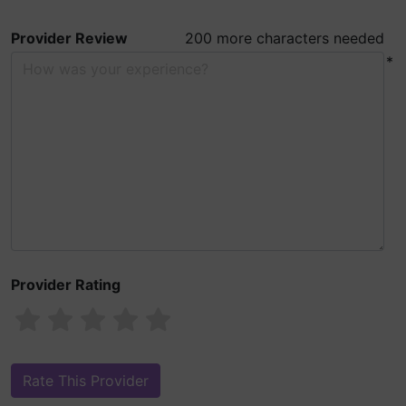
Provider Review
200 more characters needed
*
Provider Rating