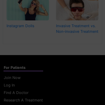
Instagram Dolls
Invasive Treatment vs.
Non-invasive Treatment
For Patients
Join Now
Log In
Find A Doctor
Research A Treatment