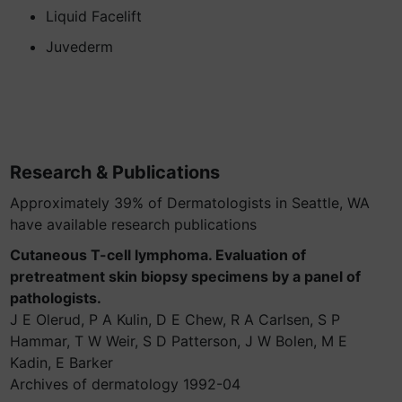
Liquid Facelift
Juvederm
Research & Publications
Approximately 39% of Dermatologists in Seattle, WA
have available research publications
Cutaneous T-cell lymphoma. Evaluation of
pretreatment skin biopsy specimens by a panel of
pathologists.
J E Olerud, P A Kulin, D E Chew, R A Carlsen, S P
Hammar, T W Weir, S D Patterson, J W Bolen, M E
Kadin, E Barker
Archives of dermatology 1992-04