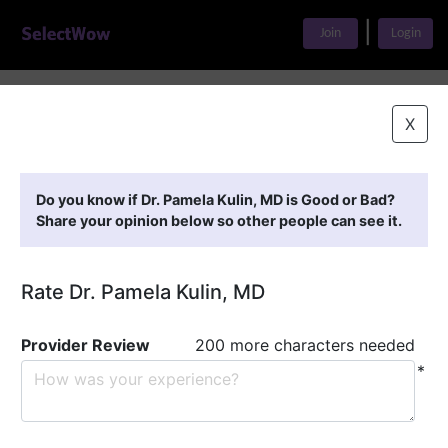
|
Join
Login
Home
>
Find A Doctor
>
Dr. Pamela Kulin, MD
X
Featured Providers
Do you know if Dr. Pamela Kulin, MD is Good or Bad?
Share your opinion below so other people can see it.
Rate Dr. Pamela Kulin, MD
Provider Review
200 more characters needed
*