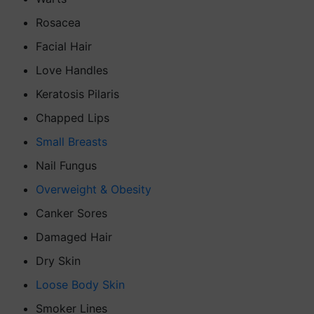
Rosacea
Facial Hair
Love Handles
Keratosis Pilaris
Chapped Lips
Small Breasts
Nail Fungus
Overweight & Obesity
Canker Sores
Damaged Hair
Dry Skin
Loose Body Skin
Smoker Lines