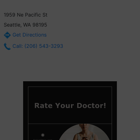
1959 Ne Pacific St
Seattle, WA 98195
Get Directions
Call: (206) 543-3293