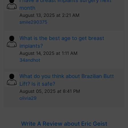
I have a breast implants surgery next
month
August 13, 2025 at 2:21 AM
smile290375
What is the best age to get breast
implants?
August 14, 2025 at 1:11 AM
34andhot
What do you think about Brazilian Butt
Lift? Is it safe?
August 05, 2025 at 8:41 PM
olivia29
Write A Review about Eric Geist