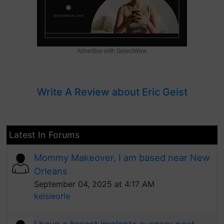
Advertise with SelectWow
Write A Review about Eric Geist
Latest In Forums
Mommy Makeover, I am based near New
Orleans
September 04, 2025 at 4:17 AM
kelsieorle