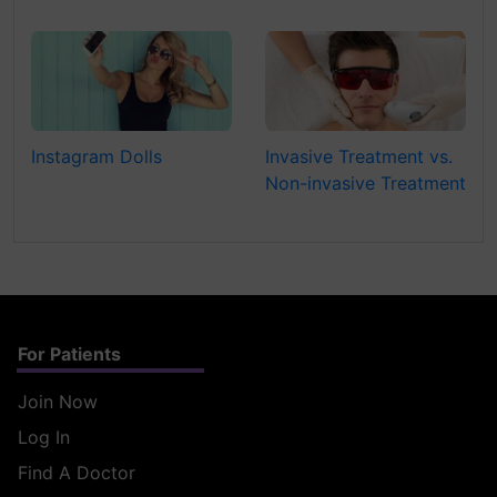
Instagram Dolls
Invasive Treatment vs.
Non-invasive Treatment
For Patients
Join Now
Log In
Find A Doctor