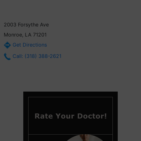
2003 Forsythe Ave
Monroe, LA 71201
Get Directions
Call: (318) 388-2621