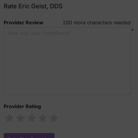
Rate Eric Geist, DDS
Provider Review
200 more characters needed
*
Provider Rating