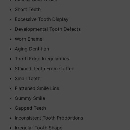
Short Teeth
Excessive Tooth Display
Developmental Tooth Defects
Worn Enamel
Aging Dentition
Tooth Edge Irregularities
Stained Teeth From Coffee
Small Teeth
Flattened Smile Line
Gummy Smile
Gapped Teeth
Inconsistent Tooth Proportions
Irregular Tooth Shape