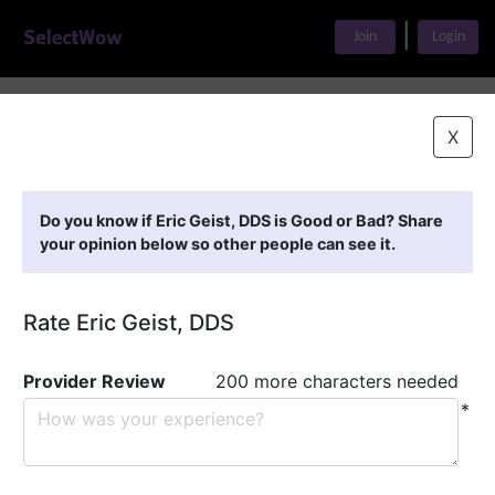
|
Join
Login
Home
>
Find A Doctor
>
Eric Geist, DDS
X
Featured Providers
Do you know if Eric Geist, DDS is Good or Bad? Share
your opinion below so other people can see it.
Rate Eric Geist, DDS
Provider Review
200 more characters needed
*