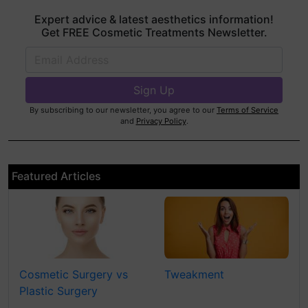
Expert advice & latest aesthetics information!
Get FREE Cosmetic Treatments Newsletter.
By subscribing to our newsletter, you agree to our
Terms of Service
and
Privacy Policy
.
Featured Articles
Cosmetic Surgery vs
Tweakment
Plastic Surgery