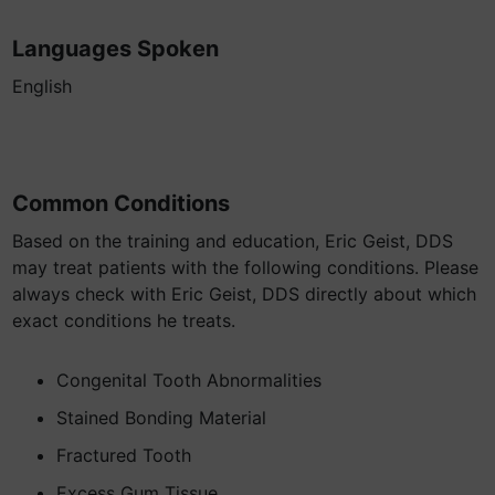
Languages Spoken
English
Common Conditions
Based on the training and education, Eric Geist, DDS
may treat patients with the following conditions. Please
always check with Eric Geist, DDS directly about which
exact conditions he treats.
Congenital Tooth Abnormalities
Stained Bonding Material
Fractured Tooth
Excess Gum Tissue