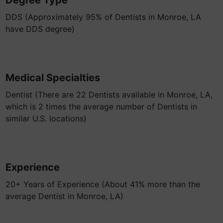
Degree Type
DDS (Approximately 95% of Dentists in Monroe, LA
have DDS degree)
Medical Specialties
Dentist (There are 22 Dentists available in Monroe, LA,
which is 2 times the average number of Dentists in
similar U.S. locations)
Experience
20+ Years of Experience (About 41% more than the
average Dentist in Monroe, LA)