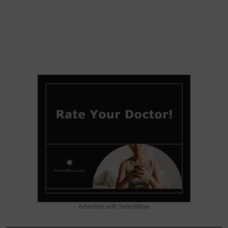
Advertise with SelectWow