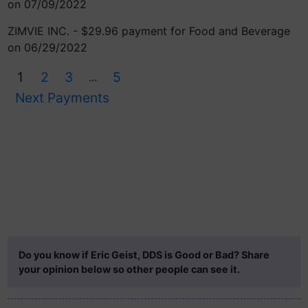
on 07/09/2022
ZIMVIE INC. - $29.96 payment for Food and Beverage
on 06/29/2022
1
2
3
5
...
Next Payments
Do you know if Eric Geist, DDS is Good or Bad? Share
your opinion below so other people can see it.