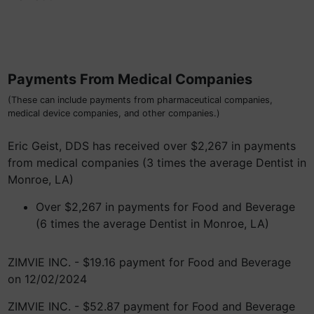
Payments From Medical Companies
(These can include payments from pharmaceutical companies,
medical device companies, and other companies.)
Eric Geist, DDS has received over $2,267 in payments
from medical companies (3 times the average Dentist in
Monroe, LA)
Over $2,267 in payments for Food and Beverage
(6 times the average Dentist in Monroe, LA)
ZIMVIE INC. - $19.16 payment for Food and Beverage
on 12/02/2024
ZIMVIE INC. - $52.87 payment for Food and Beverage