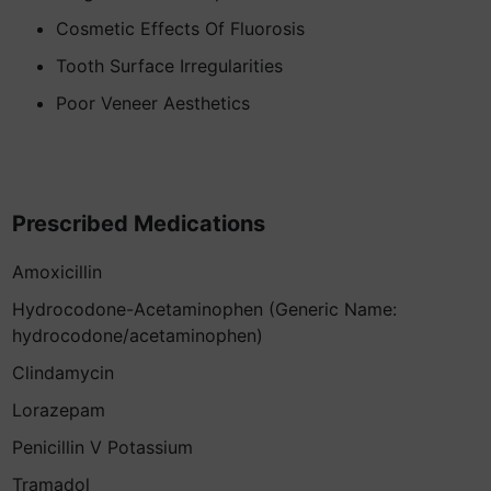
Cosmetic Effects Of Fluorosis
Tooth Surface Irregularities
Poor Veneer Aesthetics
Prescribed Medications
Amoxicillin
Hydrocodone-Acetaminophen (Generic Name:
hydrocodone/acetaminophen)
Clindamycin
Lorazepam
Penicillin V Potassium
Tramadol