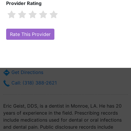
Provider Rating
Eric Geist, DDS
Are you Eric Geist, DDS?
Claim Your Free Profile (Manage Your Online
Reputation)
2003 Forsythe Ave
Monroe, LA 71201
Get Directions
Call: (318) 388-2621
Eric Geist, DDS, is a dentist in Monroe, LA. He has 20
years of experience in the field. Prescribing records
include medications used for dental or oral infections
and dental pain. Public disclosure records include