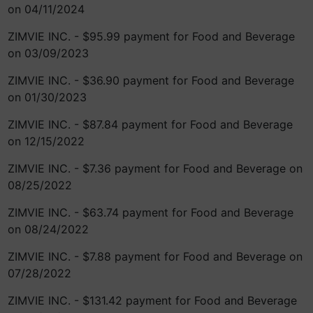
on 04/11/2024
ZIMVIE INC. - $95.99 payment for Food and Beverage
on 03/09/2023
ZIMVIE INC. - $36.90 payment for Food and Beverage
on 01/30/2023
ZIMVIE INC. - $87.84 payment for Food and Beverage
on 12/15/2022
ZIMVIE INC. - $7.36 payment for Food and Beverage on
08/25/2022
ZIMVIE INC. - $63.74 payment for Food and Beverage
on 08/24/2022
ZIMVIE INC. - $7.88 payment for Food and Beverage on
07/28/2022
ZIMVIE INC. - $131.42 payment for Food and Beverage