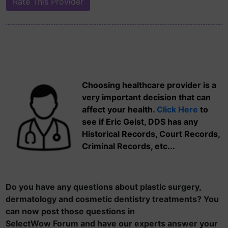
Choosing healthcare provider is a
very important decision that can
affect your health.
Click Here
to
see if Eric Geist, DDS has any
Historical Records, Court Records,
Criminal Records, etc...
Do you have any questions about plastic surgery,
dermatology and cosmetic dentistry treatments? You
can now post those questions in
SelectWow Forum and have our experts answer your