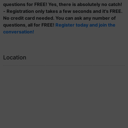
questions for FREE! Yes, there is absolutely no catch!
- Registration only takes a few seconds and it's FREE.
No credit card needed. You can ask any number of
questions, all for FREE!
Register today and join the
conversation!
Location