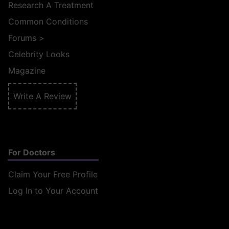
Research A Treatment
Common Conditions
Forums
>
Celebrity Looks
Magazine
Write A Review
For Doctors
Claim Your Free Profile
Log In to Your Account