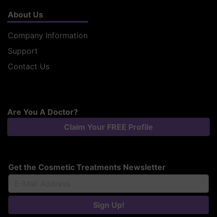
About Us
Company Information
Support
Contact Us
Are You A Doctor?
Claim Your FREE Profile
Get the Cosmetic Treatments Newsletter
Sign Up!