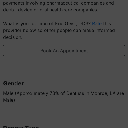
payments involving pharmaceutical companies and
dental device or oral healthcare companies.
What is your opinion of Eric Geist, DDS?
Rate
this
provider below so other people can make informed
decision.
Book An Appointment
Gender
Male (Approximately 73% of Dentists in Monroe, LA are
Male)