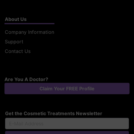
About Us
Company Information
Support
Contact Us
Are You A Doctor?
Claim Your FREE Profile
Get the Cosmetic Treatments Newsletter