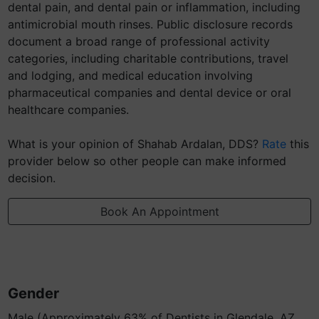
dental pain, and dental pain or inflammation, including
antimicrobial mouth rinses. Public disclosure records
document a broad range of professional activity
categories, including charitable contributions, travel
and lodging, and medical education involving
pharmaceutical companies and dental device or oral
healthcare companies.
What is your opinion of Shahab Ardalan, DDS?
Rate
this
provider below so other people can make informed
decision.
Book An Appointment
Gender
Male (Approximately 63% of Dentists in Glendale, AZ