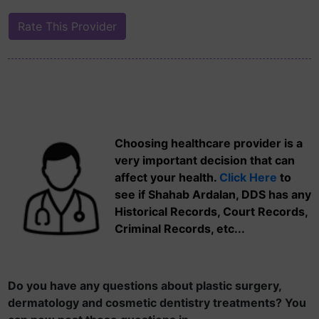
Choosing healthcare provider is a
very important decision that can
affect your health.
Click Here
to
see if Shahab Ardalan, DDS has any
Historical Records, Court Records,
Criminal Records, etc...
Do you have any questions about plastic surgery,
dermatology and cosmetic dentistry treatments? You