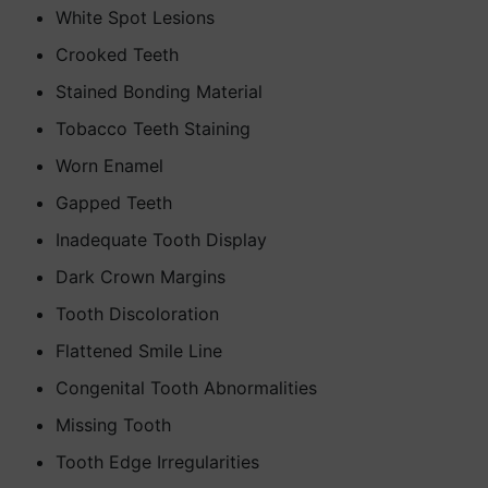
White Spot Lesions
Crooked Teeth
Stained Bonding Material
Tobacco Teeth Staining
Worn Enamel
Gapped Teeth
Inadequate Tooth Display
Dark Crown Margins
Tooth Discoloration
Flattened Smile Line
Congenital Tooth Abnormalities
Missing Tooth
Tooth Edge Irregularities