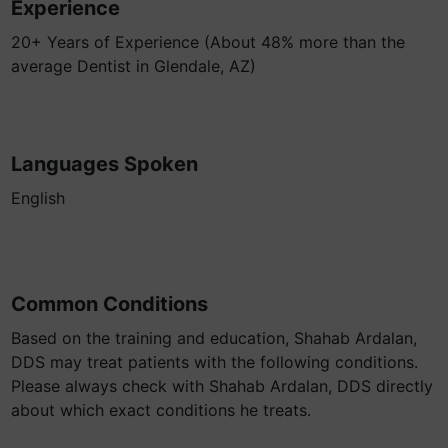
Experience
20+ Years of Experience (About 48% more than the
average Dentist in Glendale, AZ)
Languages Spoken
English
Common Conditions
Based on the training and education, Shahab Ardalan,
DDS may treat patients with the following conditions.
Please always check with Shahab Ardalan, DDS directly
about which exact conditions he treats.