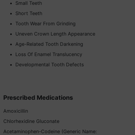
Small Teeth
Short Teeth
Tooth Wear From Grinding
Uneven Crown Length Appearance
Age-Related Tooth Darkening
Loss Of Enamel Translucency
Developmental Tooth Defects
Prescribed Medications
Amoxicillin
Chlorhexidine Gluconate
Acetaminophen-Codeine (Generic Name: