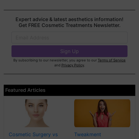
Expert advice & latest aesthetics information!
Get FREE Cosmetic Treatments Newsletter.
By subscribing to our newsletter, you agree to our
Terms of Service
and
Privacy Policy
.
Featured Articles
Cosmetic Surgery vs
Tweakment