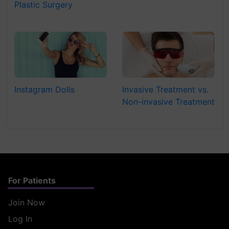
Plastic Surgery
Instagram Dolls
Invasive Treatment vs.
Non-invasive Treatment
For Patients
Join Now
Log In