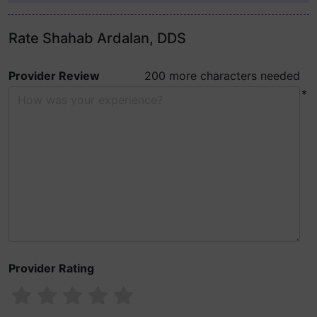
Rate Shahab Ardalan, DDS
Provider Review
200 more characters needed
*
Provider Rating