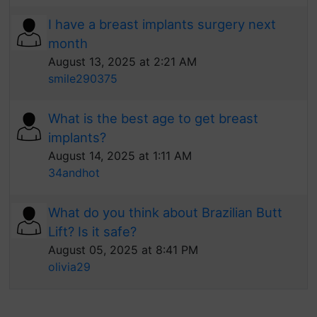
I have a breast implants surgery next
month
August 13, 2025 at 2:21 AM
smile290375
What is the best age to get breast
implants?
August 14, 2025 at 1:11 AM
34andhot
What do you think about Brazilian Butt
Lift? Is it safe?
August 05, 2025 at 8:41 PM
olivia29