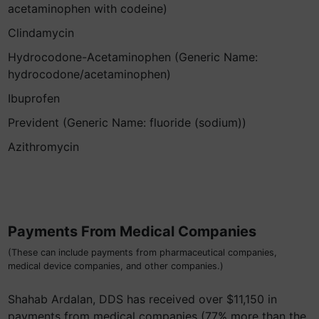
acetaminophen with codeine)
Clindamycin
Hydrocodone-Acetaminophen (Generic Name:
hydrocodone/acetaminophen)
Ibuprofen
Prevident (Generic Name: fluoride (sodium))
Azithromycin
Payments From Medical Companies
(These can include payments from pharmaceutical companies,
medical device companies, and other companies.)
Shahab Ardalan, DDS has received over $11,150 in
payments from medical companies (77% more than the