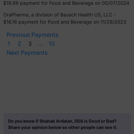
$19.89 payment for Food and Beverage on 05/07/2024
OraPharma, a division of Bausch Health US, LLC -
$16.16 payment for Food and Beverage on 11/29/2023
Previous Payments
1
2
3
10
...
Next Payments
Do you know if Shahab Ardalan, DDS is Good or Bad?
Share your opinion below so other people can see it.