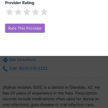
Provider Rating
Shahab Ardalan, DDS
Are you Shahab Ardalan, DDS?
Claim Your Free Profile (Manage Your
Online Reputation)
6040 N 43rd Ave Suite #4
Glendale, AZ 85301
Get Directions
Call: (623) 218-2222
Shahab Ardalan, DDS, is a dentist in Glendale, AZ. He
has 20 years of experience in the field. Prescription
records include medications often used for dental or
oral infections, gum disease or oral infection care,