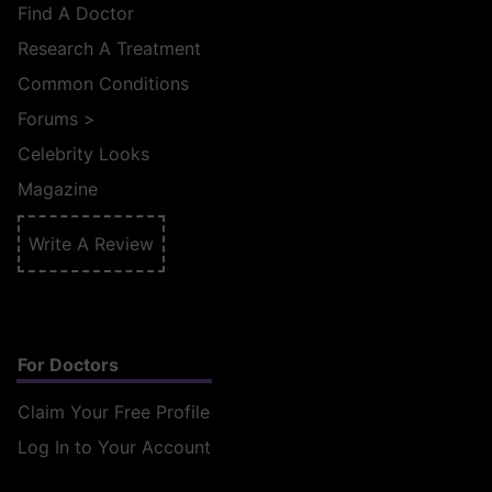
Find A Doctor
Research A Treatment
Common Conditions
Forums
>
Celebrity Looks
Magazine
Write A Review
For Doctors
Claim Your Free Profile
Log In to Your Account