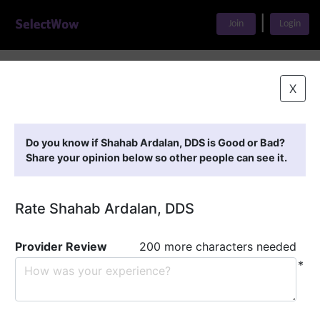
|
Join
Login
Home
>
Find A Doctor
>
Shahab Ardalan, DDS
X
Featured Providers
Do you know if Shahab Ardalan, DDS is Good or Bad?
Share your opinion below so other people can see it.
Rate Shahab Ardalan, DDS
Provider Review
200 more characters needed
*