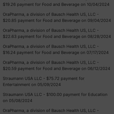
$19.26 payment for Food and Beverage on 10/04/2024
OraPharma, a division of Bausch Health US, LLC -
$20.85 payment for Food and Beverage on 09/04/2024
OraPharma, a division of Bausch Health US, LLC -
$22.63 payment for Food and Beverage on 08/28/2024
OraPharma, a division of Bausch Health US, LLC -
$16.24 payment for Food and Beverage on 07/17/2024
OraPharma, a division of Bausch Health US, LLC -
$20.59 payment for Food and Beverage on 06/12/2024
Straumann USA LLC - $75.72 payment for
Entertainment on 05/09/2024
Straumann USA LLC - $100.00 payment for Education
on 05/08/2024
OraPharma, a division of Bausch Health US, LLC -