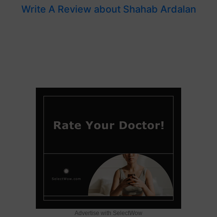
Write A Review about Shahab Ardalan
Advertise with SelectWow