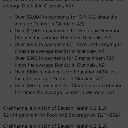
average Dentist in Glendale, AZ)
Over $8,004 in payments for Gift (42 times the
average Dentist in Glendale, AZ)
Over $2,002 in payments for Food and Beverage
(6 times the average Dentist in Glendale, AZ)
Over $650 in payments for Travel and Lodging (7
times the average Dentist in Glendale, AZ)
Over $303 in payments for Entertainment (33
times the average Dentist in Glendale, AZ)
Over $100 in payments for Education (43% less
than the average Dentist in Glendale, AZ)
Over $90 in payments for Charitable Contribution
(27 times the average Dentist in Glendale, AZ)
OraPharma, a division of Bausch Health US, LLC -
$21.44 payment for Food and Beverage on 12/11/2024
OraPharma, a division of Bausch Health US, LLC -