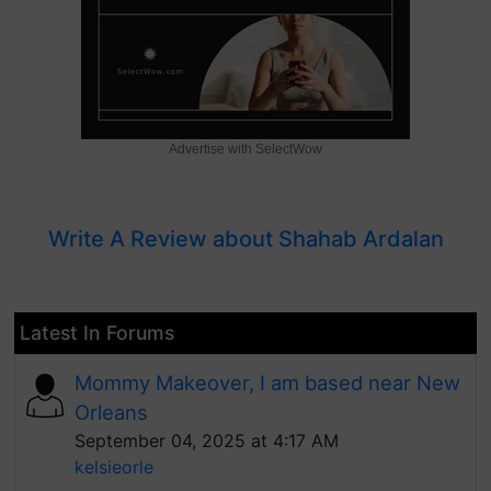
Advertise with SelectWow
Write A Review about Shahab Ardalan
Latest In Forums
Mommy Makeover, I am based near New
Orleans
September 04, 2025 at 4:17 AM
kelsieorle