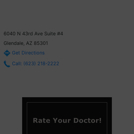
6040 N 43rd Ave Suite #4
Glendale, AZ 85301
Get Directions
Call: (623) 218-2222