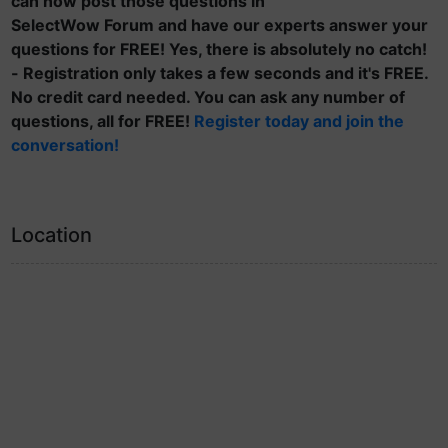
can now post those questions in
SelectWow Forum and have our experts answer your
questions for FREE! Yes, there is absolutely no catch!
- Registration only takes a few seconds and it's FREE.
No credit card needed. You can ask any number of
questions, all for FREE!
Register today and join the
conversation!
Location