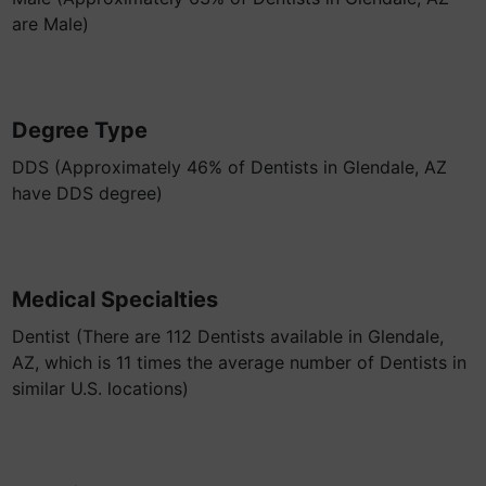
are Male)
Degree Type
DDS (Approximately 46% of Dentists in Glendale, AZ
have DDS degree)
Medical Specialties
Dentist (There are 112 Dentists available in Glendale,
AZ, which is 11 times the average number of Dentists in
similar U.S. locations)