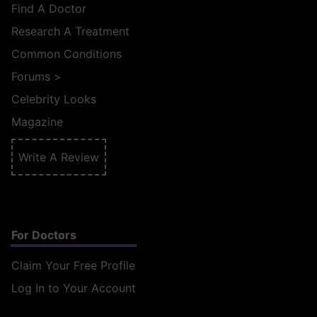
Find A Doctor
Research A Treatment
Common Conditions
Forums
>
Celebrity Looks
Magazine
Write A Review
For Doctors
Claim Your Free Profile
Log In to Your Account