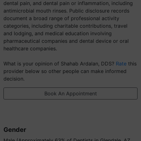
dental pain, and dental pain or inflammation, including
antimicrobial mouth rinses. Public disclosure records
document a broad range of professional activity
categories, including charitable contributions, travel
and lodging, and medical education involving
pharmaceutical companies and dental device or oral
healthcare companies.
What is your opinion of Shahab Ardalan, DDS?
Rate
this
provider below so other people can make informed
decision.
Book An Appointment
Gender
Male (Approximately 63% of Dentists in Glendale, AZ