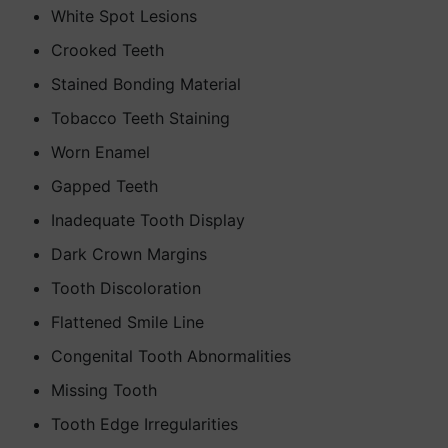
White Spot Lesions
Crooked Teeth
Stained Bonding Material
Tobacco Teeth Staining
Worn Enamel
Gapped Teeth
Inadequate Tooth Display
Dark Crown Margins
Tooth Discoloration
Flattened Smile Line
Congenital Tooth Abnormalities
Missing Tooth
Tooth Edge Irregularities