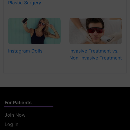
Plastic Surgery
Instagram Dolls
Invasive Treatment vs.
Non-invasive Treatment
For Patients
Join Now
Log In