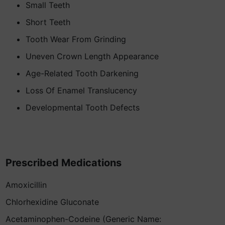
Small Teeth
Short Teeth
Tooth Wear From Grinding
Uneven Crown Length Appearance
Age-Related Tooth Darkening
Loss Of Enamel Translucency
Developmental Tooth Defects
Prescribed Medications
Amoxicillin
Chlorhexidine Gluconate
Acetaminophen-Codeine (Generic Name: