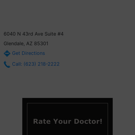
6040 N 43rd Ave Suite #4
Glendale, AZ 85301
Get Directions
Call: (623) 218-2222