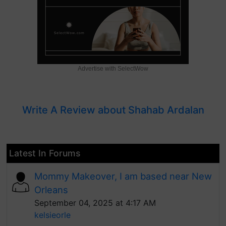
Advertise with SelectWow
Write A Review about Shahab Ardalan
Latest In Forums
Mommy Makeover, I am based near New
Orleans
September 04, 2025 at 4:17 AM
kelsieorle