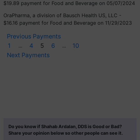
$19.89 payment for Food and Beverage on 05/07/2024
OraPharma, a division of Bausch Health US, LLC -
$16.16 payment for Food and Beverage on 11/29/2023
Previous Payments
1
4
5
6
10
...
...
Next Payments
Do you know if Shahab Ardalan, DDS is Good or Bad?
Share your opinion below so other people can see it.