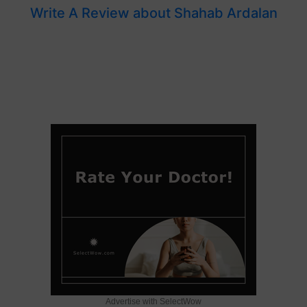
Write A Review about Shahab Ardalan
Advertise with SelectWow