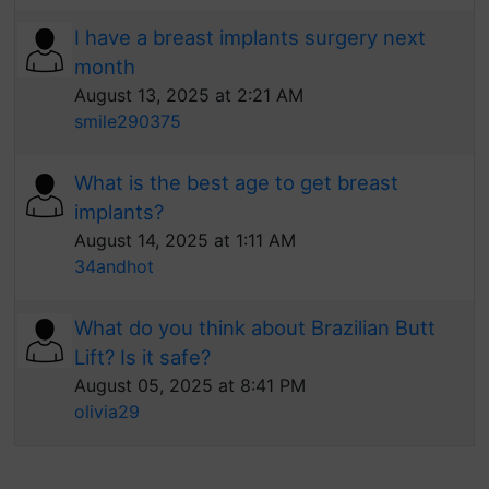
I have a breast implants surgery next
month
August 13, 2025 at 2:21 AM
smile290375
What is the best age to get breast
implants?
August 14, 2025 at 1:11 AM
34andhot
What do you think about Brazilian Butt
Lift? Is it safe?
August 05, 2025 at 8:41 PM
olivia29