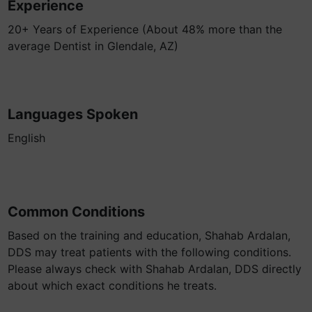
Experience
20+ Years of Experience (About 48% more than the
average Dentist in Glendale, AZ)
Languages Spoken
English
Common Conditions
Based on the training and education, Shahab Ardalan,
DDS may treat patients with the following conditions.
Please always check with Shahab Ardalan, DDS directly
about which exact conditions he treats.