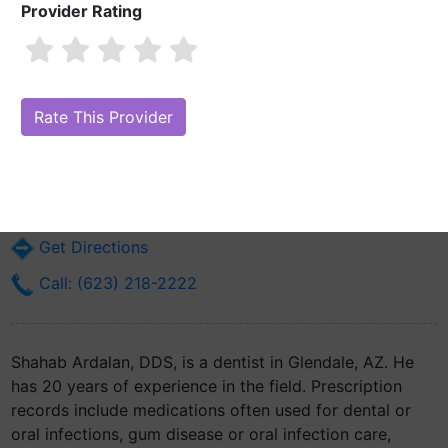
Provider Rating
Shahab Ardalan, DDS
Are you Shahab Ardalan, DDS?
Claim Your Free Profile (Manage Your
Online Reputation)
6040 N 43rd Ave Suite #4
Glendale, AZ 85301
Get Directions
Call: (623) 218-2222
Shahab Ardalan, DDS, is a dentist in Glendale, AZ. He
has 20 years of experience in the field. Prescription
records include medications often used for dental or
oral infections, gum disease or oral infection care,