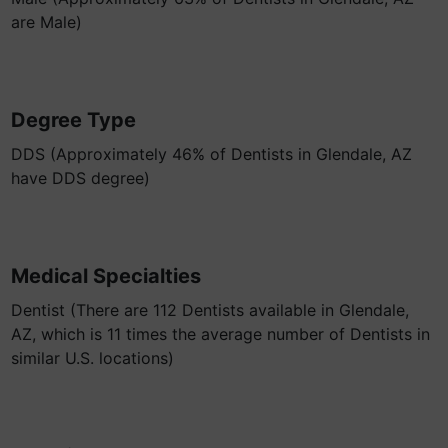
are Male)
Degree Type
DDS (Approximately 46% of Dentists in Glendale, AZ
have DDS degree)
Medical Specialties
Dentist (There are 112 Dentists available in Glendale,
AZ, which is 11 times the average number of Dentists in
similar U.S. locations)