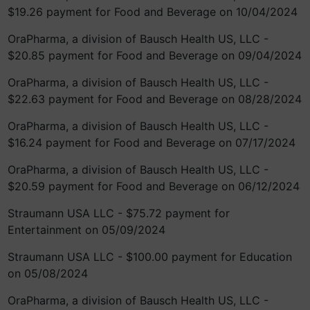
$19.26 payment for Food and Beverage on 10/04/2024
OraPharma, a division of Bausch Health US, LLC -
$20.85 payment for Food and Beverage on 09/04/2024
OraPharma, a division of Bausch Health US, LLC -
$22.63 payment for Food and Beverage on 08/28/2024
OraPharma, a division of Bausch Health US, LLC -
$16.24 payment for Food and Beverage on 07/17/2024
OraPharma, a division of Bausch Health US, LLC -
$20.59 payment for Food and Beverage on 06/12/2024
Straumann USA LLC - $75.72 payment for
Entertainment on 05/09/2024
Straumann USA LLC - $100.00 payment for Education
on 05/08/2024
OraPharma, a division of Bausch Health US, LLC -