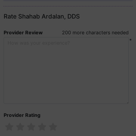
Rate Shahab Ardalan, DDS
Provider Review
200 more characters needed
*
Provider Rating