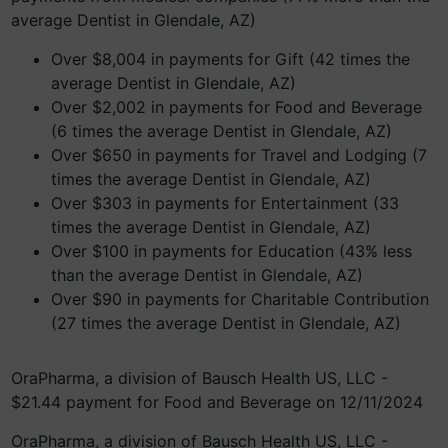
average Dentist in Glendale, AZ)
Over $8,004 in payments for Gift (42 times the
average Dentist in Glendale, AZ)
Over $2,002 in payments for Food and Beverage
(6 times the average Dentist in Glendale, AZ)
Over $650 in payments for Travel and Lodging (7
times the average Dentist in Glendale, AZ)
Over $303 in payments for Entertainment (33
times the average Dentist in Glendale, AZ)
Over $100 in payments for Education (43% less
than the average Dentist in Glendale, AZ)
Over $90 in payments for Charitable Contribution
(27 times the average Dentist in Glendale, AZ)
OraPharma, a division of Bausch Health US, LLC -
$21.44 payment for Food and Beverage on 12/11/2024
OraPharma, a division of Bausch Health US, LLC -