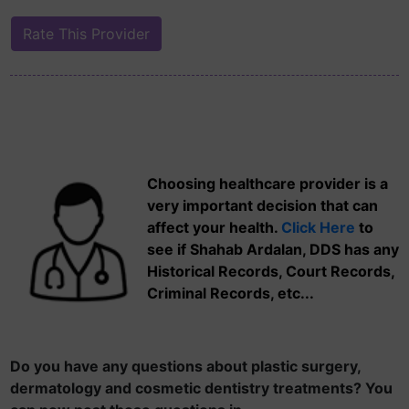
Choosing healthcare provider is a
very important decision that can
affect your health.
Click Here
to
see if Shahab Ardalan, DDS has any
Historical Records, Court Records,
Criminal Records, etc...
Do you have any questions about plastic surgery,
dermatology and cosmetic dentistry treatments? You