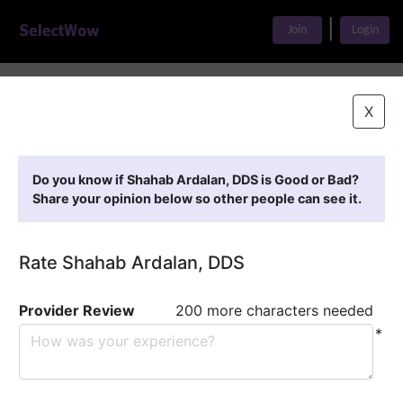
|
Join
Login
Home
>
Find A Doctor
>
Shahab Ardalan, DDS
X
Featured Providers
Do you know if Shahab Ardalan, DDS is Good or Bad?
Share your opinion below so other people can see it.
Rate Shahab Ardalan, DDS
Provider Review
200 more characters needed
*