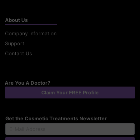
About Us
Company Information
Support
Contact Us
Are You A Doctor?
Claim Your FREE Profile
Get the Cosmetic Treatments Newsletter