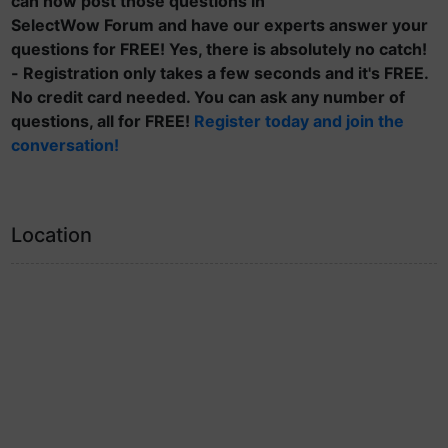
can now post those questions in
SelectWow Forum and have our experts answer your
questions for FREE! Yes, there is absolutely no catch!
- Registration only takes a few seconds and it's FREE.
No credit card needed. You can ask any number of
questions, all for FREE!
Register today and join the
conversation!
Location