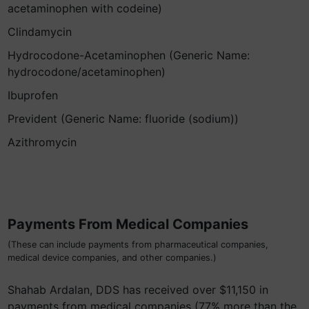
acetaminophen with codeine)
Clindamycin
Hydrocodone-Acetaminophen (Generic Name:
hydrocodone/acetaminophen)
Ibuprofen
Prevident (Generic Name: fluoride (sodium))
Azithromycin
Payments From Medical Companies
(These can include payments from pharmaceutical companies,
medical device companies, and other companies.)
Shahab Ardalan, DDS has received over $11,150 in
payments from medical companies (77% more than the