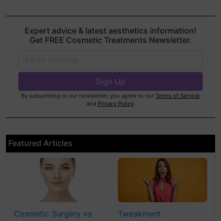
Expert advice & latest aesthetics information!
Get FREE Cosmetic Treatments Newsletter.
By subscribing to our newsletter, you agree to our
Terms of Service
and
Privacy Policy
.
Featured Articles
Cosmetic Surgery vs
Tweakment