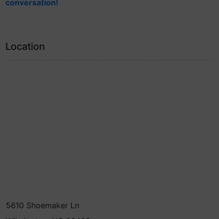
conversation!
Location
5610 Shoemaker Ln