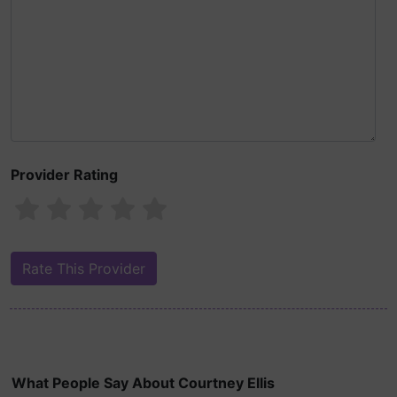
Provider Rating
What People Say About Courtney Ellis