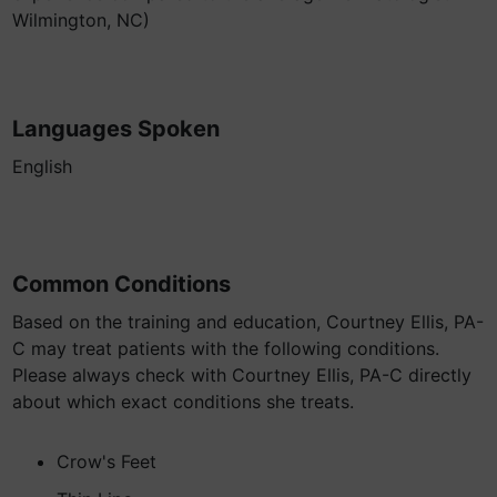
Wilmington, NC)
Languages Spoken
English
Common Conditions
Based on the training and education, Courtney Ellis, PA-
C may treat patients with the following conditions.
Please always check with Courtney Ellis, PA-C directly
about which exact conditions she treats.
Crow's Feet