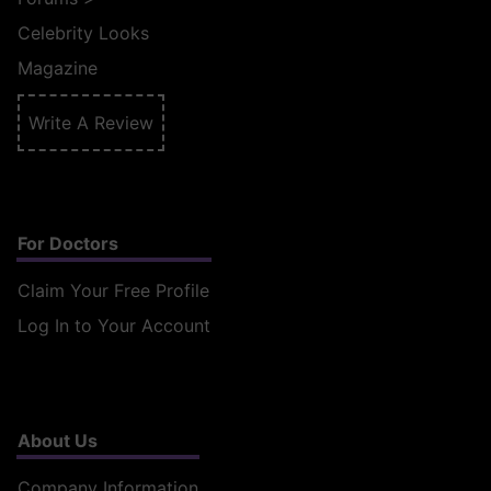
Celebrity Looks
Magazine
Write A Review
For Doctors
Claim Your Free Profile
Log In to Your Account
About Us
Company Information