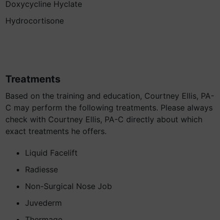
Doxycycline Hyclate
Hydrocortisone
Treatments
Based on the training and education, Courtney Ellis, PA-
C may perform the following treatments. Please always
check with Courtney Ellis, PA-C directly about which
exact treatments he offers.
Liquid Facelift
Radiesse
Non-Surgical Nose Job
Juvederm
Thermage