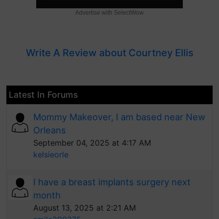
Advertise with SelectWow
Write A Review about Courtney Ellis
Latest In Forums
Mommy Makeover, I am based near New
Orleans
September 04, 2025 at 4:17 AM
kelsieorle
I have a breast implants surgery next
month
August 13, 2025 at 2:21 AM