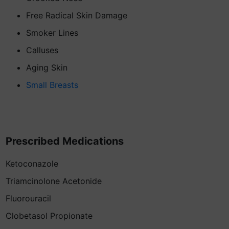
Free Radical Skin Damage
Smoker Lines
Calluses
Aging Skin
Small Breasts
Prescribed Medications
Ketoconazole
Triamcinolone Acetonide
Fluorouracil
Clobetasol Propionate