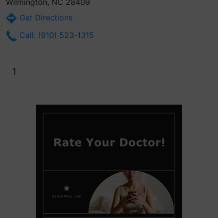
Wilmington, NC 28409
Get Directions
Call: (910) 523-1315
1