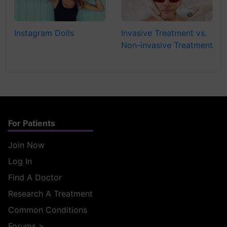
Instagram Dolls
Invasive Treatment vs.
Non-invasive Treatment
For Patients
Join Now
Log In
Find A Doctor
Research A Treatment
Common Conditions
Forums
>