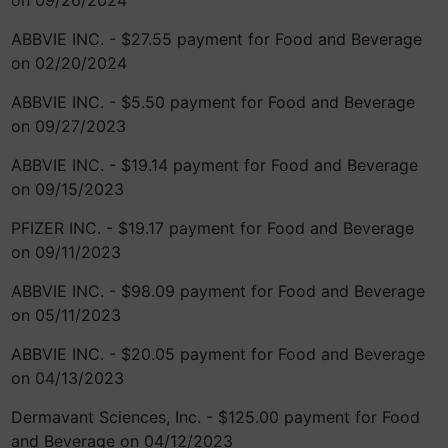
on 09/26/2024
ABBVIE INC. - $27.55 payment for Food and Beverage
on 02/20/2024
ABBVIE INC. - $5.50 payment for Food and Beverage
on 09/27/2023
ABBVIE INC. - $19.14 payment for Food and Beverage
on 09/15/2023
PFIZER INC. - $19.17 payment for Food and Beverage
on 09/11/2023
ABBVIE INC. - $98.09 payment for Food and Beverage
on 05/11/2023
ABBVIE INC. - $20.05 payment for Food and Beverage
on 04/13/2023
Dermavant Sciences, Inc. - $125.00 payment for Food
and Beverage on 04/12/2023