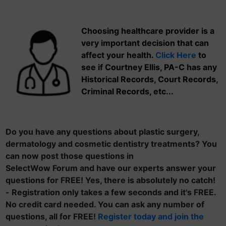
Choosing healthcare provider is a
very important decision that can
affect your health.
Click Here
to
see if Courtney Ellis, PA-C has any
Historical Records, Court Records,
Criminal Records, etc...
Do you have any questions about plastic surgery,
dermatology and cosmetic dentistry treatments? You
can now post those questions in
SelectWow Forum and have our experts answer your
questions for FREE! Yes, there is absolutely no catch!
- Registration only takes a few seconds and it's FREE.
No credit card needed. You can ask any number of
questions, all for FREE!
Register today and join the