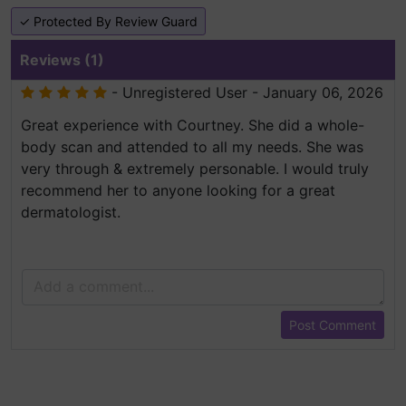
✓ Protected By Review Guard
Reviews (1)
- Unregistered User - January 06, 2026
Great experience with Courtney. She did a whole-
body scan and attended to all my needs. She was
very through & extremely personable. I would truly
recommend her to anyone looking for a great
dermatologist.