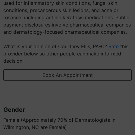
used for inflammatory skin conditions, fungal skin
conditions, precancerous skin lesions, and acne or
rosacea, including actinic keratosis medications. Public
payment disclosures involve pharmaceutical companies
and dermatology-focused pharmaceutical companies.
What is your opinion of Courtney Ellis, PA-C?
Rate
this
provider below so other people can make informed
decision.
Book An Appointment
Gender
Female (Approximately 70% of Dermatologists in
Wilmington, NC are Female)