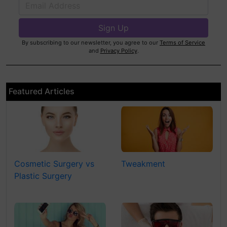
By subscribing to our newsletter, you agree to our
Terms of Service
and
Privacy Policy
.
Featured Articles
Cosmetic Surgery vs
Tweakment
Plastic Surgery