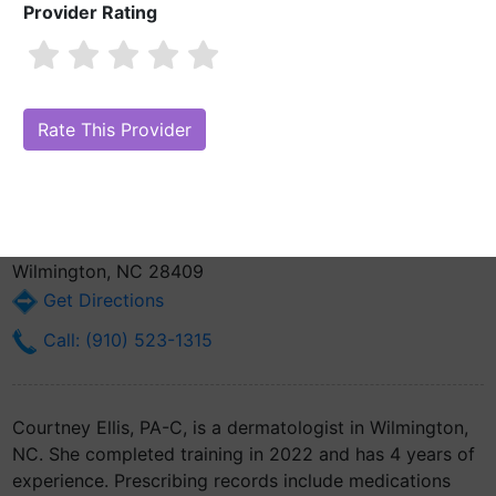
Provider Rating
Courtney Ellis, PA-C
1 review
Are you Courtney Ellis, PA-C?
Claim Your Free Profile (Manage Your
Online Reputation)
5610 Shoemaker Ln
Wilmington, NC 28409
Get Directions
Call: (910) 523-1315
Courtney Ellis, PA-C, is a dermatologist in Wilmington,
NC. She completed training in 2022 and has 4 years of
experience. Prescribing records include medications