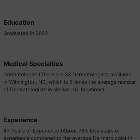
Education
Graduated in 2022
Medical Specialties
Dermatologist (There are 33 Dermatologists available
in Wilmington, NC, which is 5 times the average number
of Dermatologists in similar U.S. locations)
Experience
4+ Years of Experience (About 76% less years of
experience compared to the average Dermatologist in