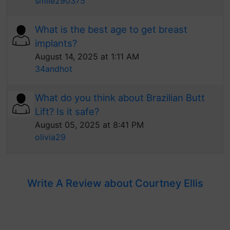
smile290375
What is the best age to get breast
implants?
August 14, 2025 at 1:11 AM
34andhot
What do you think about Brazilian Butt
Lift? Is it safe?
August 05, 2025 at 8:41 PM
olivia29
Write A Review about Courtney Ellis