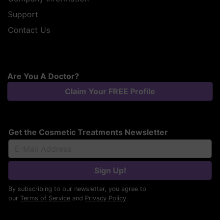
Support
Contact Us
Are You A Doctor?
Claim Your FREE Profile
Get the Cosmetic Treatments Newsletter
Sign Up!
By subscribing to our newsletter, you agree to
our
Terms of Service
and
Privacy Policy
.