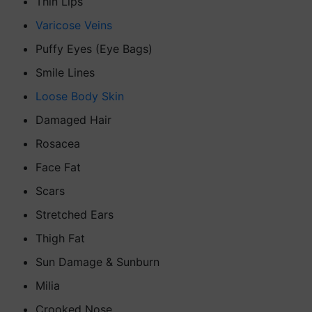
Thin Lips
Varicose Veins
Puffy Eyes (Eye Bags)
Smile Lines
Loose Body Skin
Damaged Hair
Rosacea
Face Fat
Scars
Stretched Ears
Thigh Fat
Sun Damage & Sunburn
Milia
Crooked Nose