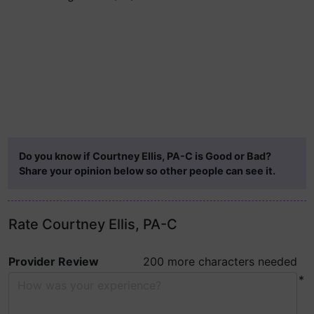
Do you know if Courtney Ellis, PA-C is Good or Bad?
Share your opinion below so other people can see it.
Rate Courtney Ellis, PA-C
Provider Review
200 more characters needed
*