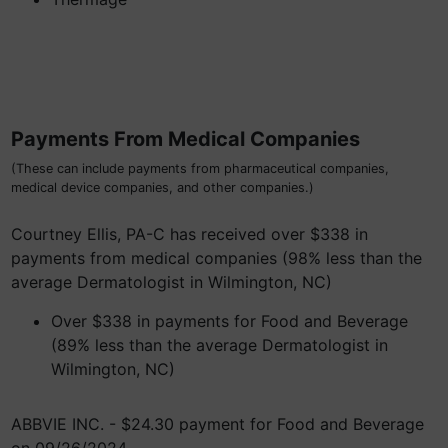
Payments From Medical Companies
(These can include payments from pharmaceutical companies,
medical device companies, and other companies.)
Courtney Ellis, PA-C has received over $338 in
payments from medical companies (98% less than the
average Dermatologist in Wilmington, NC)
Over $338 in payments for Food and Beverage
(89% less than the average Dermatologist in
Wilmington, NC)
ABBVIE INC. - $24.30 payment for Food and Beverage