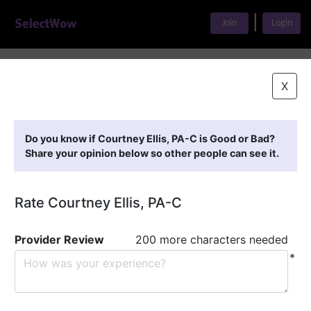
|
Join
Login
Home
>
Find A Doctor
>
Courtney Ellis, PA-C
X
Featured Providers
Do you know if Courtney Ellis, PA-C is Good or Bad?
Share your opinion below so other people can see it.
Rate Courtney Ellis, PA-C
Provider Review
200 more characters needed
*