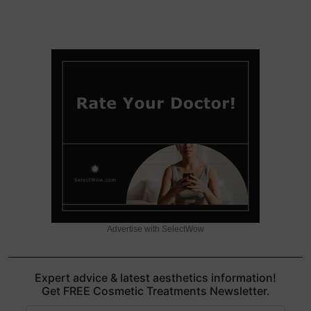
Advertise with SelectWow
Expert advice & latest aesthetics information!
Get FREE Cosmetic Treatments Newsletter.